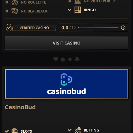
NO VIDEO POKER
NO ROULETTE
BINGO
NO BLACKJACK
0.0
/ 10
VISIT CASINO
CasinoBud
BETTING
SLOTS