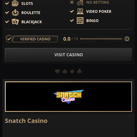
NO BETTING
SLOTS
VIDEO POKER
ROULETTE
BINGO
BLACKJACK
0.0
/ 10
VISIT CASINO
Snatch Casino