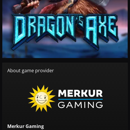
About game provider
Merkur Gaming