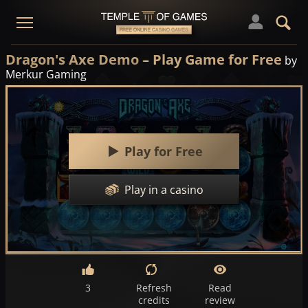
Dragon's Axe Demo – Play Game for Free
by
Merkur Gaming
Play for Free
Play in a casino
3
Refresh
Read
credits
review