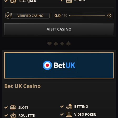
BLACKJACK
0.0
/ 10
VISIT CASINO
Bet UK Casino
BETTING
SLOTS
VIDEO POKER
ROULETTE