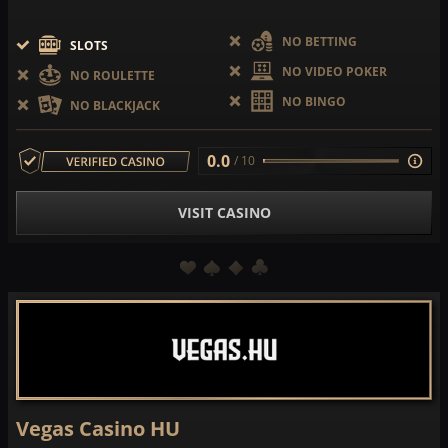
NO BETTING
SLOTS
NO VIDEO POKER
NO ROULETTE
NO BINGO
NO BLACKJACK
0.0
/ 10
VISIT CASINO
Vegas Casino HU