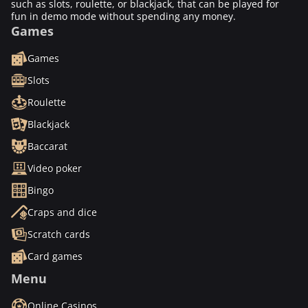
such as slots, roulette, or blackjack, that can be played for
fun in demo mode without spending any money.
Games
Games
Slots
Roulette
Blackjack
Baccarat
Video poker
Bingo
Craps and dice
Scratch cards
Card games
Menu
Online Casinos