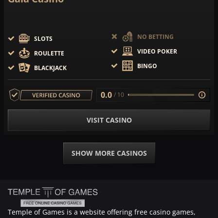
NO BETTING
SLOTS
VIDEO POKER
ROULETTE
BINGO
BLACKJACK
0.0
/ 10
VISIT CASINO
SHOW MORE CASINOS
Temple of Games is a website offering free casino games,