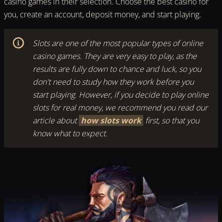
casino games in their selection. Choose the best casino for
you, create an account, deposit money, and start playing.
Slots are one of the most popular types of online
casino games. They are very easy to play, as the
results are fully down to chance and luck, so you
don't need to study how they work before you
start playing. However, if you decide to play online
slots for real money, we recommend you read our
article about
how slots work
first, so that you
know what to expect.