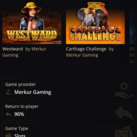
Westward
by Merkur
Carthage Challenge
by
Die
Gaming
Merkur Gaming
Hid
Ga
Game provider
Merkur Gaming
Return to player
96%
Game Type
Slots