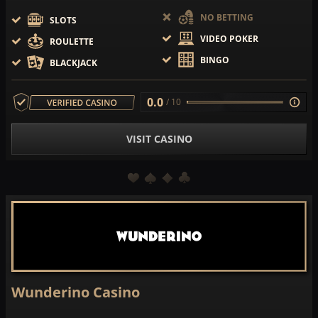
NO BETTING
SLOTS
VIDEO POKER
ROULETTE
BINGO
BLACKJACK
0.0
/ 10
VISIT CASINO
Wunderino Casino