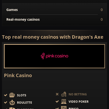
Games
0
Real-money casinos
0
Top real money casinos with Dragon's Axe
Pink Casino
NO BETTING
SLOTS
VIDEO POKER
ROULETTE
BINGO