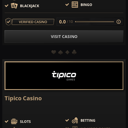
BINGO
BLACKJACK
0.0
/ 10
VISIT CASINO
Tipico Casino
BETTING
SLOTS