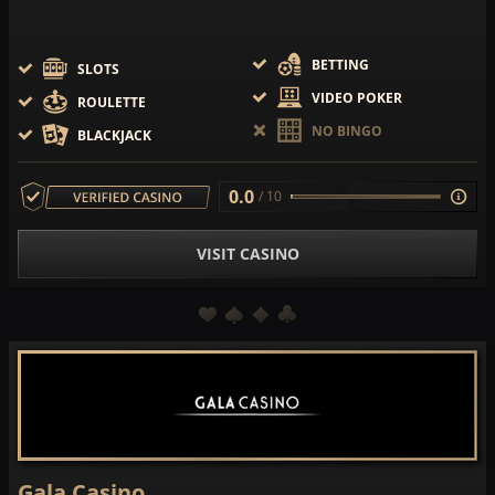
BETTING
SLOTS
VIDEO POKER
ROULETTE
NO BINGO
BLACKJACK
0.0
/ 10
VISIT CASINO
Gala Casino