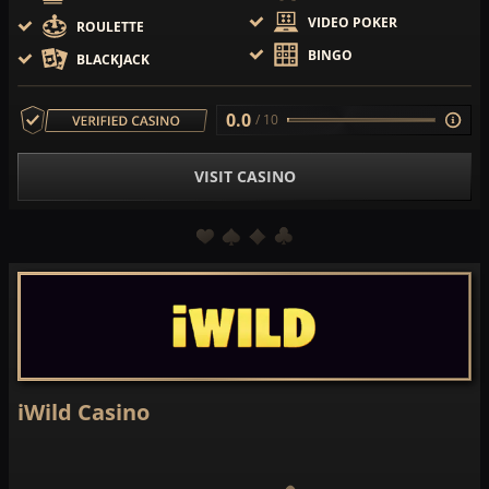
VIDEO POKER
ROULETTE
BINGO
BLACKJACK
0.0
/ 10
VISIT CASINO
iWild Casino