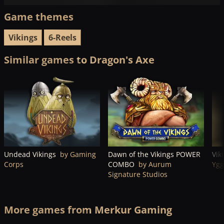
Game themes
Vikings
6-Reels
Similar games to Dragon's Axe
Undead Vikings
by Gaming
Dawn of the Vikings POWER
Vik
Corps
COMBO
by Aurum
Ygg
Signature Studios
More games from Merkur Gaming