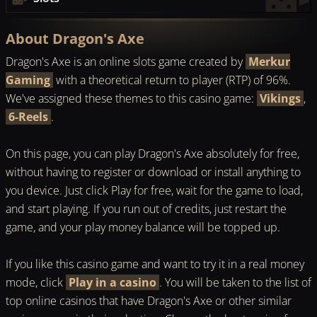
About Dragon's Axe
Dragon's Axe is an online slots game created by
Merkur
Gaming
with a theoretical return to player (RTP) of 96%.
We've assigned these themes to this casino game:
Vikings
,
6-Reels
.
On this page, you can play Dragon's Axe absolutely for free,
without having to register or download or install anything to
you device. Just click Play for free, wait for the game to load,
and start playing. If you run out of credits, just restart the
game, and your play money balance will be topped up.
If you like this casino game and want to try it in a real money
mode, click
Play in a casino
. You will be taken to the list of
top online casinos that have Dragon's Axe or other similar