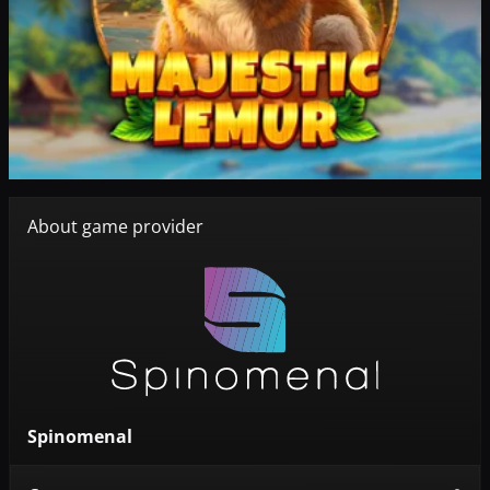
About game provider
Spinomenal