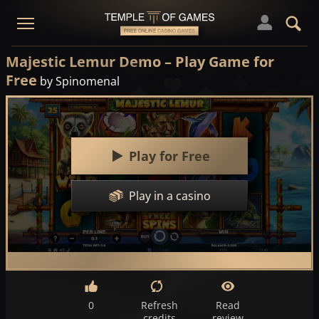
Majestic Lemur Demo – Play Game for
Free
by Spinomenal
Play for Free
Play in a casino
0
Refresh
Read
credits
review