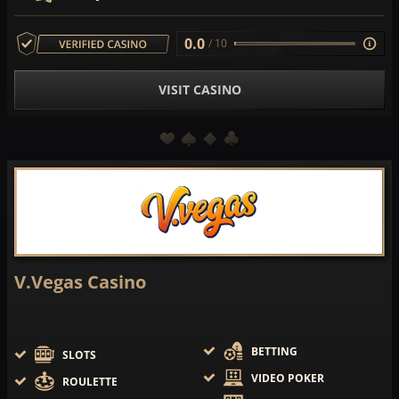
0.0
/ 10
VISIT CASINO
V.Vegas Casino
BETTING
SLOTS
VIDEO POKER
ROULETTE