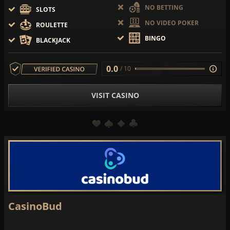
NO BETTING
SLOTS
NO VIDEO POKER
ROULETTE
BINGO
BLACKJACK
0.0
/ 10
VISIT CASINO
CasinoBud