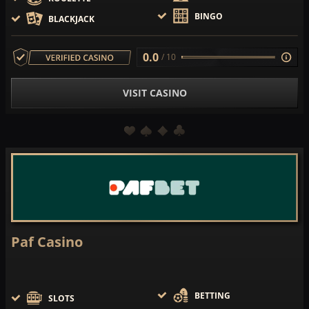
BINGO
BLACKJACK
0.0
/ 10
VISIT CASINO
Paf Casino
BETTING
SLOTS