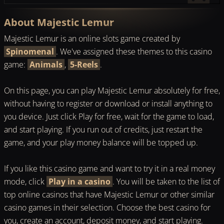
About Majestic Lemur
Majestic Lemur is an online slots game created by
Spinomenal
. We've assigned these themes to this casino
game:
Animals
,
5-Reels
.
On this page, you can play Majestic Lemur absolutely for free,
without having to register or download or install anything to
you device. Just click Play for free, wait for the game to load,
and start playing. If you run out of credits, just restart the
game, and your play money balance will be topped up.
If you like this casino game and want to try it in a real money
mode, click
Play in a casino
. You will be taken to the list of
top online casinos that have Majestic Lemur or other similar
casino games in their selection. Choose the best casino for
you, create an account, deposit money, and start playing.