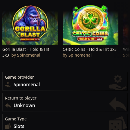
Gorilla Blast - Hold & Hit
Celtic Coins - Hold & Hit 3x3
Wil
3x3
by Spinomenal
by Spinomenal
Spi
Game provider
Spinomenal
Return to player
Unknown
Game Type
Slots