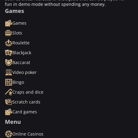
fun in demo mode without spending any money.
Games
Games
Slots
Roulette
Blackjack
Baccarat
Video poker
Bingo
Craps and dice
Scratch cards
Card games
Menu
Online Casinos