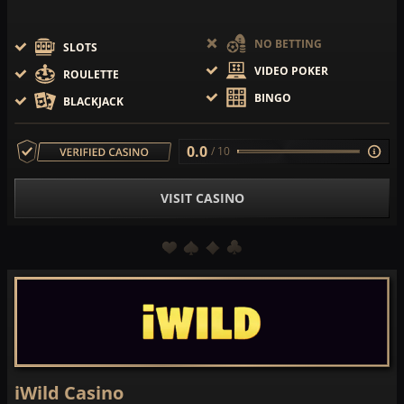
NO BETTING
SLOTS
VIDEO POKER
ROULETTE
BINGO
BLACKJACK
0.0
/ 10
VISIT CASINO
iWild Casino