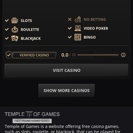
NO BETTING
SLOTS
VIDEO POKER
ROULETTE
BINGO
BLACKJACK
0.0
/ 10
VISIT CASINO
SHOW MORE CASINOS
Temple of Games is a website offering free casino games,
such as slots, roulette, or blackjack, that can be played for