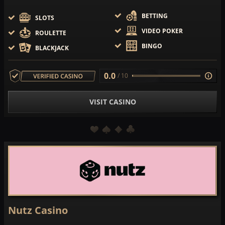
BETTING
SLOTS
VIDEO POKER
ROULETTE
BINGO
BLACKJACK
0.0
/ 10
VISIT CASINO
Nutz Casino