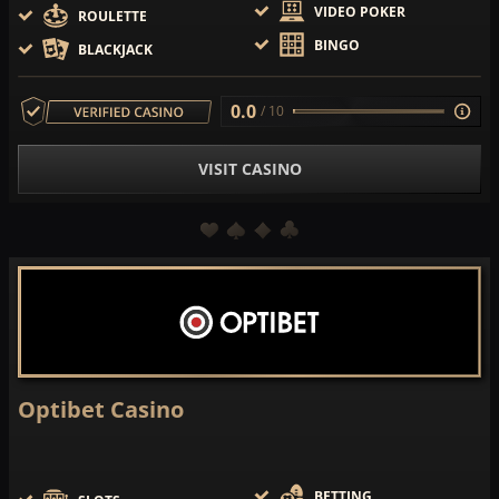
VIDEO POKER
ROULETTE
BINGO
BLACKJACK
0.0
/ 10
VISIT CASINO
Optibet Casino
BETTING