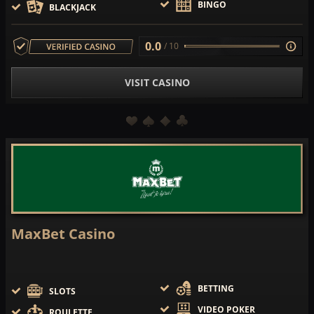
BINGO
BLACKJACK
0.0
/ 10
VISIT CASINO
MaxBet Casino
BETTING
SLOTS
VIDEO POKER
ROULETTE