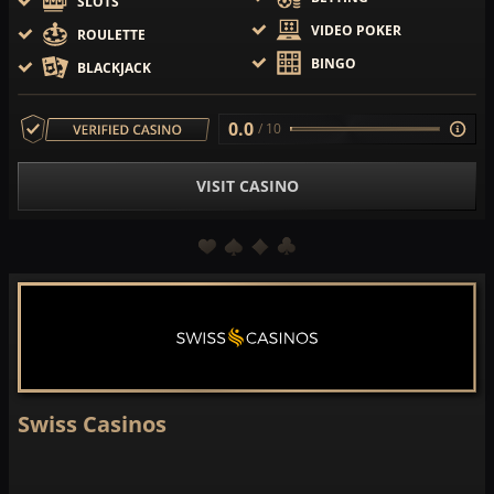
SLOTS
VIDEO POKER
ROULETTE
BINGO
BLACKJACK
0.0
/ 10
VISIT CASINO
Swiss Casinos