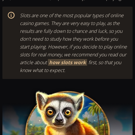
Slots are one of the most popular types of online
casino games. They are very easy to play, as the
results are fully down to chance and luck, so you
don't need to study how they work before you
start playing. However, if you decide to play online
slots for real money, we recommend you read our
article about
how slots work
first, so that you
know what to expect.