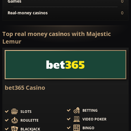
Games
0
Real-money casinos
0
Top real money casinos with Majestic
Lemur
bet365 Casino
BETTING
SLOTS
VIDEO POKER
ROULETTE
BINGO
BLACKJACK