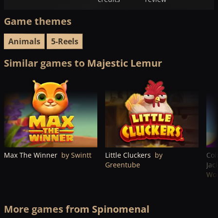
Game themes
Animals
5-Reels
Similar games to Majestic Lemur
Max The Winner
by Swintt
Little Cluckers
by
Coi
Greentube
Jac
Wo
More games from Spinomenal