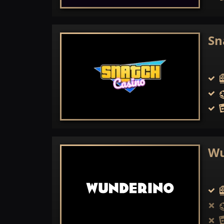
Sn
Wu