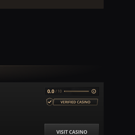
0.0
/ 10
VISIT CASINO