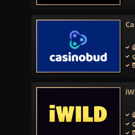
Ca
iW