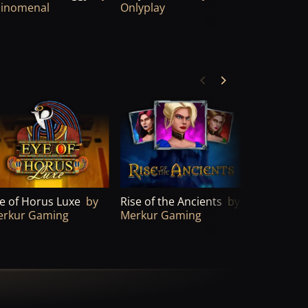
inomenal
Onlyplay
El Torero 
by Merkur
e of Horus Luxe
by
Rise of the Ancients
by
rkur Gaming
Merkur Gaming