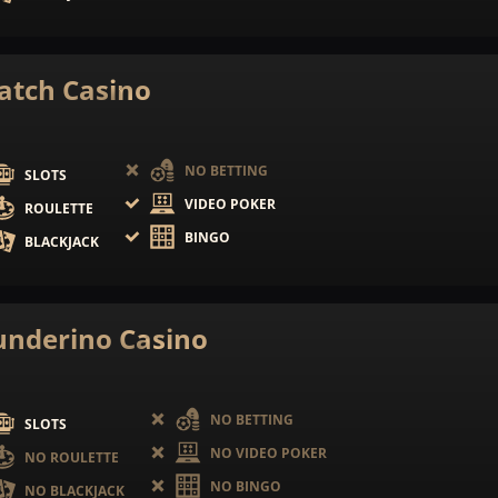
atch Casino
NO BETTING
SLOTS
VIDEO POKER
ROULETTE
BINGO
BLACKJACK
nderino Casino
NO BETTING
SLOTS
NO VIDEO POKER
NO ROULETTE
NO BINGO
NO BLACKJACK