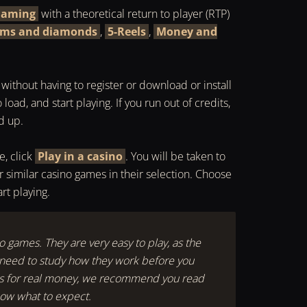
Gaming
with a theoretical return to player (RTP)
ms and diamonds
,
5-Reels
,
Money and
without having to register or download or install
 load, and start playing. If you run out of credits,
d up.
e, click
Play in a casino
. You will be taken to
r similar casino games in their selection. Choose
rt playing.
o games. They are very easy to play, as the
t need to study how they work before you
lots for real money, we recommend you read
know what to expect.