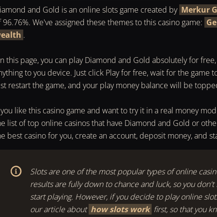
iamond and Gold is an online slots game created by
Merkur 
f 96.76%. We've assigned these themes to this casino game:
Ge
ealth
.
n this page, you can play Diamond and Gold absolutely for free, 
nything to you device. Just click Play for free, wait for the game to
ust restart the game, and your play money balance will be toppe
f you like this casino game and want to try it in a real money mod
he list of top online casinos that have Diamond and Gold or othe
he best casino for you, create an account, deposit money, and sta
Slots are one of the most popular types of online casin
results are fully down to chance and luck, so you don'
start playing. However, if you decide to play online s
our article about
how slots work
first, so that you 