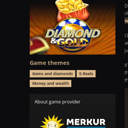
D
o
w
O
a
j
Game themes
I
t
Gems and diamonds
5-Reels
t
Money and wealth
About game provider