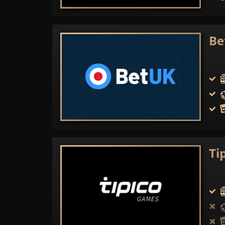
Be
Ti