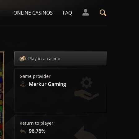
ONLINE CASINOS
FAQ
Play in a casino
Game provider
Merkur Gaming
Return to player
96.76%