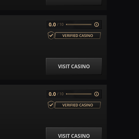
0.0
/ 10
VISIT CASINO
0.0
/ 10
VISIT CASINO