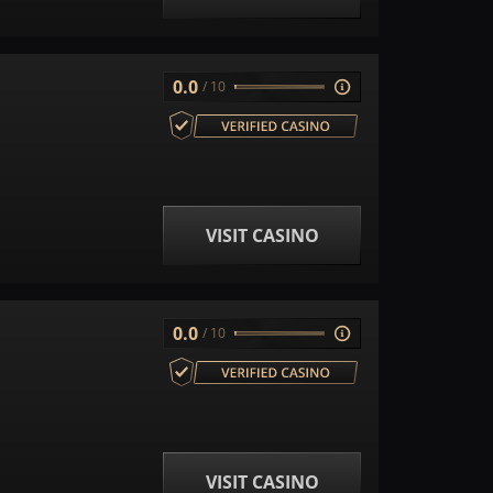
0.0
/ 10
VISIT CASINO
0.0
/ 10
VISIT CASINO