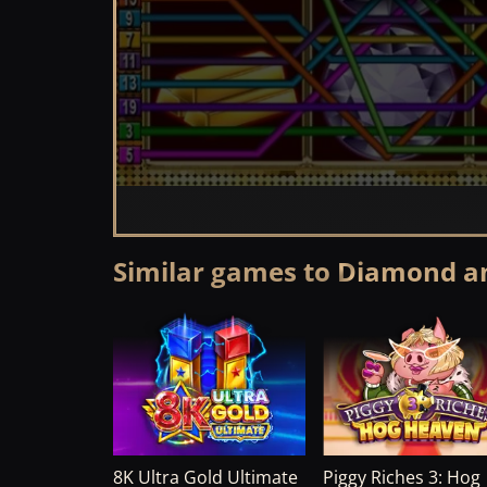
Similar games to Diamond a
8K Ultra Gold Ultimate
Piggy Riches 3: Hog