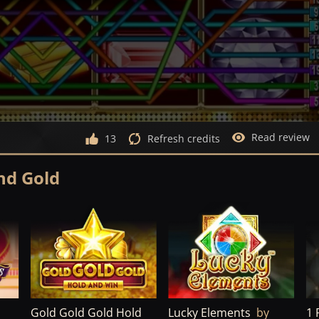
Read review
13
Refresh credits
nd Gold
Gold Gold Gold Hold
Lucky Elements
by
1 