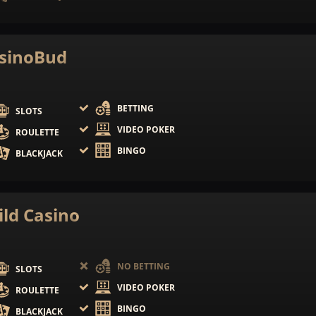
sinoBud
BETTING
SLOTS
VIDEO POKER
ROULETTE
BINGO
BLACKJACK
ild Casino
NO BETTING
SLOTS
VIDEO POKER
ROULETTE
BINGO
BLACKJACK