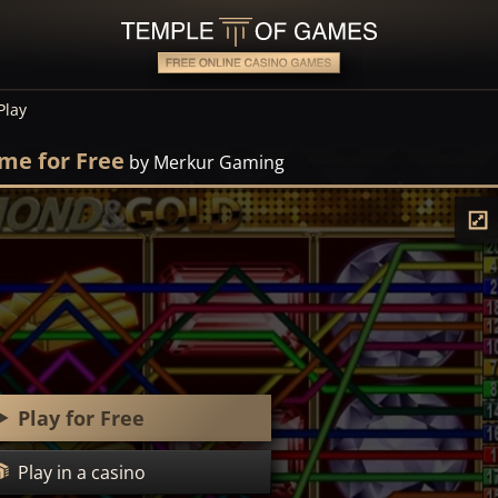
Play
me for Free
by Merkur Gaming
Play for Free
Play in a casino