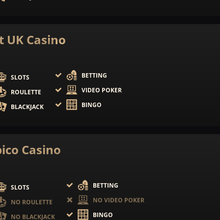
t UK Casino
BETTING
SLOTS
VIDEO POKER
ROULETTE
BINGO
BLACKJACK
pico Casino
BETTING
SLOTS
NO VIDEO POKER
NO ROULETTE
BINGO
NO BLACKJACK