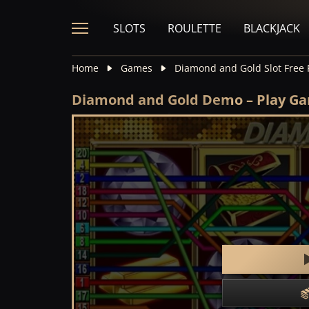
SLOTS
ROULETTE
BLACKJACK
Home
Games
Diamond and Gold Slot Free 
Diamond and Gold Demo – Play Ga