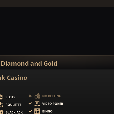
h Diamond and Gold
nk Casino
NO BETTING
SLOTS
VIDEO POKER
ROULETTE
BINGO
BLACKJACK