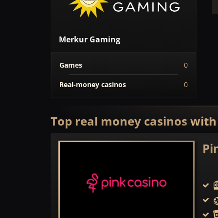
Merkur Gaming
Games
0
Real-money casinos
0
Top real money casinos wit
Pi