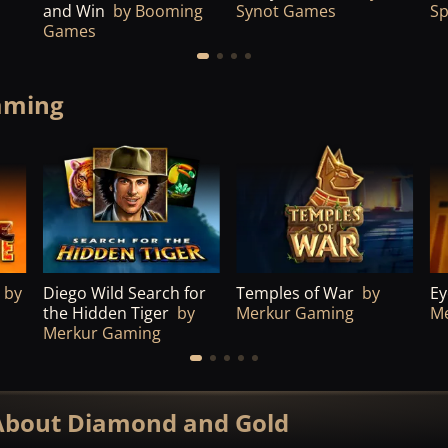
and Win
by Booming
Synot Games
Sp
Games
aming
by
Diego Wild Search for
Temples of War
by
Ey
the Hidden Tiger
by
Merkur Gaming
Me
Merkur Gaming
About Diamond and Gold