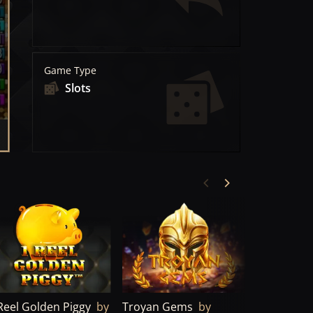
Game Type
Slots
Diamond W
Win
by Pl
Reel Golden Piggy
by
Troyan Gems
by