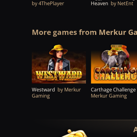
by 4ThePlayer
Heaven
by NetEnt
More games from Merkur G
Westward
by Merkur
Carthage Challenge
Gaming
Merkur Gaming