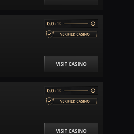
0.0
/ 10
VISIT CASINO
0.0
/ 10
VISIT CASINO