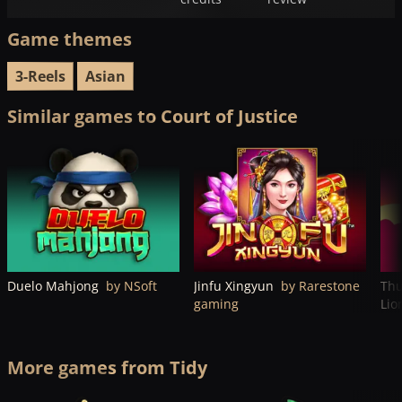
Game themes
3-Reels
Asian
Similar games to Court of Justice
Duelo Mahjong
by NSoft
Jinfu Xingyun
by Rarestone
Thu
gaming
Lio
More games from Tidy