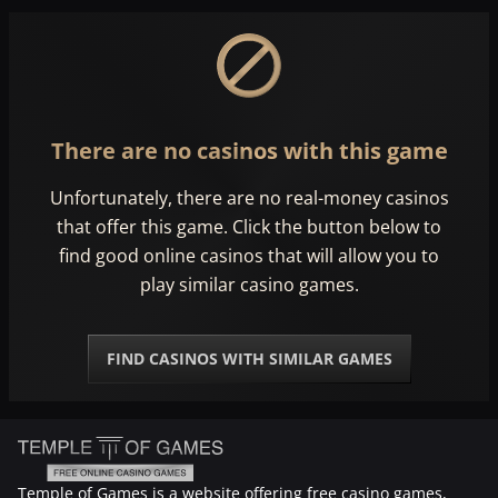
There are no casinos with this game
Unfortunately, there are no real-money casinos
that offer this game. Click the button below to
find good online casinos that will allow you to
play similar casino games.
FIND CASINOS WITH SIMILAR GAMES
Temple of Games is a website offering free casino games,