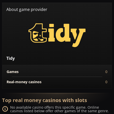
About game provider
Tidy
Games
0
Real-money casinos
0
Top real money casinos with slots
No available casino offers this specific game. Online
casinos listed below offer other games of the same genre.