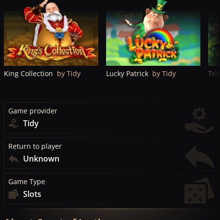
King Collection
by Tidy
Lucky Patrick
by Tidy
Tri
Game provider
Tidy
Return to player
Unknown
Game Type
Slots