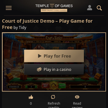
Court of Justice Demo – Play Game for
Free
by Tidy
Play for Free
Play in a casino
0
Refresh
Read
credits
review