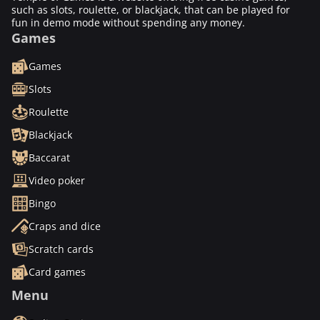
such as slots, roulette, or blackjack, that can be played for
fun in demo mode without spending any money.
Games
Games
Slots
Roulette
Blackjack
Baccarat
Video poker
Bingo
Craps and dice
Scratch cards
Card games
Menu