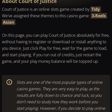
About Court of Justice
Court of Justice is an online slots game created by
Tidy
.
We've assigned these themes to this casino game:
3-Reels
,
Asian
.
On this page, you can play Court of Justice absolutely for free,
without having to register or download or install anything to
you device. Just click Play for free, wait for the game to load,
and start playing. If you run out of credits, just restart the
game, and your play money balance will be topped up.
Slots are one of the most popular types of online
casino games. They are very easy to play, as the
results are fully down to chance and luck, so you
don't need to study how they work before you
start playing. However, if you decide to play online