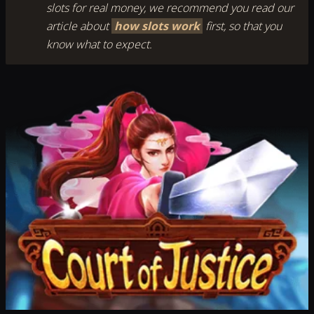
slots for real money, we recommend you read our
article about
how slots work
first, so that you
know what to expect.