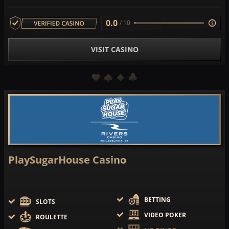
0.0
/ 10
VISIT CASINO
PlaySugarHouse Casino
BETTING
SLOTS
VIDEO POKER
ROULETTE