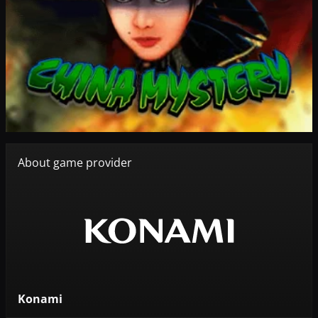
About game provider
Konami