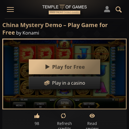
China Mystery Demo – Play Game for
Free
by Konami
Play for Free
Play in a casino
98
Refresh
Read
credits
review