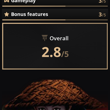
3
Gameplay
/5
3
Bonus features
/5
Overall
2.8
/5