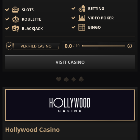
BETTING
SLOTS
VIDEO POKER
ROULETTE
BINGO
BLACKJACK
0.0
/ 10
VISIT CASINO
Hollywood Casino