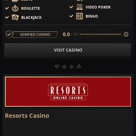
VIDEO POKER
ROULETTE
BINGO
BLACKJACK
0.0
/ 10
VISIT CASINO
Resorts Casino