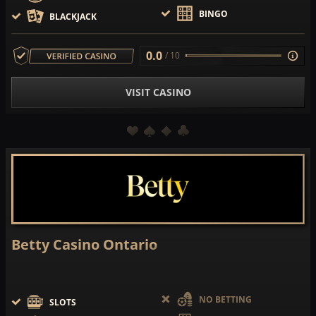
BINGO
BLACKJACK
0.0
/ 10
VISIT CASINO
Betty Casino Ontario
NO BETTING
SLOTS