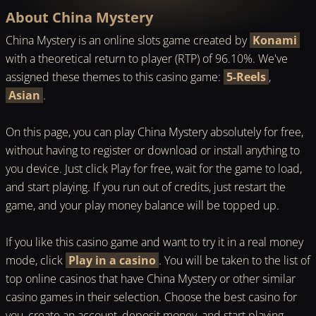
About China Mystery
China Mystery is an online slots game created by
Konami
with a theoretical return to player (RTP) of 96.10%. We've
assigned these themes to this casino game:
5-Reels
,
Asian
.
On this page, you can play China Mystery absolutely for free,
without having to register or download or install anything to
you device. Just click Play for free, wait for the game to load,
and start playing. If you run out of credits, just restart the
game, and your play money balance will be topped up.
If you like this casino game and want to try it in a real money
mode, click
Play in a casino
. You will be taken to the list of
top online casinos that have China Mystery or other similar
casino games in their selection. Choose the best casino for
you, create an account, deposit money, and start playing.