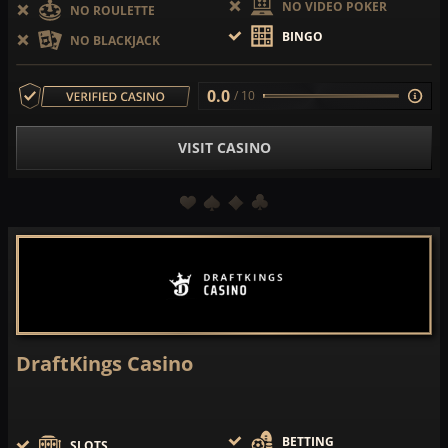
NO VIDEO POKER
NO ROULETTE
BINGO
NO BLACKJACK
0.0
/ 10
VISIT CASINO
DraftKings Casino
BETTING
SLOTS