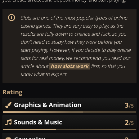
Slots are one of the most popular types of online
casino games. They are very easy to play, as the
results are fully down to chance and luck, so you
don't need to study how they work before you
start playing. However, if you decide to play online
slots for real money, we recommend you read our
article about
how slots work
first, so that you
know what to expect.
Rating
3
Graphics & Animation
/5
2
Sounds & Music
/5