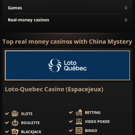
Games
0
Real-money casinos
0
Top real money casinos with China Mystery
Loto-Quebec Casino (Espacejeux)
BETTING
SLOTS
VIDEO POKER
ROULETTE
BINGO
BLACKJACK