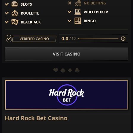
NO BETTING
SLOTS
VIDEO POKER
ROULETTE
BINGO
BLACKJACK
0.0
/ 10
VISIT CASINO
Hard Rock Bet Casino