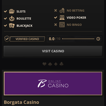
NO BETTING
SLOTS
VIDEO POKER
ROULETTE
NO BINGO
BLACKJACK
0.0
/ 10
VISIT CASINO
Borgata Casino