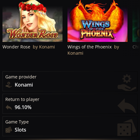
Wonder Rose
by Konami
Wings of the Phoenix
by
Chi
Konami
Game provider
Konami
Return to player
96.10%
Game Type
Slots