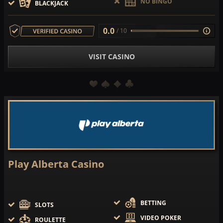
NO BINGO
BLACKJACK
0.0
/ 10
VISIT CASINO
Play Alberta Casino
BETTING
SLOTS
VIDEO POKER
ROULETTE