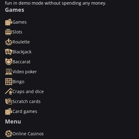
fun in demo mode without spending any money.
Games
Games
Slots
Roulette
Blackjack
Baccarat
Video poker
Bingo
Craps and dice
Scratch cards
Card games
Menu
Online Casinos