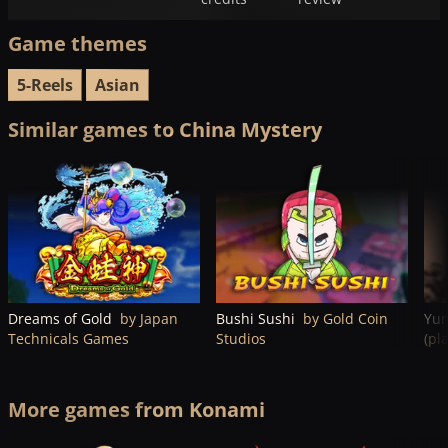
Game themes
5-Reels
Asian
Similar games to China Mystery
Dreams of Gold
by Japan
Bushi Sushi
by Gold Coin
Yun
Technicals Games
Studios
(pl
More games from Konami