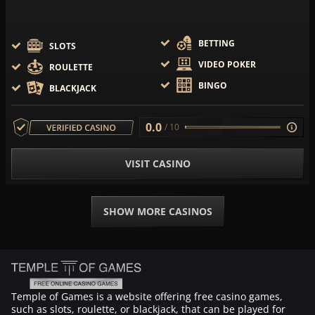
BETTING
SLOTS
VIDEO POKER
ROULETTE
BINGO
BLACKJACK
0.0
/ 10
VISIT CASINO
SHOW MORE CASINOS
Temple of Games is a website offering free casino games,
such as slots, roulette, or blackjack, that can be played for