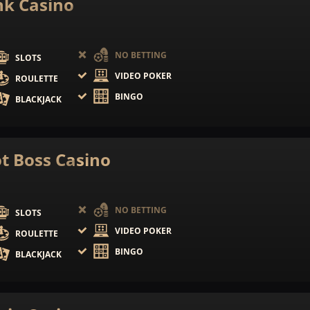
nk Casino
NO BETTING
SLOTS
VIDEO POKER
ROULETTE
BINGO
BLACKJACK
ot Boss Casino
NO BETTING
SLOTS
VIDEO POKER
ROULETTE
BINGO
BLACKJACK