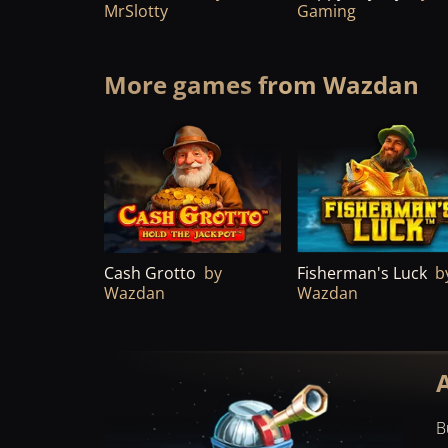
MrSlotty
Gaming
More games from Wazdan
Cash Grotto
by
Fisherman's Luck
b
Wazdan
Wazdan
B