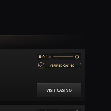
0.0
/ 10
VISIT CASINO