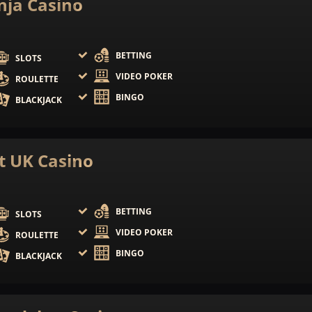
nja Casino
BETTING
SLOTS
VIDEO POKER
ROULETTE
BINGO
BLACKJACK
t UK Casino
BETTING
SLOTS
VIDEO POKER
ROULETTE
BINGO
BLACKJACK