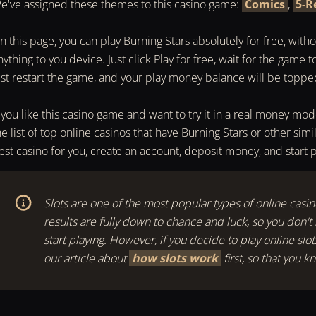
e've assigned these themes to this casino game:
Comics
,
5-R
n this page, you can play Burning Stars absolutely for free, witho
nything to you device. Just click Play for free, wait for the game to
ust restart the game, and your play money balance will be toppe
f you like this casino game and want to try it in a real money mod
he list of top online casinos that have Burning Stars or other sim
est casino for you, create an account, deposit money, and start p
Slots are one of the most popular types of online casin
results are fully down to chance and luck, so you don'
start playing. However, if you decide to play online s
our article about
how slots work
first, so that you 