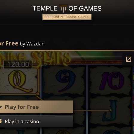
r Free
by Wazdan
Play for Free
Play in a casino