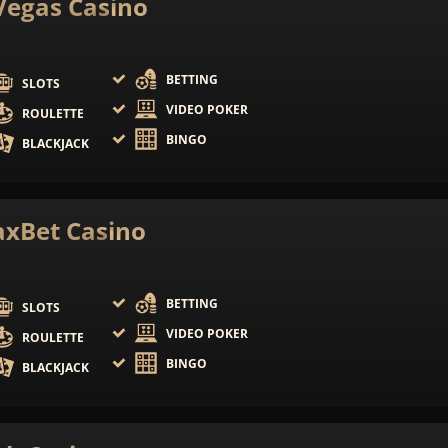
Vegas Casino
BETTING
SLOTS
VIDEO POKER
ROULETTE
BINGO
BLACKJACK
xBet Casino
BETTING
SLOTS
VIDEO POKER
ROULETTE
BINGO
BLACKJACK