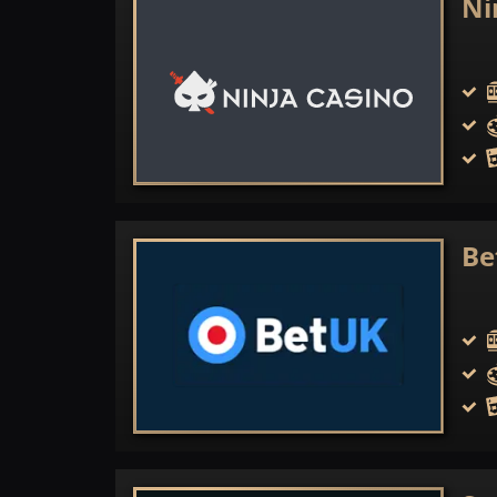
Ni
Be