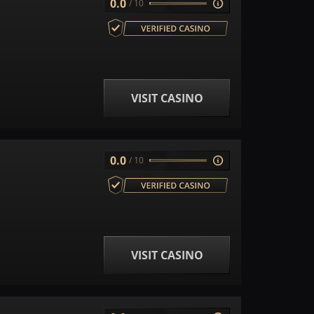
0.0
/ 10
VISIT CASINO
0.0
/ 10
VISIT CASINO