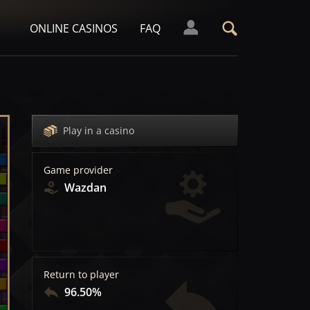
ONLINE CASINOS
FAQ
Play in a casino
Game provider
Wazdan
Return to player
96.50%