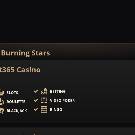
 Burning Stars
t365 Casino
BETTING
SLOTS
VIDEO POKER
ROULETTE
BINGO
BLACKJACK