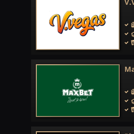
V.
Ma