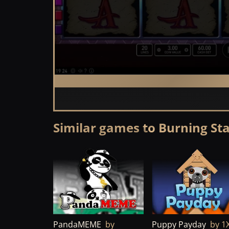
Similar games to Burning St
PandaMEME
by
Puppy Payday
by 1