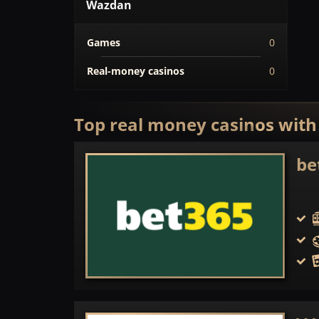
Wazdan
Games
0
Real-money casinos
0
Top real money casinos with
be