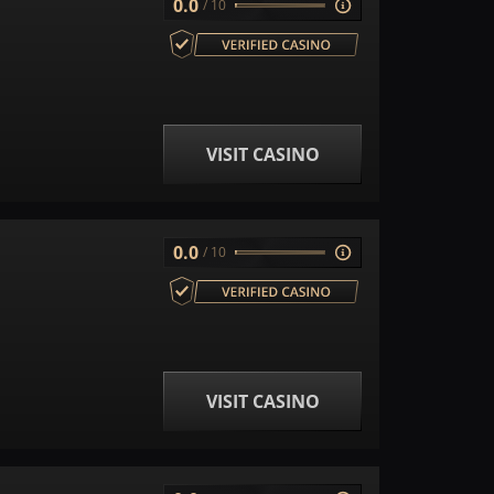
0.0
/ 10
VISIT CASINO
0.0
/ 10
VISIT CASINO