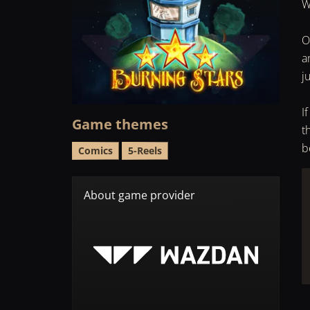
W
O
a
j
I
Game themes
t
b
Comics
5-Reels
About game provider