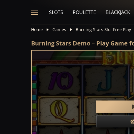
SLOTS
ROULETTE
BLACKJACK
Home
Games
Burning Stars Slot Free Play
Burning Stars Demo – Play Game fo