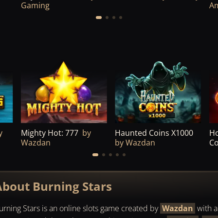
Gaming
Am
y
Mighty Hot: 777
by
Haunted Coins X1000
Ho
Wazdan
by Wazdan
Co
About Burning Stars
urning Stars is an online slots game created by
Wazdan
with a