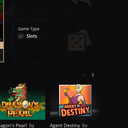
Game Type
Slots
Fresh Frui
Endorphi
agon's Pearl
by
Agent Destiny
by