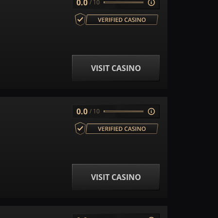
0.0
/ 10
VISIT CASINO
0.0
/ 10
VISIT CASINO