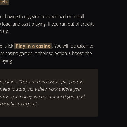
eels
.
ut having to register or download or install
 load, and start playing. If you run out of credits,
d up.
e, click
Play in a casino
. You will be taken to
ilar casino games in their selection. Choose the
laying.
o games. They are very easy to play, as the
t need to study how they work before you
lots for real money, we recommend you read
know what to expect.