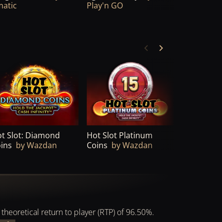
atic
Play'n GO
Sizzling E
Platinum E
Wazdan
t Slot: Diamond
Hot Slot Platinum
ins
by Wazdan
Coins
by Wazdan
 theoretical return to player (RTP) of 96.50%.