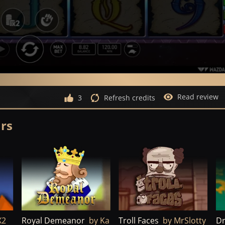
Read review
3
Refresh credits
ars
X2
Royal Demeanor
by Ka
Troll Faces
by MrSlotty
Dr