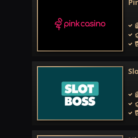
Pi
Sl