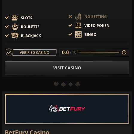
NO BETTING
SLOTS
VIDEO POKER
ROULETTE
BINGO
BLACKJACK
0.0
/ 10
VISIT CASINO
BetFury Casino