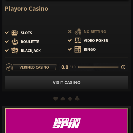
Playoro Casino
NO BETTING
SLOTS
VIDEO POKER
ROULETTE
BINGO
BLACKJACK
0.0
/ 10
VISIT CASINO