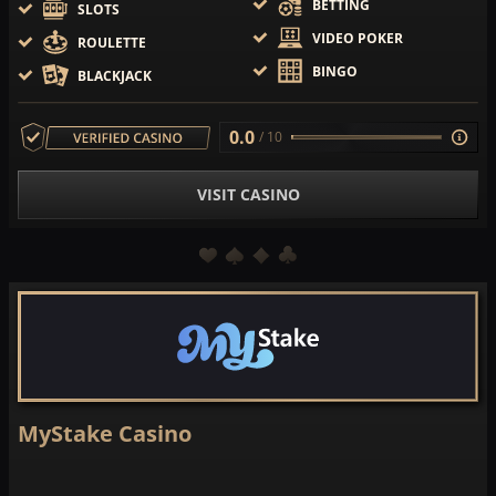
BETTING
SLOTS
VIDEO POKER
ROULETTE
BINGO
BLACKJACK
0.0
/ 10
VISIT CASINO
MyStake Casino