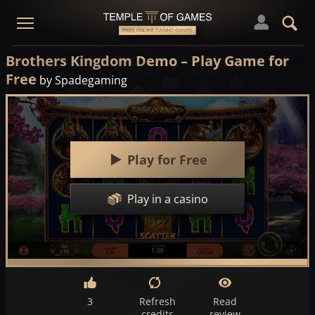
Brothers Kingdom Demo – Play Game for
Free
by Spadegaming
Play for Free
Play in a casino
3
Refresh
Read
credits
review