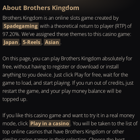
About Brothers Kingdom
Brothers Kingdom is an online slots game created by
Spadegaming
with a theoretical return to player (RTP) of
97.20%. We've assigned these themes to this casino game:
Japan
,
5-Reels
,
Asian
.
On this page, you can play Brothers Kingdom absolutely for
free, without having to register or download or install
anything to you device. Just click Play for free, wait for the
game to load, and start playing. If you run out of credits, just
restart the game, and your play money balance will be
topped up.
If you like this casino game and want to try it in a real money
mode, click
Play in a casino
. You will be taken to the list of
top online casinos that have Brothers Kingdom or other
similar casino games in their selection. Choose the best