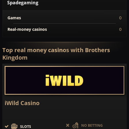
Spadegaming
Games
0
Real-money casinos
0
Top real money casinos with Brothers
Kingdom
iWild Casino
NO BETTING
SLOTS