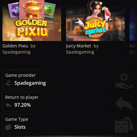
Golden Pixiu
by
Juicy Market
by
Hal
Spadegaming
Spadegaming
Sp
Game provider
Spadegaming
Return to player
97.20%
Game Type
Slots