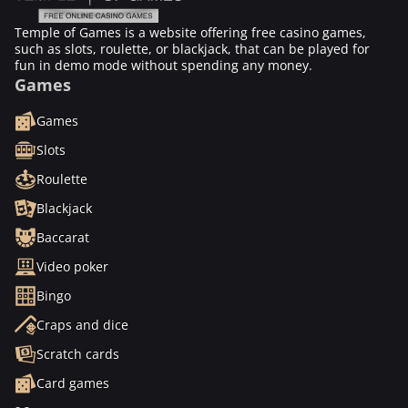
Temple of Games is a website offering free casino games,
such as slots, roulette, or blackjack, that can be played for
fun in demo mode without spending any money.
Games
Games
Slots
Roulette
Blackjack
Baccarat
Video poker
Bingo
Craps and dice
Scratch cards
Card games