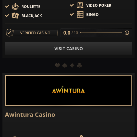
VIDEO POKER
ROULETTE
BINGO
BLACKJACK
0.0
/ 10
VISIT CASINO
Awintura Casino