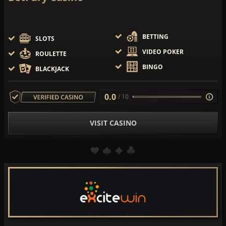
BETTING
SLOTS
VIDEO POKER
ROULETTE
BINGO
BLACKJACK
0.0
/ 10
VISIT CASINO