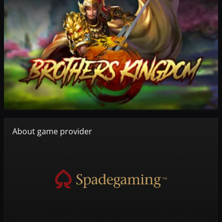
About game provider