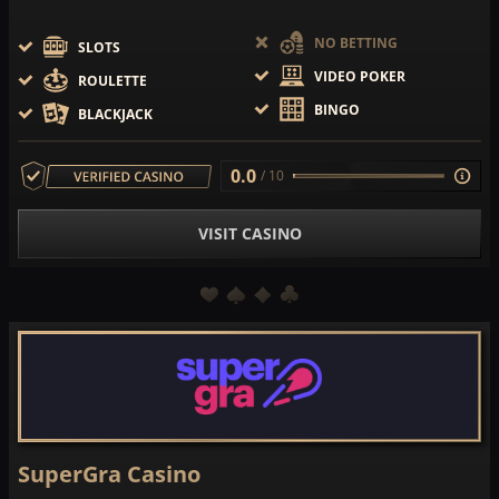
NO BETTING
SLOTS
VIDEO POKER
ROULETTE
BINGO
BLACKJACK
0.0
/ 10
VISIT CASINO
SuperGra Casino