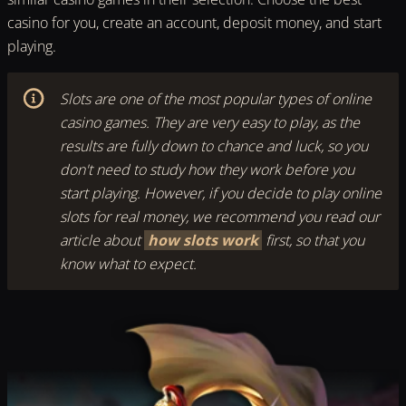
casino for you, create an account, deposit money, and start
playing.
Slots are one of the most popular types of online
casino games. They are very easy to play, as the
results are fully down to chance and luck, so you
don't need to study how they work before you
start playing. However, if you decide to play online
slots for real money, we recommend you read our
article about
how slots work
first, so that you
know what to expect.