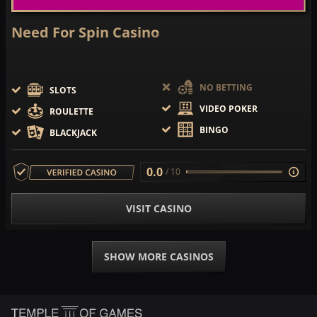
Need For Spin Casino
NO BETTING
SLOTS
VIDEO POKER
ROULETTE
BINGO
BLACKJACK
0.0
/ 10
VISIT CASINO
SHOW MORE CASINOS