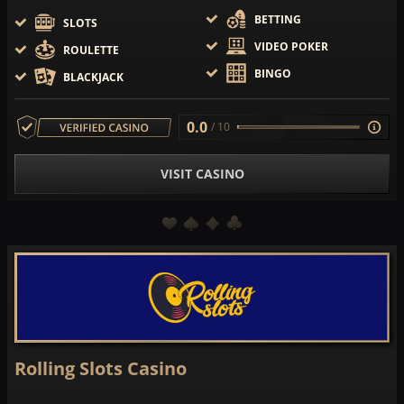
BETTING
SLOTS
VIDEO POKER
ROULETTE
BINGO
BLACKJACK
0.0
/ 10
VISIT CASINO
Rolling Slots Casino