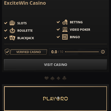
ExciteWin Casino
BETTING
SLOTS
VIDEO POKER
ROULETTE
BINGO
BLACKJACK
0.0
/ 10
VISIT CASINO