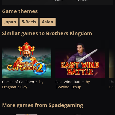
Game themes
Japan
5-Reels
Asian
Similar games to Brothers Kingdom
Chests of Cai Shen 2
by
East Wind Battle
by
The
Pragmatic Play
Skywind Group
Ga
More games from Spadegaming