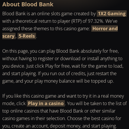
About Blood Bank
Blood Bank is an online slots game created by
1X2 Gaming
with a theoretical return to player (RTP) of 97.32%. We've
assigned these themes to this casino game:
Horror and
scary
,
5-Reels
.
On this page, you can play Blood Bank absolutely for free,
without having to register or download or install anything to
you device. Just click Play for free, wait for the game to load,
and start playing. If you run out of credits, just restart the
game, and your play money balance will be topped up.
If you like this casino game and want to try it in a real money
mode, click
Play in a casino
. You will be taken to the list of
top online casinos that have Blood Bank or other similar
casino games in their selection. Choose the best casino for
you, create an account, deposit money, and start playing.