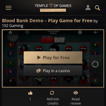
Blood Bank Demo – Play Game for Free
by
1X2 Gaming
Play for Free
Play in a casino
1
Refresh
Read
credits
review