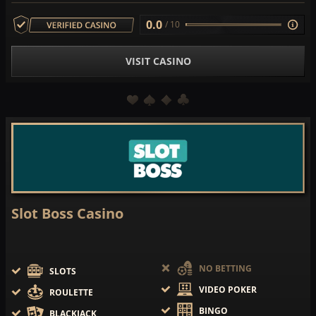
0.0
/ 10
VISIT CASINO
Slot Boss Casino
NO BETTING
SLOTS
VIDEO POKER
ROULETTE
BINGO
BLACKJACK