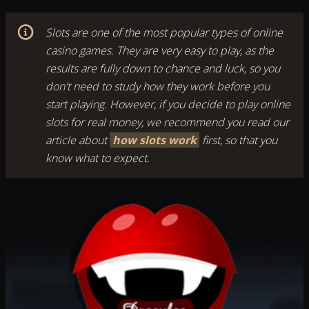
Slots are one of the most popular types of online
casino games. They are very easy to play, as the
results are fully down to chance and luck, so you
don't need to study how they work before you
start playing. However, if you decide to play online
slots for real money, we recommend you read our
article about
how slots work
first, so that you
know what to expect.