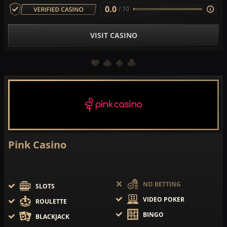
0.0
/ 10
VISIT CASINO
Pink Casino
NO BETTING
SLOTS
VIDEO POKER
ROULETTE
BINGO
BLACKJACK