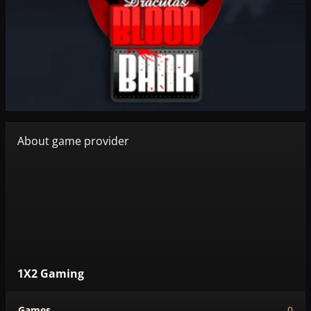
About game provider
1X2 Gaming
Games
0