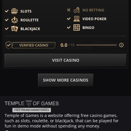
NO BETTING
SLOTS
VIDEO POKER
ROULETTE
BINGO
BLACKJACK
0.0
/ 10
VISIT CASINO
SHOW MORE CASINOS
Temple of Games is a website offering free casino games,
such as slots, roulette, or blackjack, that can be played for
fun in demo mode without spending any money.