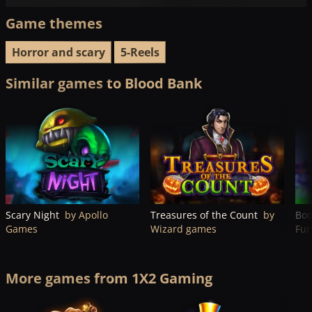
Game themes
Horror and scary
5-Reels
Similar games to Blood Bank
Scary Night
by Apollo
Treasures of the Count
by
Boo
Games
Wizard games
Fur
More games from 1X2 Gaming