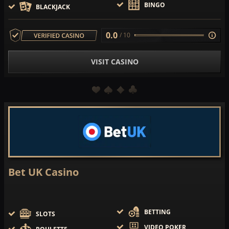
BINGO
BLACKJACK
0.0
/ 10
VISIT CASINO
Bet UK Casino
BETTING
SLOTS
VIDEO POKER