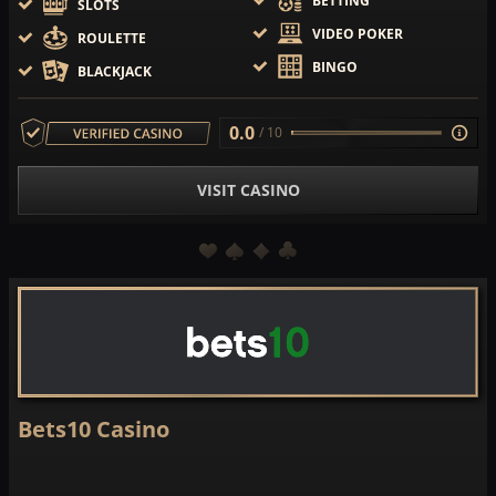
BETTING
SLOTS
VIDEO POKER
ROULETTE
BINGO
BLACKJACK
0.0
/ 10
VISIT CASINO
Bets10 Casino