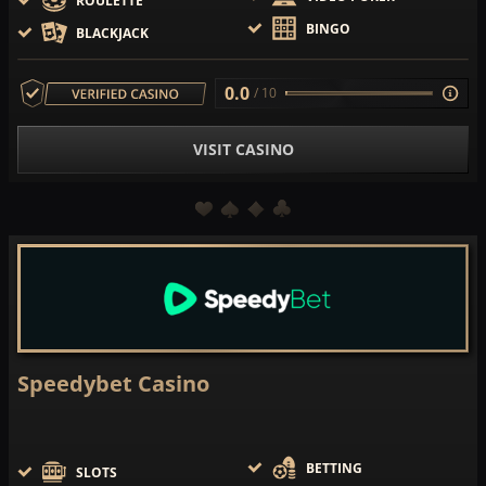
ROULETTE
BINGO
BLACKJACK
0.0
/ 10
VISIT CASINO
Speedybet Casino
BETTING
SLOTS