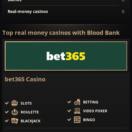
Real-money casinos
0
Top real money casinos with Blood Bank
bet365 Casino
BETTING
SLOTS
VIDEO POKER
ROULETTE
BINGO
BLACKJACK