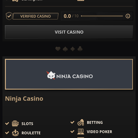
0.0
/ 10
VISIT CASINO
Ninja Casino
BETTING
SLOTS
VIDEO POKER
ROULETTE