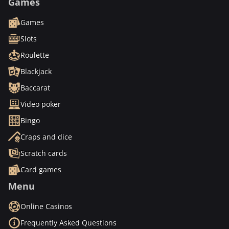
Games
Games
Slots
Roulette
Blackjack
Baccarat
Video poker
Bingo
Craps and dice
Scratch cards
Card games
Menu
Online Casinos
Frequently Asked Questions