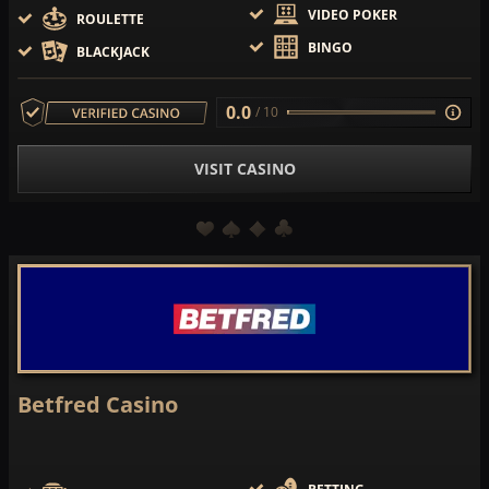
VIDEO POKER
ROULETTE
BINGO
BLACKJACK
0.0
/ 10
VISIT CASINO
Betfred Casino