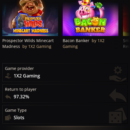
Prospector Wilds Minecart
Bacon Banker
by 1X2
Smo
Madness
by 1X2 Gaming
Gaming
Res
Game provider
1X2 Gaming
Return to player
97.32%
Game Type
Slots