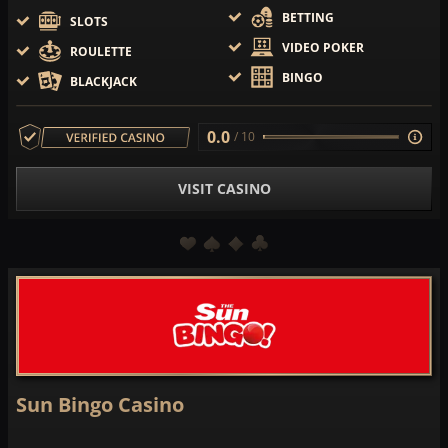
BETTING
SLOTS
VIDEO POKER
ROULETTE
BINGO
BLACKJACK
0.0
/ 10
VISIT CASINO
Sun Bingo Casino