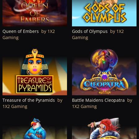
Queen of Embers
by 1X2
Gods of Olympus
by 1X2
Gaming
Gaming
Treasure of the Pyramids
by
Battle Maidens Cleopatra
by
1X2 Gaming
1X2 Gaming