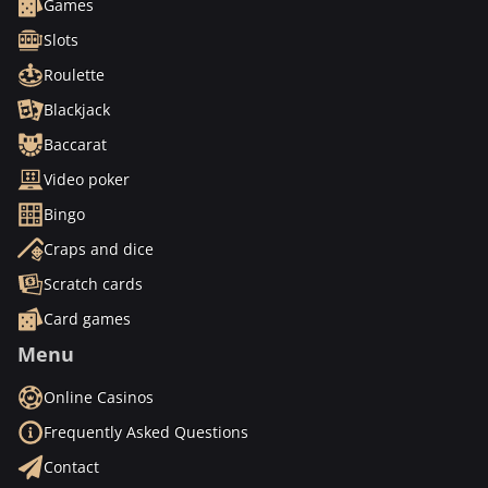
Games
Slots
Roulette
Blackjack
Baccarat
Video poker
Bingo
Craps and dice
Scratch cards
Card games
Menu
Online Casinos
Frequently Asked Questions
Contact