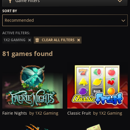
Game Filters
SORT BY
ACTIVE FILTERS:
1X2 GAMING
CLEAR ALL FILTERS
81 games found
Fairie Nights
by 1X2 Gaming
Classic Fruit
by 1X2 Gaming