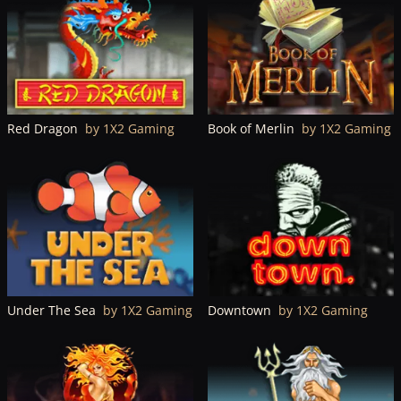
Red Dragon
by 1X2 Gaming
Book of Merlin
by 1X2 Gaming
Under The Sea
by 1X2 Gaming
Downtown
by 1X2 Gaming