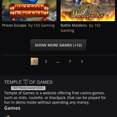
Prison Escape
by 1X2 Gaming
Battle Maidens
by 1X2
Gaming
SHOW MORE GAMES (+12)
1
2
...
7
Temple of Games is a website offering free casino games,
such as slots, roulette, or blackjack, that can be played for
fun in demo mode without spending any money.
Games