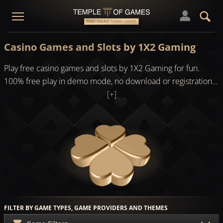
Casino Games and Slots by 1X2 Gaming
Play free casino games and slots by 1X2 Gaming for fun.
100% free play in demo mode, no download or registration
required.
[+]
FILTER BY GAME TYPES, GAME PROVIDERS AND THEMES