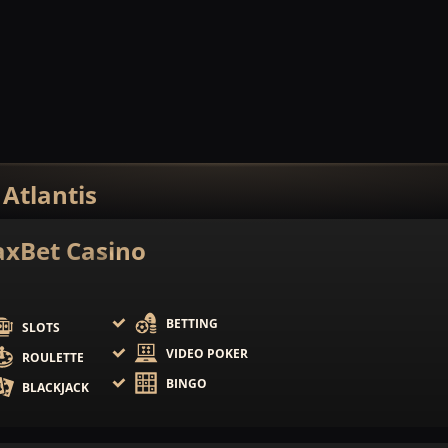
Atlantis
xBet Casino
BETTING
SLOTS
VIDEO POKER
ROULETTE
BINGO
BLACKJACK