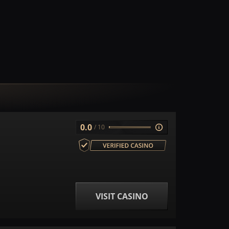
0.0
/ 10
VISIT CASINO