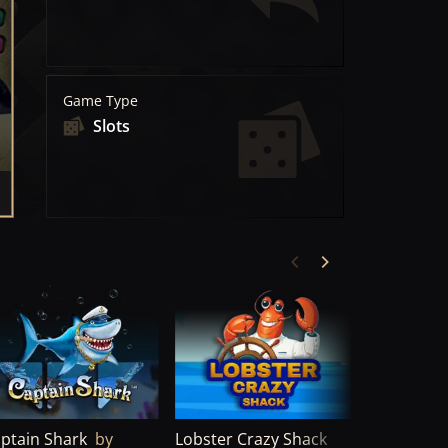
Game Type
Slots
Fishin' Fr
Time Fort
Time Gam
ptain Shark
by
Lobster Crazy Shack