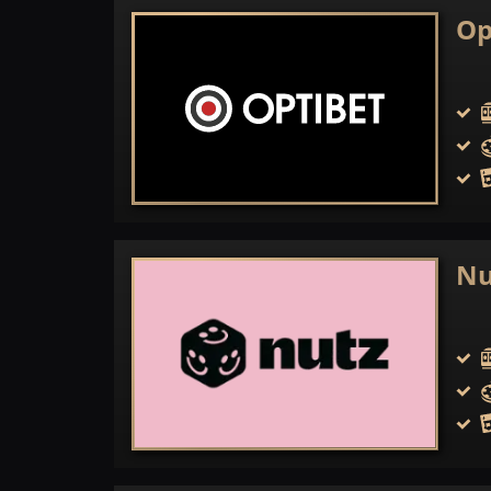
Op
Nu