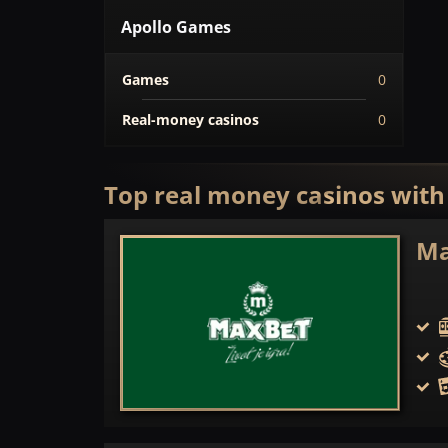
Apollo Games
Games
0
Real-money casinos
0
Top real money casinos with 
Ma