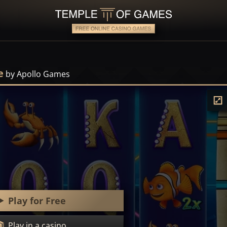
e
by Apollo Games
Play for Free
Play in a casino