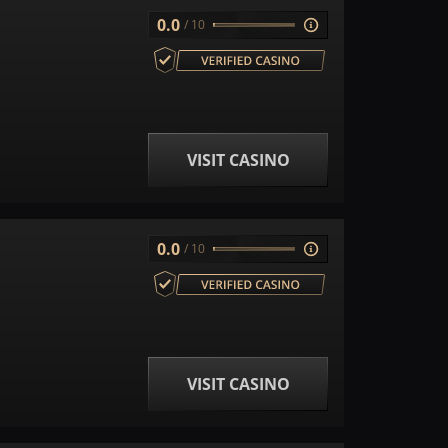
0.0
/ 10
VISIT CASINO
0.0
/ 10
VISIT CASINO