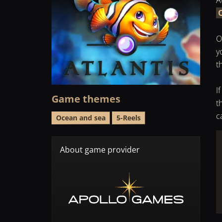
A
O
y
t
I
Game themes
t
c
Ocean and sea
5-Reels
About game provider