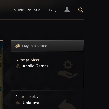
ONLINE CASINOS
FAQ
Play in a casino
Game provider
Apollo Games
Return to player
Unknown