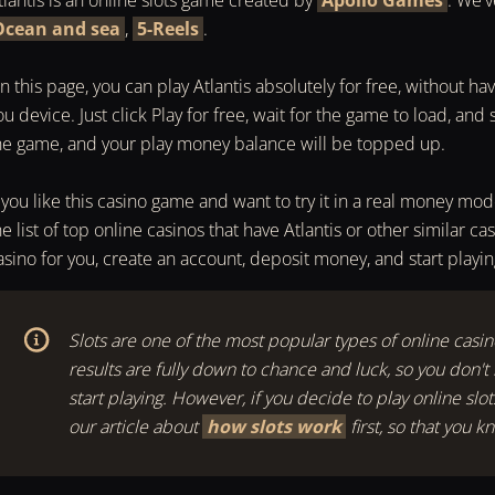
tlantis is an online slots game created by
Apollo Games
. We'
Ocean and sea
,
5-Reels
.
n this page, you can play Atlantis absolutely for free, without hav
ou device. Just click Play for free, wait for the game to load, and st
he game, and your play money balance will be topped up.
f you like this casino game and want to try it in a real money mod
he list of top online casinos that have Atlantis or other similar c
asino for you, create an account, deposit money, and start playin
Slots are one of the most popular types of online casin
results are fully down to chance and luck, so you don'
start playing. However, if you decide to play online s
our article about
how slots work
first, so that you 