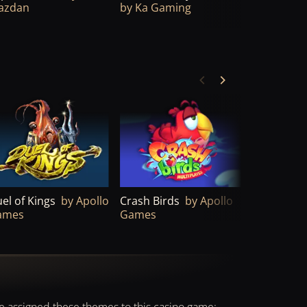
azdan
by Ka Gaming
Vegas 81 M
Apollo Ga
el of Kings
by Apollo
Crash Birds
by Apollo
ames
Games