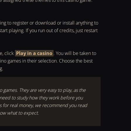
ve assigned these themes to this casino game:
ing to register or download or install anything to
art playing. If you run out of credits, just restart
e, click
Play in a casino
. You will be taken to
asino games in their selection. Choose the best
g.
o games. They are very easy to play, as the
t need to study how they work before you
lots for real money, we recommend you read
know what to expect.