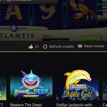
Read review
21
Refresh credits
CT
Beware The Deep
Stellar Jackpots with
Ca