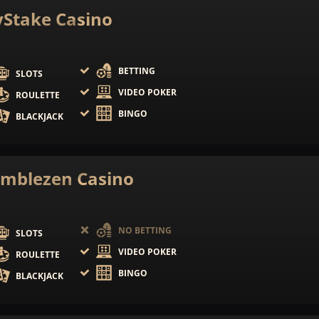
Stake Casino
BETTING
SLOTS
VIDEO POKER
ROULETTE
BINGO
BLACKJACK
mblezen Casino
NO BETTING
SLOTS
VIDEO POKER
ROULETTE
BINGO
BLACKJACK