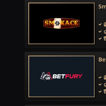
Sm
Be