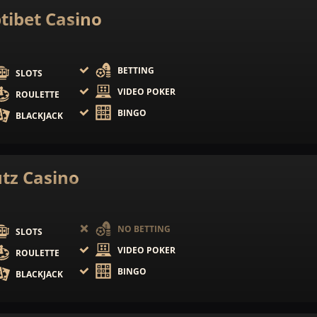
tibet Casino
BETTING
SLOTS
VIDEO POKER
ROULETTE
BINGO
BLACKJACK
tz Casino
NO BETTING
SLOTS
VIDEO POKER
ROULETTE
BINGO
BLACKJACK