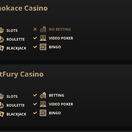
okace Casino
NO BETTING
SLOTS
VIDEO POKER
ROULETTE
BINGO
BLACKJACK
tFury Casino
BETTING
SLOTS
VIDEO POKER
ROULETTE
BINGO
BLACKJACK