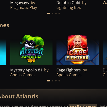
Megaways
by
Dolphin Gold
by
W
Pragmatic Play
Lightning Box
mes
Mystery Apollo 81
by
Cage Fighters
by
Du
Apollo Games
Apollo Games
G
About Atlantis