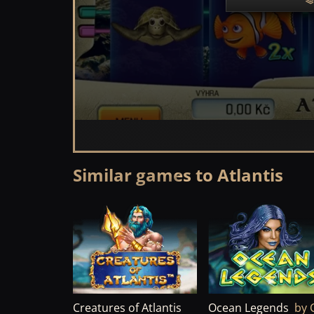
Similar games to Atlantis
Creatures of Atlantis
Ocean Legends
by 