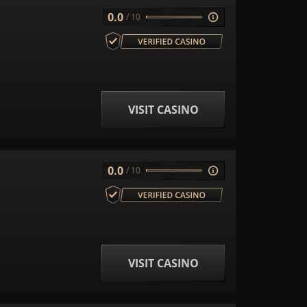
0.0
/ 10
VISIT CASINO
0.0
/ 10
VISIT CASINO