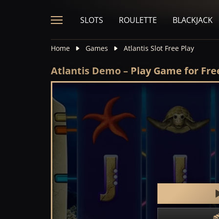
SLOTS
ROULETTE
BLACKJACK
Home
Games
Atlantis Slot Free Play
Atlantis Demo – Play Game for Fre