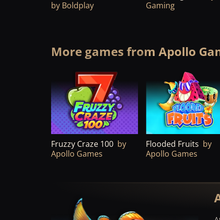
by Boldplay
Gaming
More games from Apollo Ga
Fruzzy Craze 100
by
Flooded Fruits
by
Apollo Games
Apollo Games