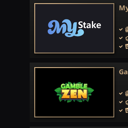
My
Ga