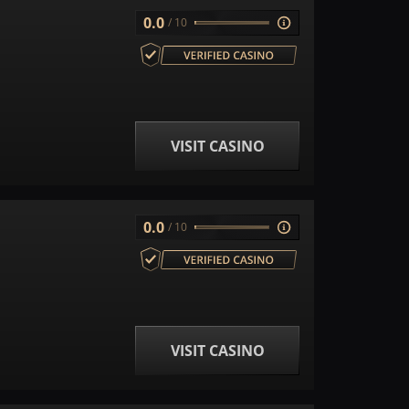
0.0
/ 10
VISIT CASINO
0.0
/ 10
VISIT CASINO