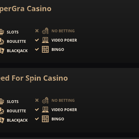
perGra Casino
NO BETTING
SLOTS
VIDEO POKER
ROULETTE
BINGO
BLACKJACK
ed For Spin Casino
NO BETTING
SLOTS
VIDEO POKER
ROULETTE
BINGO
BLACKJACK