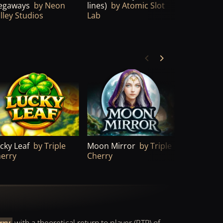
egaways
by Neon
lines)
by Atomic Slot
lley Studios
Lab
Fateful Fo
Leprecha
Cherry
cky Leaf
by Triple
Moon Mirror
by Triple
erry
Cherry