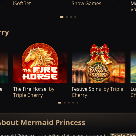
iSoftBet
Show Games
M
Va
rry
e
The Fire Horse
by
Festive Spins
by Triple
Lu
Triple Cherry
Cherry
Ch
About Mermaid Princess