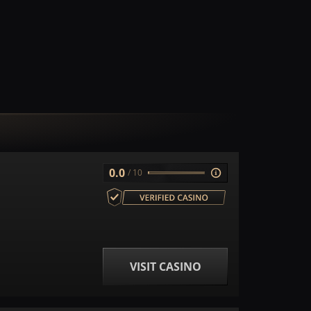
0.0
/ 10
VISIT CASINO