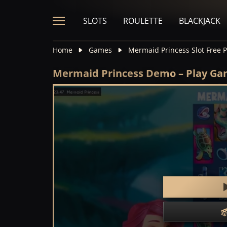
SLOTS
ROULETTE
BLACKJACK
Home
Games
Mermaid Princess Slot Free P
Mermaid Princess Demo – Play Gam