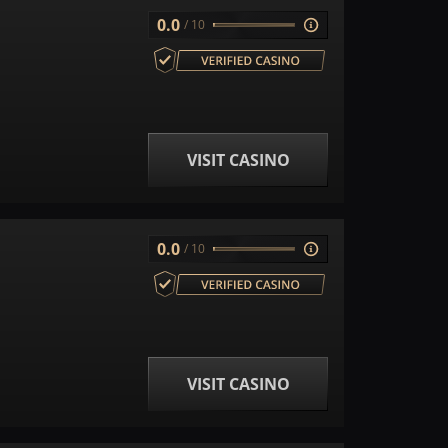
0.0
/ 10
VISIT CASINO
0.0
/ 10
VISIT CASINO