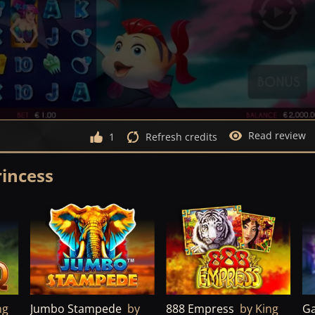
Read review
1
Refresh credits
incess
ng
Jumbo Stampede
by
888 Empress
by King
Ga