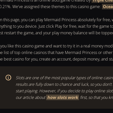
ermaid Princess is an online slots game created by
Triple Che
0.21%. We've assigned these themes to this casino game:
Ocea
n this page, you can play Mermaid Princess absolutely for free, w
nything to you device. Just click Play for free, wait for the game to
ust restart the game, and your play money balance will be toppe
f you like this casino game and want to try it in a real money mod
he list of top online casinos that have Mermaid Princess or other
he best casino for you, create an account, deposit money, and sta
Slots are one of the most popular types of online casin
results are fully down to chance and luck, so you don'
start playing. However, if you decide to play online s
our article about
how slots work
first, so that you 