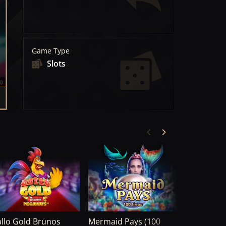
Game Type
Slots
Bastet & C
by Mascot
llo Gold Brunos
Mermaid Pays (100