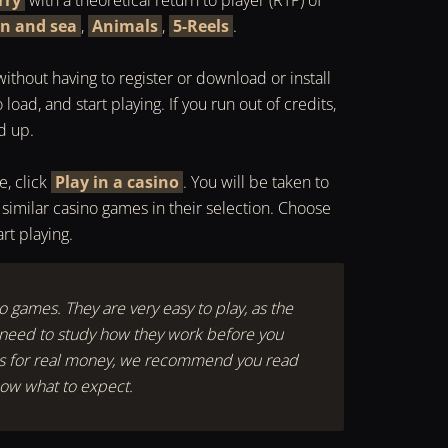
rry
with a theoretical return to player (RTP) of
n and sea
,
Animals
,
5-Reels
.
ithout having to register or download or install
 load, and start playing. If you run out of credits,
d up.
e, click
Play in a casino
. You will be taken to
 similar casino games in their selection. Choose
rt playing.
o games. They are very easy to play, as the
t need to study how they work before you
lots for real money, we recommend you read
know what to expect.