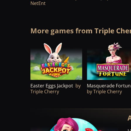
NetEnt
More games from Triple Che
Easter Eggs Jackpot
by
Masquerade Fortun
Triple Cherry
by Triple Cherry