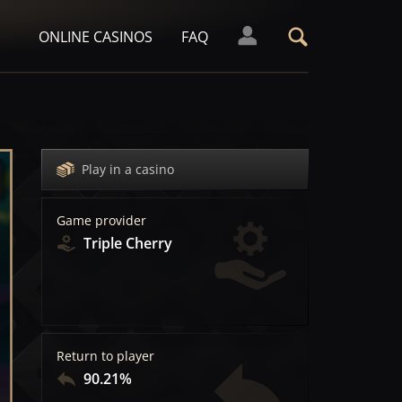
ONLINE CASINOS
FAQ
Play in a casino
Game provider
Triple Cherry
Return to player
90.21%