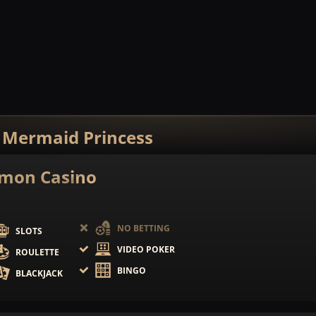
h Mermaid Princess
mon Casino
NO BETTING
SLOTS
VIDEO POKER
ROULETTE
BINGO
BLACKJACK