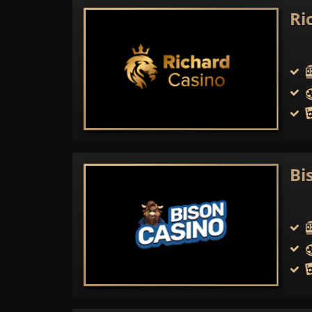
Ri
Bi