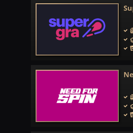
Su
Ne