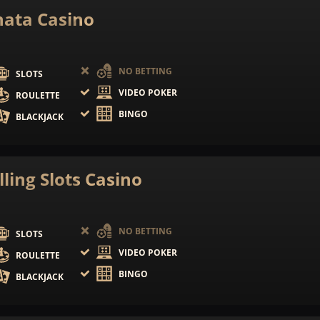
nata Casino
NO BETTING
SLOTS
VIDEO POKER
ROULETTE
BINGO
BLACKJACK
lling Slots Casino
NO BETTING
SLOTS
VIDEO POKER
ROULETTE
BINGO
BLACKJACK