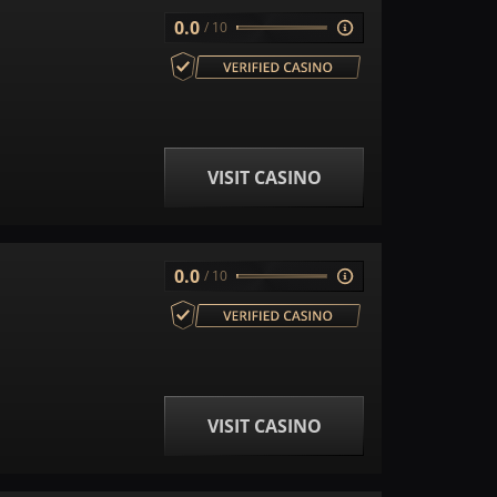
0.0
/ 10
VISIT CASINO
0.0
/ 10
VISIT CASINO