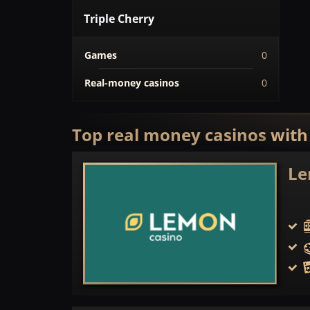
Triple Cherry
Games
0
Real-money casinos
0
Top real money casinos wit
Le