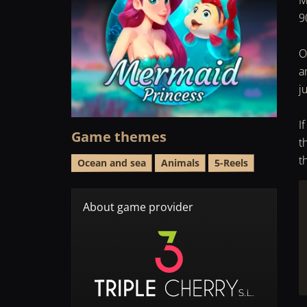
M
9
O
a
j
I
Game themes
t
t
Ocean and sea
Animals
5-Reels
About game provider