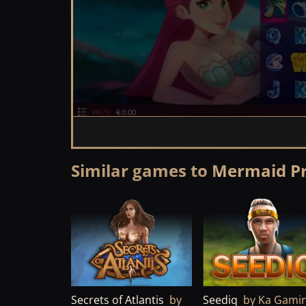
Similar games to Mermaid Pr
Secrets of Atlantis
by
Seediq
by Ka Gami