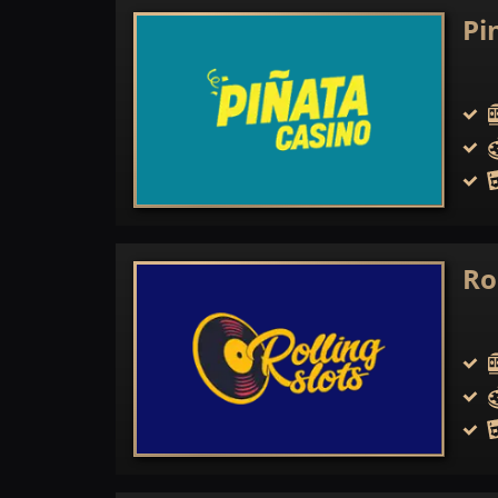
Pi
Ro