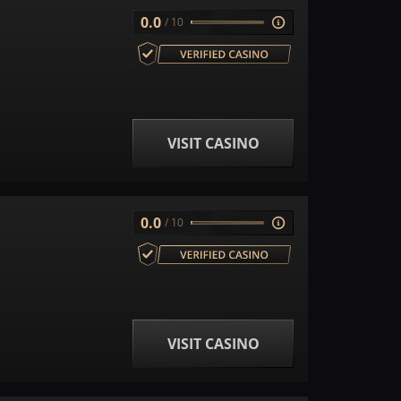
0.0
/ 10
VISIT CASINO
0.0
/ 10
VISIT CASINO