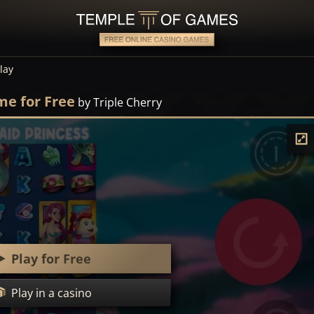
lay
e for Free
by Triple Cherry
Play for Free
Play in a casino