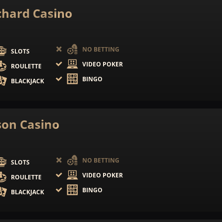
chard Casino
NO BETTING
SLOTS
VIDEO POKER
ROULETTE
BINGO
BLACKJACK
son Casino
NO BETTING
SLOTS
VIDEO POKER
ROULETTE
BINGO
BLACKJACK