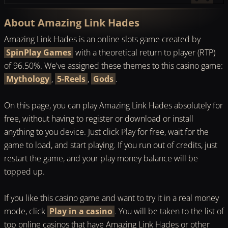
About Amazing Link Hades
Amazing Link Hades is an online slots game created by
SpinPlay Games
with a theoretical return to player (RTP)
of 96.50%. We've assigned these themes to this casino game:
Mythology
,
5-Reels
,
Gods
.
On this page, you can play Amazing Link Hades absolutely for
free, without having to register or download or install
anything to you device. Just click Play for free, wait for the
game to load, and start playing. If you run out of credits, just
restart the game, and your play money balance will be
topped up.
If you like this casino game and want to try it in a real money
mode, click
Play in a casino
. You will be taken to the list of
top online casinos that have Amazing Link Hades or other