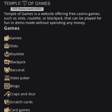
Temple of Games is a website offering free casino games,
such as slots, roulette, or blackjack, that can be played for
fun in demo mode without spending any money.
Games
Games
Slots
Roulette
Blackjack
Baccarat
Video poker
Bingo
Craps and dice
Scratch cards
Card games