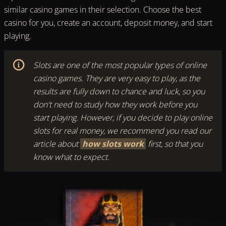
similar casino games in their selection. Choose the best
casino for you, create an account, deposit money, and start
playing.
Slots are one of the most popular types of online
casino games. They are very easy to play, as the
results are fully down to chance and luck, so you
don't need to study how they work before you
start playing. However, if you decide to play online
slots for real money, we recommend you read our
article about
how slots work
first, so that you
know what to expect.