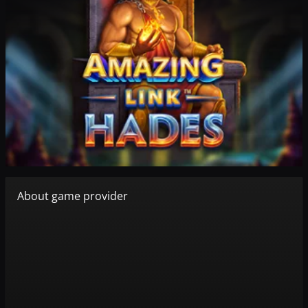
About game provider