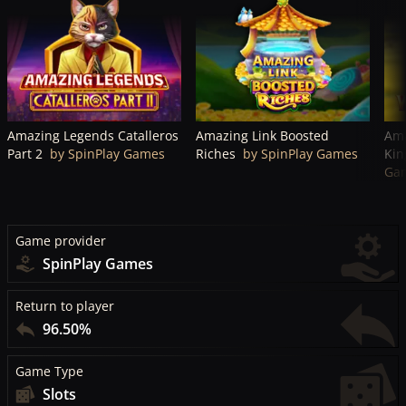
Amazing Legends Catalleros
Amazing Link Boosted
Ama
Part 2
by SpinPlay Games
Riches
by SpinPlay Games
Ki
Ga
Game provider
SpinPlay Games
Return to player
96.50%
Game Type
Slots