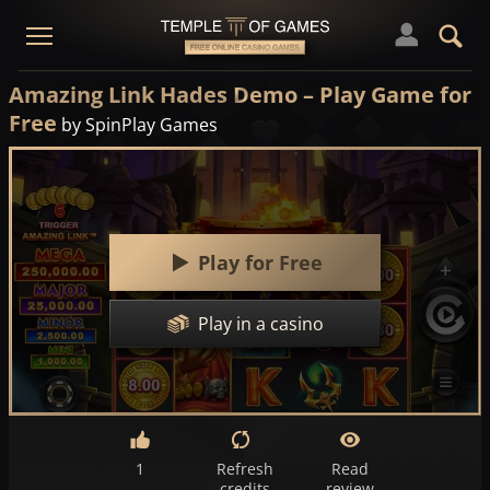
Amazing Link Hades Demo – Play Game for
Free
by SpinPlay Games
Play for Free
Play in a casino
1
Refresh
Read
credits
review