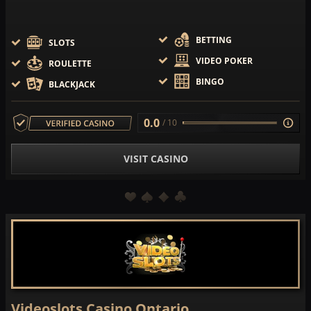
BETTING
SLOTS
VIDEO POKER
ROULETTE
BINGO
BLACKJACK
0.0
/ 10
VISIT CASINO
Videoslots Casino Ontario