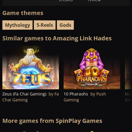
Game themes
Mythology
5-Reels
Gods
Similar games to Amazing Link Hades
Zeus (Fa Chai Gaming)
by Fa
10 Pharaohs
by Push
Mum
Chai Gaming
Gaming
Ga
More games from SpinPlay Games