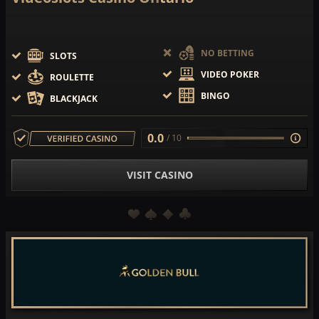
NO BETTING
SLOTS
VIDEO POKER
ROULETTE
BINGO
BLACKJACK
0.0
/ 10
VISIT CASINO