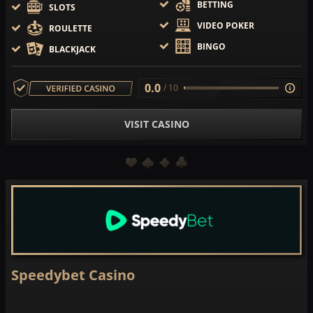
BETTING
SLOTS
VIDEO POKER
ROULETTE
BINGO
BLACKJACK
0.0
/ 10
VISIT CASINO
Speedybet Casino