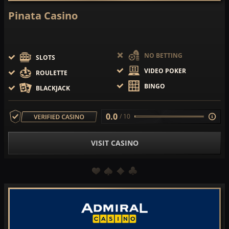
Pinata Casino
NO BETTING
SLOTS
VIDEO POKER
ROULETTE
BINGO
BLACKJACK
0.0
/ 10
VISIT CASINO