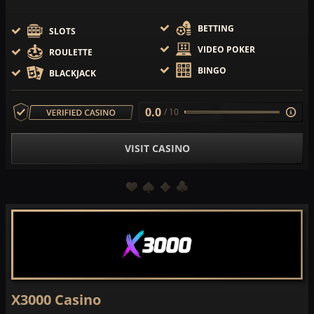
BETTING
SLOTS
VIDEO POKER
ROULETTE
BINGO
BLACKJACK
0.0
/ 10
VISIT CASINO
X3000 Casino