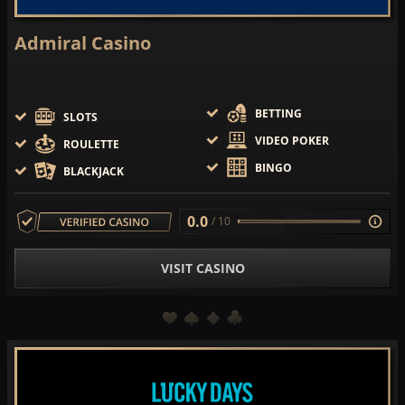
Admiral Casino
BETTING
SLOTS
VIDEO POKER
ROULETTE
BINGO
BLACKJACK
0.0
/ 10
VISIT CASINO