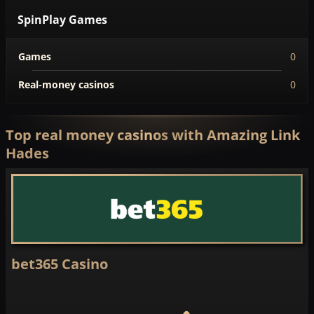
SpinPlay Games
Games
0
Real-money casinos
0
Top real money casinos with Amazing Link
Hades
bet365 Casino