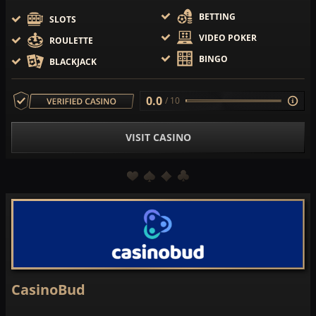
BETTING
SLOTS
VIDEO POKER
ROULETTE
BINGO
BLACKJACK
0.0
/ 10
VISIT CASINO
CasinoBud