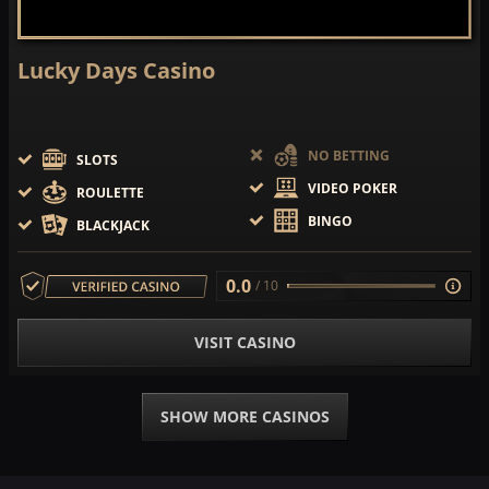
Lucky Days Casino
NO BETTING
SLOTS
VIDEO POKER
ROULETTE
BINGO
BLACKJACK
0.0
/ 10
VISIT CASINO
SHOW MORE CASINOS