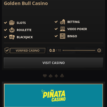
Golden Bull Casino
BETTING
SLOTS
VIDEO POKER
ROULETTE
BINGO
BLACKJACK
0.0
/ 10
VISIT CASINO