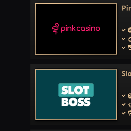
Pi
Sl