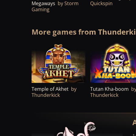
Megaways
by Storm
Quickspin
Gaming
More games from Thunderki
Temple of Akhet
by
Tutan Kha-boom
b
Thunderkick
Thunderkick