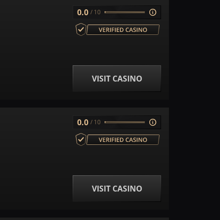
0.0
/ 10
VISIT CASINO
0.0
/ 10
VISIT CASINO