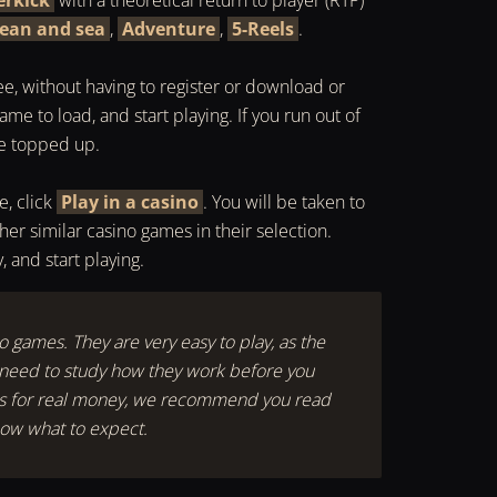
rkick
with a theoretical return to player (RTP)
ean and sea
,
Adventure
,
5-Reels
.
e, without having to register or download or
 game to load, and start playing. If you run out of
be topped up.
e, click
Play in a casino
. You will be taken to
her similar casino games in their selection.
 and start playing.
o games. They are very easy to play, as the
t need to study how they work before you
lots for real money, we recommend you read
know what to expect.