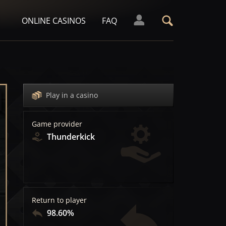
ONLINE CASINOS
FAQ
Play in a casino
Game provider
Thunderkick
Return to player
98.60%