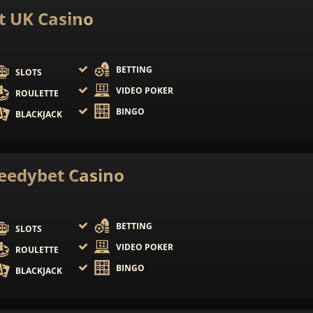
t UK Casino
BETTING
SLOTS
VIDEO POKER
ROULETTE
BINGO
BLACKJACK
eedybet Casino
BETTING
SLOTS
VIDEO POKER
ROULETTE
BINGO
BLACKJACK