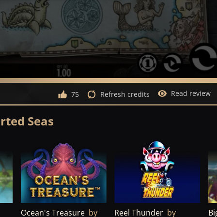
Read review
75
Refresh credits
rted Seas
Ocean's Treasure
by
Reel Thunder
by
Bi