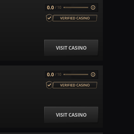
0.0
/ 10
VISIT CASINO
0.0
/ 10
VISIT CASINO