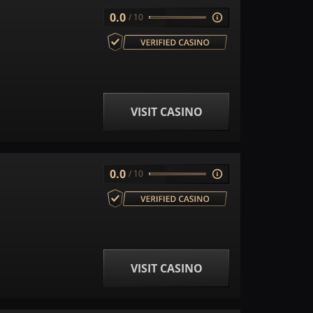
0.0
/ 10
VISIT CASINO
0.0
/ 10
VISIT CASINO