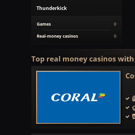
Thunderkick
Games
0
Real-money casinos
0
Top real money casinos with
Co