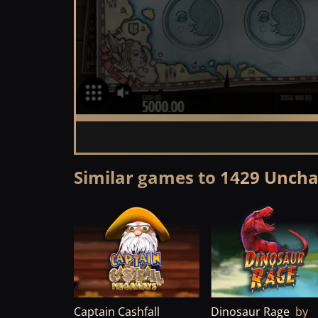
Similar games to 1429 Uncha
Captain Cashfall
Dinosaur Rage
by