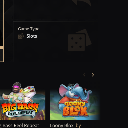
Game Type
Slots
Wild Wild 
Stakelogic
g Bass Reel Repeat
Loony Blox
by