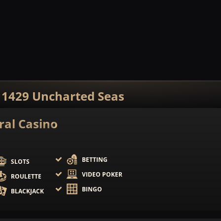
 1429 Uncharted Seas
ral Casino
BETTING
SLOTS
VIDEO POKER
ROULETTE
BINGO
BLACKJACK