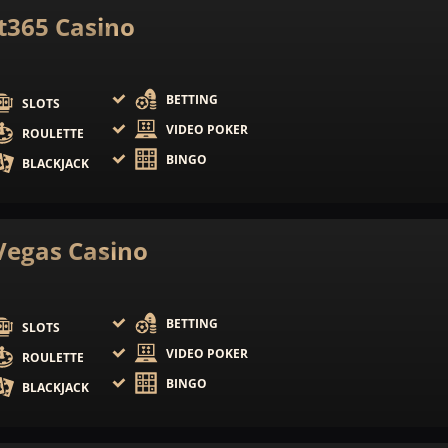
t365 Casino
BETTING
SLOTS
VIDEO POKER
ROULETTE
BINGO
BLACKJACK
Vegas Casino
BETTING
SLOTS
VIDEO POKER
ROULETTE
BINGO
BLACKJACK