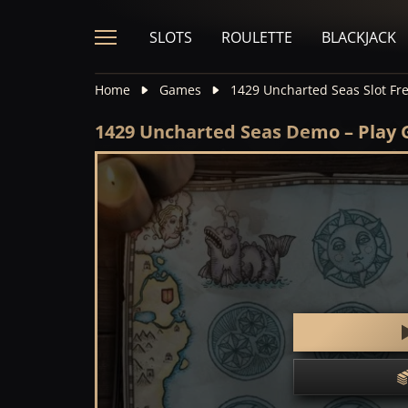
SLOTS
ROULETTE
BLACKJACK
Home
Games
1429 Uncharted Seas Slot Fre
1429 Uncharted Seas Demo – Play 