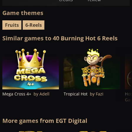
Game themes
Fruits
6-Reels
Similar games to 40 Burning Hot 6 Reels
Mega Cross 4+
by Adell
Tropical Hot
by Fazi
Hot
Ga
More games from EGT Digital