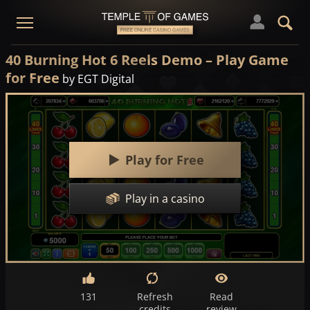
40 Burning Hot 6 Reels Demo – Play Game
for Free
by EGT Digital
Play for Free
Play in a casino
131
Refresh
Read
credits
review