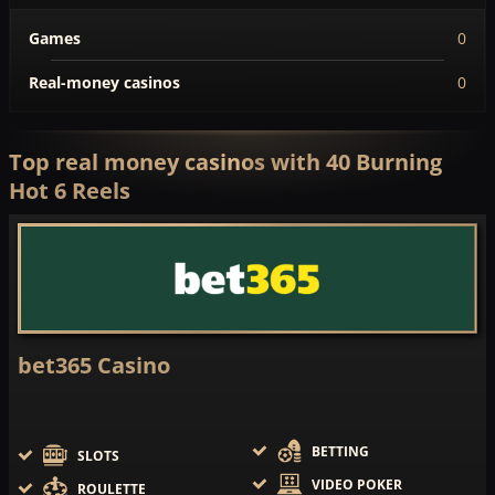
Games
0
Real-money casinos
0
Top real money casinos with 40 Burning
Hot 6 Reels
bet365 Casino
BETTING
SLOTS
VIDEO POKER
ROULETTE