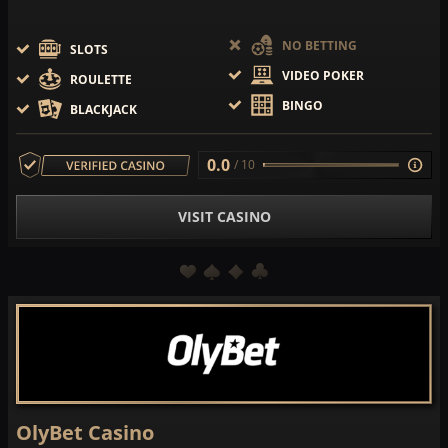
NO BETTING
SLOTS
VIDEO POKER
ROULETTE
BINGO
BLACKJACK
0.0
/ 10
VISIT CASINO
OlyBet Casino