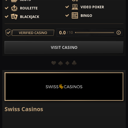
VIDEO POKER
ROULETTE
BINGO
BLACKJACK
0.0
/ 10
VISIT CASINO
Swiss Casinos