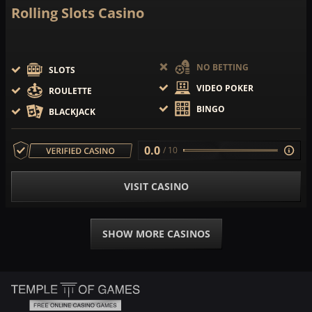
Rolling Slots Casino
NO BETTING
SLOTS
VIDEO POKER
ROULETTE
BINGO
BLACKJACK
0.0
/ 10
VISIT CASINO
SHOW MORE CASINOS