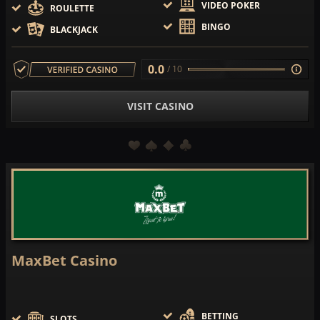
VIDEO POKER
ROULETTE
BINGO
BLACKJACK
0.0
/ 10
VISIT CASINO
MaxBet Casino
BETTING
SLOTS