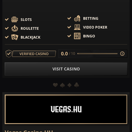
BETTING
SLOTS
VIDEO POKER
ROULETTE
BINGO
BLACKJACK
0.0
/ 10
VISIT CASINO