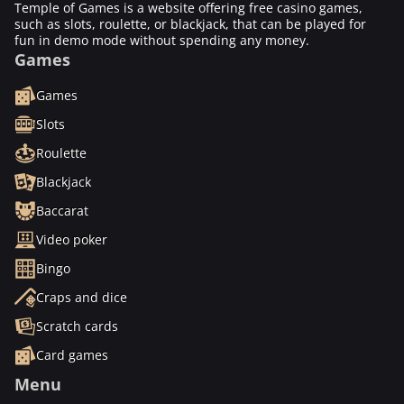
Temple of Games is a website offering free casino games,
such as slots, roulette, or blackjack, that can be played for
fun in demo mode without spending any money.
Games
Games
Slots
Roulette
Blackjack
Baccarat
Video poker
Bingo
Craps and dice
Scratch cards
Card games
Menu