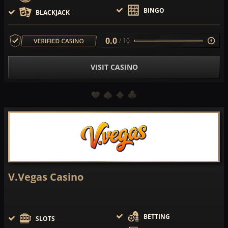
BINGO
BLACKJACK
0.0
/ 10
VISIT CASINO
V.Vegas Casino
BETTING
SLOTS