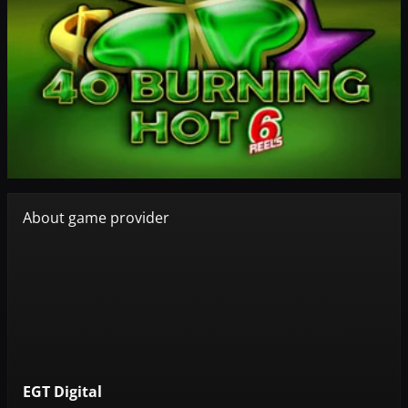
About game provider
EGT Digital