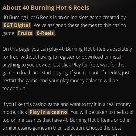
About 40 Burning Hot 6 Reels
40 Burning Hot 6 Reels is an online slots game created by
EGT Digital
. We've assigned these themes to this casino
game:
Fruits
,
6-Reels
.
On this page, you can play 40 Burning Hot 6 Reels absolutely
for free, without having to register or download or install
anything to you device. Just click Play for free, wait for the
game to load, and start playing. If you run out of credits, just
restart the game, and your play money balance will be
topped up.
If you like this casino game and want to try it in a real money
mode, click
Play in a casino
. You will be taken to the list of
top online casinos that have 40 Burning Hot 6 Reels or other
similar casino games in their selection. Choose the best
casino for you, create an account, deposit money, and start