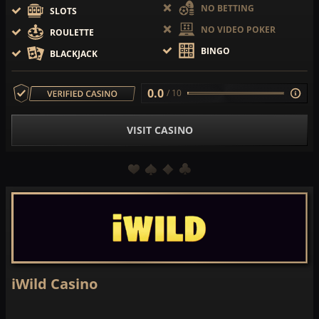
NO BETTING
SLOTS
NO VIDEO POKER
ROULETTE
BINGO
BLACKJACK
0.0
/ 10
VISIT CASINO
iWild Casino