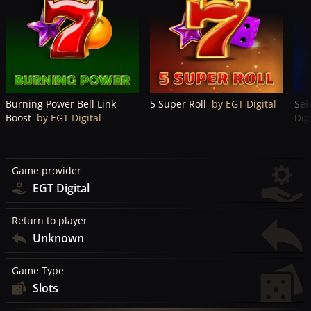
Burning Power Bell Link
5 Super Roll
by EGT Digital
Sek
Boost
by EGT Digital
Dig
Game provider
EGT Digital
Return to player
Unknown
Game Type
Slots