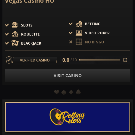
Vegas Casino HU
BETTING
SLOTS
VIDEO POKER
ROULETTE
NO BINGO
BLACKJACK
0.0
/ 10
VISIT CASINO