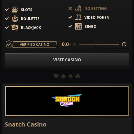
NO BETTING
SLOTS
VIDEO POKER
ROULETTE
BINGO
BLACKJACK
0.0
/ 10
VISIT CASINO
Snatch Casino