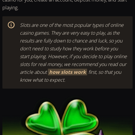
playing.
Slots are one of the most popular types of online
casino games. They are very easy to play, as the
results are fully down to chance and luck, so you
don't need to study how they work before you
start playing. However, if you decide to play online
slots for real money, we recommend you read our
article about
how slots work
first, so that you
know what to expect.