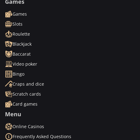
Games
Games
Slots
Roulette
Blackjack
Baccarat
Video poker
Bingo
Craps and dice
Scratch cards
Card games
Menu
Online Casinos
Frequently Asked Questions