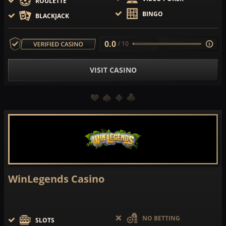
ROULETTE
BINGO
BLACKJACK
0.0
/ 10
VISIT CASINO
WinLegends Casino
NO BETTING
SLOTS