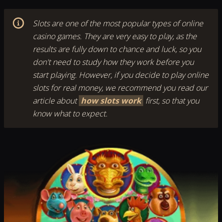
Slots are one of the most popular types of online
casino games. They are very easy to play, as the
results are fully down to chance and luck, so you
don't need to study how they work before you
start playing. However, if you decide to play online
slots for real money, we recommend you read our
article about
how slots work
first, so that you
know what to expect.