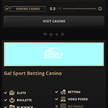
0.0
/ 10
VISIT CASINO
Gal Sport Betting Casino
BETTING
SLOTS
VIDEO POKER
ROULETTE
NO BINGO
BLACKJACK