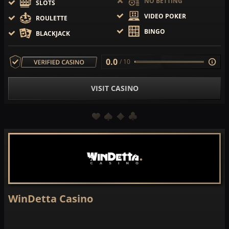
NO BETTING
SLOTS
VIDEO POKER
ROULETTE
BINGO
BLACKJACK
0.0
/ 10
VISIT CASINO
WinDetta Casino