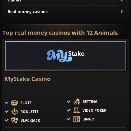
Real-money casinos
0
Top real money casinos with 12 Animals
MyStake Casino
BETTING
SLOTS
VIDEO POKER
ROULETTE
BINGO
BLACKJACK