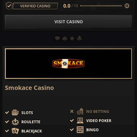
0.0
/ 10
VISIT CASINO
Smokace Casino
NO BETTING
SLOTS
VIDEO POKER
ROULETTE
BINGO
BLACKJACK