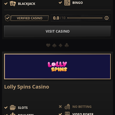
BINGO
BLACKJACK
0.0
/ 10
VISIT CASINO
Lolly Spins Casino
NO BETTING
SLOTS
VIDEO POKER