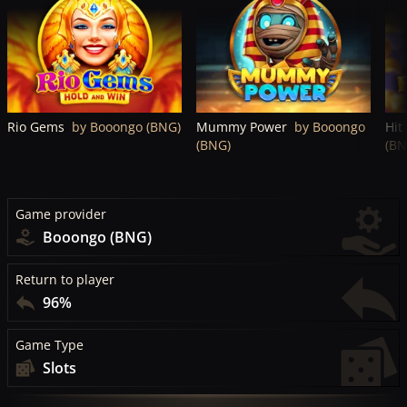
Rio Gems
by Booongo (BNG)
Mummy Power
by Booongo
Hit
(BNG)
(BN
Game provider
Booongo (BNG)
Return to player
96%
Game Type
Slots