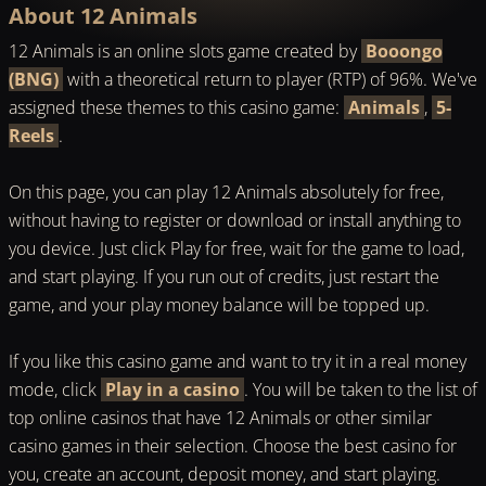
About 12 Animals
12 Animals is an online slots game created by
Booongo
(BNG)
with a theoretical return to player (RTP) of 96%. We've
assigned these themes to this casino game:
Animals
,
5-
Reels
.
On this page, you can play 12 Animals absolutely for free,
without having to register or download or install anything to
you device. Just click Play for free, wait for the game to load,
and start playing. If you run out of credits, just restart the
game, and your play money balance will be topped up.
If you like this casino game and want to try it in a real money
mode, click
Play in a casino
. You will be taken to the list of
top online casinos that have 12 Animals or other similar
casino games in their selection. Choose the best casino for
you, create an account, deposit money, and start playing.