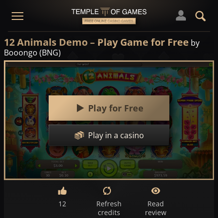
12 Animals Demo – Play Game for Free
by
Booongo (BNG)
Play for Free
Play in a casino
12
Refresh
Read
credits
review