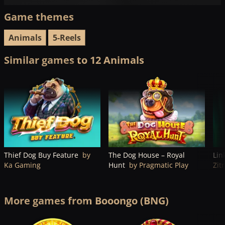
Game themes
Animals
5-Reels
Similar games to 12 Animals
Thief Dog Buy Feature
by
The Dog House – Royal
Lin
Ka Gaming
Hunt
by Pragmatic Play
Zit
More games from Booongo (BNG)