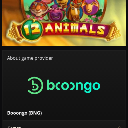
About game provider
Booongo (BNG)
Games
0