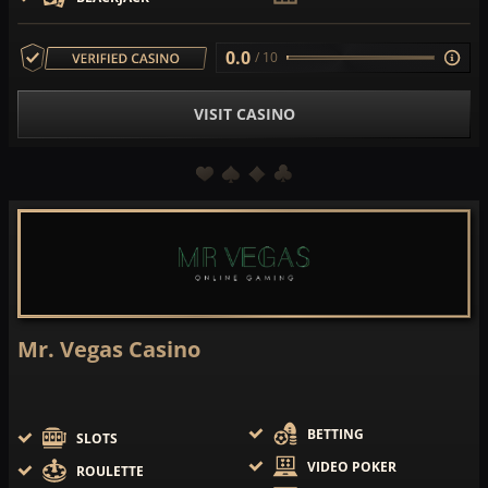
0.0
/ 10
VISIT CASINO
Mr. Vegas Casino
BETTING
SLOTS
VIDEO POKER
ROULETTE