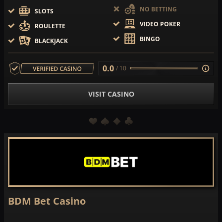
NO BETTING
SLOTS
VIDEO POKER
ROULETTE
BINGO
BLACKJACK
0.0
/ 10
VISIT CASINO
BDM Bet Casino