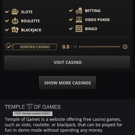
BETTING
SLOTS
VIDEO POKER
ROULETTE
BINGO
BLACKJACK
0.0
/ 10
VISIT CASINO
SHOW MORE CASINOS
Temple of Games is a website offering free casino games,
such as slots, roulette, or blackjack, that can be played for
fun in demo mode without spending any money.