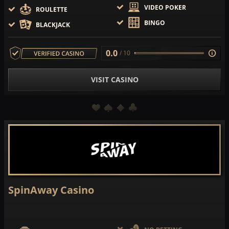
VIDEO POKER
ROULETTE
BINGO
BLACKJACK
0.0
/ 10
VISIT CASINO
SpinAway Casino