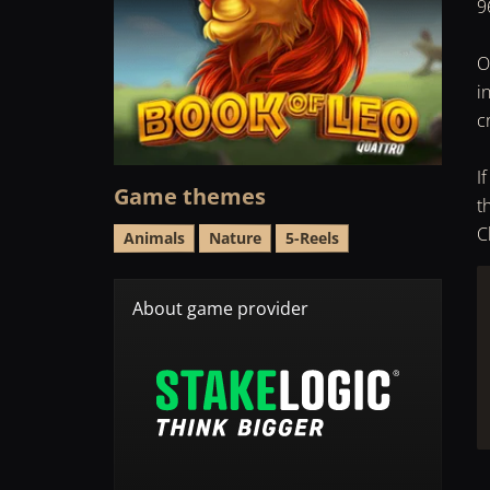
9
O
i
c
I
Game themes
t
C
Animals
Nature
5-Reels
About game provider