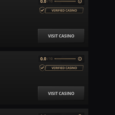
0.0
/ 10
VISIT CASINO
0.0
/ 10
VISIT CASINO