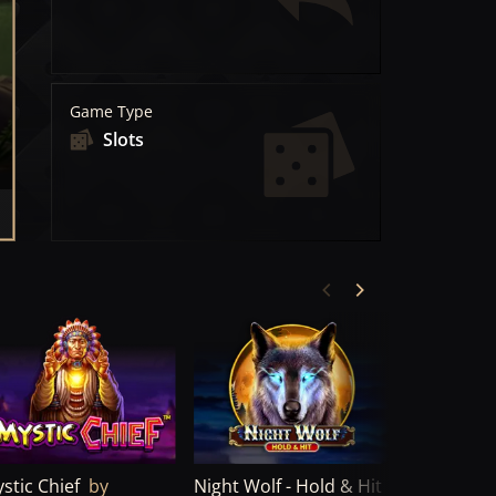
Game Type
Slots
Chinese N
Fa Chai G
stic Chief
by
Night Wolf - Hold & Hit