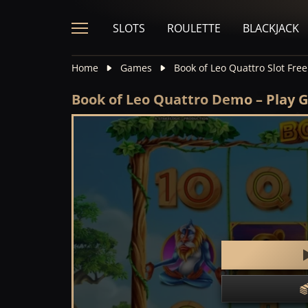
SLOTS
ROULETTE
BLACKJACK
Home
Games
Book of Leo Quattro Slot Free
Book of Leo Quattro Demo – Play 