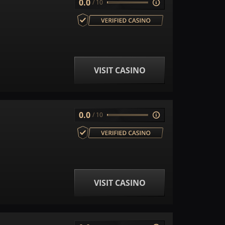
0.0
/ 10
VISIT CASINO
0.0
/ 10
VISIT CASINO