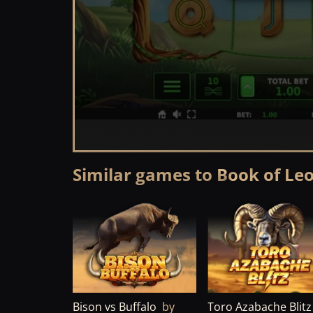
Similar games to Book of Le
Bison vs Buffalo
by
Toro Azabache Blitz