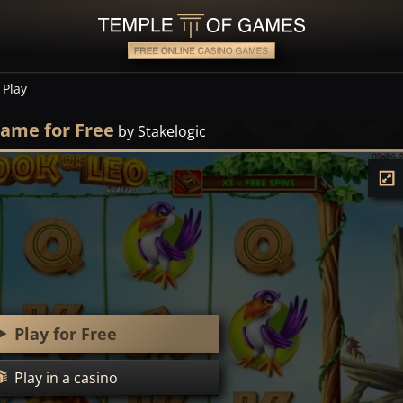
 Play
Game for Free
by Stakelogic
Play for Free
Play in a casino