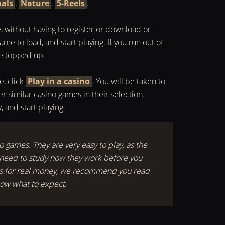
als
,
Nature
,
5-Reels
.
e, without having to register or download or
 game to load, and start playing. If you run out of
be topped up.
e, click
Play in a casino
. You will be taken to
er similar casino games in their selection.
 and start playing.
o games. They are very easy to play, as the
t need to study how they work before you
lots for real money, we recommend you read
know what to expect.