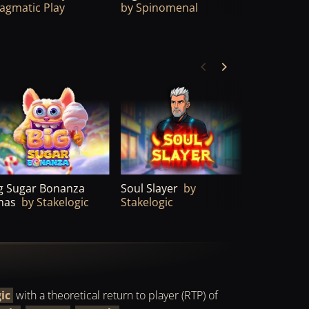
agmatic Play
by Spinomenal
Tomb of M
Stakelogic
g Sugar Bonanza
Soul Slayer
by
mas
by Stakelogic
Stakelogic
ic
with a theoretical return to player (RTP) of