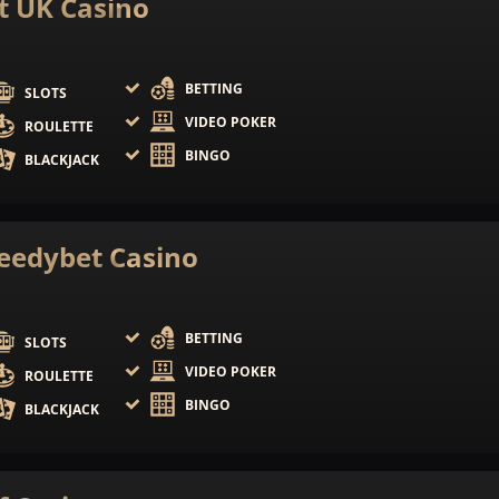
t UK Casino
BETTING
SLOTS
VIDEO POKER
ROULETTE
BINGO
BLACKJACK
eedybet Casino
BETTING
SLOTS
VIDEO POKER
ROULETTE
BINGO
BLACKJACK