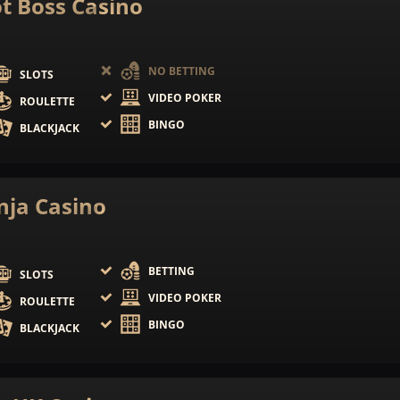
ot Boss Casino
NO BETTING
SLOTS
VIDEO POKER
ROULETTE
BINGO
BLACKJACK
nja Casino
BETTING
SLOTS
VIDEO POKER
ROULETTE
BINGO
BLACKJACK