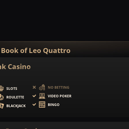
 Book of Leo Quattro
nk Casino
NO BETTING
SLOTS
VIDEO POKER
ROULETTE
BINGO
BLACKJACK