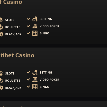
f Casino
BETTING
SLOTS
VIDEO POKER
ROULETTE
BINGO
BLACKJACK
tibet Casino
BETTING
SLOTS
VIDEO POKER
ROULETTE
BINGO
BLACKJACK