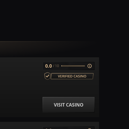
0.0
/ 10
VISIT CASINO