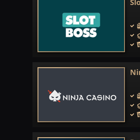
Sl
Ni