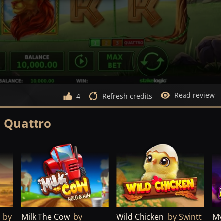
Read review
4
Refresh credits
o Quattro
by
Milk The Cow
by
Wild Chicken
by Swintt
My