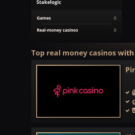
Stakelogic
Games
0
Real-money casinos
0
Top real money casinos with
Pi