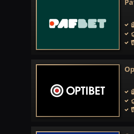
Pa
Op