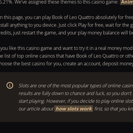
6.21%. We've assigned these themes to this casino game:
Anim
n this page, you can play Book of Leo Quattro absolutely for fre
nstall anything to you device. Just click Play for free, wait for the
redits, just restart the game, and your play money balance will 
f you like this casino game and want to try it in a real money mod
he list of top online casinos that have Book of Leo Quattro or oth
hoose the best casino for you, create an account, deposit money,
Slots are one of the most popular types of online casin
results are fully down to chance and luck, so you don'
start playing. However, if you decide to play online s
our article about
how slots work
first, so that you 