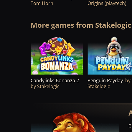
Tom Horn
Origins (playtech)
More games from Stakelogic
Candylinks Bonanza 2
Penguin Payday
by
by Stakelogic
Stakelogic
B