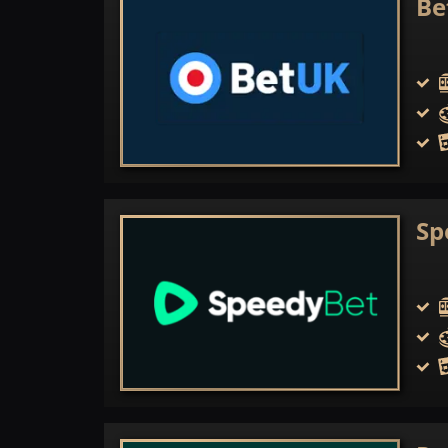
Be
Sp