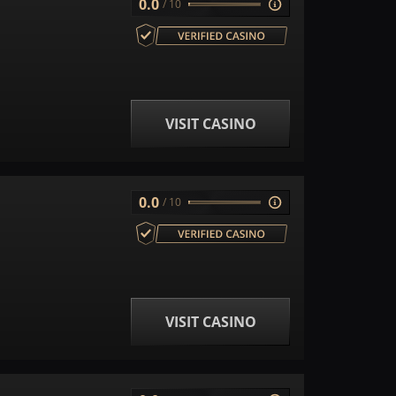
0.0
/ 10
VISIT CASINO
0.0
/ 10
VISIT CASINO