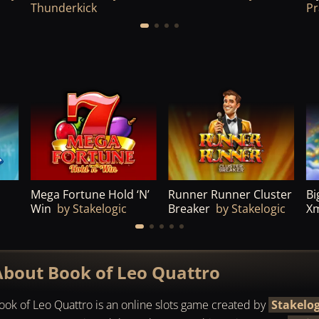
Thunderkick
Pr
Mega Fortune Hold ‘N’
Runner Runner Cluster
Bi
Win
by Stakelogic
Breaker
by Stakelogic
X
About Book of Leo Quattro
ook of Leo Quattro is an online slots game created by
Stakelog