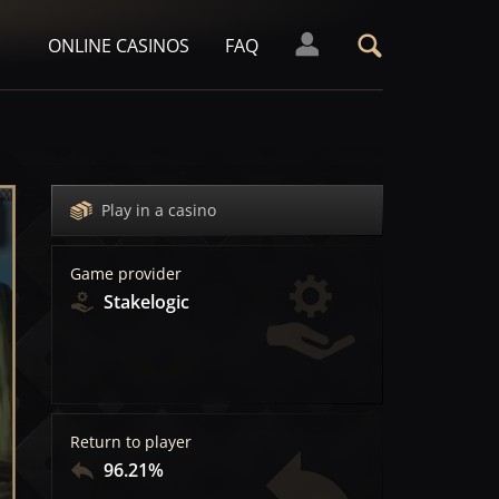
ONLINE CASINOS
FAQ
Play in a casino
Game provider
Stakelogic
Return to player
96.21%