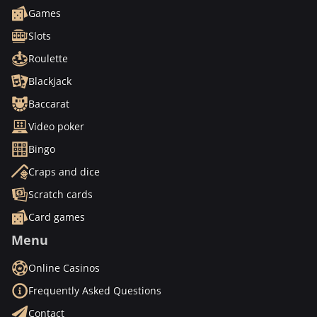
Games
Slots
Roulette
Blackjack
Baccarat
Video poker
Bingo
Craps and dice
Scratch cards
Card games
Menu
Online Casinos
Frequently Asked Questions
Contact