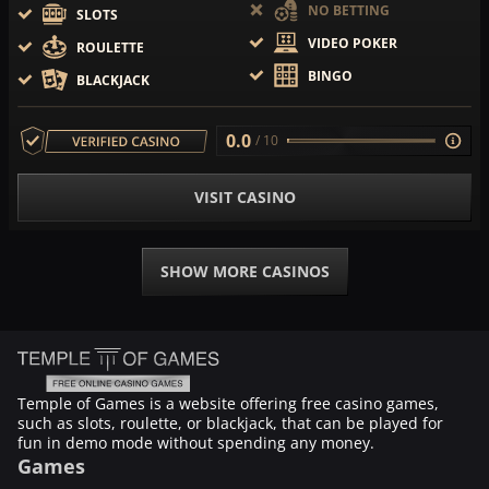
NO BETTING
SLOTS
VIDEO POKER
ROULETTE
BINGO
BLACKJACK
0.0
/ 10
VISIT CASINO
SHOW MORE CASINOS
Temple of Games is a website offering free casino games,
such as slots, roulette, or blackjack, that can be played for
fun in demo mode without spending any money.
Games