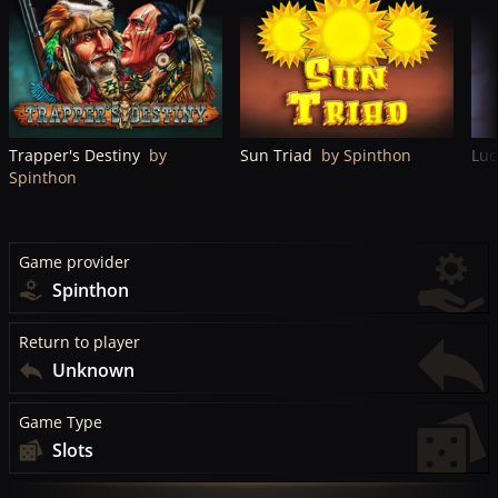
Trapper's Destiny
by
Sun Triad
by Spinthon
Luc
Spinthon
Game provider
Spinthon
Return to player
Unknown
Game Type
Slots