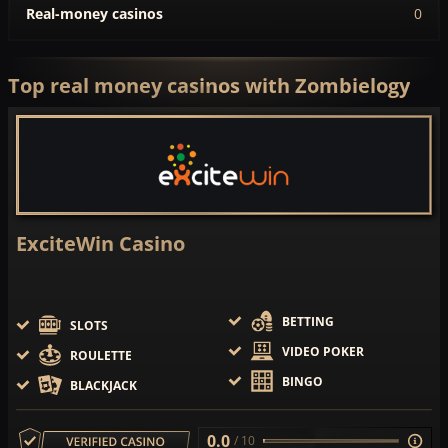
Real-money casinos
0
Top real money casinos with Zombielogy
ExciteWin Casino
BETTING
SLOTS
VIDEO POKER
ROULETTE
BINGO
BLACKJACK
0.0
/ 10