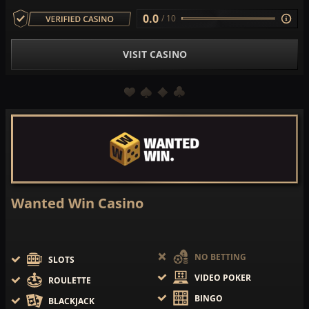
0.0
/ 10
VISIT CASINO
Wanted Win Casino
NO BETTING
SLOTS
VIDEO POKER
ROULETTE
BINGO
BLACKJACK