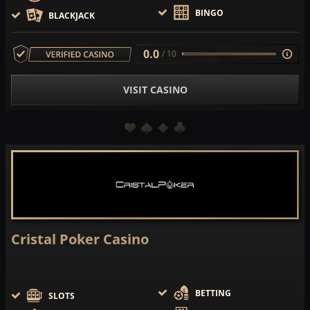
BINGO
BLACKJACK
0.0
/ 10
VISIT CASINO
Cristal Poker Casino
BETTING
SLOTS