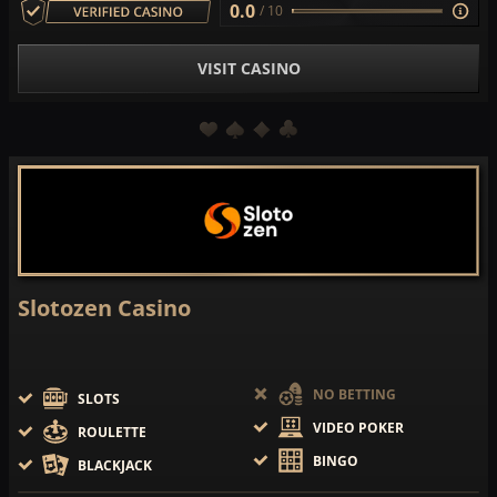
0.0
/ 10
VISIT CASINO
Slotozen Casino
NO BETTING
SLOTS
VIDEO POKER
ROULETTE
BINGO
BLACKJACK