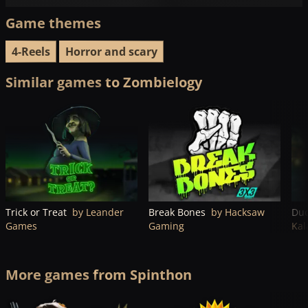
Game themes
4-Reels
Horror and scary
Similar games to Zombielogy
Trick or Treat
by Leander
Break Bones
by Hacksaw
Duc
Games
Gaming
Ka
More games from Spinthon