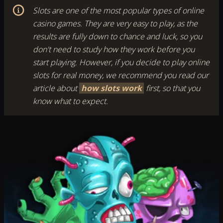
Slots are one of the most popular types of online
casino games. They are very easy to play, as the
results are fully down to chance and luck, so you
don't need to study how they work before you
start playing. However, if you decide to play online
slots for real money, we recommend you read our
article about
how slots work
first, so that you
know what to expect.