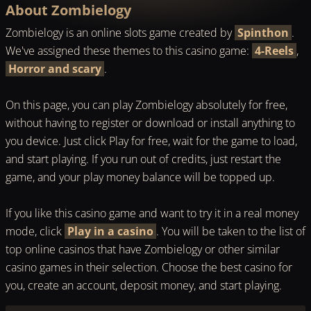
About Zombielogy
Zombielogy is an online slots game created by
Spinthon
.
We've assigned these themes to this casino game:
4-Reels
,
Horror and scary
.
On this page, you can play Zombielogy absolutely for free,
without having to register or download or install anything to
you device. Just click Play for free, wait for the game to load,
and start playing. If you run out of credits, just restart the
game, and your play money balance will be topped up.
If you like this casino game and want to try it in a real money
mode, click
Play in a casino
. You will be taken to the list of
top online casinos that have Zombielogy or other similar
casino games in their selection. Choose the best casino for
you, create an account, deposit money, and start playing.