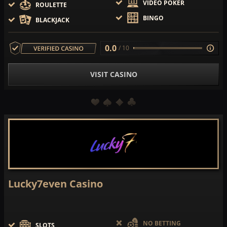
VIDEO POKER
ROULETTE
BINGO
BLACKJACK
0.0
/ 10
VISIT CASINO
Lucky7even Casino
NO BETTING
SLOTS