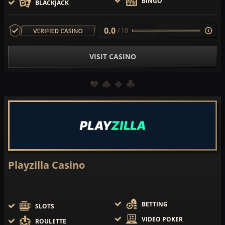
BINGO
BLACKJACK
0.0
/ 10
VISIT CASINO
Playzilla Casino
BETTING
SLOTS
VIDEO POKER
ROULETTE