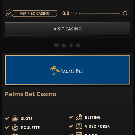
0.0
/ 10
VISIT CASINO
Palms Bet Casino
BETTING
SLOTS
VIDEO POKER
ROULETTE