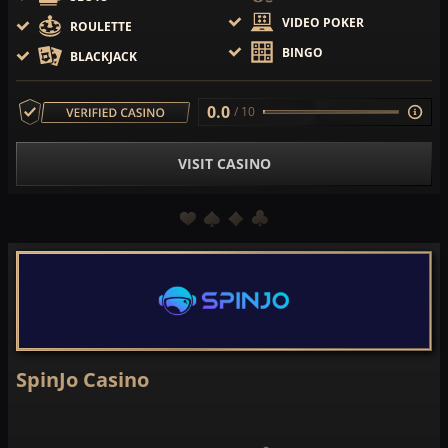
VIDEO POKER
ROULETTE
BINGO
BLACKJACK
0.0
/ 10
VISIT CASINO
SpinJo Casino