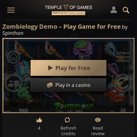
Zombielogy Demo – Play Game for Free
by
Spinthon
Play for Free
Play in a casino
4
Refresh
Read
credits
review