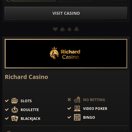
VISIT CASINO
Richard Casino
NO BETTING
SLOTS
VIDEO POKER
ROULETTE
BINGO
BLACKJACK