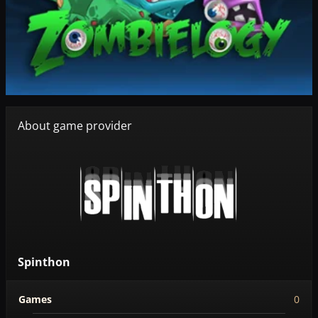
About game provider
Spinthon
Games
0