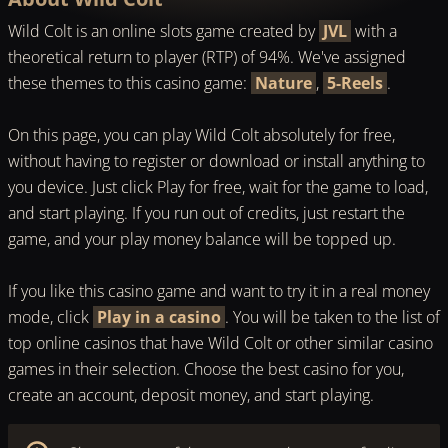
Wild Colt is an online slots game created by
JVL
with a
theoretical return to player (RTP) of 94%. We've assigned
these themes to this casino game:
Nature
,
5-Reels
.
On this page, you can play Wild Colt absolutely for free,
without having to register or download or install anything to
you device. Just click Play for free, wait for the game to load,
and start playing. If you run out of credits, just restart the
game, and your play money balance will be topped up.
If you like this casino game and want to try it in a real money
mode, click
Play in a casino
. You will be taken to the list of
top online casinos that have Wild Colt or other similar casino
games in their selection. Choose the best casino for you,
create an account, deposit money, and start playing.