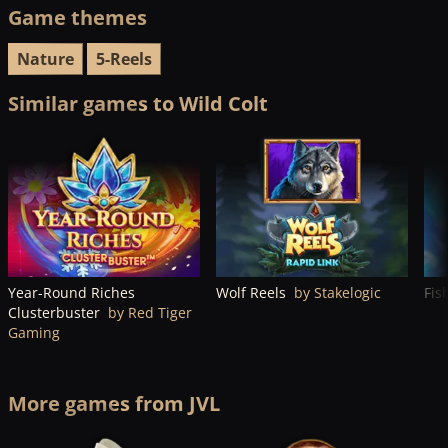
Game themes
Nature
5-Reels
Similar games to Wild Colt
Year-Round Riches
Wolf Reels
by Stakelogic
Fis
Clusterbuster
by Red Tiger
Gaming
More games from JVL