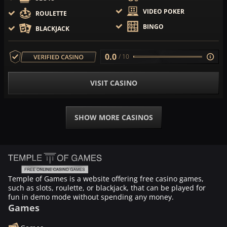
VIDEO POKER
ROULETTE
BINGO
BLACKJACK
0.0
/ 10
VISIT CASINO
SHOW MORE CASINOS
Temple of Games is a website offering free casino games,
such as slots, roulette, or blackjack, that can be played for
fun in demo mode without spending any money.
Games