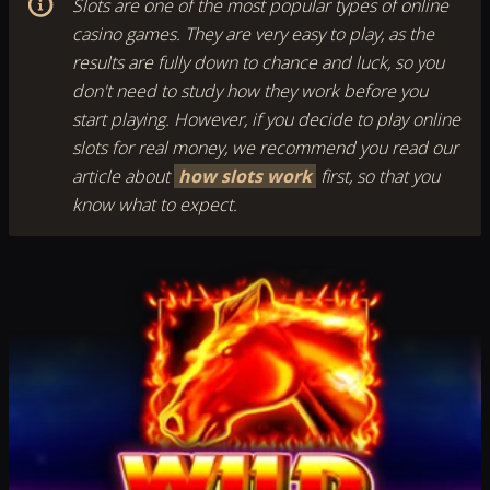
Slots are one of the most popular types of online
casino games. They are very easy to play, as the
results are fully down to chance and luck, so you
don't need to study how they work before you
start playing. However, if you decide to play online
slots for real money, we recommend you read our
article about
how slots work
first, so that you
know what to expect.