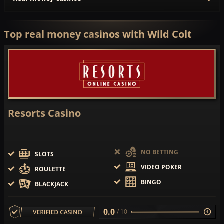
Top real money casinos with Wild Colt
Resorts Casino
NO BETTING
SLOTS
VIDEO POKER
ROULETTE
BINGO
BLACKJACK
0.0
/ 10