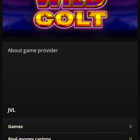
About game provider
JVL
Games
0
Real-money casinos
0