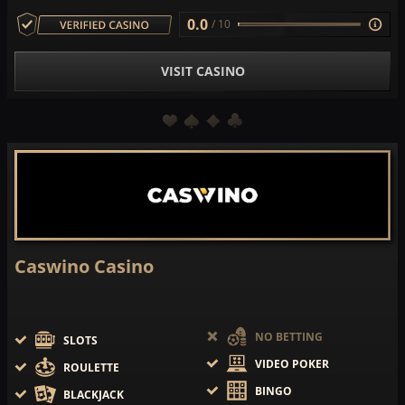
0.0
/ 10
VISIT CASINO
Caswino Casino
NO BETTING
SLOTS
VIDEO POKER
ROULETTE
BINGO
BLACKJACK