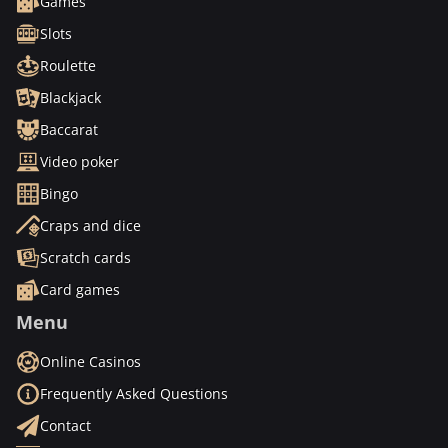
Games
Slots
Roulette
Blackjack
Baccarat
Video poker
Bingo
Craps and dice
Scratch cards
Card games
Menu
Online Casinos
Frequently Asked Questions
Contact