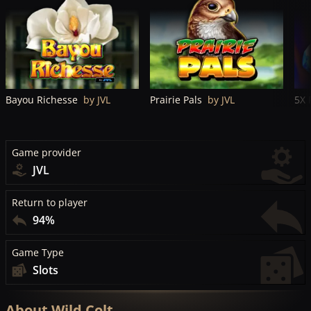
Bayou Richesse
by JVL
Prairie Pals
by JVL
5X 
Game provider
JVL
Return to player
94%
Game Type
Slots
About Wild Colt