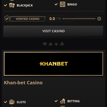
BINGO
BLACKJACK
0.0
/ 10
VISIT CASINO
Khan-bet Casino
BETTING
SLOTS