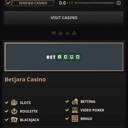
0.0
/ 10
VISIT CASINO
Betjara Casino
BETTING
SLOTS
VIDEO POKER
ROULETTE
BINGO
BLACKJACK