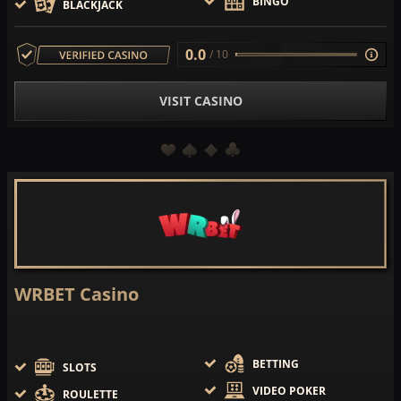
BINGO
BLACKJACK
0.0
/ 10
VISIT CASINO
WRBET Casino
BETTING
SLOTS
VIDEO POKER
ROULETTE