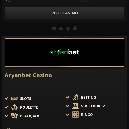
VISIT CASINO
Aryanbet Casino
BETTING
SLOTS
VIDEO POKER
ROULETTE
BINGO
BLACKJACK