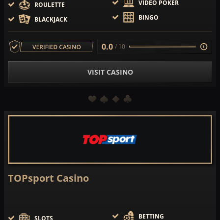
VIDEO POKER
ROULETTE
BINGO
BLACKJACK
0.0
/ 10
VISIT CASINO
TOPsport Casino
BETTING
SLOTS