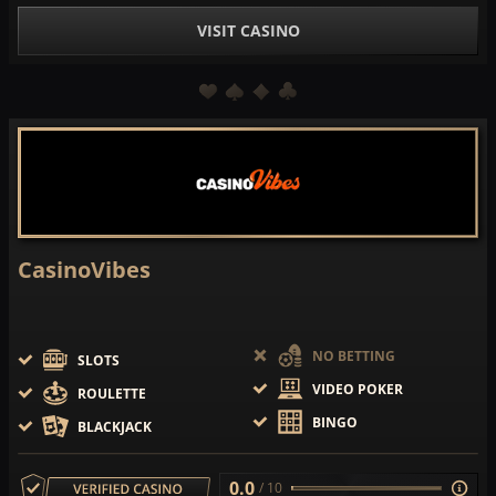
VISIT CASINO
CasinoVibes
NO BETTING
SLOTS
VIDEO POKER
ROULETTE
BINGO
BLACKJACK
0.0
/ 10