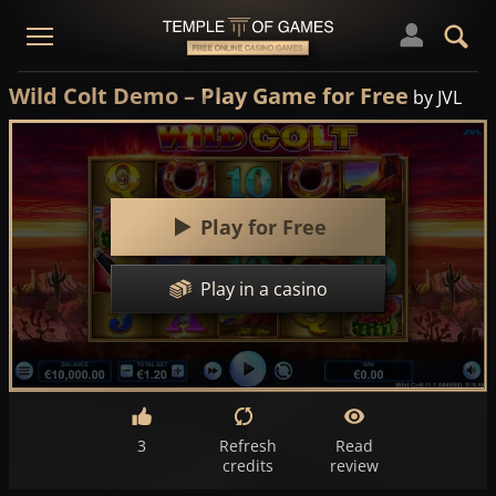
Wild Colt Demo – Play Game for Free
by JVL
Play for Free
Play in a casino
3
Refresh
Read
credits
review