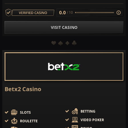
0.0
/ 10
VISIT CASINO
Betx2 Casino
BETTING
SLOTS
VIDEO POKER
ROULETTE