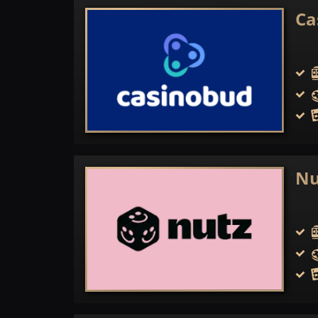
Ca
Nu