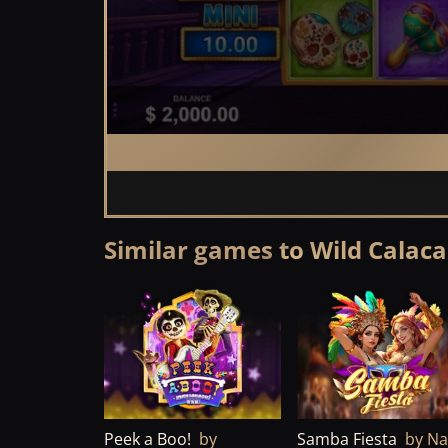
Similar games to Wild Calaca
Peek a Boo!
by
Samba Fiesta
by N