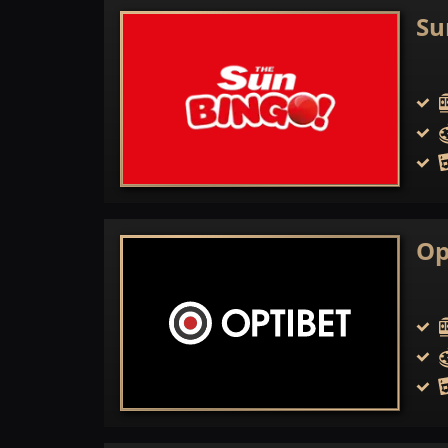
Su
Op