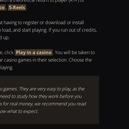
with a theoretical return to player (RTP) of
co
,
5-Reels
.
t having to register or download or install
 load, and start playing. If you run out of credits,
d up.
e, click
Play in a casino
. You will be taken to
lar casino games in their selection. Choose the
laying.
o games. They are very easy to play, as the
t need to study how they work before you
lots for real money, we recommend you read
know what to expect.