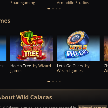
Spadegaming
Armadillo Studios
ames
est
Ho Ho Tree
by Wizard
Let's Go Oilers
by
Ch
games
Wizard games
Wi
About Wild Calacas