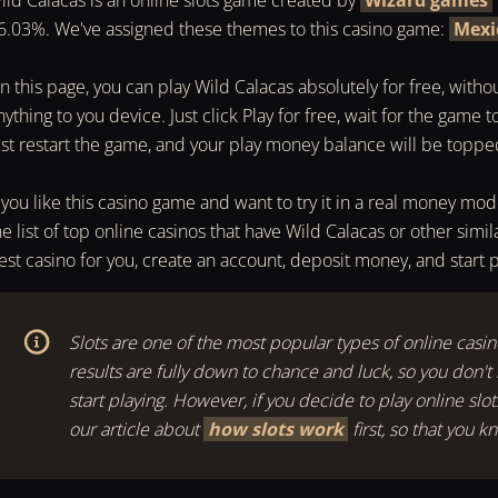
ild Calacas is an online slots game created by
Wizard games
6.03%. We've assigned these themes to this casino game:
Mexi
n this page, you can play Wild Calacas absolutely for free, withou
nything to you device. Just click Play for free, wait for the game to
ust restart the game, and your play money balance will be toppe
f you like this casino game and want to try it in a real money mod
he list of top online casinos that have Wild Calacas or other simi
est casino for you, create an account, deposit money, and start p
Slots are one of the most popular types of online casin
results are fully down to chance and luck, so you don'
start playing. However, if you decide to play online s
our article about
how slots work
first, so that you 