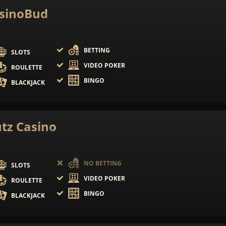
sinoBud
BETTING
SLOTS
VIDEO POKER
ROULETTE
BINGO
BLACKJACK
tz Casino
NO BETTING
SLOTS
VIDEO POKER
ROULETTE
BINGO
BLACKJACK