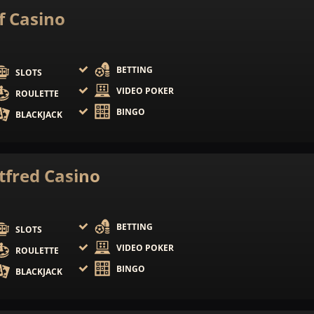
f Casino
BETTING
SLOTS
VIDEO POKER
ROULETTE
BINGO
BLACKJACK
tfred Casino
BETTING
SLOTS
VIDEO POKER
ROULETTE
BINGO
BLACKJACK