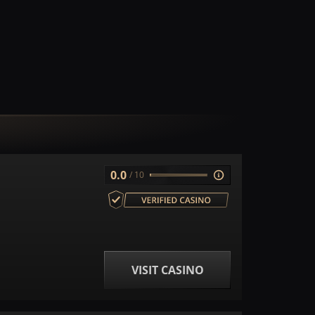
0.0
/ 10
VISIT CASINO