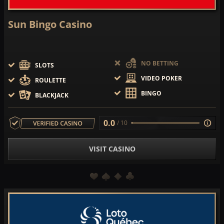
Sun Bingo Casino
NO BETTING
SLOTS
VIDEO POKER
ROULETTE
BINGO
BLACKJACK
0.0
/ 10
VISIT CASINO