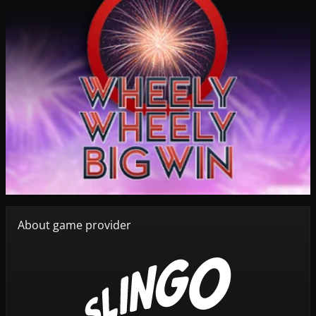
About game provider