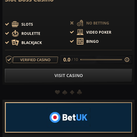
NO BETTING
SLOTS
VIDEO POKER
ROULETTE
BINGO
BLACKJACK
0.0
/ 10
VISIT CASINO