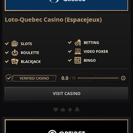
Loto-Quebec Casino (Espacejeux)
BETTING
SLOTS
VIDEO POKER
ROULETTE
BINGO
BLACKJACK
0.0
/ 10
VISIT CASINO