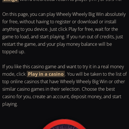
On this page, you can play Wheely Wheely Big Win absolutely
for free, without having to register or download or install
anything to you device. Just click Play for free, wait for the
game to load, and start playing. If you run out of credits, just
restart the game, and your play money balance will be
topped up.
If you like this casino game and want to try it in a real money
mode, click
Play in a casino
. You will be taken to the list of
top online casinos that have Wheely Wheely Big Win or other
similar casino games in their selection. Choose the best
casino for you, create an account, deposit money, and start
playing.