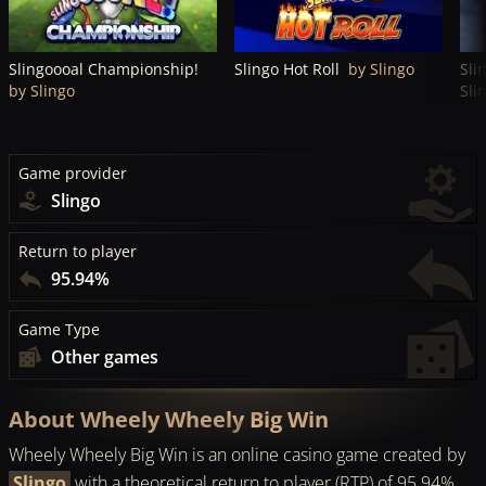
Slingoooal Championship!
Slingo Hot Roll
by Slingo
Sli
by Slingo
Sli
Game provider
Slingo
Return to player
95.94%
Game Type
Other games
About Wheely Wheely Big Win
Wheely Wheely Big Win is an online casino game created by
Slingo
with a theoretical return to player (RTP) of 95.94%.