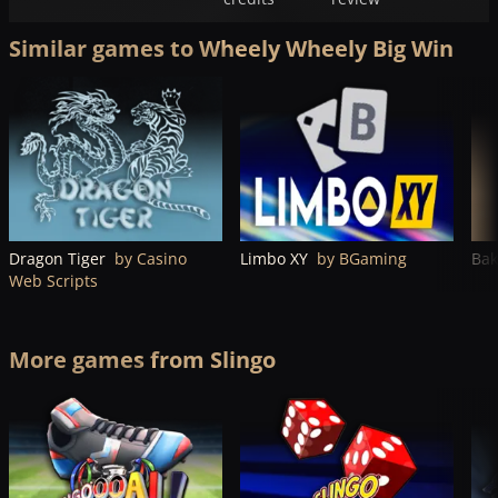
Similar games to Wheely Wheely Big Win
Dragon Tiger
by Casino
Limbo XY
by BGaming
Bak
Web Scripts
More games from Slingo