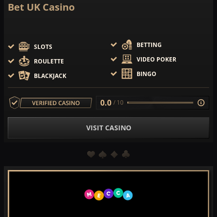
Bet UK Casino
BETTING
SLOTS
VIDEO POKER
ROULETTE
BINGO
BLACKJACK
0.0
/ 10
VISIT CASINO