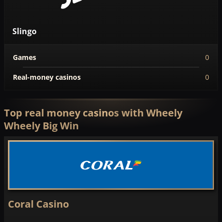
Slingo
Games
0
Real-money casinos
0
Top real money casinos with Wheely
Wheely Big Win
Coral Casino