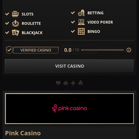
BETTING
SLOTS
VIDEO POKER
ROULETTE
BINGO
BLACKJACK
0.0
/ 10
VISIT CASINO
Pink Casino