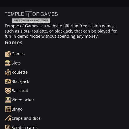
Temple of Games is a website offering free casino games,
such as slots, roulette, or blackjack, that can be played for
fun in demo mode without spending any money.
Games
Games
Slots
Roulette
Blackjack
Baccarat
Video poker
Bingo
Craps and dice
Scratch cards