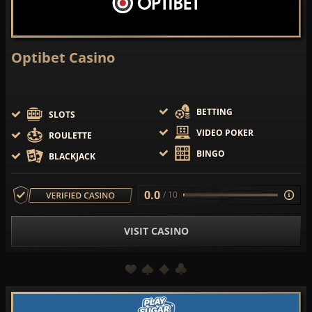
Optibet Casino
BETTING
SLOTS
VIDEO POKER
ROULETTE
BINGO
BLACKJACK
0.0
/ 10
VISIT CASINO