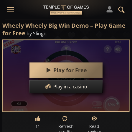
Wheely Wheely Big Win Demo – Play Game
for Free
by Slingo
Play for Free
Play in a casino
11
Refresh
Read
credits
review