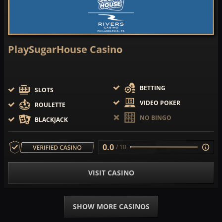
PlaySugarHouse Casino
BETTING
SLOTS
VIDEO POKER
ROULETTE
NO BINGO
BLACKJACK
0.0
/ 10
VISIT CASINO
SHOW MORE CASINOS