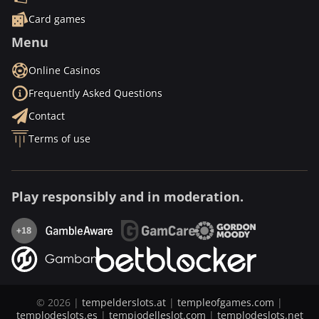
Card games
Menu
Online Casinos
Frequently Asked Questions
Contact
Terms of use
Play responsibly and in moderation.
© 2026 |
tempelderslots.at
|
templeofgames.com
|
templodeslots.es
|
tempiodelleslot.com
|
templodeslots.net