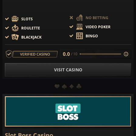
NO BETTING
SLOTS
VIDEO POKER
ROULETTE
BINGO
BLACKJACK
0.0
/ 10
VISIT CASINO
Slot Boss Casino