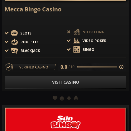
Mecca Bingo Casino
NO BETTING
SLOTS
VIDEO POKER
ROULETTE
BINGO
BLACKJACK
0.0
/ 10
VISIT CASINO