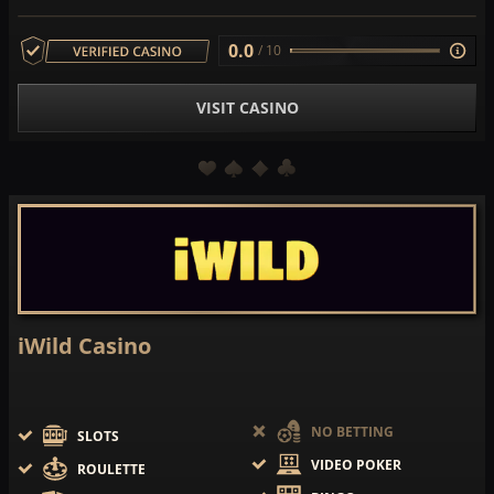
0.0
/ 10
VISIT CASINO
iWild Casino
NO BETTING
SLOTS
VIDEO POKER
ROULETTE