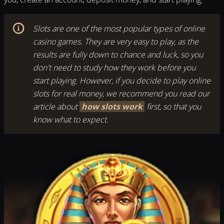
Slots are one of the most popular types of online
casino games. They are very easy to play, as the
results are fully down to chance and luck, so you
don't need to study how they work before you
start playing. However, if you decide to play online
slots for real money, we recommend you read our
article about
how slots work
first, so that you
know what to expect.