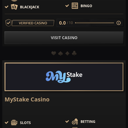
BINGO
BLACKJACK
0.0
/ 10
VISIT CASINO
MyStake Casino
BETTING
SLOTS