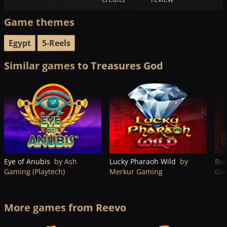
Game themes
Egypt
5-Reels
Similar games to Treasures God
Eye of Anubis
by Ash
Lucky Pharaoh Wild
by
Boo
Gaming (Playtech)
Merkur Gaming
Ga
More games from Reevo