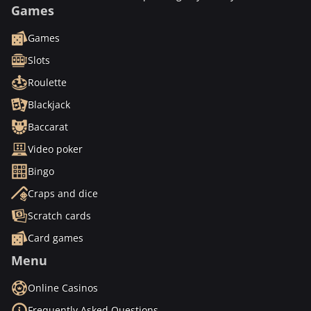
Games
Games
Slots
Roulette
Blackjack
Baccarat
Video poker
Bingo
Craps and dice
Scratch cards
Card games
Menu
Online Casinos
Frequently Asked Questions