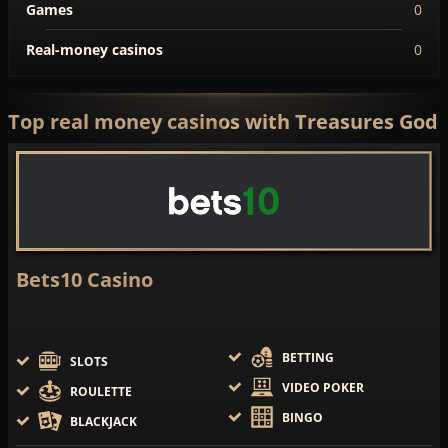
Games
0
Real-money casinos
0
Top real money casinos with Treasures God
Bets10 Casino
BETTING
SLOTS
VIDEO POKER
ROULETTE
BINGO
BLACKJACK