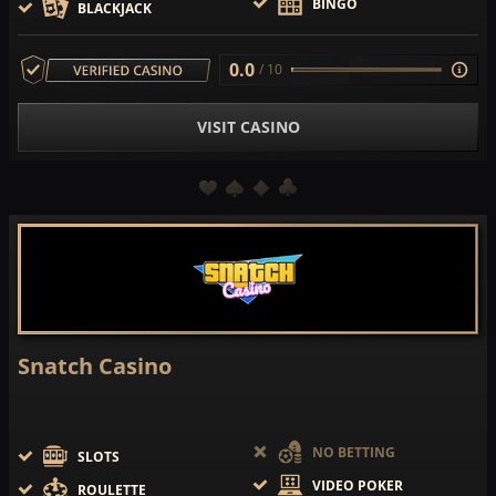
BINGO
BLACKJACK
0.0
/ 10
VISIT CASINO
Snatch Casino
NO BETTING
SLOTS
VIDEO POKER
ROULETTE