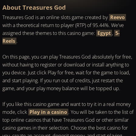
About Treasures God
Treasures God is an online slots game created by
Reevo
with a theoretical return to player (RTP) of 95.44%. We've
assigned these themes to this casino game:
Egypt
,
5-
Reels
.
On this page, you can play Treasures God absolutely for free,
without having to register or download or install anything to
you device. Just click Play for free, wait for the game to load,
and start playing. If you run out of credits, just restart the
game, and your play money balance will be topped up.
If you like this casino game and want to try it in a real money
mode, click
Play in a casino
. You will be taken to the list of
top online casinos that have Treasures God or other similar
casino games in their selection. Choose the best casino for
you, create an account, deposit money, and start playing.