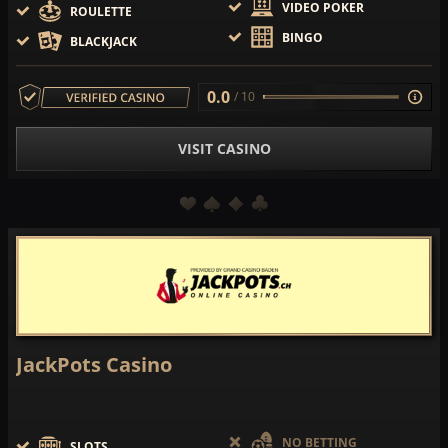
VIDEO POKER
ROULETTE
BINGO
BLACKJACK
0.0
/ 10
VISIT CASINO
JackPots Casino
NO BETTING
SLOTS