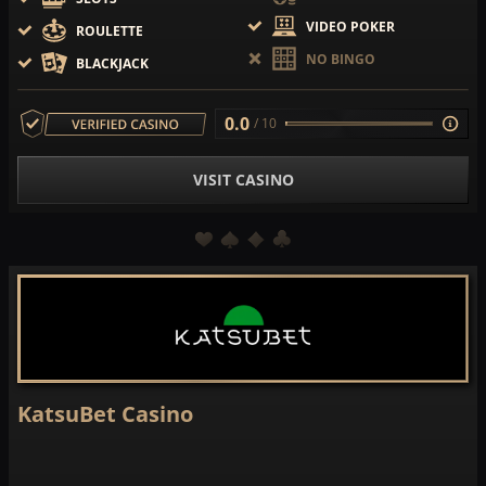
VIDEO POKER
ROULETTE
NO BINGO
BLACKJACK
0.0
/ 10
VISIT CASINO
KatsuBet Casino