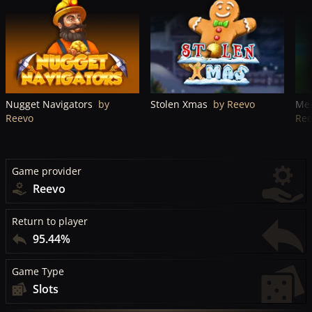
Nugget Navigators
by
Stolen Xmas
by Reevo
Mer
Reevo
Ree
Game provider
Reevo
Return to player
95.44%
Game Type
Slots