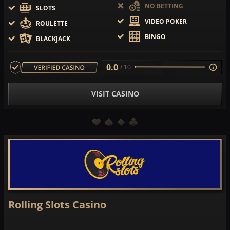
NO BETTING
SLOTS
VIDEO POKER
ROULETTE
BINGO
BLACKJACK
0.0
/ 10
VISIT CASINO
Rolling Slots Casino