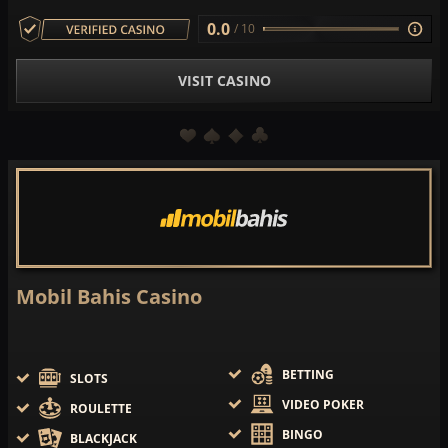
0.0
/ 10
VISIT CASINO
Mobil Bahis Casino
BETTING
SLOTS
VIDEO POKER
ROULETTE
BINGO
BLACKJACK