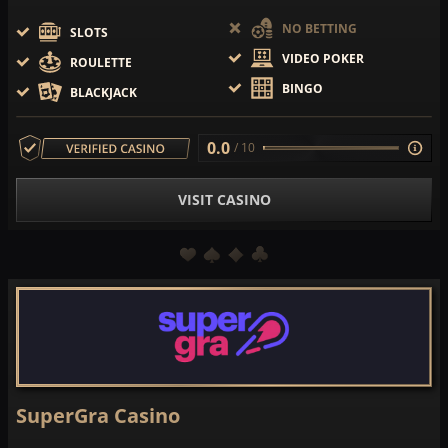
NO BETTING
SLOTS
VIDEO POKER
ROULETTE
BINGO
BLACKJACK
0.0
/ 10
VISIT CASINO
SuperGra Casino