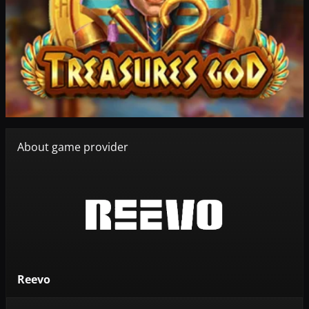
About game provider
Reevo