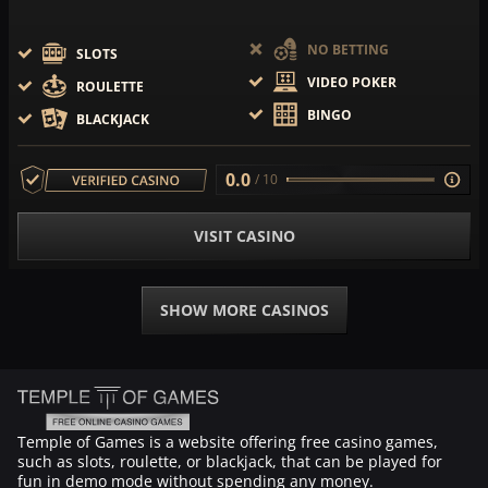
NO BETTING
SLOTS
VIDEO POKER
ROULETTE
BINGO
BLACKJACK
0.0
/ 10
VISIT CASINO
SHOW MORE CASINOS
Temple of Games is a website offering free casino games,
such as slots, roulette, or blackjack, that can be played for
fun in demo mode without spending any money.