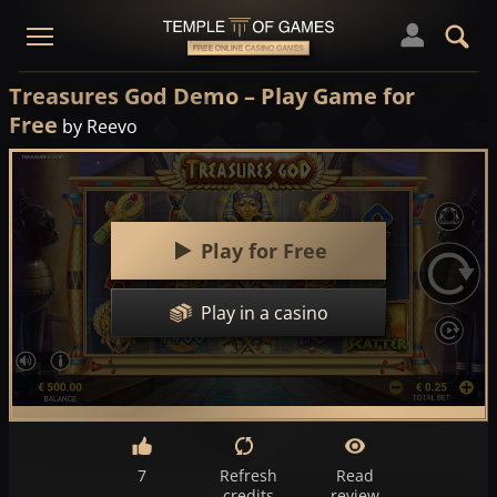
Treasures God Demo – Play Game for
Free
by Reevo
Play for Free
Play in a casino
7
Refresh
Read
credits
review