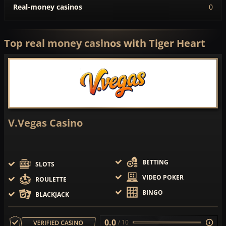
Real-money casinos
0
Top real money casinos with Tiger Heart
V.Vegas Casino
BETTING
SLOTS
VIDEO POKER
ROULETTE
BINGO
BLACKJACK
0.0
/ 10