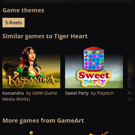
Game themes
5-Reels
Similar games to Tiger Heart
Kassandra
by GMW (Game
Sweet Party
by Playtech
Pri
Media Works)
Ga
More games from GameArt