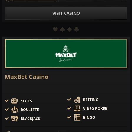
VISIT CASINO
MaxBet Casino
BETTING
SLOTS
VIDEO POKER
ROULETTE
BINGO
BLACKJACK