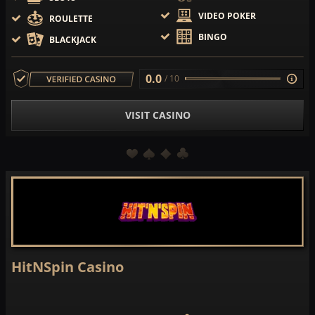
VIDEO POKER
ROULETTE
BINGO
BLACKJACK
0.0
/ 10
VISIT CASINO
HitNSpin Casino