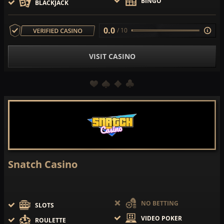
BINGO
BLACKJACK
0.0
/ 10
VISIT CASINO
Snatch Casino
NO BETTING
SLOTS
VIDEO POKER
ROULETTE