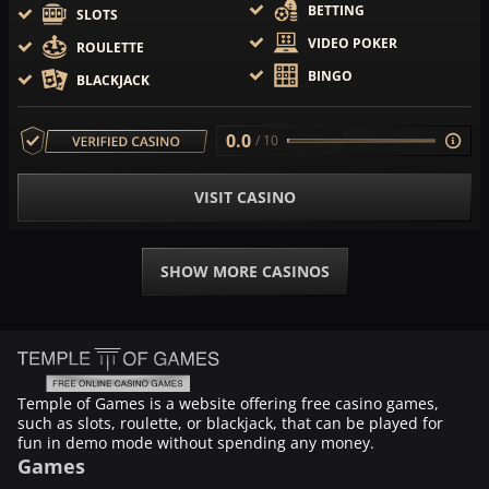
BETTING
SLOTS
VIDEO POKER
ROULETTE
BINGO
BLACKJACK
0.0
/ 10
VISIT CASINO
SHOW MORE CASINOS
Temple of Games is a website offering free casino games,
such as slots, roulette, or blackjack, that can be played for
fun in demo mode without spending any money.
Games