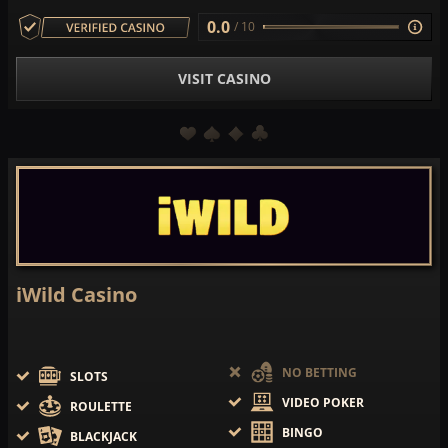
0.0
/ 10
VISIT CASINO
iWild Casino
NO BETTING
SLOTS
VIDEO POKER
ROULETTE
BINGO
BLACKJACK