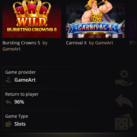
Bursting Crowns 5
by
Carnival X
by GameArt
FT
GameArt
Game provider
GameArt
Return to player
96%
Game Type
Slots