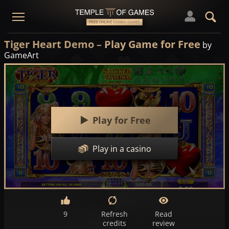
Tiger Heart Demo – Play Game for Free
by
GameArt
Play for Free
Play in a casino
9
Refresh
Read
credits
review