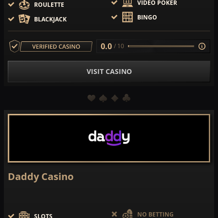
VIDEO POKER
ROULETTE
BINGO
BLACKJACK
0.0
/ 10
VISIT CASINO
Daddy Casino
NO BETTING
SLOTS