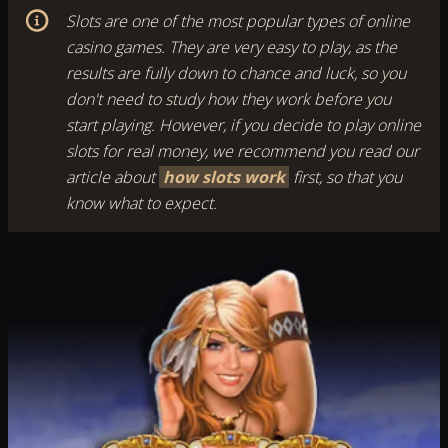
Slots are one of the most popular types of online
casino games. They are very easy to play, as the
results are fully down to chance and luck, so you
don't need to study how they work before you
start playing. However, if you decide to play online
slots for real money, we recommend you read our
article about
how slots work
first, so that you
know what to expect.