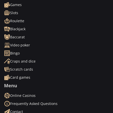
Games
Slots
Roulette
Blackjack
Baccarat
Video poker
Bingo
Craps and dice
Scratch cards
Card games
Menu
Online Casinos
Frequently Asked Questions
Contact