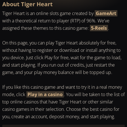
About Tiger Heart
Tiger Heart is an online slots game created by
GameArt
with a theoretical return to player (RTP) of 96%. We've
assigned these themes to this casino game:
5-Reels
.
On this page, you can play Tiger Heart absolutely for free,
without having to register or download or install anything to
you device. Just click Play for free, wait for the game to load,
and start playing. If you run out of credits, just restart the
game, and your play money balance will be topped up.
If you like this casino game and want to try it in a real money
mode, click
Play in a casino
. You will be taken to the list of
top online casinos that have Tiger Heart or other similar
casino games in their selection. Choose the best casino for
you, create an account, deposit money, and start playing.