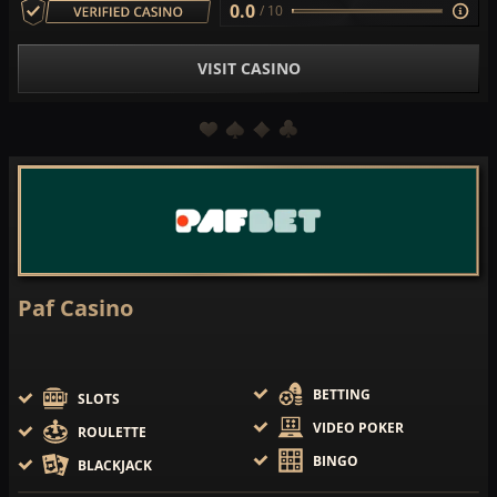
0.0
/ 10
VISIT CASINO
Paf Casino
BETTING
SLOTS
VIDEO POKER
ROULETTE
BINGO
BLACKJACK