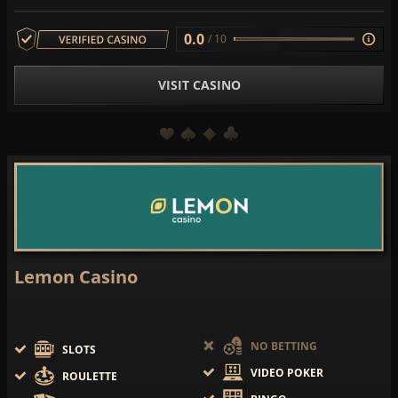
0.0
/ 10
VISIT CASINO
Lemon Casino
NO BETTING
SLOTS
VIDEO POKER
ROULETTE