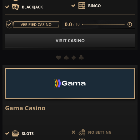
BINGO
BLACKJACK
0.0
/ 10
VISIT CASINO
Gama Casino
NO BETTING
SLOTS