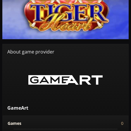
About game provider
GameArt
Games
0