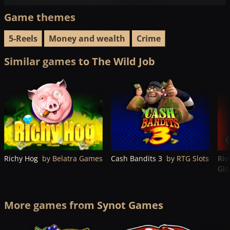
Game themes
5-Reels
Money and wealth
Crime
Similar games to The Wild Job
Richy Hog
by Belatra Games
Cash Bandits 3
by RTG Slots
Riv
Glo
More games from Synot Games