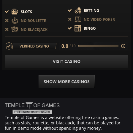
BETTING
SLOTS
NO VIDEO POKER
NO ROULETTE
BINGO
NO BLACKJACK
0.0
/ 10
VISIT CASINO
SHOW MORE CASINOS
Temple of Games is a website offering free casino games,
such as slots, roulette, or blackjack, that can be played for
fun in demo mode without spending any money.