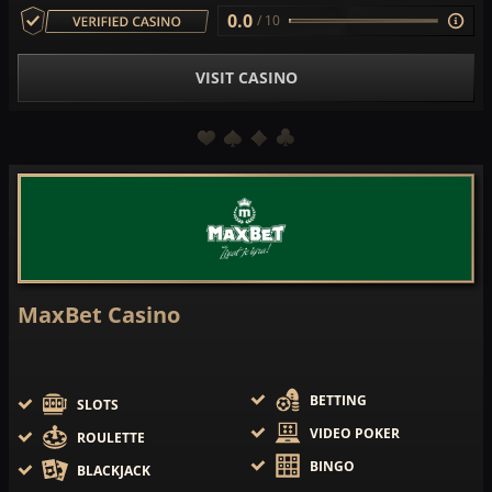
0.0
/ 10
VISIT CASINO
MaxBet Casino
BETTING
SLOTS
VIDEO POKER
ROULETTE
BINGO
BLACKJACK