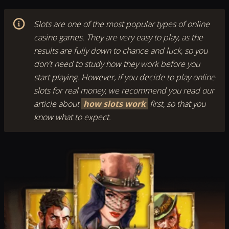
Slots are one of the most popular types of online
casino games. They are very easy to play, as the
results are fully down to chance and luck, so you
don't need to study how they work before you
start playing. However, if you decide to play online
slots for real money, we recommend you read our
article about
how slots work
first, so that you
know what to expect.