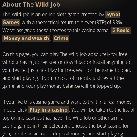
About The Wild Job
The Wild Job is an online slots game created by
Synot
Games
with a theoretical return to player (RTP) of 98%.
We've assigned these themes to this casino game:
5-Reels
,
Money and wealth
,
Crime
.
On this page, you can play The Wild Job absolutely for free,
without having to register or download or install anything to
you device. Just click Play for free, wait for the game to load,
and start playing. If you run out of credits, just restart the
game, and your play money balance will be topped up.
If you like this casino game and want to try it in a real money
mode, click
Play in a casino
. You will be taken to the list of
top online casinos that have The Wild Job or other similar
casino games in their selection. Choose the best casino for
you, create an account, deposit money, and start playing.