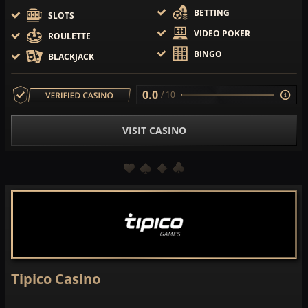
BETTING
SLOTS
VIDEO POKER
ROULETTE
BINGO
BLACKJACK
0.0
/ 10
VISIT CASINO
Tipico Casino