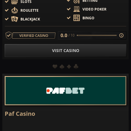
BETTING
SLOTS
VIDEO POKER
ROULETTE
BINGO
BLACKJACK
0.0
/ 10
VISIT CASINO
Paf Casino