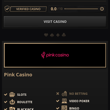
0.0
/ 10
VISIT CASINO
Pink Casino
NO BETTING
SLOTS
VIDEO POKER
ROULETTE
BINGO
BLACKJACK