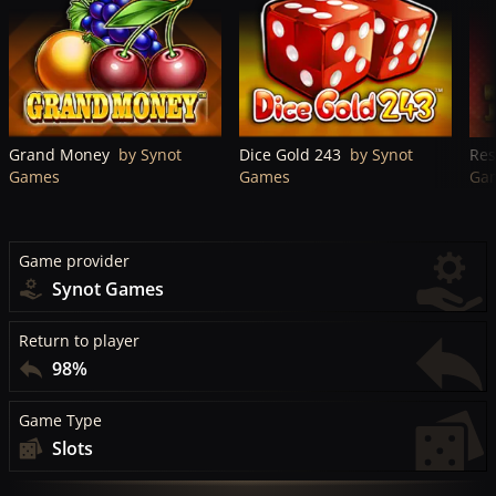
Grand Money
by Synot
Dice Gold 243
by Synot
Res
Games
Games
Ga
Game provider
Synot Games
Return to player
98%
Game Type
Slots