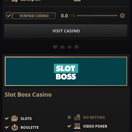
0.0
/ 10
VISIT CASINO
Slot Boss Casino
NO BETTING
SLOTS
VIDEO POKER
ROULETTE