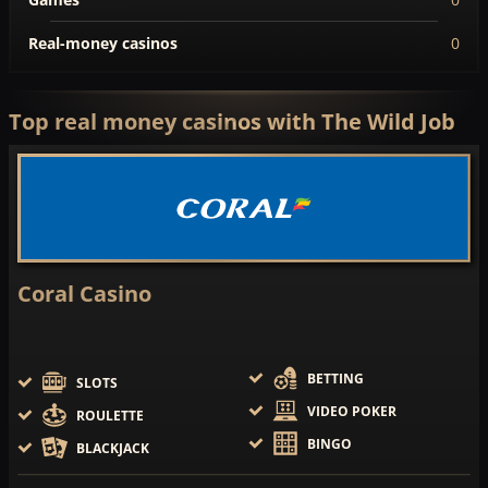
Real-money casinos
0
Top real money casinos with The Wild Job
Coral Casino
BETTING
SLOTS
VIDEO POKER
ROULETTE
BINGO
BLACKJACK