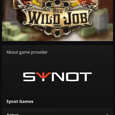
About game provider
Synot Games
Games
0