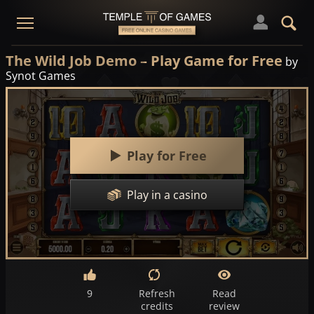
The Wild Job Demo – Play Game for Free
by
Synot Games
Play for Free
Play in a casino
9
Refresh
Read
credits
review