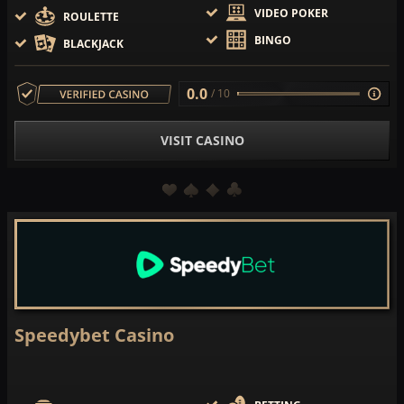
VIDEO POKER
ROULETTE
BINGO
BLACKJACK
0.0
/ 10
VISIT CASINO
Speedybet Casino