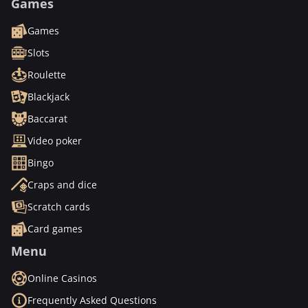
Games
Games
Slots
Roulette
Blackjack
Baccarat
Video poker
Bingo
Craps and dice
Scratch cards
Card games
Menu
Online Casinos
Frequently Asked Questions