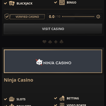
BINGO
BLACKJACK
0.0
/ 10
VISIT CASINO
Ninja Casino
BETTING
SLOTS
VIDEO POKER