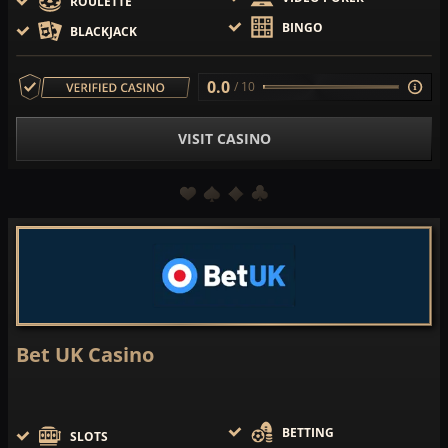
ROULETTE
BINGO
BLACKJACK
0.0
/ 10
VISIT CASINO
Bet UK Casino
BETTING
SLOTS