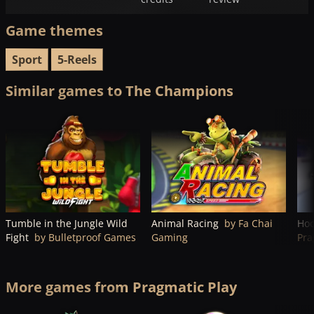
Game themes
Sport
5-Reels
Similar games to The Champions
Tumble in the Jungle Wild
Animal Racing
by Fa Chai
Hoc
Fight
by Bulletproof Games
Gaming
Pra
More games from Pragmatic Play