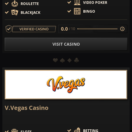
VIDEO POKER
ROULETTE
BINGO
BLACKJACK
0.0
/ 10
VISIT CASINO
V.Vegas Casino
BETTING
SLOTS