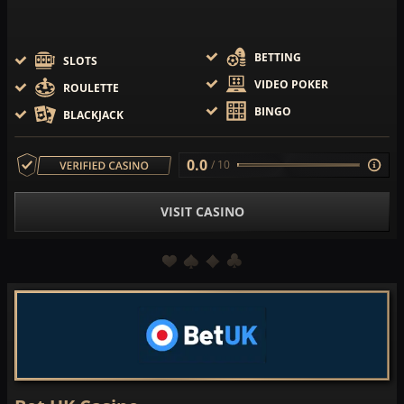
BETTING
SLOTS
VIDEO POKER
ROULETTE
BINGO
BLACKJACK
0.0
/ 10
VISIT CASINO