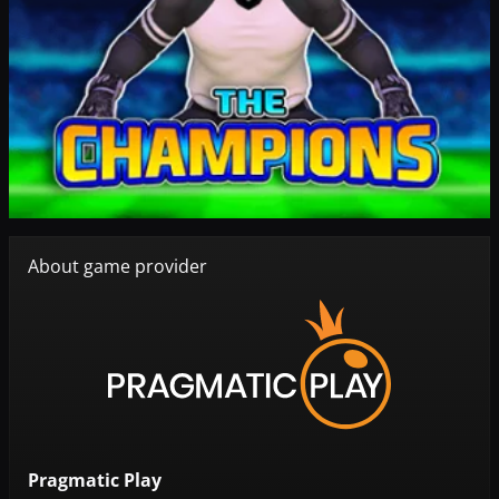
About game provider
Pragmatic Play