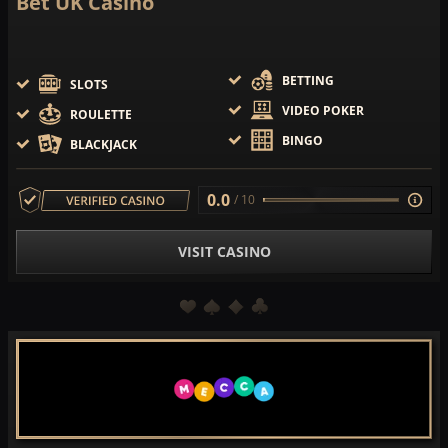
Bet UK Casino
BETTING
SLOTS
VIDEO POKER
ROULETTE
BINGO
BLACKJACK
0.0
/ 10
VISIT CASINO