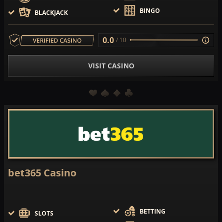
BINGO
BLACKJACK
0.0
/ 10
VISIT CASINO
bet365 Casino
BETTING
SLOTS