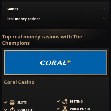
Games
0
Real-money casinos
0
Top real money casinos with The
Champions
Coral Casino
BETTING
SLOTS
VIDEO POKER
ROULETTE