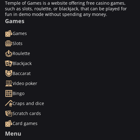
Temple of Games is a website offering free casino games,
such as slots, roulette, or blackjack, that can be played for
fun in demo mode without spending any money.
Games
Games
Slots
Roulette
Blackjack
Baccarat
Video poker
Bingo
Craps and dice
Scratch cards
Card games
Menu