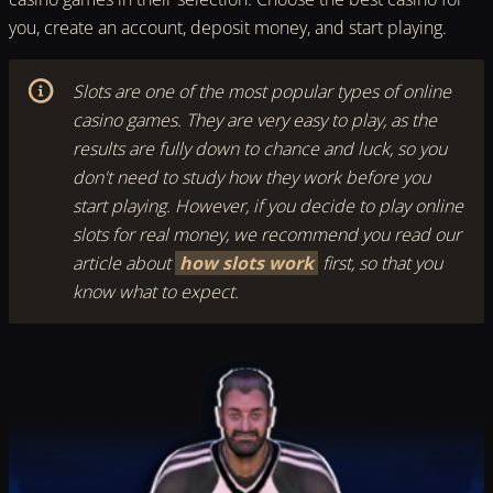
you, create an account, deposit money, and start playing.
Slots are one of the most popular types of online
casino games. They are very easy to play, as the
results are fully down to chance and luck, so you
don't need to study how they work before you
start playing. However, if you decide to play online
slots for real money, we recommend you read our
article about
how slots work
first, so that you
know what to expect.