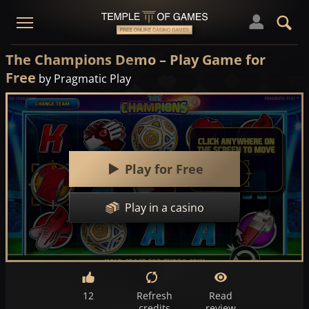
The Champions Demo – Play Game for
Free
by Pragmatic Play
Play for Free
Play in a casino
12
Refresh
Read
credits
review