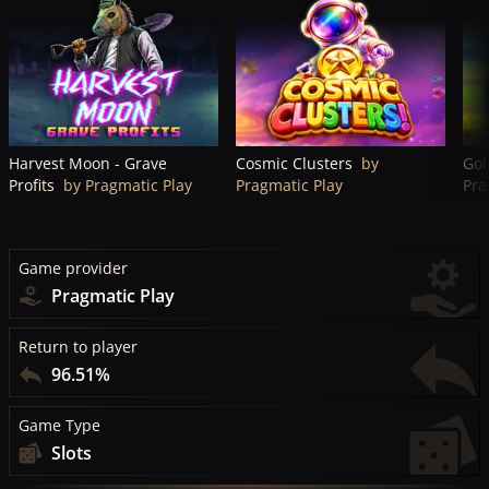
Harvest Moon - Grave
Cosmic Clusters
by
Gol
Profits
by Pragmatic Play
Pragmatic Play
Pra
Game provider
Pragmatic Play
Return to player
96.51%
Game Type
Slots