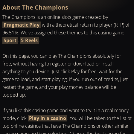
About The Champions
The Champions is an online slots game created by
Pragmatic Play
with a theoretical return to player (RTP) of
96.51%. We've assigned these themes to this casino game:
Sport
,
5-Reels
.
On this page, you can play The Champions absolutely for
free, without having to register or download or install
anything to you device. Just click Play for free, wait for the
game to load, and start playing. If you run out of credits, just
restart the game, and your play money balance will be
topped up.
If you like this casino game and want to try it in a real money
mode, click
Play in a casino
. You will be taken to the list of
top online casinos that have The Champions or other similar
casino games in their selection. Choose the best casino for