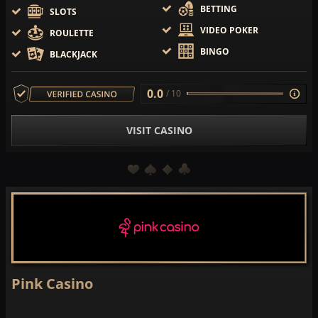
BETTING
SLOTS
VIDEO POKER
ROULETTE
BINGO
BLACKJACK
0.0
/ 10
VISIT CASINO
Pink Casino