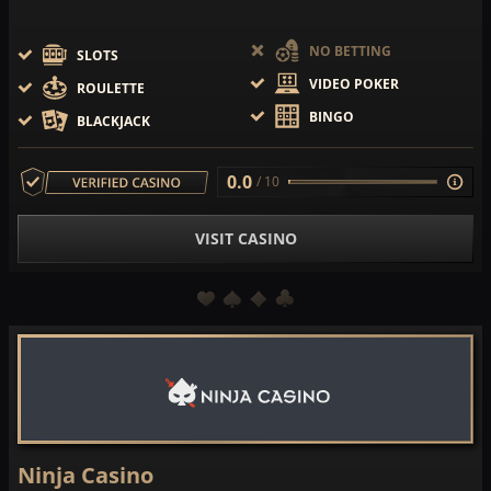
NO BETTING
SLOTS
VIDEO POKER
ROULETTE
BINGO
BLACKJACK
0.0
/ 10
VISIT CASINO
Ninja Casino