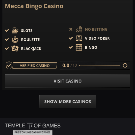
Mecca Bingo Casino
NO BETTING
SLOTS
VIDEO POKER
ROULETTE
BINGO
BLACKJACK
0.0
/ 10
VISIT CASINO
SHOW MORE CASINOS