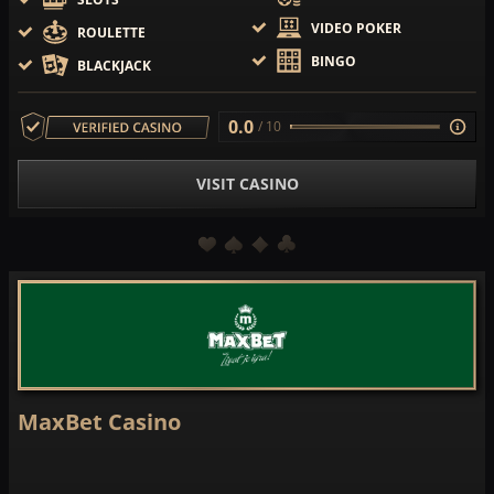
VIDEO POKER
ROULETTE
BINGO
BLACKJACK
0.0
/ 10
VISIT CASINO
MaxBet Casino