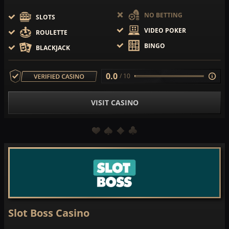
NO BETTING
SLOTS
VIDEO POKER
ROULETTE
BINGO
BLACKJACK
0.0
/ 10
VISIT CASINO
Slot Boss Casino