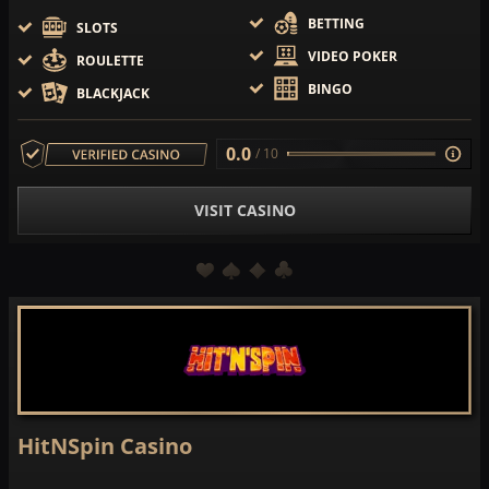
BETTING
SLOTS
VIDEO POKER
ROULETTE
BINGO
BLACKJACK
0.0
/ 10
VISIT CASINO
HitNSpin Casino