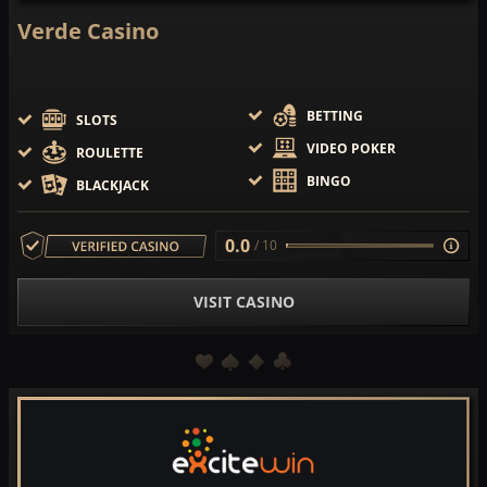
Verde Casino
BETTING
SLOTS
VIDEO POKER
ROULETTE
BINGO
BLACKJACK
0.0
/ 10
VISIT CASINO