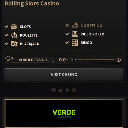
Rolling Slots Casino
NO BETTING
SLOTS
VIDEO POKER
ROULETTE
BINGO
BLACKJACK
0.0
/ 10
VISIT CASINO