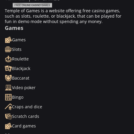
Temple of Games is a website offering free casino games,
such as slots, roulette, or blackjack, that can be played for
fun in demo mode without spending any money.
Games
Games
Slots
Roulette
Blackjack
Baccarat
Video poker
Bingo
Craps and dice
Scratch cards
Card games