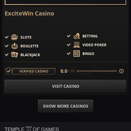
ExciteWin Casino
BETTING
SLOTS
VIDEO POKER
ROULETTE
BINGO
BLACKJACK
0.0
/ 10
VISIT CASINO
SHOW MORE CASINOS