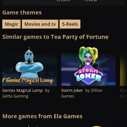
Game themes
Magic
Movies and tv
5-Reels
Similar games to Tea Party of Fortune
Genies Magical Lamp
by
Storm Joker
by Zillion
Cat
Getta Gaming
Games
Ga
More games from Ela Games