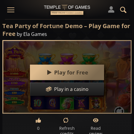
Tea Party of Fortune Demo – Play Game for
Free
by Ela Games
Play for Free
Play in a casino
0
Refresh
Read
credits
review