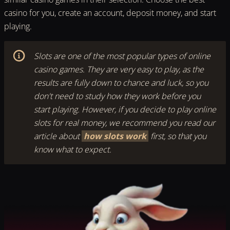
casino for you, create an account, deposit money, and start
playing.
Slots are one of the most popular types of online
casino games. They are very easy to play, as the
results are fully down to chance and luck, so you
don't need to study how they work before you
start playing. However, if you decide to play online
slots for real money, we recommend you read our
article about
how slots work
first, so that you
know what to expect.