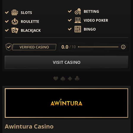
BETTING
SLOTS
VIDEO POKER
ROULETTE
BINGO
BLACKJACK
0.0
/ 10
VISIT CASINO
Awintura Casino