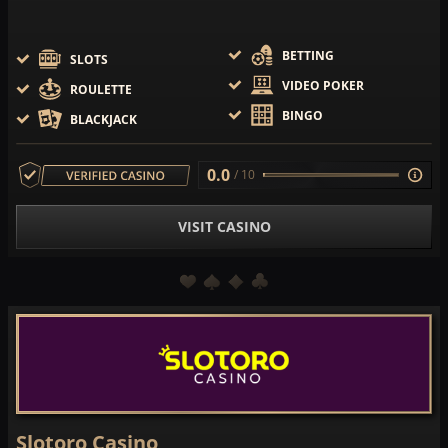
BETTING
SLOTS
VIDEO POKER
ROULETTE
BINGO
BLACKJACK
0.0
/ 10
VISIT CASINO
Slotoro Casino