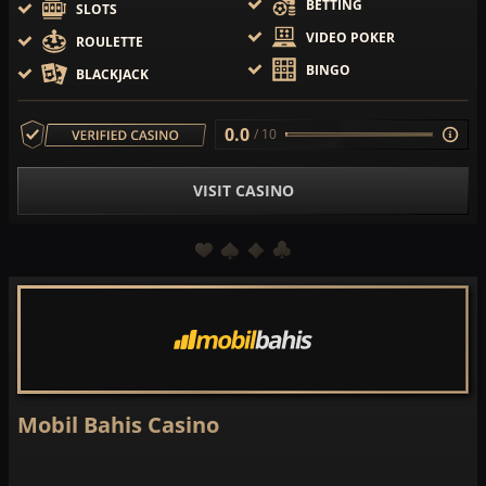
BETTING
SLOTS
VIDEO POKER
ROULETTE
BINGO
BLACKJACK
0.0
/ 10
VISIT CASINO
Mobil Bahis Casino