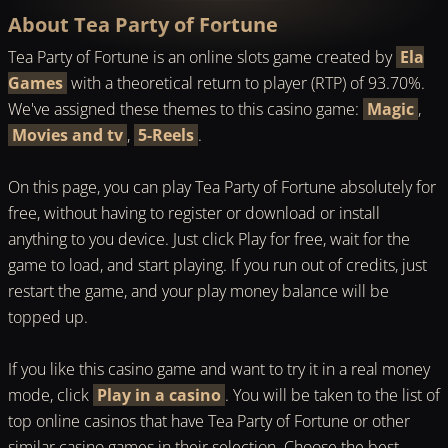
About Tea Party of Fortune
Tea Party of Fortune is an online slots game created by
Ela
Games
with a theoretical return to player (RTP) of 93.70%.
We've assigned these themes to this casino game:
Magic
,
Movies and tv
,
5-Reels
.
On this page, you can play Tea Party of Fortune absolutely for
free, without having to register or download or install
anything to you device. Just click Play for free, wait for the
game to load, and start playing. If you run out of credits, just
restart the game, and your play money balance will be
topped up.
If you like this casino game and want to try it in a real money
mode, click
Play in a casino
. You will be taken to the list of
top online casinos that have Tea Party of Fortune or other
similar casino games in their selection. Choose the best