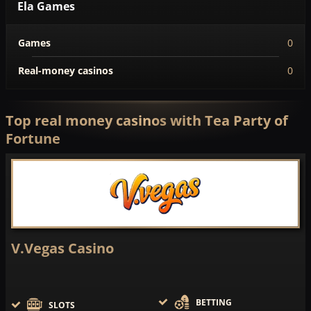
Ela Games
Games
0
Real-money casinos
0
Top real money casinos with Tea Party of
Fortune
V.Vegas Casino
BETTING
SLOTS