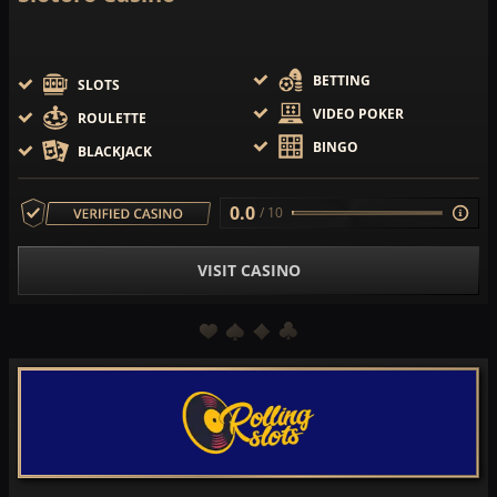
BETTING
SLOTS
VIDEO POKER
ROULETTE
BINGO
BLACKJACK
0.0
/ 10
VISIT CASINO