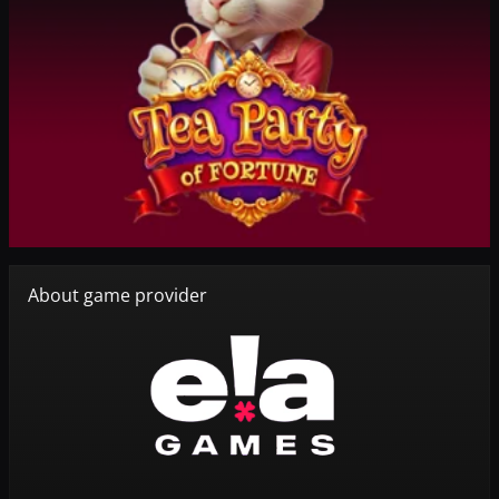
About game provider