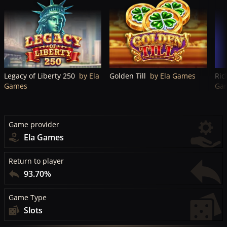
Legacy of Liberty 250
by Ela
Golden Till
by Ela Games
Ric
Games
Ga
Game provider
Ela Games
Return to player
93.70%
Game Type
Slots