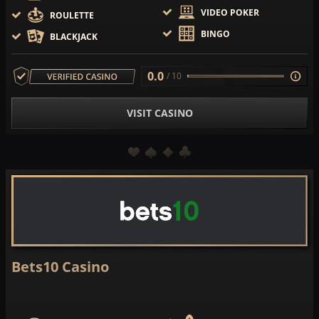
VIDEO POKER
ROULETTE
BINGO
BLACKJACK
0.0
/ 10
VISIT CASINO
Bets10 Casino