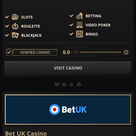
BETTING
SLOTS
VIDEO POKER
ROULETTE
BINGO
BLACKJACK
0.0
/ 10
VISIT CASINO
Bet UK Casino