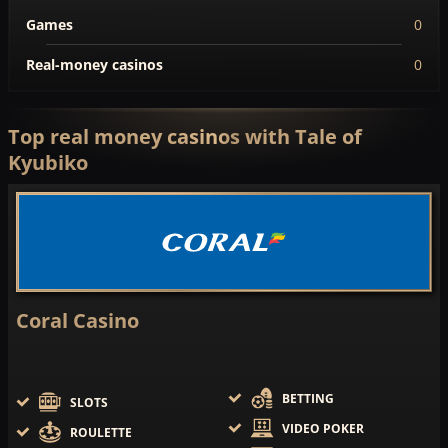
Games
0
Real-money casinos
0
Top real money casinos with Tale of
Kyubiko
Coral Casino
BETTING
SLOTS
VIDEO POKER
ROULETTE