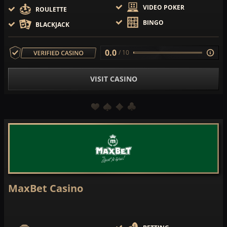
VIDEO POKER
ROULETTE
BINGO
BLACKJACK
0.0
/ 10
VISIT CASINO
MaxBet Casino