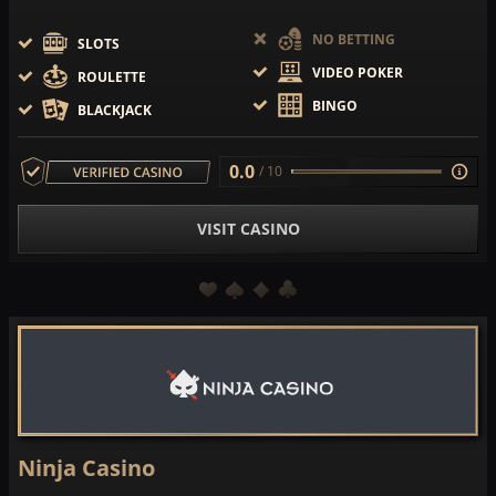
NO BETTING
SLOTS
VIDEO POKER
ROULETTE
BINGO
BLACKJACK
0.0
/ 10
VISIT CASINO
Ninja Casino