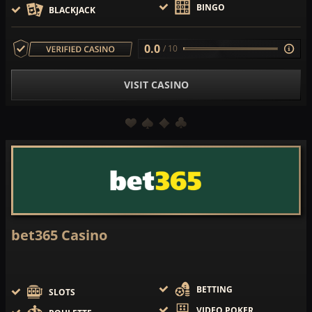
BINGO
BLACKJACK
0.0
/ 10
VISIT CASINO
bet365 Casino
BETTING
SLOTS
VIDEO POKER