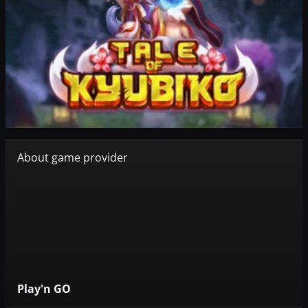
About game provider
Play'n GO