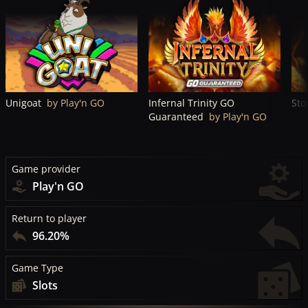
Unigoat
by Play'n GO
Infernal Trinity GO
Sto
Guaranteed
by Play'n GO
Game provider
Play'n GO
Return to player
96.20%
Game Type
Slots