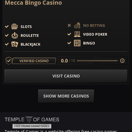
Mecca Bingo Casino
NO BETTING
SLOTS
VIDEO POKER
ROULETTE
BINGO
BLACKJACK
0.0
/ 10
VISIT CASINO
SHOW MORE CASINOS
Temple of Games is a website offering free casino games,