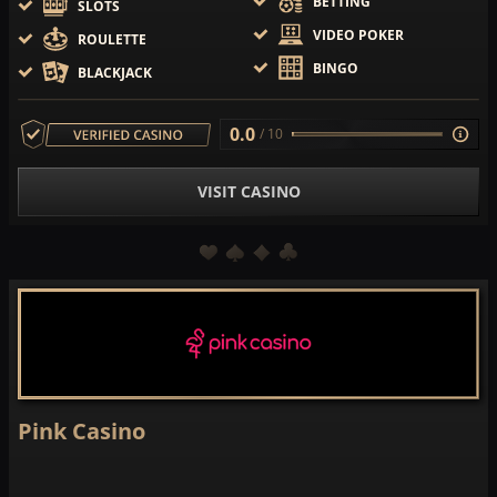
BETTING
SLOTS
VIDEO POKER
ROULETTE
BINGO
BLACKJACK
0.0
/ 10
VISIT CASINO
Pink Casino