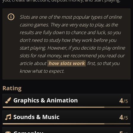
Slots are one of the most popular types of online
casino games. They are very easy to play, as the
results are fully down to chance and luck, so you
don't need to study how they work before you
start playing. However, if you decide to play online
slots for real money, we recommend you read our
article about
how slots work
first, so that you
know what to expect.
Rating
4
Graphics & Animation
/5
4
Sounds & Music
/5