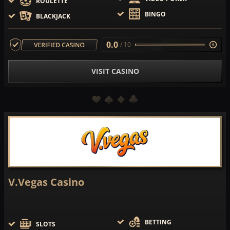
ROULETTE
BINGO
BLACKJACK
0.0
/ 10
VISIT CASINO
V.Vegas Casino
BETTING
SLOTS