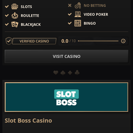
NO BETTING
SLOTS
VIDEO POKER
ROULETTE
BINGO
BLACKJACK
0.0
/ 10
VISIT CASINO
Slot Boss Casino