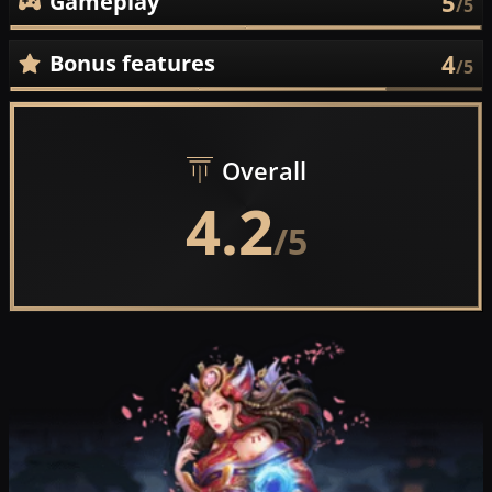
5
Gameplay
/5
4
Bonus features
/5
Overall
4.2
/5