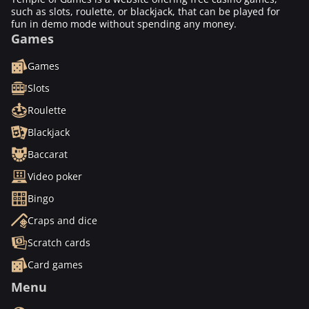
such as slots, roulette, or blackjack, that can be played for
fun in demo mode without spending any money.
Games
Games
Slots
Roulette
Blackjack
Baccarat
Video poker
Bingo
Craps and dice
Scratch cards
Card games
Menu