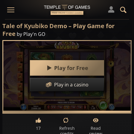
Tale of Kyubiko Demo – Play Game for
Free
by Play'n GO
Play for Free
Play in a casino
17
Refresh
Read
credits
review