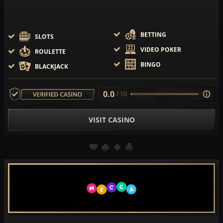
BETTING
SLOTS
VIDEO POKER
ROULETTE
BINGO
BLACKJACK
0.0
/ 10
VISIT CASINO