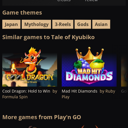
Game themes
Japan
Mythology
3-Reels
Gods
Asian
Similar games to Tale of Kyubiko
Cool Dragon: Hold to Win
by
Mad Hit Diamonds
by Ruby
Gol
Formula Spin
Play
More games from Play'n GO