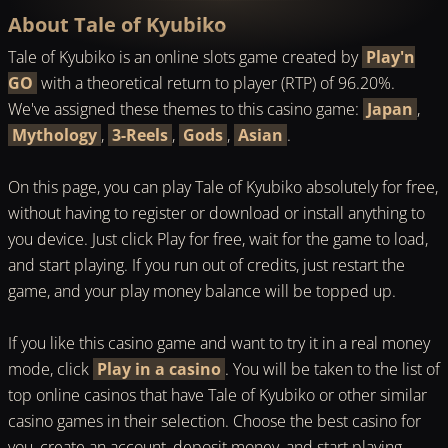
About Tale of Kyubiko
Tale of Kyubiko is an online slots game created by
Play'n
GO
with a theoretical return to player (RTP) of 96.20%.
We've assigned these themes to this casino game:
Japan
,
Mythology
,
3-Reels
,
Gods
,
Asian
.
On this page, you can play Tale of Kyubiko absolutely for free,
without having to register or download or install anything to
you device. Just click Play for free, wait for the game to load,
and start playing. If you run out of credits, just restart the
game, and your play money balance will be topped up.
If you like this casino game and want to try it in a real money
mode, click
Play in a casino
. You will be taken to the list of
top online casinos that have Tale of Kyubiko or other similar
casino games in their selection. Choose the best casino for
you, create an account, deposit money, and start playing.