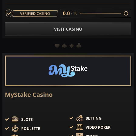
0.0
/ 10
VISIT CASINO
MyStake Casino
BETTING
SLOTS
VIDEO POKER
ROULETTE