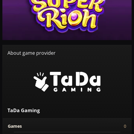
About game provider
TaDa Gaming
Games
0