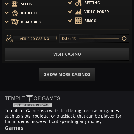
BETTING
SLOTS
VIDEO POKER
ROULETTE
BINGO
BLACKJACK
0.0
/ 10
VISIT CASINO
SHOW MORE CASINOS
Temple of Games is a website offering free casino games,
such as slots, roulette, or blackjack, that can be played for
fun in demo mode without spending any money.
Games