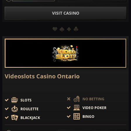
VISIT CASINO
Videoslots Casino Ontario
NO BETTING
SLOTS
VIDEO POKER
ROULETTE
BINGO
BLACKJACK