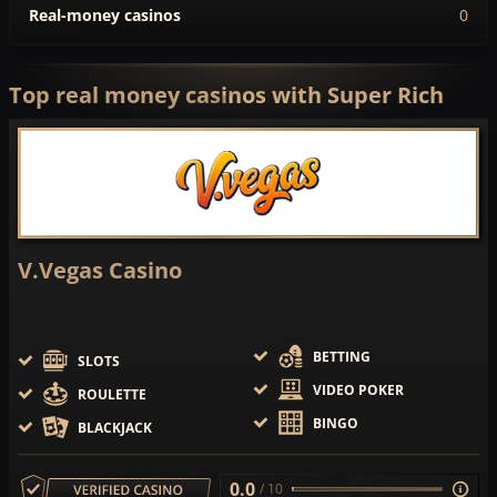
Real-money casinos
0
Top real money casinos with Super Rich
V.Vegas Casino
BETTING
SLOTS
VIDEO POKER
ROULETTE
BINGO
BLACKJACK
0.0
/ 10