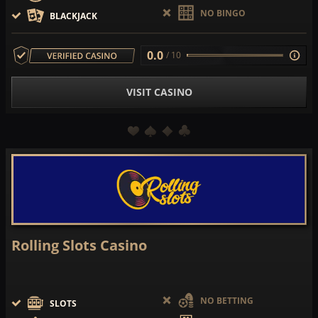
NO BINGO
BLACKJACK
0.0
/ 10
VISIT CASINO
Rolling Slots Casino
NO BETTING
SLOTS