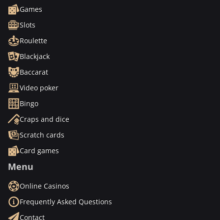
Games
Slots
Roulette
Blackjack
Baccarat
Video poker
Bingo
Craps and dice
Scratch cards
Card games
Menu
Online Casinos
Frequently Asked Questions
Contact