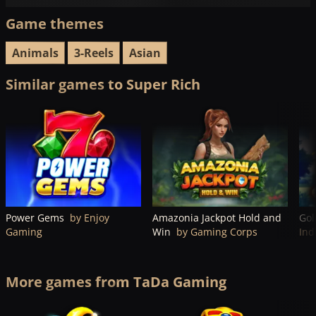
Game themes
Animals
3-Reels
Asian
Similar games to Super Rich
Power Gems
by Enjoy
Amazonia Jackpot Hold and
Gol
Gaming
Win
by Gaming Corps
Ind
More games from TaDa Gaming