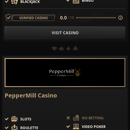
BINGO
BLACKJACK
0.0
/ 10
VISIT CASINO
PepperMill Casino
NO BETTING
SLOTS
VIDEO POKER
ROULETTE