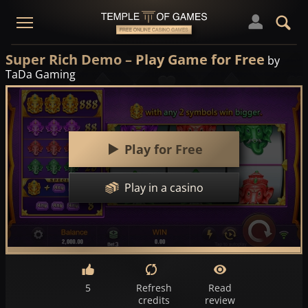
Super Rich Demo – Play Game for Free
by
TaDa Gaming
Play for Free
Play in a casino
5
Refresh
Read
credits
review