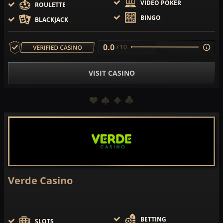
VIDEO POKER
ROULETTE
BINGO
BLACKJACK
0.0
/ 10
VISIT CASINO
Verde Casino
BETTING
SLOTS