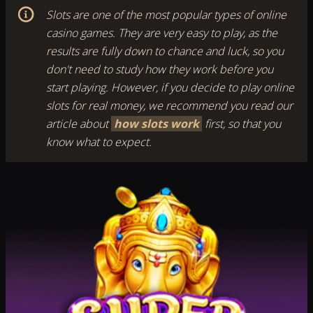
Slots are one of the most popular types of online
casino games. They are very easy to play, as the
results are fully down to chance and luck, so you
don't need to study how they work before you
start playing. However, if you decide to play online
slots for real money, we recommend you read our
article about
how slots work
first, so that you
know what to expect.