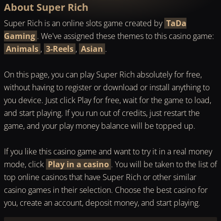
About Super Rich
Super Rich is an online slots game created by
TaDa
Gaming
. We've assigned these themes to this casino game:
Animals
,
3-Reels
,
Asian
.
On this page, you can play Super Rich absolutely for free,
without having to register or download or install anything to
you device. Just click Play for free, wait for the game to load,
and start playing. If you run out of credits, just restart the
game, and your play money balance will be topped up.
If you like this casino game and want to try it in a real money
mode, click
Play in a casino
. You will be taken to the list of
top online casinos that have Super Rich or other similar
casino games in their selection. Choose the best casino for
you, create an account, deposit money, and start playing.