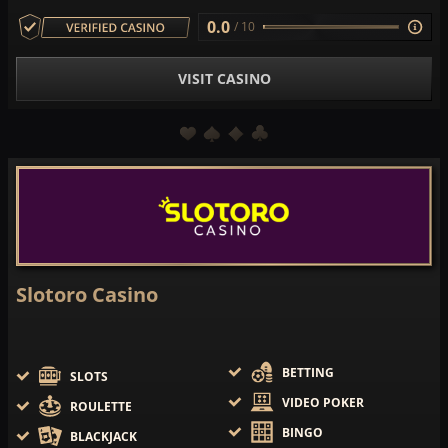
0.0
/ 10
VISIT CASINO
Slotoro Casino
BETTING
SLOTS
VIDEO POKER
ROULETTE
BINGO
BLACKJACK