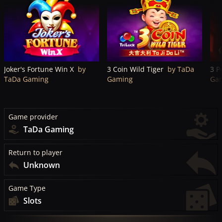
Joker's Fortune Win X
by
3 Coin Wild Tiger
by TaDa
3 P
TaDa Gaming
Gaming
Ga
Game provider
TaDa Gaming
Return to player
Unknown
Game Type
Slots