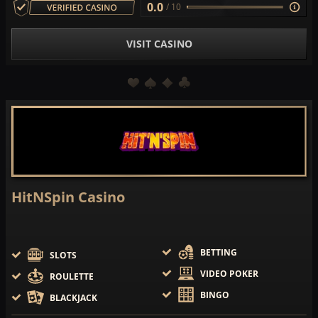
0.0
/ 10
VISIT CASINO
HitNSpin Casino
BETTING
SLOTS
VIDEO POKER
ROULETTE
BINGO
BLACKJACK