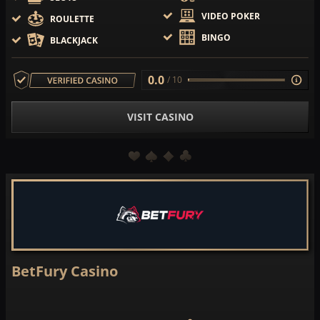
VIDEO POKER
ROULETTE
BINGO
BLACKJACK
0.0
/ 10
VISIT CASINO
BetFury Casino