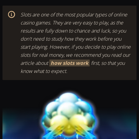
Slots are one of the most popular types of online
casino games. They are very easy to play, as the
results are fully down to chance and luck, so you
don't need to study how they work before you
start playing. However, if you decide to play online
slots for real money, we recommend you read our
article about
how slots work
first, so that you
know what to expect.