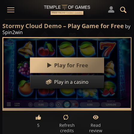
Stormy Cloud Demo – Play Game for Free
by
Spin2win
Play for Free
Play in a casino
5
Refresh
Read
credits
review