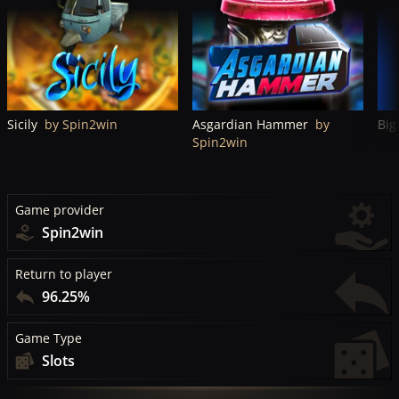
Sicily
by Spin2win
Asgardian Hammer
by
Bi
Spin2win
Game provider
Spin2win
Return to player
96.25%
Game Type
Slots