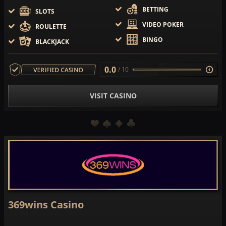
BETTING
SLOTS
VIDEO POKER
ROULETTE
BINGO
BLACKJACK
0.0
/ 10
VISIT CASINO
369wins Casino