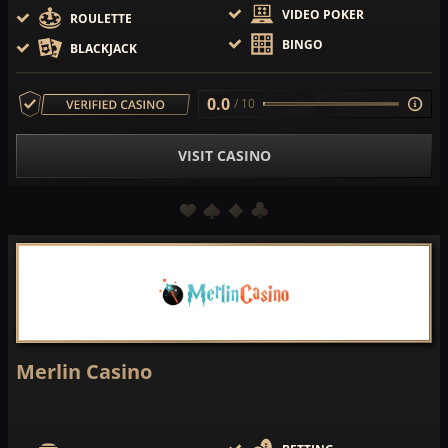
VIDEO POKER
ROULETTE
BINGO
BLACKJACK
0.0
/ 10
VISIT CASINO
Merlin Casino