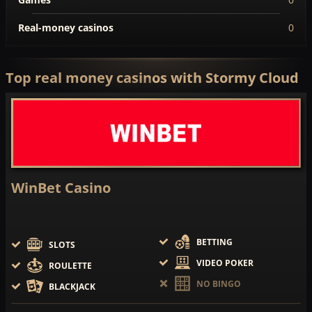
Real-money casinos
0
Top real money casinos with Stormy Cloud
WinBet Casino
BETTING
SLOTS
VIDEO POKER
ROULETTE
NO BINGO
BLACKJACK