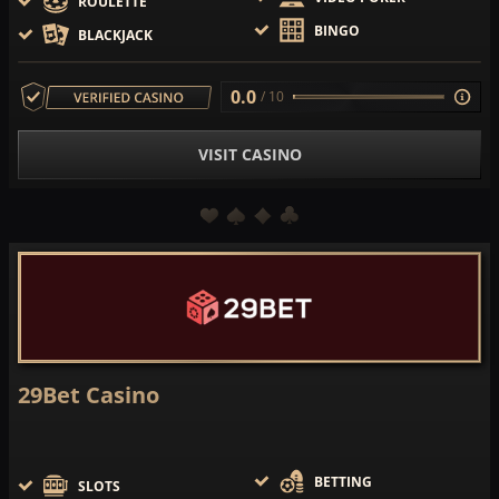
ROULETTE
BINGO
BLACKJACK
0.0
/ 10
VISIT CASINO
29Bet Casino
BETTING
SLOTS