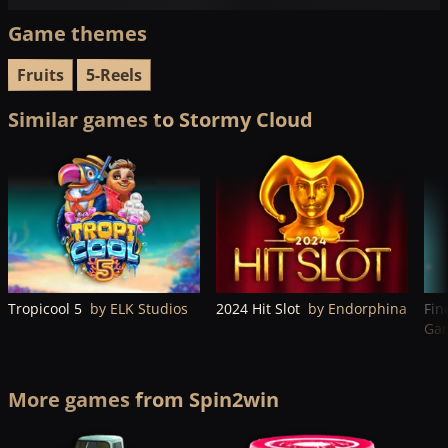
Game themes
Fruits
5-Reels
Similar games to Stormy Cloud
Tropicool 5
by ELK Studios
2024 Hit Slot
by Endorphina
Fin
Ga
More games from Spin2win