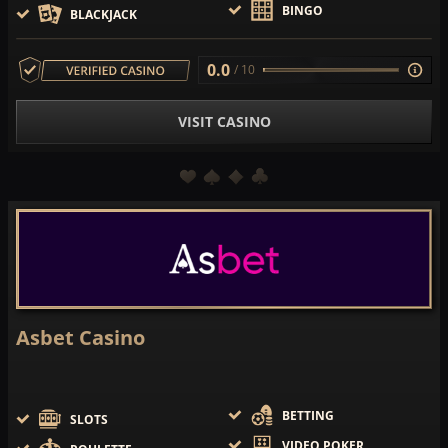
BINGO
BLACKJACK
0.0
/ 10
VISIT CASINO
Asbet Casino
BETTING
SLOTS
VIDEO POKER