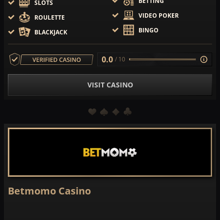
BETTING
SLOTS
VIDEO POKER
ROULETTE
BINGO
BLACKJACK
0.0
/ 10
VISIT CASINO
Betmomo Casino