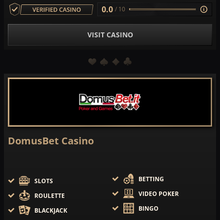
0.0
/ 10
VISIT CASINO
DomusBet Casino
BETTING
SLOTS
VIDEO POKER
ROULETTE
BINGO
BLACKJACK