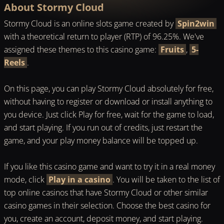
About Stormy Cloud
Stormy Cloud is an online slots game created by
Spin2win
with a theoretical return to player (RTP) of 96.25%. We've
assigned these themes to this casino game:
Fruits
,
5-
Reels
.
On this page, you can play Stormy Cloud absolutely for free,
without having to register or download or install anything to
you device. Just click Play for free, wait for the game to load,
and start playing. If you run out of credits, just restart the
game, and your play money balance will be topped up.
If you like this casino game and want to try it in a real money
mode, click
Play in a casino
. You will be taken to the list of
top online casinos that have Stormy Cloud or other similar
casino games in their selection. Choose the best casino for
you, create an account, deposit money, and start playing.