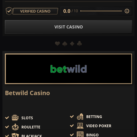
0.0
/ 10
VISIT CASINO
Betwild Casino
BETTING
SLOTS
VIDEO POKER
ROULETTE
BINGO
BLACKJACK