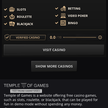
BETTING
SLOTS
VIDEO POKER
ROULETTE
BINGO
BLACKJACK
0.0
/ 10
VISIT CASINO
SHOW MORE CASINOS
Temple of Games is a website offering free casino games,
such as slots, roulette, or blackjack, that can be played for
fun in demo mode without spending any money.