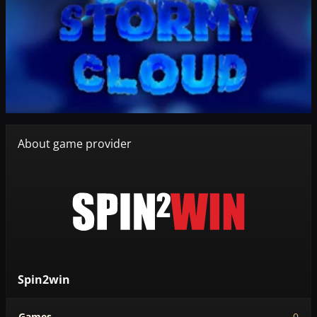
About game provider
Spin2win
Games
0