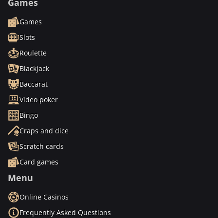
Games
Games
Slots
Roulette
Blackjack
Baccarat
Video poker
Bingo
Craps and dice
Scratch cards
Card games
Menu
Online Casinos
Frequently Asked Questions