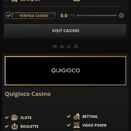
0.0
/ 10
VISIT CASINO
Quigioco Casino
BETTING
SLOTS
VIDEO POKER
ROULETTE