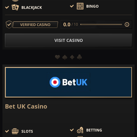
BINGO
BLACKJACK
0.0
/ 10
VISIT CASINO
Bet UK Casino
BETTING
SLOTS