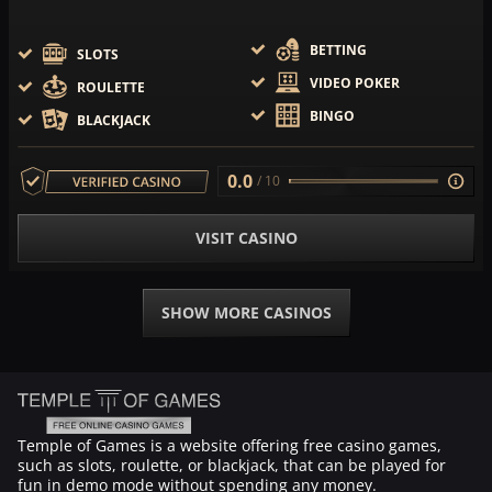
BETTING
SLOTS
VIDEO POKER
ROULETTE
BINGO
BLACKJACK
0.0
/ 10
VISIT CASINO
SHOW MORE CASINOS
Temple of Games is a website offering free casino games,
such as slots, roulette, or blackjack, that can be played for
fun in demo mode without spending any money.