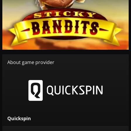
About game provider
Quickspin