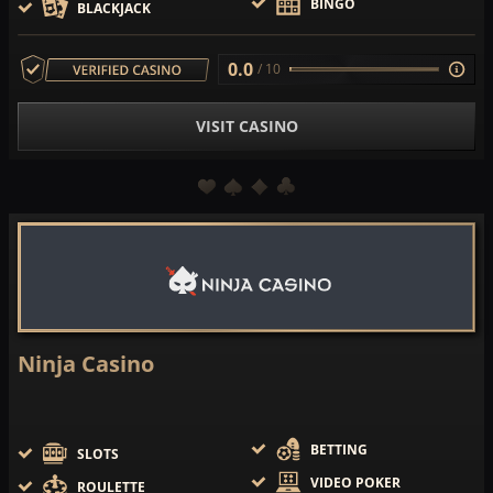
BINGO
BLACKJACK
0.0
/ 10
VISIT CASINO
Ninja Casino
BETTING
SLOTS
VIDEO POKER
ROULETTE