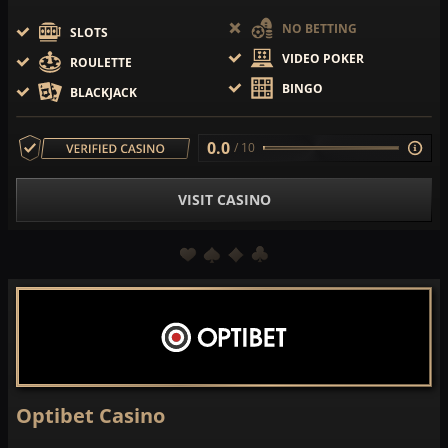
NO BETTING
SLOTS
VIDEO POKER
ROULETTE
BINGO
BLACKJACK
0.0
/ 10
VISIT CASINO
Optibet Casino