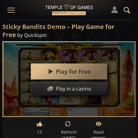
Sticky Bandits Demo – Play Game for
Free
by Quickspin
Play for Free
Play in a casino
13
Refresh
Read
credits
review