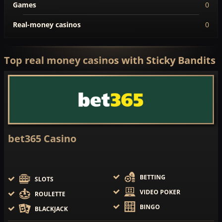
Games
0
Real-money casinos
0
Top real money casinos with Sticky Bandits
bet365 Casino
BETTING
SLOTS
VIDEO POKER
ROULETTE
BINGO
BLACKJACK