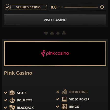
0.0
/ 10
VISIT CASINO
Pink Casino
NO BETTING
SLOTS
VIDEO POKER
ROULETTE
BINGO
BLACKJACK