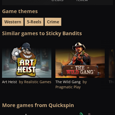
Game themes
Western
5-Reels
Crime
Similar games to Sticky Bandits
Art Heist
by Realistic Games
The Wild Gang
by
The
Pragmatic Play
More games from Quickspin