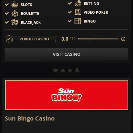
BETTING
SLOTS
VIDEO POKER
ROULETTE
BINGO
BLACKJACK
0.0
/ 10
VISIT CASINO
Sun Bingo Casino