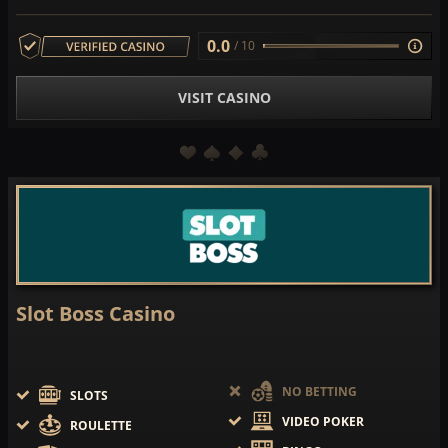
0.0
/ 10
VISIT CASINO
Slot Boss Casino
NO BETTING
SLOTS
VIDEO POKER
ROULETTE