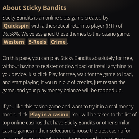
About Sticky Bandits
Sticky Bandits is an online slots game created by
Quickspin
with a theoretical return to player (RTP) of
96.58%. We've assigned these themes to this casino game:
Western
,
5-Reels
,
Crime
.
On this page, you can play Sticky Bandits absolutely for free,
without having to register or download or install anything to
you device. Just click Play for free, wait for the game to load,
and start playing. If you run out of credits, just restart the
game, and your play money balance will be topped up.
If you like this casino game and want to try it in a real money
mode, click
Play in a casino
. You will be taken to the list of
top online casinos that have Sticky Bandits or other similar
casino games in their selection. Choose the best casino for
you, create an account, deposit money, and start playing.