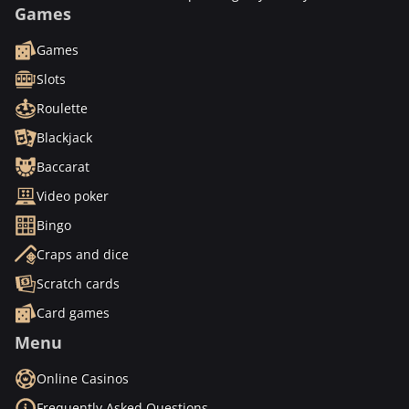
Games
Games
Slots
Roulette
Blackjack
Baccarat
Video poker
Bingo
Craps and dice
Scratch cards
Card games
Menu
Online Casinos
Frequently Asked Questions