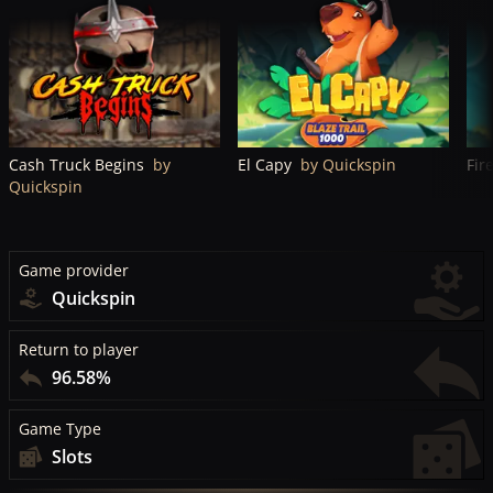
Cash Truck Begins
by
El Capy
by Quickspin
Fir
Quickspin
Game provider
Quickspin
Return to player
96.58%
Game Type
Slots