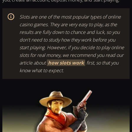
Slots are one of the most popular types of online
casino games. They are very easy to play, as the
results are fully down to chance and luck, so you
don't need to study how they work before you
start playing. However, if you decide to play online
slots for real money, we recommend you read our
article about
how slots work
first, so that you
know what to expect.