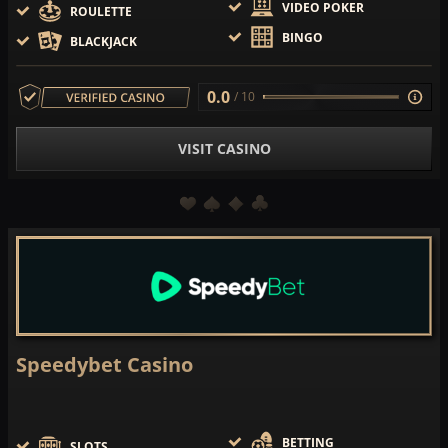
VIDEO POKER
ROULETTE
BINGO
BLACKJACK
0.0
/ 10
VISIT CASINO
Speedybet Casino
BETTING
SLOTS