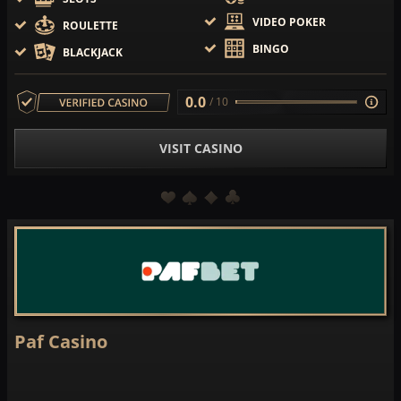
VIDEO POKER
ROULETTE
BINGO
BLACKJACK
0.0
/ 10
VISIT CASINO
Paf Casino