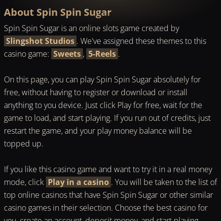
About Spin Spin Sugar
Spin Spin Sugar is an online slots game created by
Slingshot Studios
. We've assigned these themes to this
casino game:
Sweets
,
5-Reels
.
On this page, you can play Spin Spin Sugar absolutely for
free, without having to register or download or install
anything to you device. Just click Play for free, wait for the
game to load, and start playing. If you run out of credits, just
restart the game, and your play money balance will be
topped up.
If you like this casino game and want to try it in a real money
mode, click
Play in a casino
. You will be taken to the list of
top online casinos that have Spin Spin Sugar or other similar
casino games in their selection. Choose the best casino for
you, create an account, deposit money, and start playing.