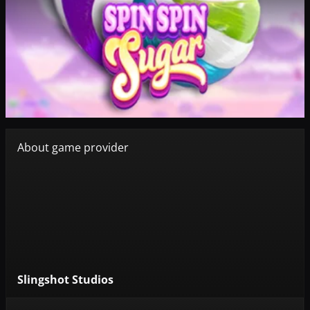
About game provider
Slingshot Studios