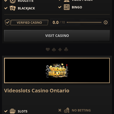
ROULETTE
BINGO
BLACKJACK
0.0
/ 10
VISIT CASINO
Videoslots Casino Ontario
NO BETTING
SLOTS