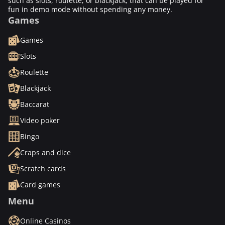
such as slots, roulette, or blackjack, that can be played for
fun in demo mode without spending any money.
Games
Games
Slots
Roulette
Blackjack
Baccarat
Video poker
Bingo
Craps and dice
Scratch cards
Card games
Menu
Online Casinos