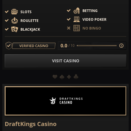
BETTING
SLOTS
VIDEO POKER
ROULETTE
NO BINGO
BLACKJACK
0.0
/ 10
VISIT CASINO
DraftKings Casino