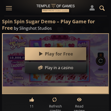
Spin Spin Sugar Demo – Play Game for
Free
by Slingshot Studios
Play for Free
Play in a casino
11
Refresh
Read
credits
review