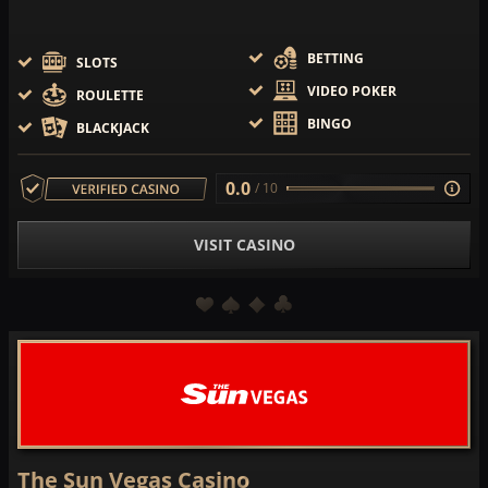
BETTING
SLOTS
VIDEO POKER
ROULETTE
BINGO
BLACKJACK
0.0
/ 10
VISIT CASINO
The Sun Vegas Casino