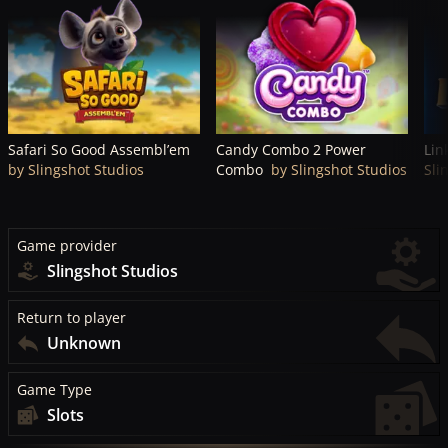
Safari So Good Assembl’em
Candy Combo 2 Power
Lin
by Slingshot Studios
Combo
by Slingshot Studios
Sli
Game provider
Slingshot Studios
Return to player
Unknown
Game Type
Slots