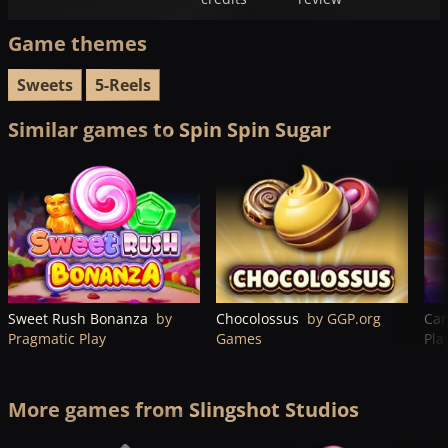
Game themes
Sweets
5-Reels
Similar games to Spin Spin Sugar
Sweet Rush Bonanza
by
Chocolossus
by GGP.org
Can
Pragmatic Play
Games
Pla
More games from Slingshot Studios