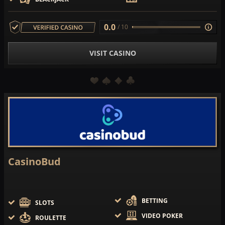
0.0
/ 10
VISIT CASINO
CasinoBud
BETTING
SLOTS
VIDEO POKER
ROULETTE