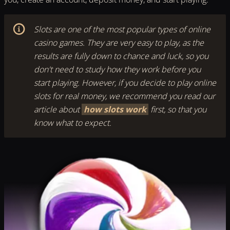
Slots are one of the most popular types of online
casino games. They are very easy to play, as the
results are fully down to chance and luck, so you
don't need to study how they work before you
start playing. However, if you decide to play online
slots for real money, we recommend you read our
article about
how slots work
first, so that you
know what to expect.