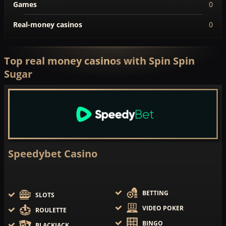
Games
0
Real-money casinos
0
Top real money casinos with Spin Spin
Sugar
Speedybet Casino
BETTING
SLOTS
VIDEO POKER
ROULETTE
BINGO
BLACKJACK