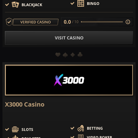
BINGO
BLACKJACK
0.0
/ 10
VISIT CASINO
X3000 Casino
BETTING
SLOTS
VIDEO POKER