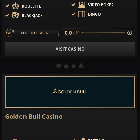
VIDEO POKER
ROULETTE
BINGO
BLACKJACK
0.0
/ 10
VISIT CASINO
Golden Bull Casino