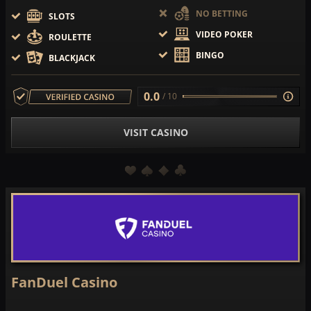
NO BETTING
SLOTS
VIDEO POKER
ROULETTE
BINGO
BLACKJACK
0.0
/ 10
VISIT CASINO
FanDuel Casino