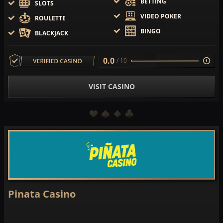
BETTING
SLOTS
VIDEO POKER
ROULETTE
BINGO
BLACKJACK
0.0
/ 10
VISIT CASINO
Pinata Casino