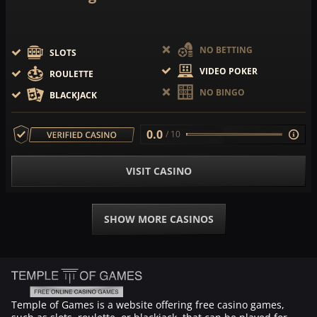
NO BETTING
SLOTS
VIDEO POKER
ROULETTE
NO BINGO
BLACKJACK
0.0
/ 10
VISIT CASINO
SHOW MORE CASINOS
Temple of Games is a website offering free casino games,