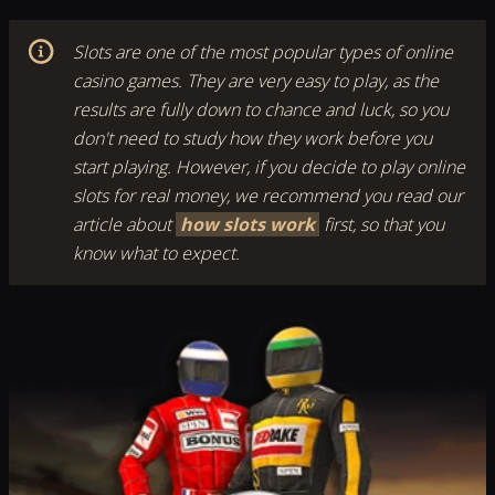
Slots are one of the most popular types of online
casino games. They are very easy to play, as the
results are fully down to chance and luck, so you
don't need to study how they work before you
start playing. However, if you decide to play online
slots for real money, we recommend you read our
article about
how slots work
first, so that you
know what to expect.