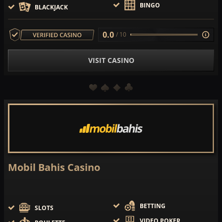
BINGO
BLACKJACK
0.0
/ 10
VISIT CASINO
Mobil Bahis Casino
BETTING
SLOTS
VIDEO POKER