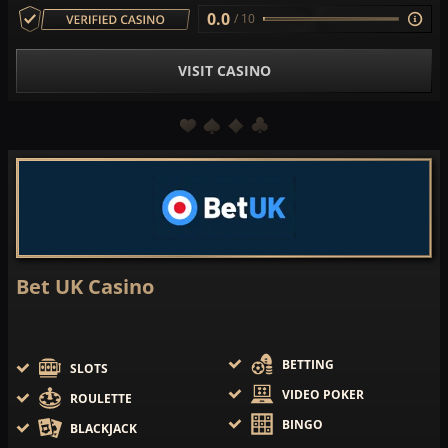
0.0
/ 10
VISIT CASINO
Bet UK Casino
BETTING
SLOTS
VIDEO POKER
ROULETTE
BINGO
BLACKJACK