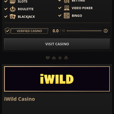
BETTING
SLOTS
VIDEO POKER
ROULETTE
BINGO
BLACKJACK
0.0
/ 10
VISIT CASINO
iWild Casino