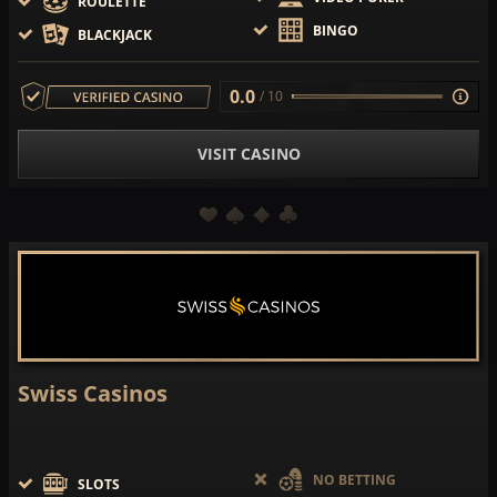
ROULETTE
BINGO
BLACKJACK
0.0
/ 10
VISIT CASINO
Swiss Casinos
NO BETTING
SLOTS