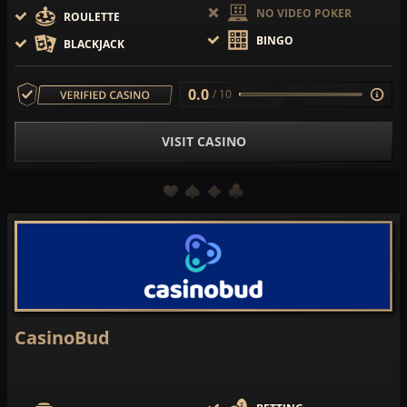
NO VIDEO POKER
ROULETTE
BINGO
BLACKJACK
0.0
/ 10
VISIT CASINO
CasinoBud