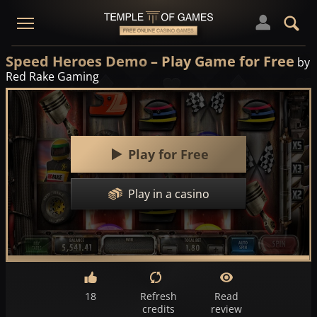
Speed Heroes Demo – Play Game for Free
by
Red Rake Gaming
Play for Free
Play in a casino
18
Refresh
Read
credits
review