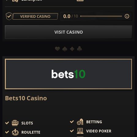
0.0
/ 10
VISIT CASINO
Bets10 Casino
BETTING
SLOTS
VIDEO POKER
ROULETTE