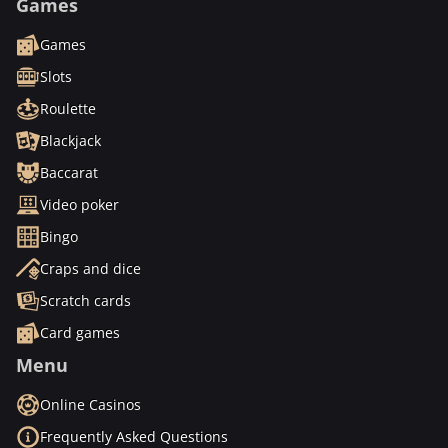
Games
Games
Slots
Roulette
Blackjack
Baccarat
Video poker
Bingo
Craps and dice
Scratch cards
Card games
Menu
Online Casinos
Frequently Asked Questions