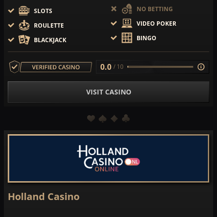
NO BETTING
SLOTS
VIDEO POKER
ROULETTE
BINGO
BLACKJACK
0.0
/ 10
VISIT CASINO
Holland Casino