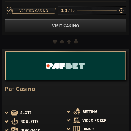
0.0
/ 10
VISIT CASINO
Paf Casino
BETTING
SLOTS
VIDEO POKER
ROULETTE
BINGO
BLACKJACK