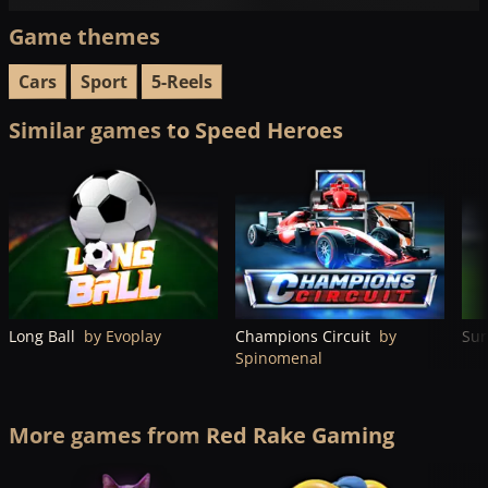
Game themes
Cars
Sport
5-Reels
Similar games to Speed Heroes
Long Ball
by Evoplay
Champions Circuit
by
Sur
Spinomenal
More games from Red Rake Gaming