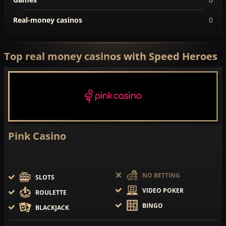
Real-money casinos
0
Top real money casinos with Speed Heroes
Pink Casino
NO BETTING
SLOTS
VIDEO POKER
ROULETTE
BINGO
BLACKJACK