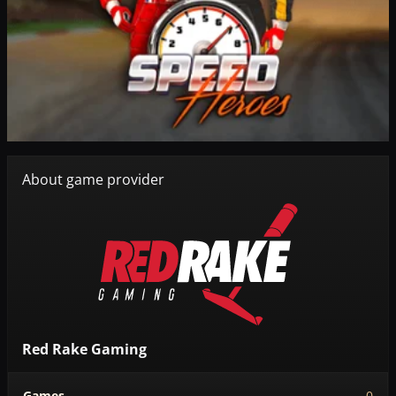
About game provider
Red Rake Gaming
Games
0