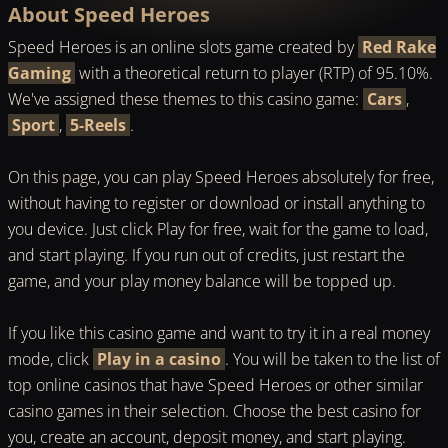
About Speed Heroes
Speed Heroes is an online slots game created by
Red Rake
Gaming
with a theoretical return to player (RTP) of 95.10%.
We've assigned these themes to this casino game:
Cars
,
Sport
,
5-Reels
.
On this page, you can play Speed Heroes absolutely for free,
without having to register or download or install anything to
you device. Just click Play for free, wait for the game to load,
and start playing. If you run out of credits, just restart the
game, and your play money balance will be topped up.
If you like this casino game and want to try it in a real money
mode, click
Play in a casino
. You will be taken to the list of
top online casinos that have Speed Heroes or other similar
casino games in their selection. Choose the best casino for
you, create an account, deposit money, and start playing.