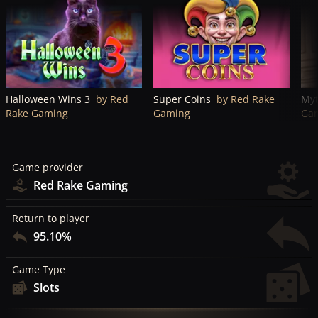
Halloween Wins 3
by Red
Super Coins
by Red Rake
Myt
Rake Gaming
Gaming
Ga
Game provider
Red Rake Gaming
Return to player
95.10%
Game Type
Slots