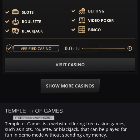
BETTING
SLOTS
VIDEO POKER
ROULETTE
BINGO
BLACKJACK
0.0
/ 10
VISIT CASINO
SHOW MORE CASINOS
Temple of Games is a website offering free casino games,
such as slots, roulette, or blackjack, that can be played for
fun in demo mode without spending any money.