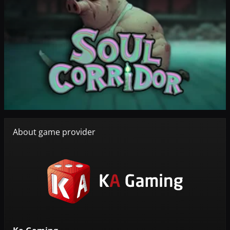
About game provider