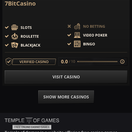
7BitCasino
NO BETTING
SLOTS
VIDEO POKER
ROULETTE
BINGO
BLACKJACK
0.0
/ 10
VISIT CASINO
SHOW MORE CASINOS