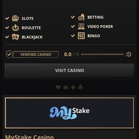
BETTING
SLOTS
VIDEO POKER
ROULETTE
BINGO
BLACKJACK
0.0
/ 10
VISIT CASINO
MyStake Casino