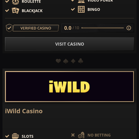
VIDEO POKER
ROULETTE
BINGO
BLACKJACK
0.0
/ 10
VISIT CASINO
iWild Casino
NO BETTING
SLOTS