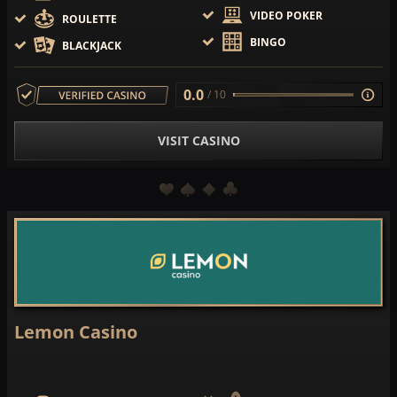
VIDEO POKER
ROULETTE
BINGO
BLACKJACK
0.0
/ 10
VISIT CASINO
Lemon Casino