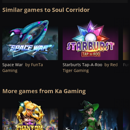
Similar games to Soul Corridor
Space War
by FunTa
Starburts Tap-A-Roo
by Red
Fun
Gaming
Tiger Gaming
More games from Ka Gaming