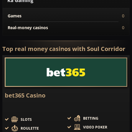
Ka Gaming
Games
0
Real-money casinos
0
Top real money casinos with Soul Corridor
bet365 Casino
BETTING
SLOTS
VIDEO POKER
ROULETTE