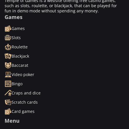
Temple of Games is a website offering free casino games,
such as slots, roulette, or blackjack, that can be played for
fun in demo mode without spending any money.
Games
Games
Slots
Roulette
Blackjack
Baccarat
Video poker
Bingo
Craps and dice
Scratch cards
Card games
Menu