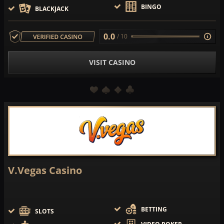
BINGO
BLACKJACK
0.0
/ 10
VISIT CASINO
V.Vegas Casino
BETTING
SLOTS