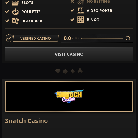
NO BETTING
SLOTS
VIDEO POKER
ROULETTE
BINGO
BLACKJACK
0.0
/ 10
VISIT CASINO
Snatch Casino