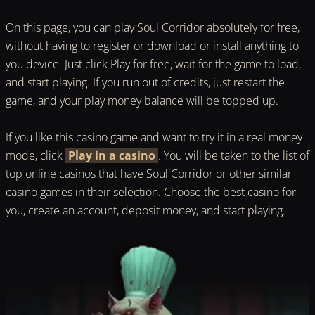
On this page, you can play Soul Corridor absolutely for free,
without having to register or download or install anything to
you device. Just click Play for free, wait for the game to load,
and start playing. If you run out of credits, just restart the
game, and your play money balance will be topped up.
If you like this casino game and want to try it in a real money
mode, click
Play in a casino
. You will be taken to the list of
top online casinos that have Soul Corridor or other similar
casino games in their selection. Choose the best casino for
you, create an account, deposit money, and start playing.