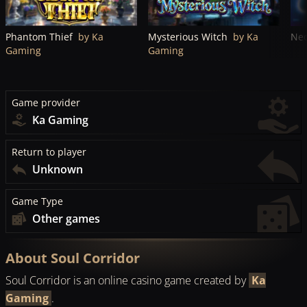
Phantom Thief
by Ka
Mysterious Witch
by Ka
Neo
Gaming
Gaming
Game provider
Ka Gaming
Return to player
Unknown
Game Type
Other games
About Soul Corridor
Soul Corridor is an online casino game created by
Ka
Gaming
.