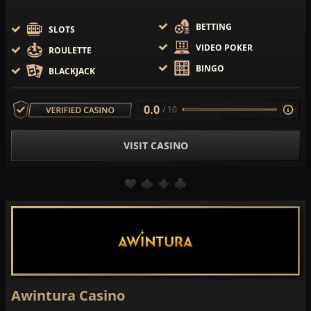
BETTING
SLOTS
VIDEO POKER
ROULETTE
BINGO
BLACKJACK
0.0
/ 10
VISIT CASINO
Awintura Casino