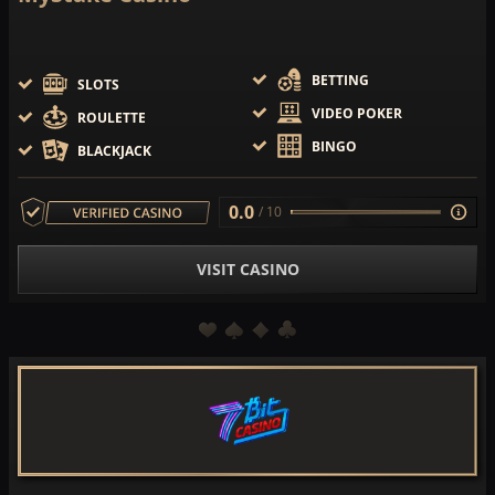
BETTING
SLOTS
VIDEO POKER
ROULETTE
BINGO
BLACKJACK
0.0
/ 10
VISIT CASINO