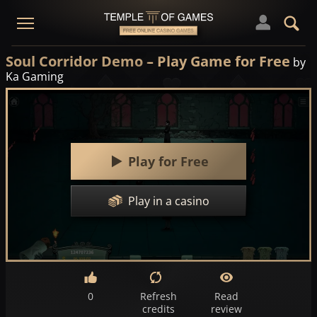
Soul Corridor Demo – Play Game for Free
by
Ka Gaming
Play for Free
Play in a casino
0
Refresh
Read
credits
review