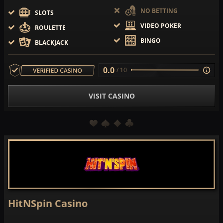
NO BETTING
SLOTS
VIDEO POKER
ROULETTE
BINGO
BLACKJACK
0.0
/ 10
VISIT CASINO
HitNSpin Casino