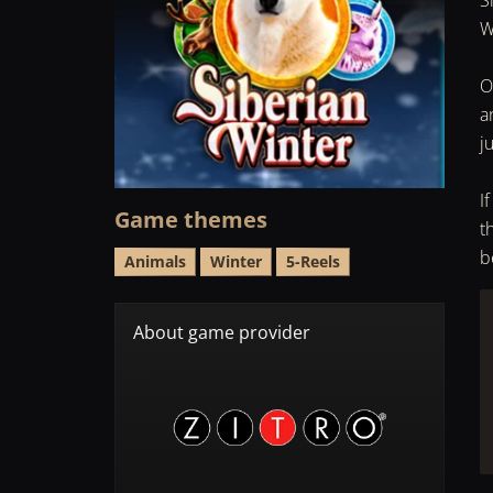
S
W
O
a
j
I
Game themes
t
b
Animals
Winter
5-Reels
About game provider