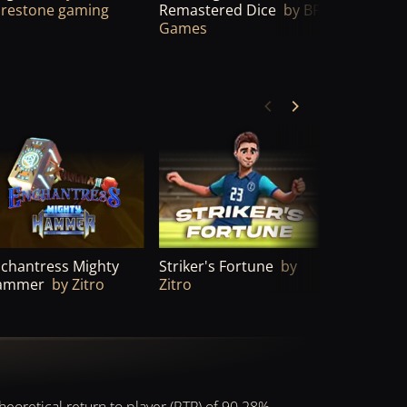
restone gaming
Remastered Dice
by BF
Games
Royal Di
Zitro
chantress Mighty
Striker's Fortune
by
ammer
by Zitro
Zitro