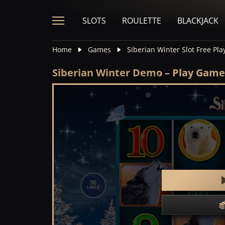
SLOTS
ROULETTE
BLACKJACK
Home
Games
Siberian Winter Slot Free Pla
Siberian Winter Demo – Play Game 