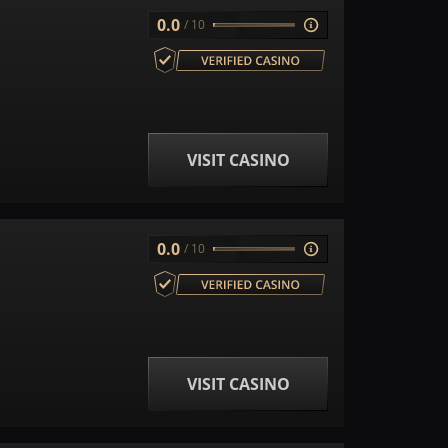
0.0
/ 10
VISIT CASINO
0.0
/ 10
VISIT CASINO