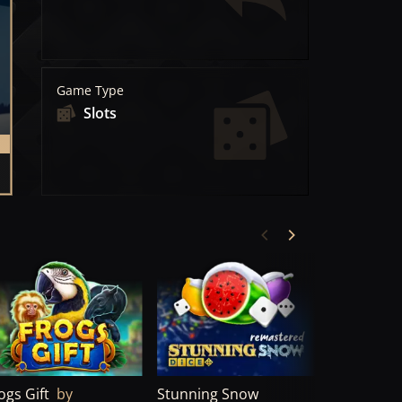
Game Type
Slots
Power Boos
Express
b
ogs Gift
by
Stunning Snow