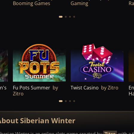
Booming Games
Gaming
Ra
n's
Fu Pots Summer
by
Twist Casino
by Zitro
En
Zitro
H
About Siberian Winter