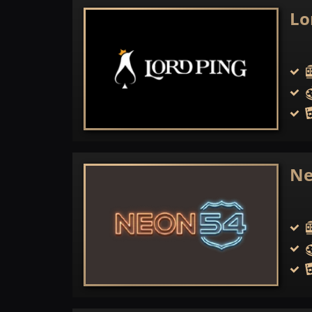
Lo
Ne