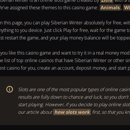
iberian Winter is an online slots game created by
Zitro
with a t
e've assigned these themes to this casino game:
Animals
,
Wi
n this page, you can play Siberian Winter absolutely for free, wit
nything to you device. Just click Play for free, wait for the game to
ust restart the game, and your play money balance will be toppe
f you like this casino game and want to try it in a real money mod
he list of top online casinos that have Siberian Winter or other s
est casino for you, create an account, deposit money, and start p
Slots are one of the most popular types of online casin
results are fully down to chance and luck, so you don'
start playing. However, if you decide to play online s
our article about
how slots work
first, so that you 