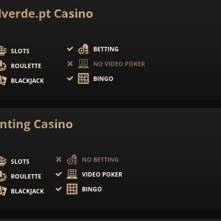
lverde.pt Casino
BETTING
SLOTS
NO VIDEO POKER
ROULETTE
BINGO
BLACKJACK
nting Casino
NO BETTING
SLOTS
VIDEO POKER
ROULETTE
BINGO
BLACKJACK