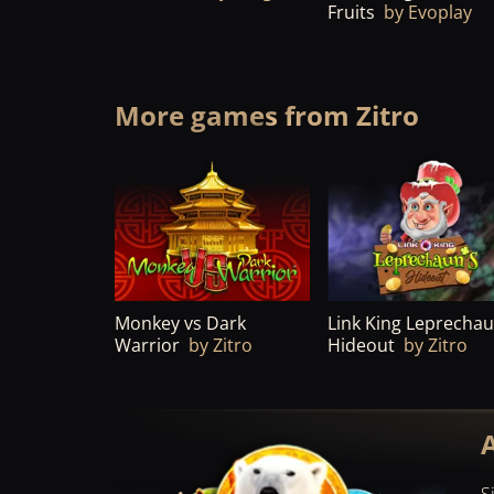
Fruits
by Evoplay
More games from Zitro
Monkey vs Dark
Link King Leprechau
Warrior
by Zitro
Hideout
by Zitro