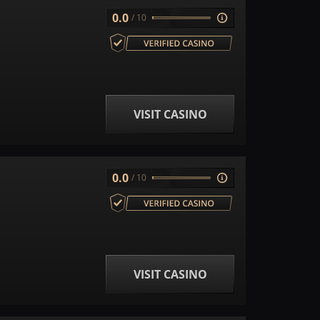
0.0
/ 10
VISIT CASINO
0.0
/ 10
VISIT CASINO