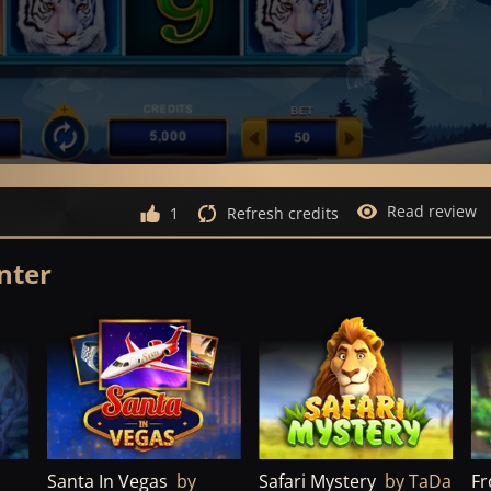
Read review
1
Refresh credits
nter
Santa In Vegas
by
Safari Mystery
by TaDa
Fr