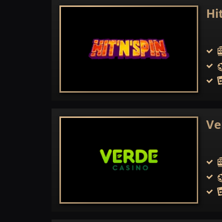
Hi
Ve