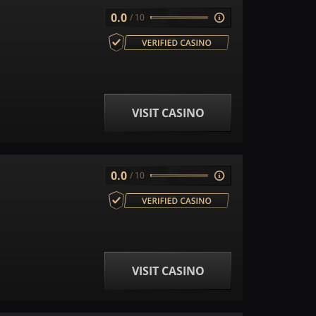
0.0
/ 10
VISIT CASINO
0.0
/ 10
VISIT CASINO