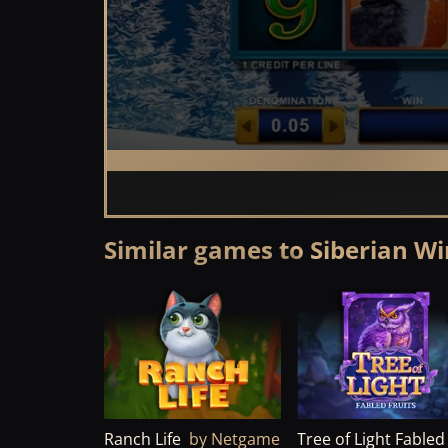
Similar games to Siberian Wi
Ranch Life
by Netgame
Tree of Light Fabled