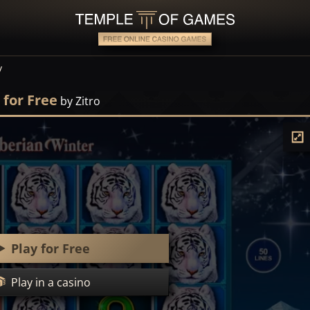
y
for Free
by Zitro
Play for Free
Play in a casino