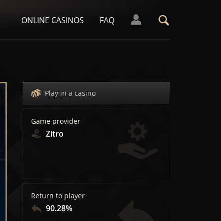
ONLINE CASINOS
FAQ
Play in a casino
Game provider
Zitro
Return to player
90.28%