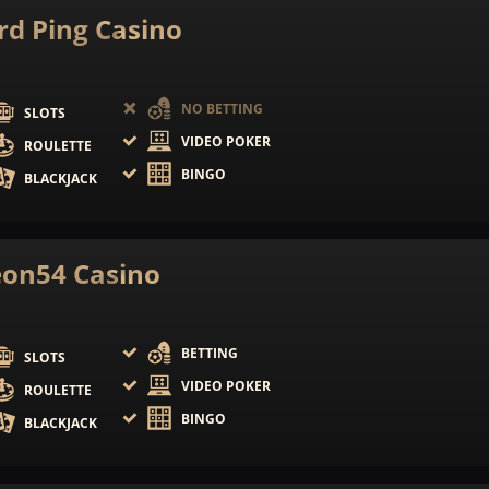
rd Ping Casino
NO BETTING
SLOTS
VIDEO POKER
ROULETTE
BINGO
BLACKJACK
on54 Casino
BETTING
SLOTS
VIDEO POKER
ROULETTE
BINGO
BLACKJACK