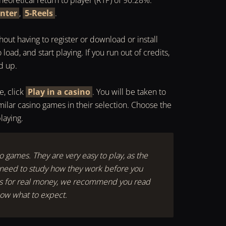
heoretical return to player (RTP) of 90.28%.
nter
,
5-Reels
.
hout having to register or download or install
 load, and start playing. If you run out of credits,
d up.
e, click
Play in a casino
. You will be taken to
imilar casino games in their selection. Choose the
laying.
o games. They are very easy to play, as the
t need to study how they work before you
lots for real money, we recommend you read
know what to expect.