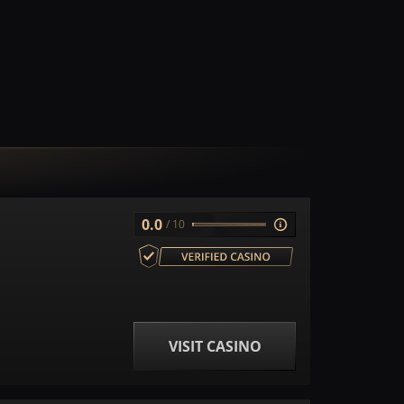
0.0
/ 10
VISIT CASINO