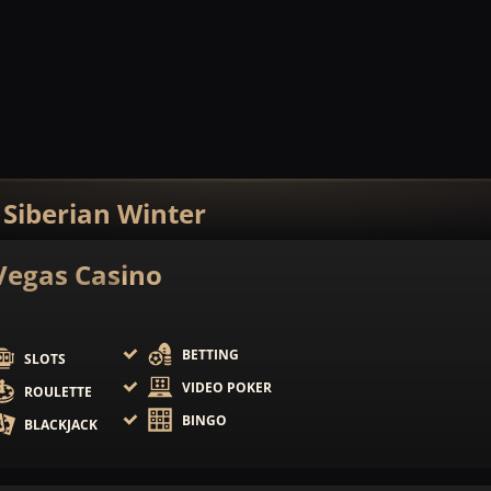
 Siberian Winter
Vegas Casino
BETTING
SLOTS
VIDEO POKER
ROULETTE
BINGO
BLACKJACK