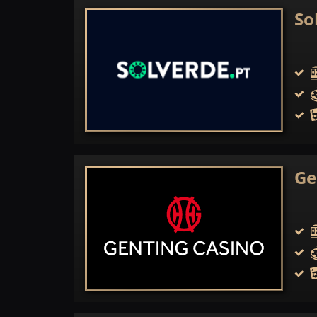
So
Ge