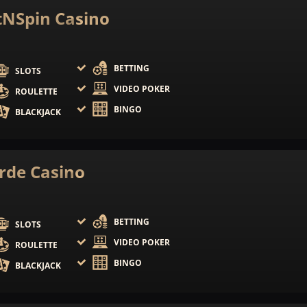
tNSpin Casino
BETTING
SLOTS
VIDEO POKER
ROULETTE
BINGO
BLACKJACK
rde Casino
BETTING
SLOTS
VIDEO POKER
ROULETTE
BINGO
BLACKJACK