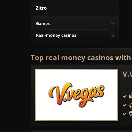
Zitro
Games
0
Real-money casinos
0
Top real money casinos with
V.