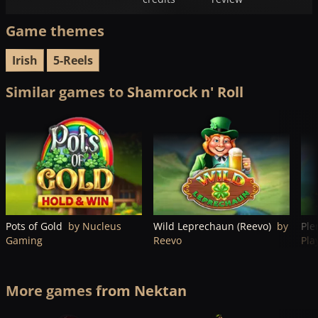
Game themes
Irish
5-Reels
Similar games to Shamrock n' Roll
Pots of Gold
by Nucleus
Wild Leprechaun (Reevo)
by
Ple
Gaming
Reevo
Pla
More games from Nektan