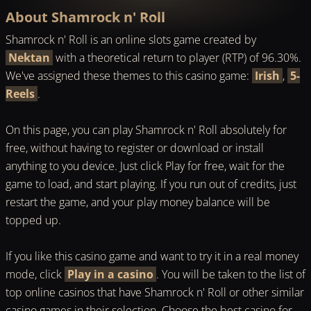
About Shamrock n' Roll
Shamrock n' Roll is an online slots game created by
Nektan
with a theoretical return to player (RTP) of 96.30%.
We've assigned these themes to this casino game:
Irish
,
5-
Reels
.
On this page, you can play Shamrock n' Roll absolutely for
free, without having to register or download or install
anything to you device. Just click Play for free, wait for the
game to load, and start playing. If you run out of credits, just
restart the game, and your play money balance will be
topped up.
If you like this casino game and want to try it in a real money
mode, click
Play in a casino
. You will be taken to the list of
top online casinos that have Shamrock n' Roll or other similar
casino games in their selection. Choose the best casino for