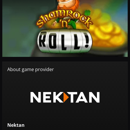
About game provider
Nektan