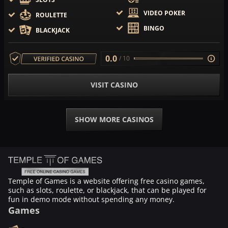
VIDEO POKER
ROULETTE
BINGO
BLACKJACK
0.0
/ 10
VISIT CASINO
SHOW MORE CASINOS
Temple of Games is a website offering free casino games,
such as slots, roulette, or blackjack, that can be played for
fun in demo mode without spending any money.
Games