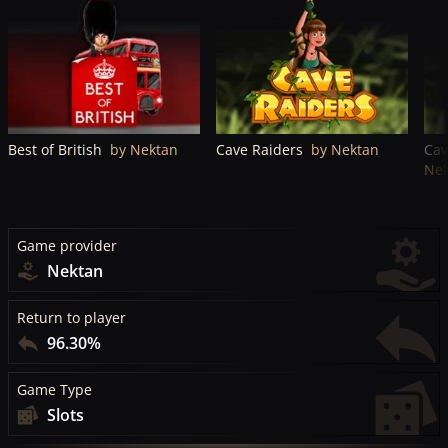
Best of British
by Nektan
Cave Raiders
by Nektan
Cav
Nek
Game provider
Nektan
Return to player
96.30%
Game Type
Slots