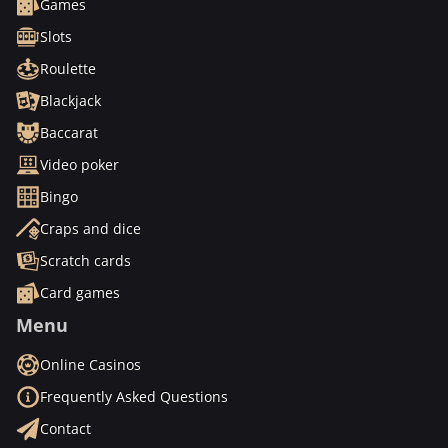
Games
Slots
Roulette
Blackjack
Baccarat
Video poker
Bingo
Craps and dice
Scratch cards
Card games
Menu
Online Casinos
Frequently Asked Questions
Contact