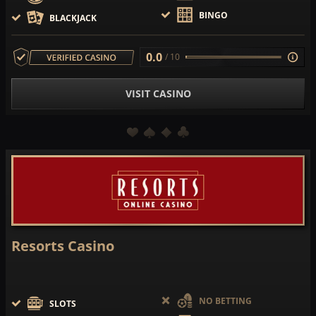
BINGO
BLACKJACK
0.0
/ 10
VISIT CASINO
Resorts Casino
NO BETTING
SLOTS