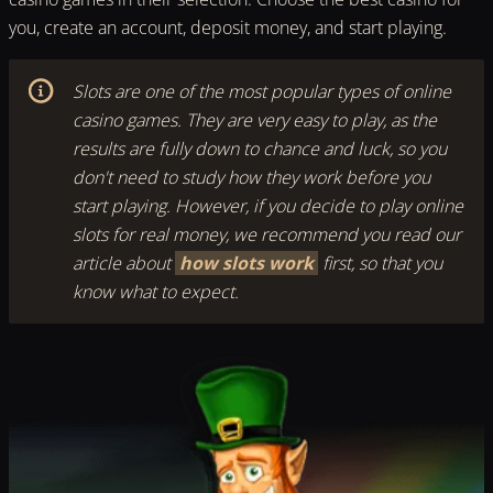
you, create an account, deposit money, and start playing.
Slots are one of the most popular types of online
casino games. They are very easy to play, as the
results are fully down to chance and luck, so you
don't need to study how they work before you
start playing. However, if you decide to play online
slots for real money, we recommend you read our
article about
how slots work
first, so that you
know what to expect.