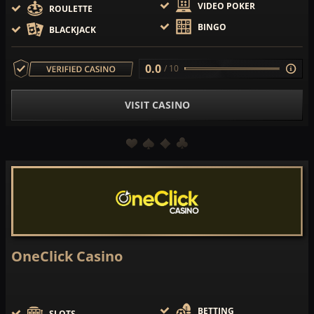
VIDEO POKER
ROULETTE
BINGO
BLACKJACK
0.0
/ 10
VISIT CASINO
OneClick Casino
BETTING
SLOTS