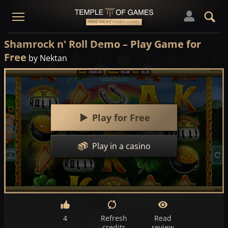
Shamrock n' Roll Demo – Play Game for
Free
by Nektan
Play for Free
Play in a casino
4
Refresh
Read
credits
review