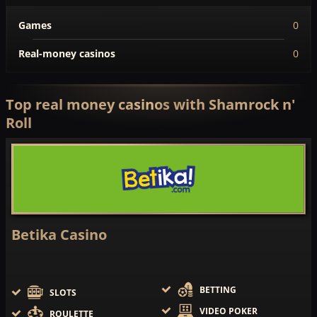
Games
0
Real-money casinos
0
Top real money casinos with Shamrock n'
Roll
Betika Casino
BETTING
SLOTS
VIDEO POKER
ROULETTE