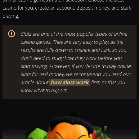
casino for you, create an account, deposit money, and start
playing.
Slots are one of the most popular types of online
casino games. They are very easy to play, as the
results are fully down to chance and luck, so you
don't need to study how they work before you
start playing. However, if you decide to play online
slots for real money, we recommend you read our
article about
how slots work
first, so that you
know what to expect.