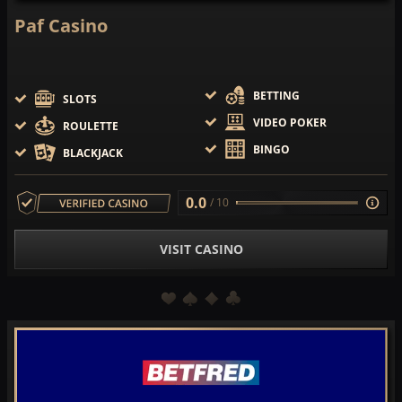
Paf Casino
BETTING
SLOTS
VIDEO POKER
ROULETTE
BINGO
BLACKJACK
0.0
/ 10
VISIT CASINO