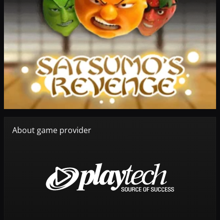
About game provider