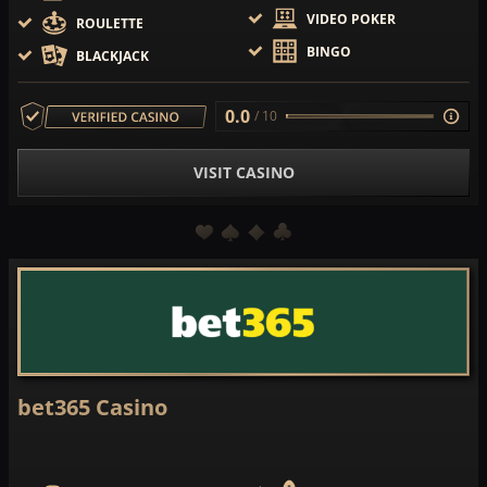
VIDEO POKER
ROULETTE
BINGO
BLACKJACK
0.0
/ 10
VISIT CASINO
bet365 Casino