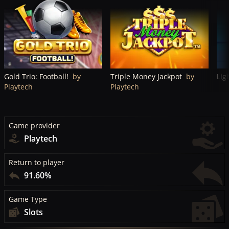
Gold Trio: Football!
by
Triple Money Jackpot
by
Lig
Playtech
Playtech
Game provider
Playtech
Return to player
91.60%
Game Type
Slots