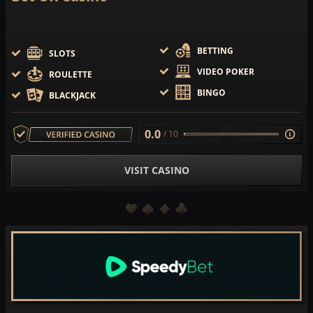
BETTING
SLOTS
VIDEO POKER
ROULETTE
BINGO
BLACKJACK
0.0
/ 10
VISIT CASINO