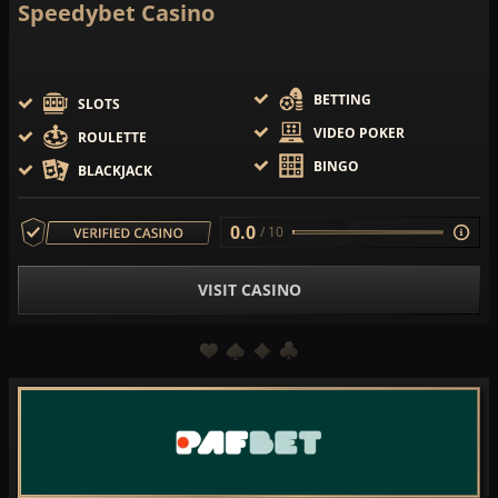
Speedybet Casino
BETTING
SLOTS
VIDEO POKER
ROULETTE
BINGO
BLACKJACK
0.0
/ 10
VISIT CASINO