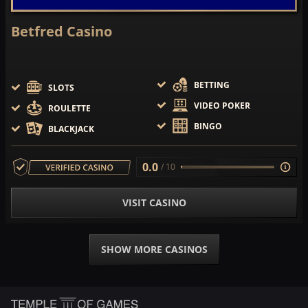
Betfred Casino
BETTING
SLOTS
VIDEO POKER
ROULETTE
BINGO
BLACKJACK
0.0
/ 10
VISIT CASINO
SHOW MORE CASINOS