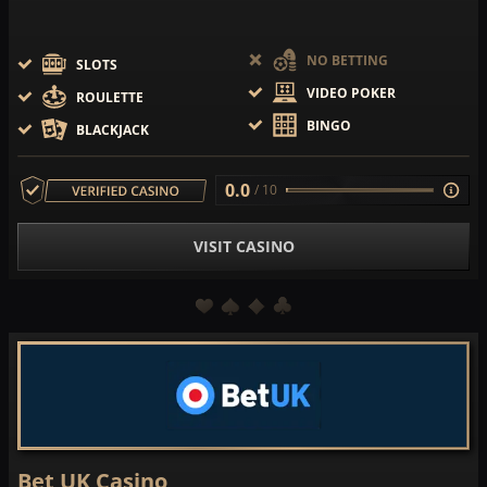
NO BETTING
SLOTS
VIDEO POKER
ROULETTE
BINGO
BLACKJACK
0.0
/ 10
VISIT CASINO
Bet UK Casino