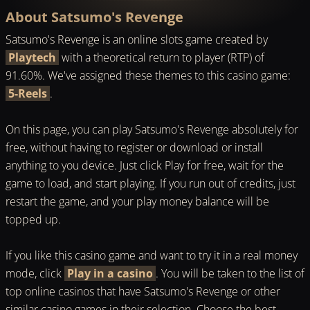
About Satsumo's Revenge
Satsumo's Revenge is an online slots game created by
Playtech
with a theoretical return to player (RTP) of
91.60%. We've assigned these themes to this casino game:
5-Reels
.
On this page, you can play Satsumo's Revenge absolutely for
free, without having to register or download or install
anything to you device. Just click Play for free, wait for the
game to load, and start playing. If you run out of credits, just
restart the game, and your play money balance will be
topped up.
If you like this casino game and want to try it in a real money
mode, click
Play in a casino
. You will be taken to the list of
top online casinos that have Satsumo's Revenge or other
similar casino games in their selection. Choose the best