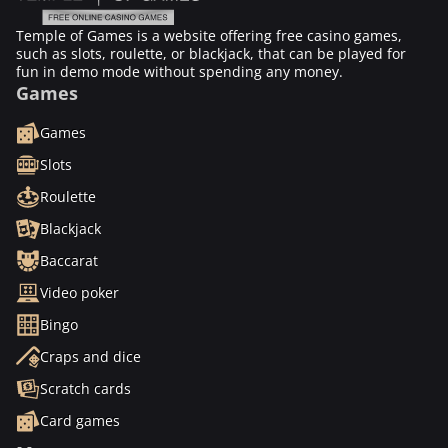
Temple of Games is a website offering free casino games,
such as slots, roulette, or blackjack, that can be played for
fun in demo mode without spending any money.
Games
Games
Slots
Roulette
Blackjack
Baccarat
Video poker
Bingo
Craps and dice
Scratch cards
Card games