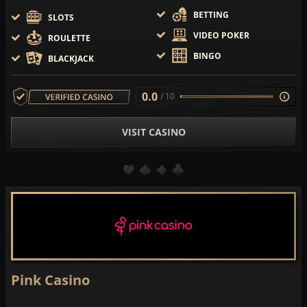
BETTING
SLOTS
VIDEO POKER
ROULETTE
BINGO
BLACKJACK
0.0
/ 10
VISIT CASINO
Pink Casino