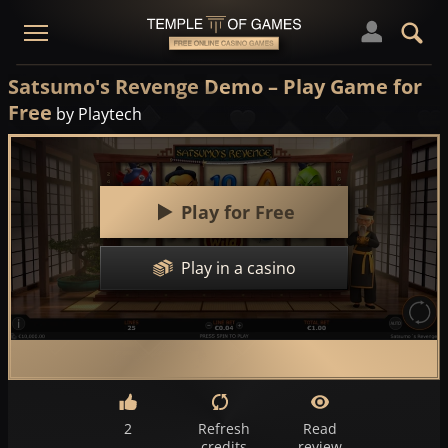
Satsumo's Revenge Demo – Play Game for
Free
by Playtech
Play for Free
Play in a casino
2
Refresh
Read
credits
review