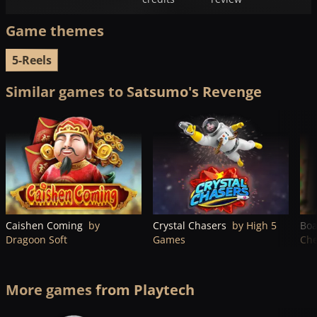
Game themes
5-Reels
Similar games to Satsumo's Revenge
Caishen Coming
by
Crystal Chasers
by High 5
Boa
Dragoon Soft
Games
Che
More games from Playtech