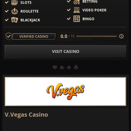
BETTING
SLOTS
VIDEO POKER
ROULETTE
BINGO
BLACKJACK
0.0
/ 10
VISIT CASINO
V.Vegas Casino