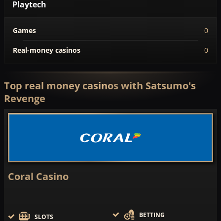
Playtech
Games
0
Real-money casinos
0
Top real money casinos with Satsumo's
Revenge
Coral Casino
BETTING
SLOTS