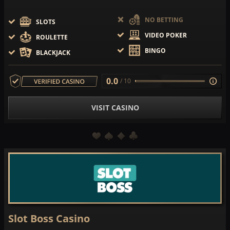
NO BETTING
SLOTS
VIDEO POKER
ROULETTE
BINGO
BLACKJACK
0.0
/ 10
VISIT CASINO
Slot Boss Casino