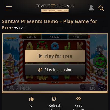
Santa's Presents Demo – Play Game for
Free
by Fazi
Play for Free
Play in a casino
0
Refresh
Read
credits
review