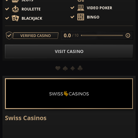
VIDEO POKER
ROULETTE
BINGO
BLACKJACK
0.0
/ 10
VISIT CASINO
Swiss Casinos