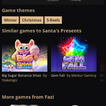
Game themes
Winter
Christmas
5-Reels
Similar games to Santa's Presents
Big Sugar Bonanza Xmas
by
Gem Fall
by Merkur Gaming
Dow
Stakelogic
Ind
More games from Fazi