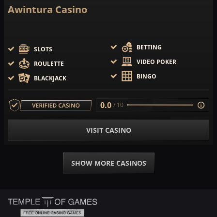
Awintura Casino
BETTING
SLOTS
VIDEO POKER
ROULETTE
BINGO
BLACKJACK
0.0
/ 10
VISIT CASINO
SHOW MORE CASINOS