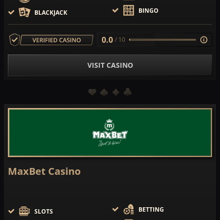
BINGO
BLACKJACK
0.0
/ 10
VISIT CASINO
MaxBet Casino
BETTING
SLOTS