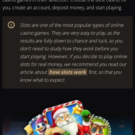
you, create an account, deposit money, and start playing.
Slots are one of the most popular types of online
casino games. They are very easy to play, as the
results are fully down to chance and luck, so you
don't need to study how they work before you
start playing. However, if you decide to play online
slots for real money, we recommend you read our
article about
how slots work
first, so that you
know what to expect.