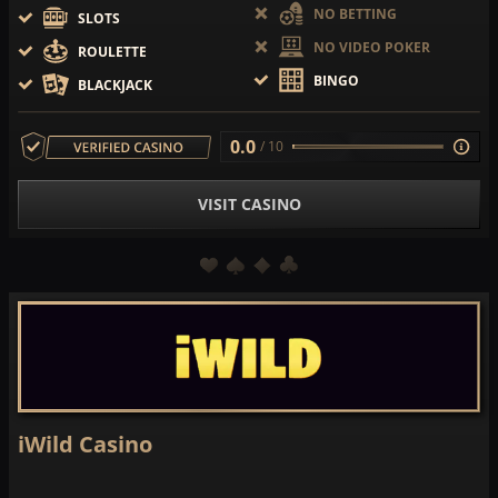
NO BETTING
SLOTS
NO VIDEO POKER
ROULETTE
BINGO
BLACKJACK
0.0
/ 10
VISIT CASINO
iWild Casino