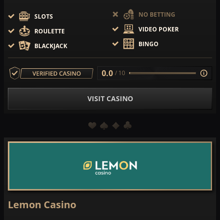
NO BETTING
SLOTS
VIDEO POKER
ROULETTE
BINGO
BLACKJACK
0.0
/ 10
VISIT CASINO
Lemon Casino