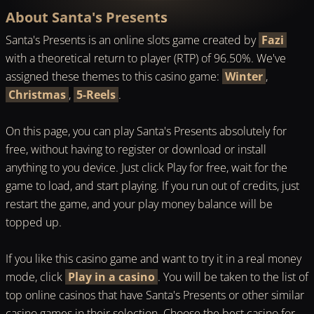
About Santa's Presents
Santa's Presents is an online slots game created by
Fazi
with a theoretical return to player (RTP) of 96.50%. We've
assigned these themes to this casino game:
Winter
,
Christmas
,
5-Reels
.
On this page, you can play Santa's Presents absolutely for
free, without having to register or download or install
anything to you device. Just click Play for free, wait for the
game to load, and start playing. If you run out of credits, just
restart the game, and your play money balance will be
topped up.
If you like this casino game and want to try it in a real money
mode, click
Play in a casino
. You will be taken to the list of
top online casinos that have Santa's Presents or other similar
casino games in their selection. Choose the best casino for