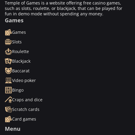
Temple of Games is a website offering free casino games,
such as slots, roulette, or blackjack, that can be played for
fun in demo mode without spending any money.
Games
Games
Slots
Roulette
Blackjack
Baccarat
Video poker
Bingo
Craps and dice
Scratch cards
Card games
Menu