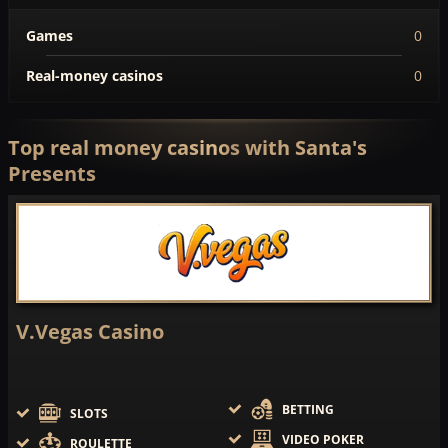
Games
0
Real-money casinos
0
Top real money casinos with Santa's
Presents
V.Vegas Casino
BETTING
SLOTS
VIDEO POKER
ROULETTE