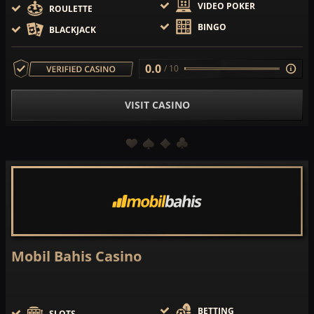
VIDEO POKER
ROULETTE
BINGO
BLACKJACK
0.0
/ 10
VISIT CASINO
Mobil Bahis Casino
BETTING
SLOTS