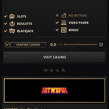
NO BETTING
SLOTS
VIDEO POKER
ROULETTE
BINGO
BLACKJACK
0.0
/ 10
VISIT CASINO