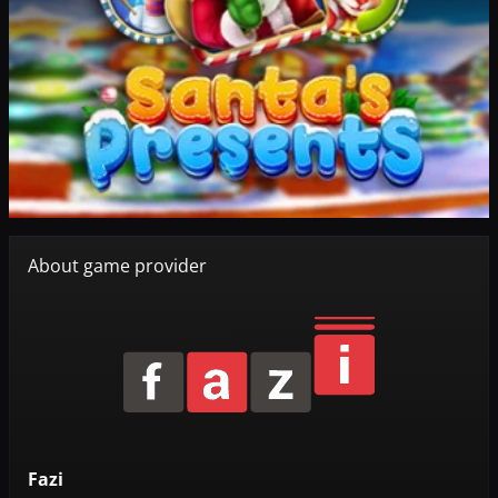
About game provider
Fazi