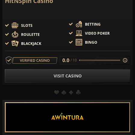
HitNSpin Casino
BETTING
SLOTS
VIDEO POKER
ROULETTE
BINGO
BLACKJACK
0.0
/ 10
VISIT CASINO