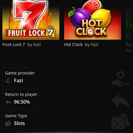
Fruit Lock 7
by Fazi
Hot Clock
by Fazi
Epi
Faz
Game provider
Fazi
Return to player
96.50%
Game Type
Slots