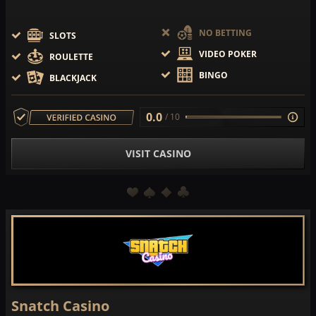
NO BETTING
SLOTS
VIDEO POKER
ROULETTE
BINGO
BLACKJACK
0.0
/ 10
VISIT CASINO
Snatch Casino