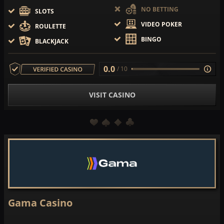
NO BETTING
SLOTS
VIDEO POKER
ROULETTE
BINGO
BLACKJACK
0.0
/ 10
VISIT CASINO
Gama Casino