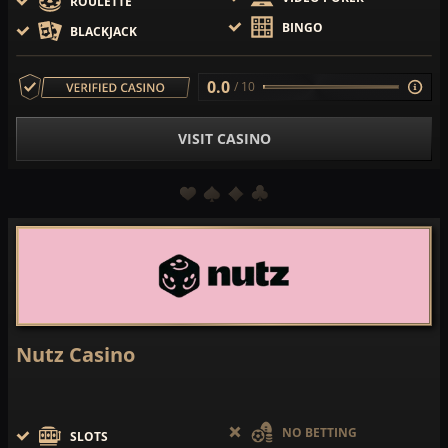
ROULETTE
BINGO
BLACKJACK
0.0
/ 10
VISIT CASINO
Nutz Casino
NO BETTING
SLOTS