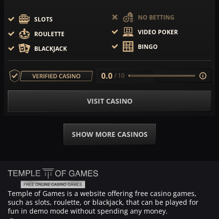
NO BETTING
SLOTS
VIDEO POKER
ROULETTE
BINGO
BLACKJACK
0.0
/ 10
VISIT CASINO
SHOW MORE CASINOS
Temple of Games is a website offering free casino games,
such as slots, roulette, or blackjack, that can be played for
fun in demo mode without spending any money.