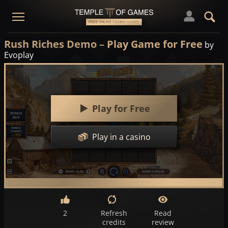
Rush Riches Demo – Play Game for Free
by
Evoplay
Play for Free
Play in a casino
2
Refresh
Read
credits
review