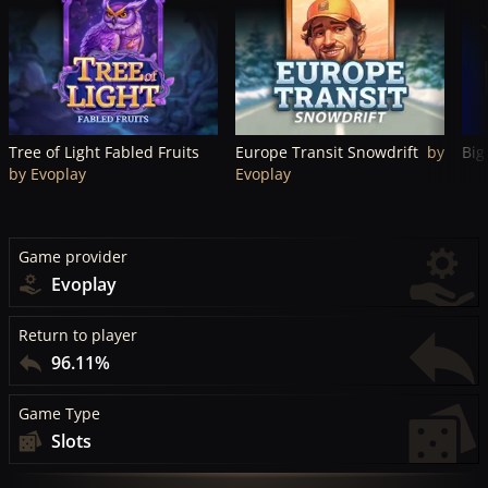
Tree of Light Fabled Fruits
Europe Transit Snowdrift
by
Big
by Evoplay
Evoplay
Game provider
Evoplay
Return to player
96.11%
Game Type
Slots