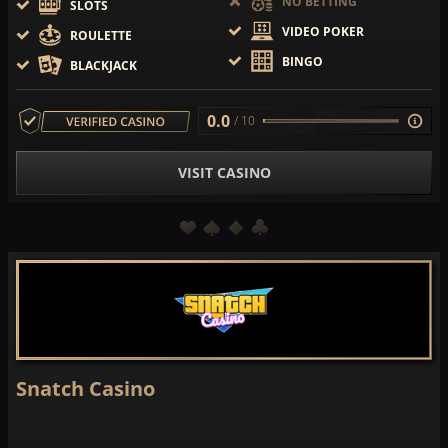
NO BETTING
SLOTS
VIDEO POKER
ROULETTE
BINGO
BLACKJACK
0.0
/ 10
VISIT CASINO
Snatch Casino