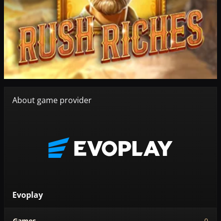
About game provider
Evoplay
Games
0