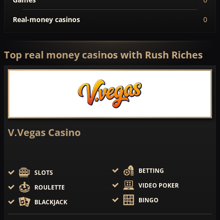
Real-money casinos
0
Top real money casinos with Rush Riches
V.Vegas Casino
BETTING
SLOTS
VIDEO POKER
ROULETTE
BINGO
BLACKJACK