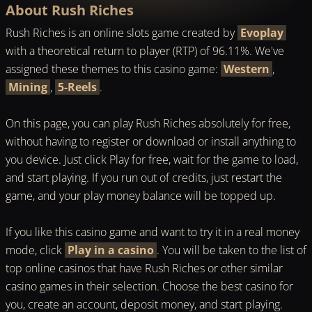
About Rush Riches
Rush Riches is an online slots game created by
Evoplay
with a theoretical return to player (RTP) of 96.11%. We've
assigned these themes to this casino game:
Western
,
Mining
,
5-Reels
.
On this page, you can play Rush Riches absolutely for free,
without having to register or download or install anything to
you device. Just click Play for free, wait for the game to load,
and start playing. If you run out of credits, just restart the
game, and your play money balance will be topped up.
If you like this casino game and want to try it in a real money
mode, click
Play in a casino
. You will be taken to the list of
top online casinos that have Rush Riches or other similar
casino games in their selection. Choose the best casino for
you, create an account, deposit money, and start playing.