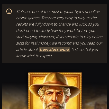
Slots are one of the most popular types of online
casino games. They are very easy to play, as the
results are fully down to chance and luck, so you
don't need to study how they work before you
start playing. However, if you decide to play online
slots for real money, we recommend you read our
article about
how slots work
first, so that you
know what to expect.