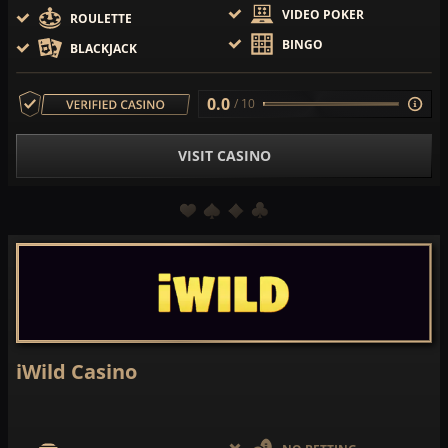
VIDEO POKER
ROULETTE
BINGO
BLACKJACK
0.0
/ 10
VISIT CASINO
iWild Casino