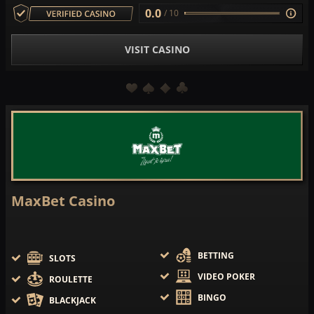
0.0
/ 10
VISIT CASINO
MaxBet Casino
BETTING
SLOTS
VIDEO POKER
ROULETTE
BINGO
BLACKJACK