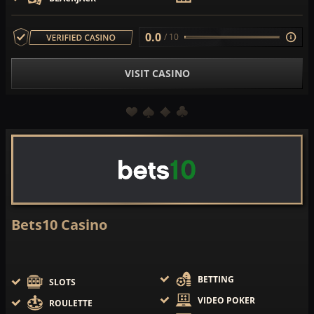
0.0
/ 10
VISIT CASINO
Bets10 Casino
BETTING
SLOTS
VIDEO POKER
ROULETTE