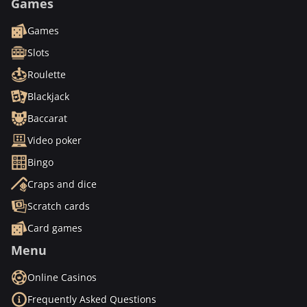
Games
Games
Slots
Roulette
Blackjack
Baccarat
Video poker
Bingo
Craps and dice
Scratch cards
Card games
Menu
Online Casinos
Frequently Asked Questions