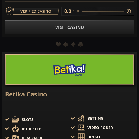
0.0
/ 10
VISIT CASINO
Betika Casino
BETTING
SLOTS
VIDEO POKER
ROULETTE
BINGO
BLACKJACK