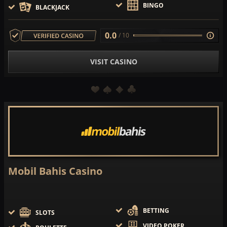
BINGO
BLACKJACK
0.0
/ 10
VISIT CASINO
Mobil Bahis Casino
BETTING
SLOTS
VIDEO POKER