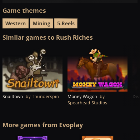
Game themes
Western
Mining
5-Reels
Similar games to Rush Riches
Snailtown
by Thunderspin
Money Wagon
by
Dea
Spearhead Studios
More games from Evoplay