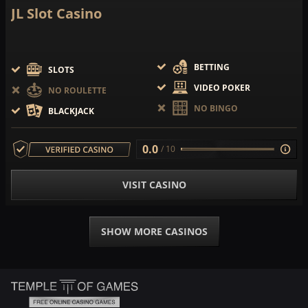
JL Slot Casino
BETTING
SLOTS
VIDEO POKER
NO ROULETTE
NO BINGO
BLACKJACK
0.0
/ 10
VISIT CASINO
SHOW MORE CASINOS