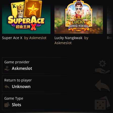
Super Ace X
by Askmeslot
Lucky Nangkwak
by
Rom
Askmeslot
Game provider
Askmeslot
Return to player
Unknown
Game Type
Slots