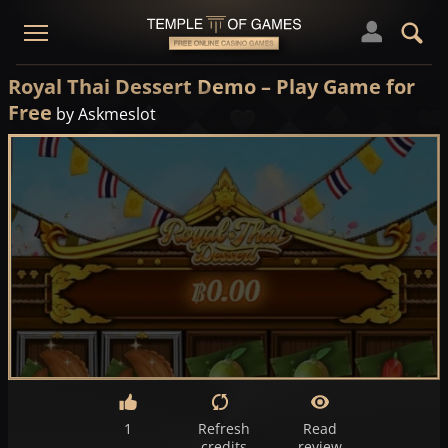
Royal Thai Dessert Demo – Play Game for
Free
by Askmeslot
1
Refresh
Read
credits
review