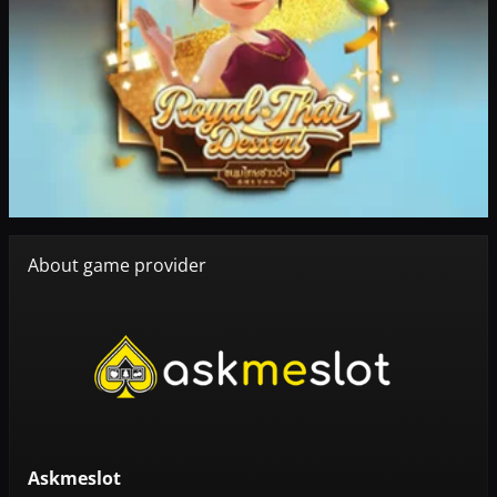
About game provider
Askmeslot