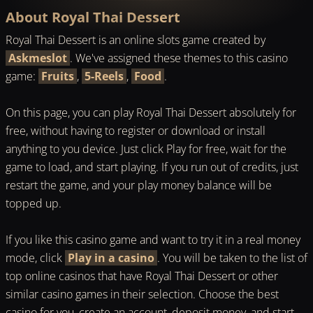
About Royal Thai Dessert
Royal Thai Dessert is an online slots game created by
Askmeslot
. We've assigned these themes to this casino
game:
Fruits
,
5-Reels
,
Food
.
On this page, you can play Royal Thai Dessert absolutely for
free, without having to register or download or install
anything to you device. Just click Play for free, wait for the
game to load, and start playing. If you run out of credits, just
restart the game, and your play money balance will be
topped up.
If you like this casino game and want to try it in a real money
mode, click
Play in a casino
. You will be taken to the list of
top online casinos that have Royal Thai Dessert or other
similar casino games in their selection. Choose the best
casino for you, create an account, deposit money, and start