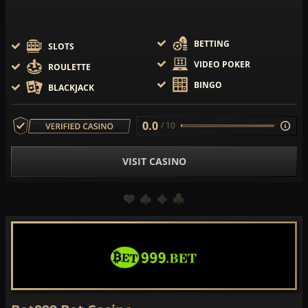
BETTING
SLOTS
VIDEO POKER
ROULETTE
BINGO
BLACKJACK
0.0
/ 10
VISIT CASINO