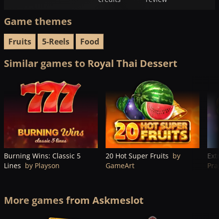
Play for Free
Game themes
Fruits
5-Reels
Food
Play in a casino
Similar games to Royal Thai Dessert
Burning Wins: Classic 5
20 Hot Super Fruits
by
Ext
Lines
by Playson
GameArt
Pra
More games from Askmeslot