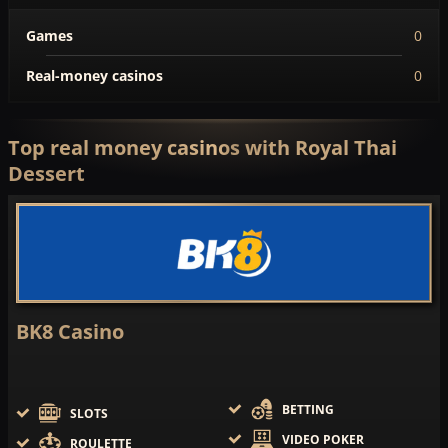
Games
0
Real-money casinos
0
Top real money casinos with Royal Thai
Dessert
BK8 Casino
BETTING
SLOTS
VIDEO POKER
ROULETTE