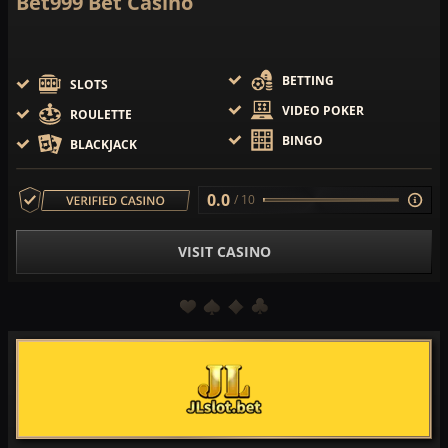
Bet999 Bet Casino
BETTING
SLOTS
VIDEO POKER
ROULETTE
BINGO
BLACKJACK
0.0
/ 10
VISIT CASINO