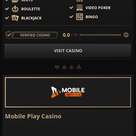
VIDEO POKER
ROULETTE
BINGO
BLACKJACK
0.0
/ 10
VISIT CASINO
Mobile Play Casino