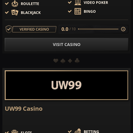
VIDEO POKER
ROULETTE
BINGO
BLACKJACK
0.0
/ 10
VISIT CASINO
UW99 Casino
BETTING
SLOTS