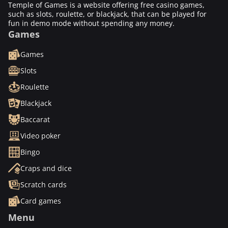
Temple of Games is a website offering free casino games,
such as slots, roulette, or blackjack, that can be played for
fun in demo mode without spending any money.
Games
Games
Slots
Roulette
Blackjack
Baccarat
Video poker
Bingo
Craps and dice
Scratch cards
Card games
Menu