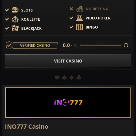
NO BETTING
SLOTS
VIDEO POKER
ROULETTE
BINGO
BLACKJACK
0.0
/ 10
VISIT CASINO
INO777 Casino