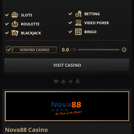
BETTING
SLOTS
VIDEO POKER
ROULETTE
BINGO
BLACKJACK
0.0
/ 10
VISIT CASINO
Nova88 Casino