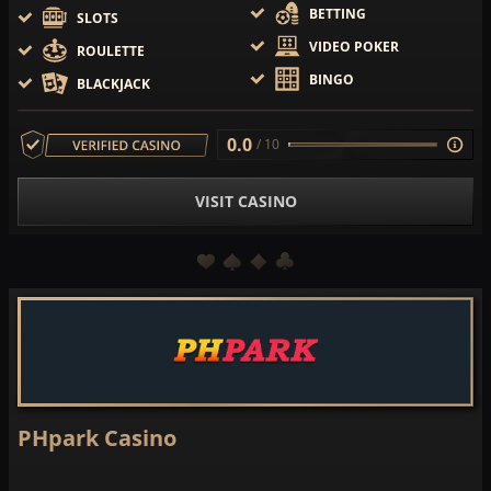
BETTING
SLOTS
VIDEO POKER
ROULETTE
BINGO
BLACKJACK
0.0
/ 10
VISIT CASINO
PHpark Casino