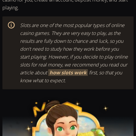
playing.
Slots are one of the most popular types of online
casino games. They are very easy to play, as the
results are fully down to chance and luck, so you
don't need to study how they work before you
start playing. However, if you decide to play online
slots for real money, we recommend you read our
article about
how slots work
first, so that you
know what to expect.