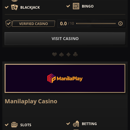
BINGO
BLACKJACK
0.0
/ 10
VISIT CASINO
Manilaplay Casino
BETTING
SLOTS