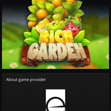
About game provider