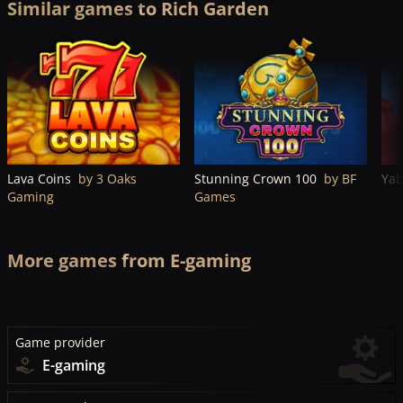
Similar games to Rich Garden
Lava Coins
by 3 Oaks
Stunning Crown 100
by BF
Yab
Gaming
Games
More games from E-gaming
Game provider
E-gaming