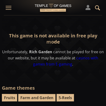
This game is not available in free play
mode
Unfortunately,
Rich Garden
cannot be played for free on
our website, but it may be available at
casinos with
games from E-gaming
.
Game themes
Fruits
Farm and Garden
5-Reels