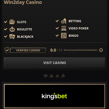
Win2day Casino
BETTING
SLOTS
VIDEO POKER
ROULETTE
BINGO
BLACKJACK
0.0
/ 10
VISIT CASINO