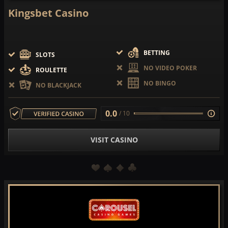
Kingsbet Casino
BETTING
SLOTS
NO VIDEO POKER
ROULETTE
NO BINGO
NO BLACKJACK
0.0
/ 10
VISIT CASINO