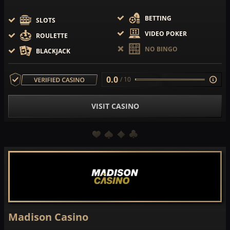
BETTING
SLOTS
VIDEO POKER
ROULETTE
NO BINGO
BLACKJACK
0.0
/ 10
VISIT CASINO
Madison Casino