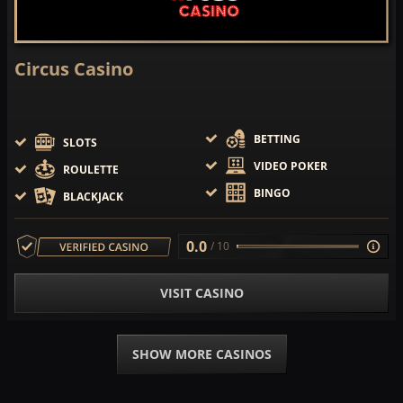
Circus Casino
BETTING
SLOTS
VIDEO POKER
ROULETTE
BINGO
BLACKJACK
0.0
/ 10
VISIT CASINO
SHOW MORE CASINOS