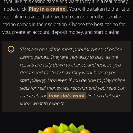
If you like this casino game and want to try it in a real money
mode, click
Play in a casino
. You will be taken to the list of
top online casinos that have Rich Garden or other similar
casino games in their selection. Choose the best casino for
you, create an account, deposit money, and start playing.
Slots are one of the most popular types of online
casino games. They are very easy to play, as the
results are fully down to chance and luck, so you
don't need to study how they work before you
start playing. However, if you decide to play online
slots for real money, we recommend you read our
article about
how slots work
first, so that you
know what to expect.