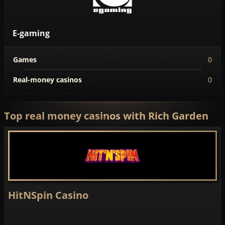
E-gaming
Games
0
Real-money casinos
0
Top real money casinos with Rich Garden
HitNSpin Casino