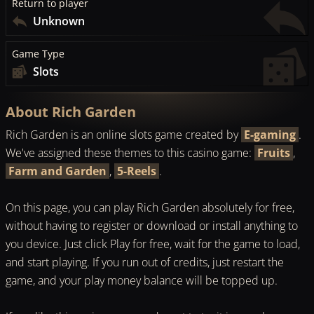
Return to player
Unknown
Game Type
Slots
About Rich Garden
Rich Garden is an online slots game created by
E-gaming
.
We've assigned these themes to this casino game:
Fruits
,
Farm and Garden
,
5-Reels
.
On this page, you can play Rich Garden absolutely for free,
without having to register or download or install anything to
you device. Just click Play for free, wait for the game to load,
and start playing. If you run out of credits, just restart the
game, and your play money balance will be topped up.