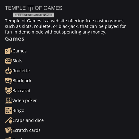
Temple of Games is a website offering free casino games,
such as slots, roulette, or blackjack, that can be played for
fun in demo mode without spending any money.
Games
Games
Slots
Roulette
Blackjack
Baccarat
Video poker
Bingo
Craps and dice
Scratch cards