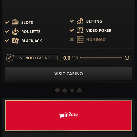
BETTING
SLOTS
VIDEO POKER
ROULETTE
NO BINGO
BLACKJACK
0.0
/ 10
VISIT CASINO