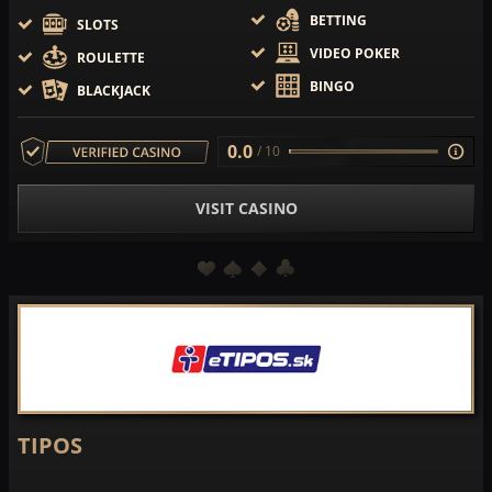
BETTING
SLOTS
VIDEO POKER
ROULETTE
BINGO
BLACKJACK
0.0
/ 10
VISIT CASINO
TIPOS