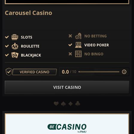
Carousel Casino
NO BETTING
SLOTS
VIDEO POKER
ROULETTE
NO BINGO
BLACKJACK
0.0
/ 10
VISIT CASINO