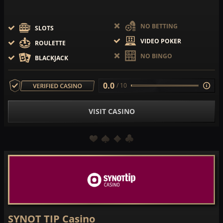
NO BETTING
SLOTS
VIDEO POKER
ROULETTE
NO BINGO
BLACKJACK
0.0
/ 10
VISIT CASINO
SYNOT TIP Casino