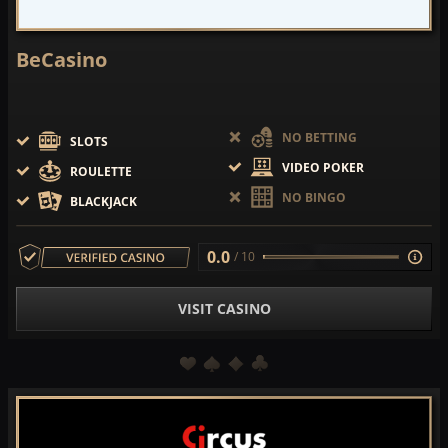
BeCasino
NO BETTING
SLOTS
VIDEO POKER
ROULETTE
NO BINGO
BLACKJACK
0.0
/ 10
VISIT CASINO