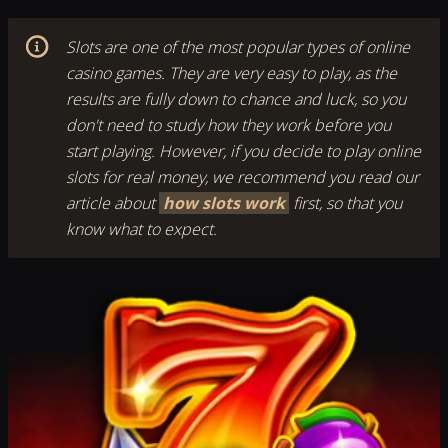
Slots are one of the most popular types of online
casino games. They are very easy to play, as the
results are fully down to chance and luck, so you
don't need to study how they work before you
start playing. However, if you decide to play online
slots for real money, we recommend you read our
article about
how slots work
first, so that you
know what to expect.