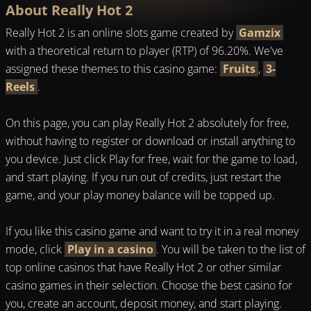
About Really Hot 2
Really Hot 2 is an online slots game created by
Gamzix
with a theoretical return to player (RTP) of 96.20%. We've
assigned these themes to this casino game:
Fruits
,
3-
Reels
.
On this page, you can play Really Hot 2 absolutely for free,
without having to register or download or install anything to
you device. Just click Play for free, wait for the game to load,
and start playing. If you run out of credits, just restart the
game, and your play money balance will be topped up.
If you like this casino game and want to try it in a real money
mode, click
Play in a casino
. You will be taken to the list of
top online casinos that have Really Hot 2 or other similar
casino games in their selection. Choose the best casino for
you, create an account, deposit money, and start playing.