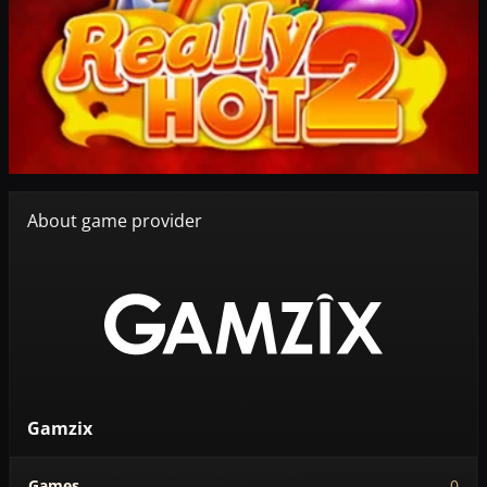
About game provider
Gamzix
Games
0