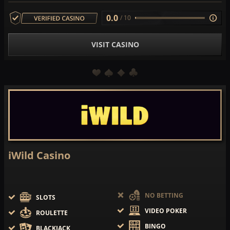
0.0
/ 10
VISIT CASINO
iWild Casino
NO BETTING
SLOTS
VIDEO POKER
ROULETTE
BINGO
BLACKJACK