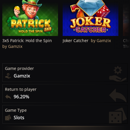
3x5 Patrick: Hold the Spin
Joker Catcher
by Gamzix
Chr
by Gamzix
The
Game provider
Gamzix
Return to player
96.20%
Game Type
Slots