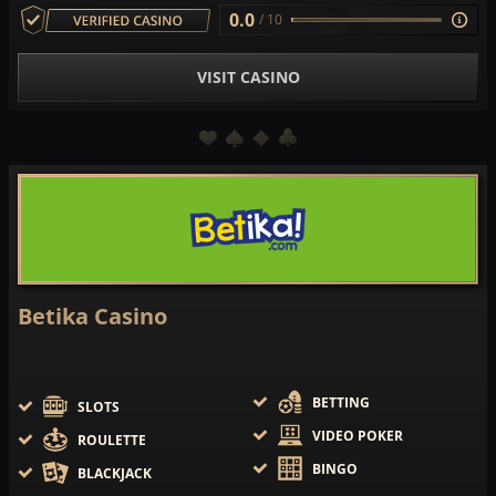
0.0
/ 10
VISIT CASINO
Betika Casino
BETTING
SLOTS
VIDEO POKER
ROULETTE
BINGO
BLACKJACK