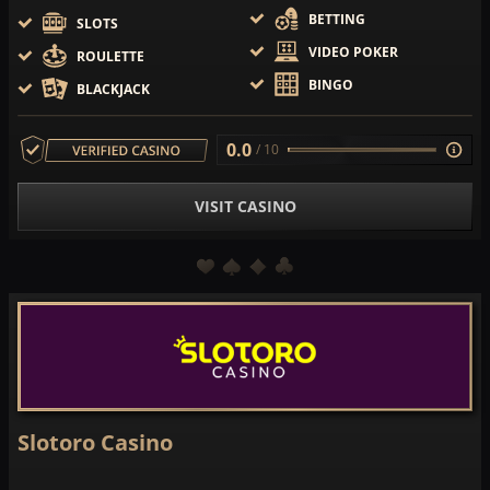
BETTING
SLOTS
VIDEO POKER
ROULETTE
BINGO
BLACKJACK
0.0
/ 10
VISIT CASINO
Slotoro Casino