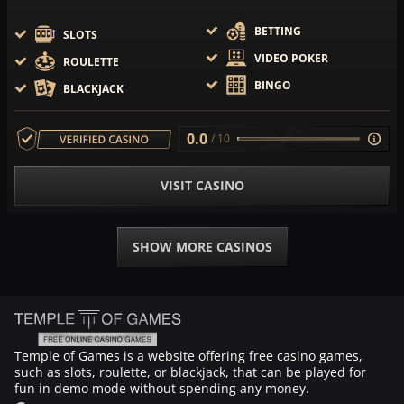
BETTING
SLOTS
VIDEO POKER
ROULETTE
BINGO
BLACKJACK
0.0
/ 10
VISIT CASINO
SHOW MORE CASINOS
Temple of Games is a website offering free casino games,
such as slots, roulette, or blackjack, that can be played for
fun in demo mode without spending any money.