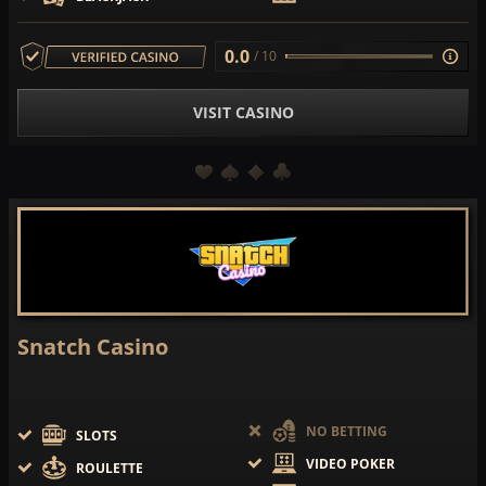
0.0
/ 10
VISIT CASINO
Snatch Casino
NO BETTING
SLOTS
VIDEO POKER
ROULETTE