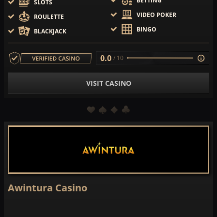
BETTING
SLOTS
VIDEO POKER
ROULETTE
BINGO
BLACKJACK
0.0
/ 10
VISIT CASINO
Awintura Casino