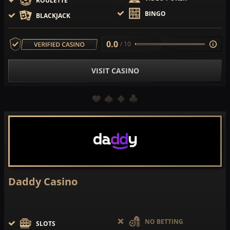
ROULETTE
BINGO
BLACKJACK
0.0
/ 10
VISIT CASINO
Daddy Casino
NO BETTING
SLOTS