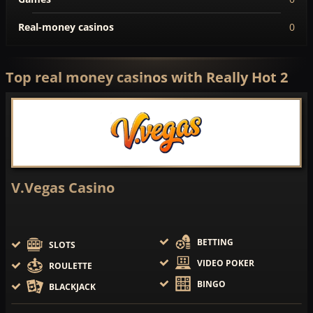
Real-money casinos
0
Top real money casinos with Really Hot 2
V.Vegas Casino
BETTING
SLOTS
VIDEO POKER
ROULETTE
BINGO
BLACKJACK