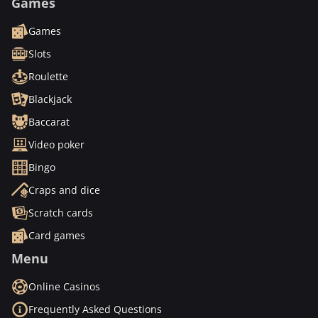
Games
Games
Slots
Roulette
Blackjack
Baccarat
Video poker
Bingo
Craps and dice
Scratch cards
Card games
Menu
Online Casinos
Frequently Asked Questions