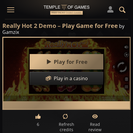
Really Hot 2 Demo – Play Game for Free
by
Gamzix
Play for Free
Play in a casino
6
Refresh
Read
credits
review