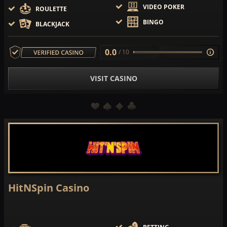
VIDEO POKER
ROULETTE
BINGO
BLACKJACK
0.0
/ 10
VISIT CASINO
HitNSpin Casino