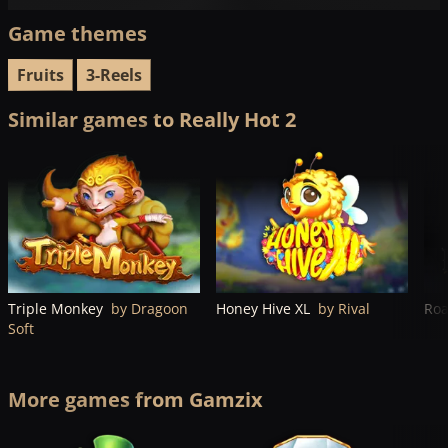
Game themes
Fruits
3-Reels
Similar games to Really Hot 2
Triple Monkey
by Dragoon
Honey Hive XL
by Rival
Roa
Soft
More games from Gamzix