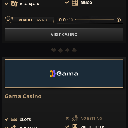
BINGO
BLACKJACK
0.0
/ 10
VISIT CASINO
Gama Casino
NO BETTING
SLOTS
VIDEO POKER