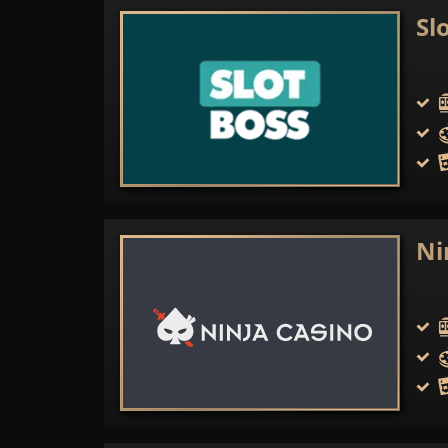
Sl
Ni