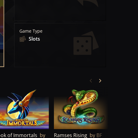
Game Type
Slots
Fire Blaze
Daughter
Rarestone
ok of Immortals
by
Ramses Rising
by BF