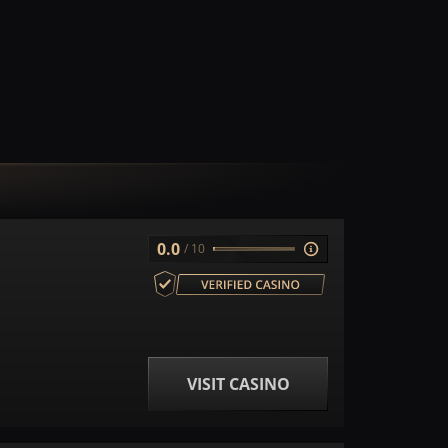
0.0
/ 10
VISIT CASINO