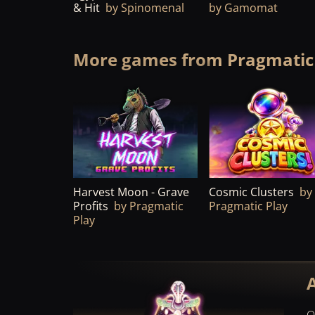
& Hit
by Spinomenal
by Gamomat
More games from Pragmatic
Harvest Moon - Grave
Cosmic Clusters
by
Profits
by Pragmatic
Pragmatic Play
Play