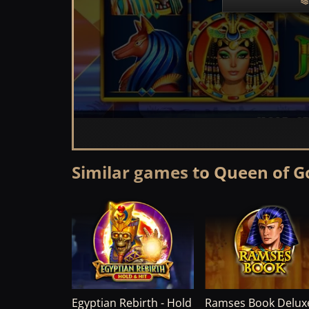
Similar games to Queen of G
Egyptian Rebirth - Hold
Ramses Book Delux