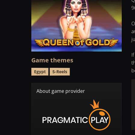
Q
9
O
a
j
I
Game themes
t
b
Egypt
5-Reels
About game provider