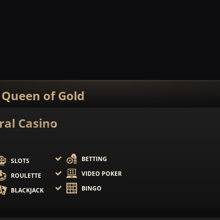
 Queen of Gold
ral Casino
BETTING
SLOTS
VIDEO POKER
ROULETTE
BINGO
BLACKJACK