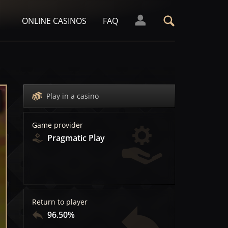
ONLINE CASINOS
FAQ
Play in a casino
Game provider
Pragmatic Play
Return to player
96.50%