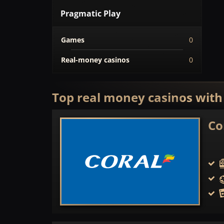
Pragmatic Play
Games
0
Real-money casinos
0
Top real money casinos with
Co