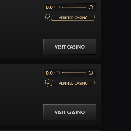
0.0
/ 10
VISIT CASINO
0.0
/ 10
VISIT CASINO