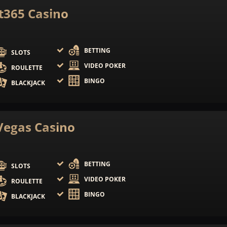
t365 Casino
BETTING
SLOTS
VIDEO POKER
ROULETTE
BINGO
BLACKJACK
Vegas Casino
BETTING
SLOTS
VIDEO POKER
ROULETTE
BINGO
BLACKJACK