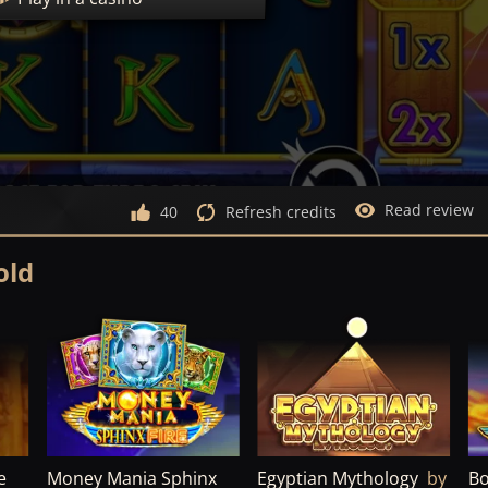
Read review
40
Refresh credits
old
e
Money Mania Sphinx
Egyptian Mythology
by
Bo