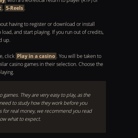
ay
with a theoretical return to player (RTP) of
t
,
5-Reels
.
out having to register or download or install
 load, and start playing. If you run out of credits,
d up.
e, click
Play in a casino
. You will be taken to
milar casino games in their selection. Choose the
laying.
o games. They are very easy to play, as the
t need to study how they work before you
lots for real money, we recommend you read
know what to expect.