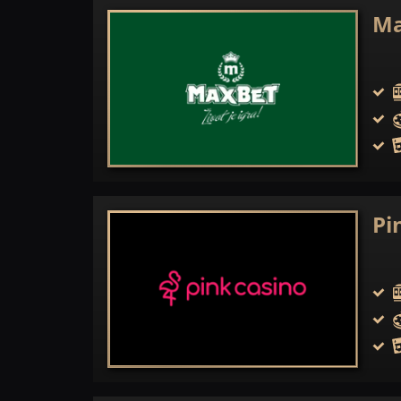
Ma
Pi