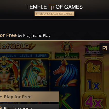
or Free
by Pragmatic Play
Play for Free
Play in a casino