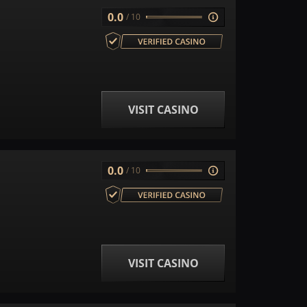
0.0
/ 10
VISIT CASINO
0.0
/ 10
VISIT CASINO