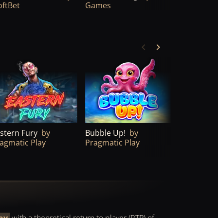
oftBet
Games
Death Do
Pragmatic
stern Fury
by
Bubble Up!
by
agmatic Play
Pragmatic Play