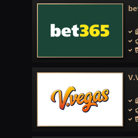
be
V.