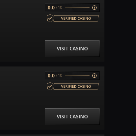
0.0
/ 10
VISIT CASINO
0.0
/ 10
VISIT CASINO