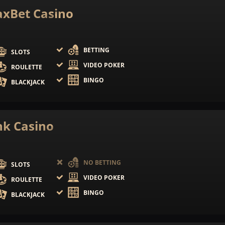
xBet Casino
BETTING
SLOTS
VIDEO POKER
ROULETTE
BINGO
BLACKJACK
nk Casino
NO BETTING
SLOTS
VIDEO POKER
ROULETTE
BINGO
BLACKJACK