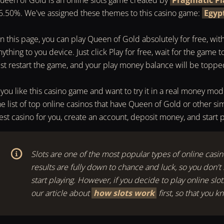
ueen of Gold is an online slots game created by
Pragmatic Pl
6.50%. We've assigned these themes to this casino game:
Egyp
n this page, you can play Queen of Gold absolutely for free, with
nything to you device. Just click Play for free, wait for the game to
ust restart the game, and your play money balance will be toppe
f you like this casino game and want to try it in a real money mod
he list of top online casinos that have Queen of Gold or other si
est casino for you, create an account, deposit money, and start p
Slots are one of the most popular types of online casin
results are fully down to chance and luck, so you don'
start playing. However, if you decide to play online s
our article about
how slots work
first, so that you 