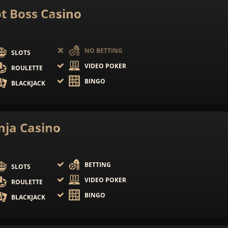
ot Boss Casino
NO BETTING
SLOTS
VIDEO POKER
ROULETTE
BINGO
BLACKJACK
nja Casino
BETTING
SLOTS
VIDEO POKER
ROULETTE
BINGO
BLACKJACK