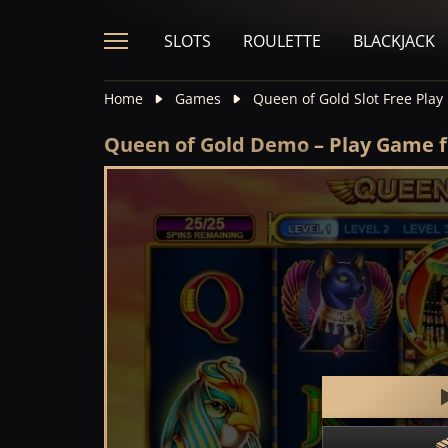
SLOTS
ROULETTE
BLACKJACK
Home
Games
Queen of Gold Slot Free Play
Queen of Gold Demo – Play Game f