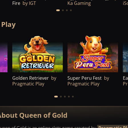
Fire
by IGT
Ka Gaming
iS
 Play
Golden Retriever
by
Super Peru Fest
by
Ea
Pragmatic Play
Pragmatic Play
Pr
About Queen of Gold