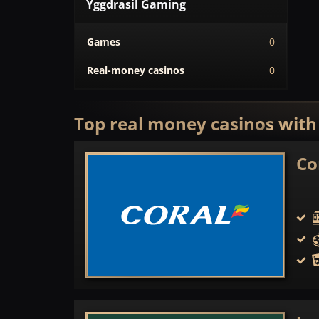
Yggdrasil Gaming
Games
0
Real-money casinos
0
Top real money casinos wit
Co