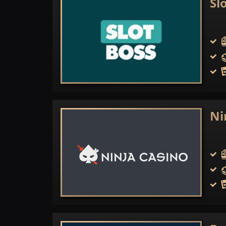
Sl
Ni