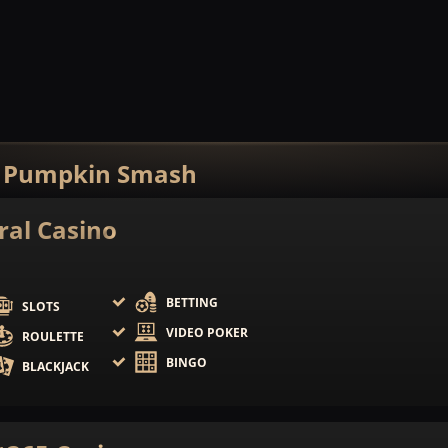
h Pumpkin Smash
ral Casino
BETTING
SLOTS
VIDEO POKER
ROULETTE
BINGO
BLACKJACK