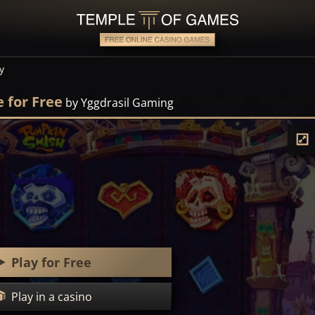
y
 for Free
by Yggdrasil Gaming
Play for Free
Play in a casino