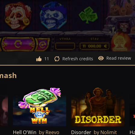
Read review
11
Refresh credits
Smash
Hell O'Win
by Reevo
Disorder
by Nolimit
Ha