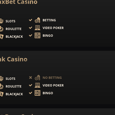
xBet Casino
BETTING
SLOTS
VIDEO POKER
ROULETTE
BINGO
BLACKJACK
nk Casino
NO BETTING
SLOTS
VIDEO POKER
ROULETTE
BINGO
BLACKJACK