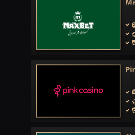
Ma
Pi