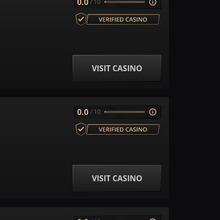
0.0
/ 10
VISIT CASINO
0.0
/ 10
VISIT CASINO