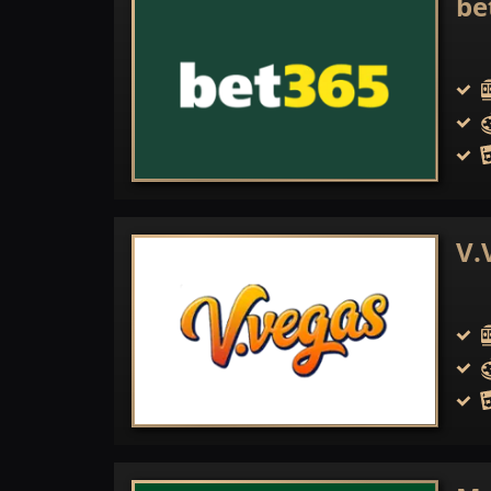
be
V.