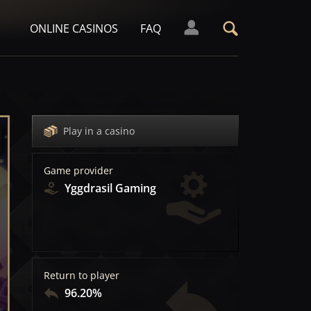
ONLINE CASINOS
FAQ
Play in a casino
Game provider
Yggdrasil Gaming
Return to player
96.20%