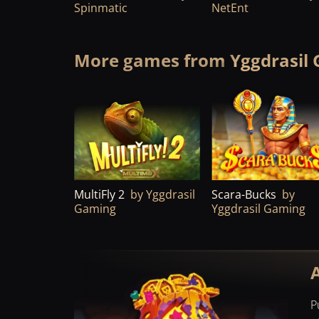
Spinmatic
NetEnt
More games from Yggdrasil
MultiFly 2
by Yggdrasil
Scara-Bucks
by
Gaming
Yggdrasil Gaming
P