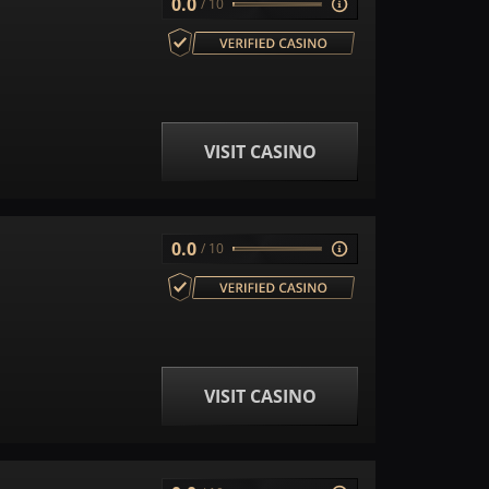
0.0
/ 10
VISIT CASINO
0.0
/ 10
VISIT CASINO