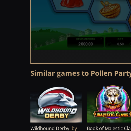
Similar games to Pollen Part
Wildhound Derby
by
Book of Majestic Cl