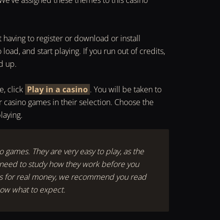
 We've assigned these themes to this casino
t having to register or download or install
 load, and start playing. If you run out of credits,
d up.
e, click
Play in a casino
. You will be taken to
lar casino games in their selection. Choose the
laying.
o games. They are very easy to play, as the
t need to study how they work before you
lots for real money, we recommend you read
know what to expect.