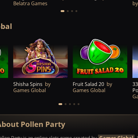
Belatra Games
by
bal
Shisha Spins
by
Fruit Salad 20
by
33
Games Global
Games Global
P
Ga
About Pollen Party