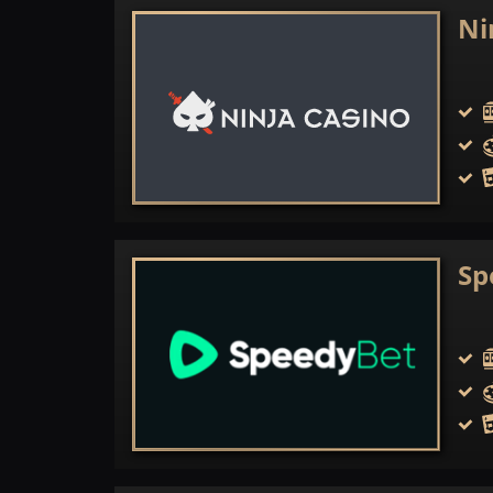
Ni
Sp