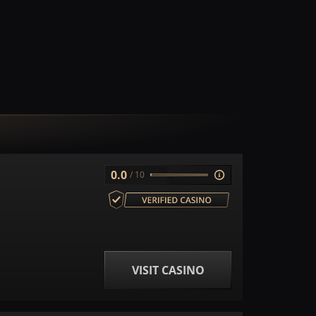
0.0
/ 10
VISIT CASINO