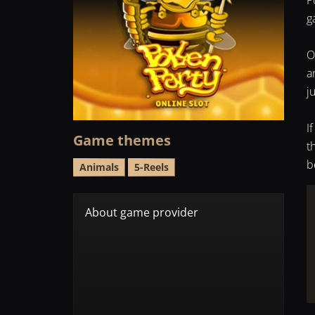
P
g
O
a
j
I
Game themes
t
b
Animals
5-Reels
About game provider