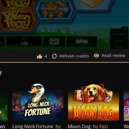
Read review
4
Refresh credits
y
aws
Long Neck Fortune
by
Moon Dog
by Fazi
Wo