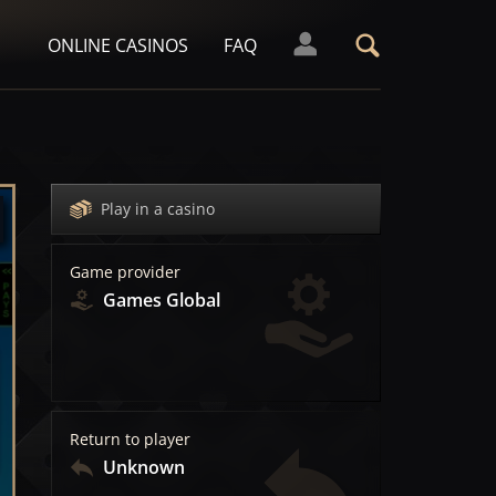
ONLINE CASINOS
FAQ
Play in a casino
Game provider
Games Global
Return to player
Unknown