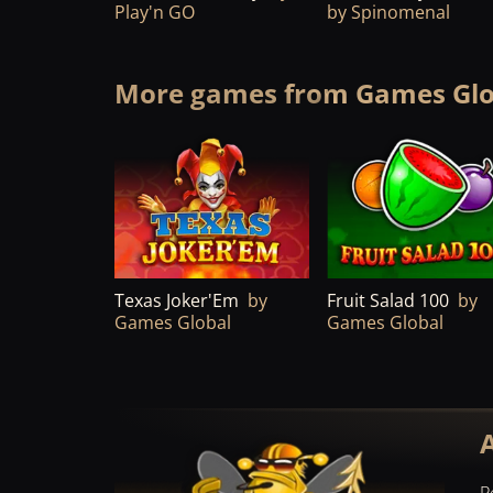
Play'n GO
by Spinomenal
More games from Games Glo
Texas Joker'Em
by
Fruit Salad 100
by
Games Global
Games Global