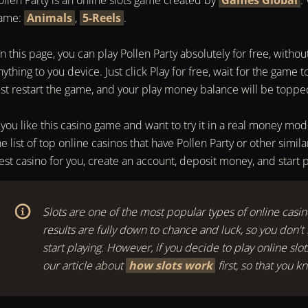
ollen Party is an online slots game created by
Games Global
.
ame:
Animals
,
5-Reels
.
n this page, you can play Pollen Party absolutely for free, withou
nything to you device. Just click Play for free, wait for the game to
ust restart the game, and your play money balance will be toppe
f you like this casino game and want to try it in a real money mod
he list of top online casinos that have Pollen Party or other simi
est casino for you, create an account, deposit money, and start p
Slots are one of the most popular types of online casin
results are fully down to chance and luck, so you don'
start playing. However, if you decide to play online s
our article about
how slots work
first, so that you 