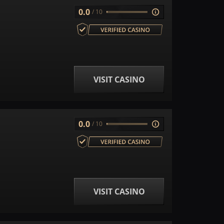
0.0
/ 10
VISIT CASINO
0.0
/ 10
VISIT CASINO