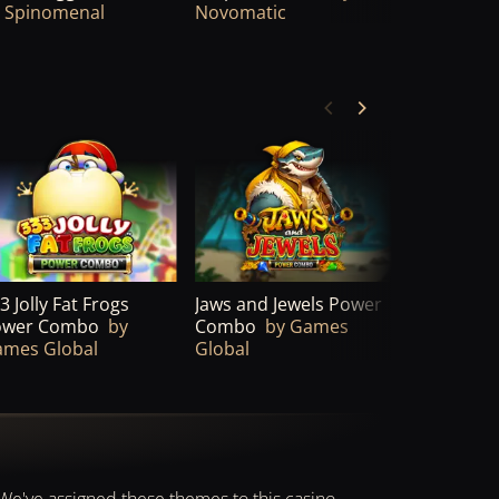
 Spinomenal
Novomatic
Mega Moo
Reels
by 
3 Jolly Fat Frogs
Jaws and Jewels Power
ower Combo
by
Combo
by Games
mes Global
Global