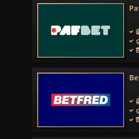
Pa
Be