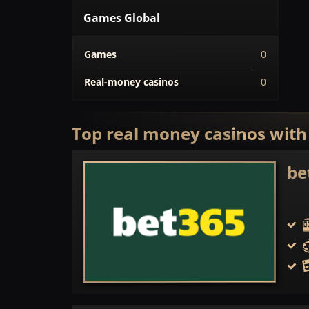
Games Global
Games
0
Real-money casinos
0
Top real money casinos with
be