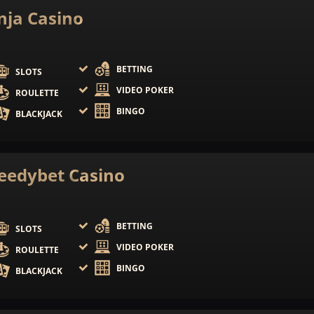
nja Casino
BETTING
SLOTS
VIDEO POKER
ROULETTE
BINGO
BLACKJACK
eedybet Casino
BETTING
SLOTS
VIDEO POKER
ROULETTE
BINGO
BLACKJACK