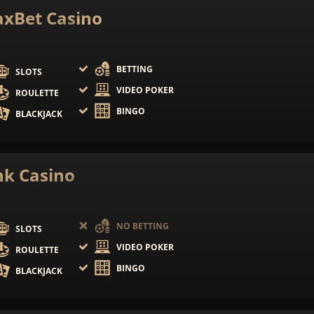
xBet Casino
BETTING
SLOTS
VIDEO POKER
ROULETTE
BINGO
BLACKJACK
nk Casino
NO BETTING
SLOTS
VIDEO POKER
ROULETTE
BINGO
BLACKJACK