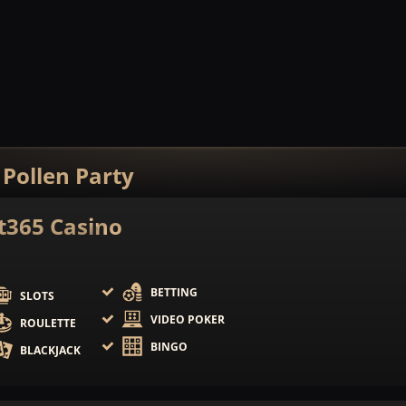
 Pollen Party
t365 Casino
BETTING
SLOTS
VIDEO POKER
ROULETTE
BINGO
BLACKJACK