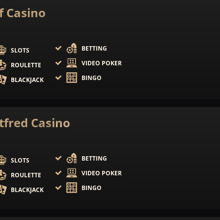
f Casino
BETTING
SLOTS
VIDEO POKER
ROULETTE
BINGO
BLACKJACK
tfred Casino
BETTING
SLOTS
VIDEO POKER
ROULETTE
BINGO
BLACKJACK