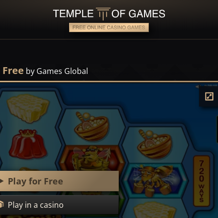
 Free
by Games Global
Play for Free
Play in a casino