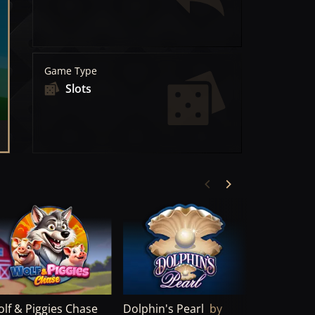
Game Type
Slots
Mighty Ma
Hacksaw 
lf & Piggies Chase
Dolphin's Pearl
by