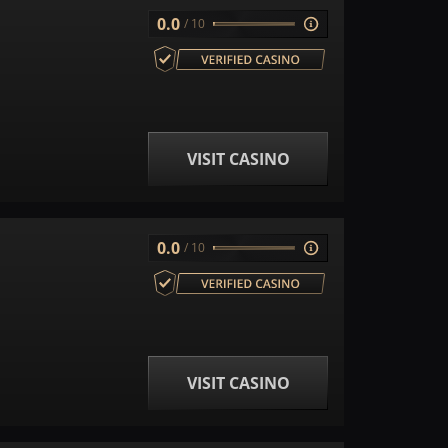
0.0
/ 10
VISIT CASINO
0.0
/ 10
VISIT CASINO