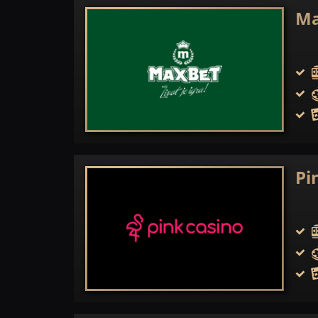
Ma
Pi