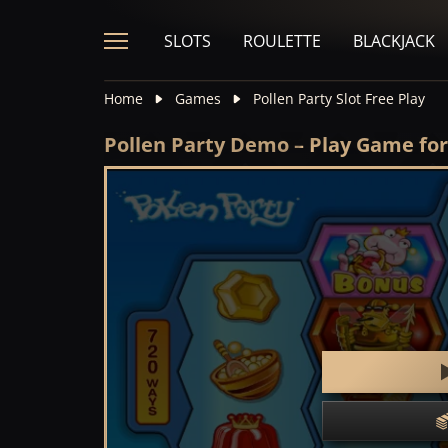
SLOTS
ROULETTE
BLACKJACK
Home
Games
Pollen Party Slot Free Play
Pollen Party Demo – Play Game for