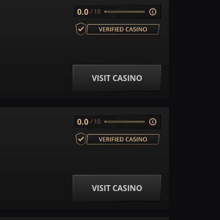
0.0
/ 10
VISIT CASINO
0.0
/ 10
VISIT CASINO