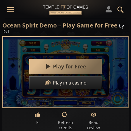
Ocean Spirit Demo – Play Game for Free
by
IGT
Play for Free
Play in a casino
5
Refresh
Read
credits
review