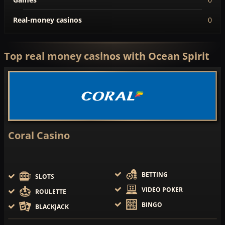
Real-money casinos
0
Top real money casinos with Ocean Spirit
Coral Casino
BETTING
SLOTS
VIDEO POKER
ROULETTE
BINGO
BLACKJACK