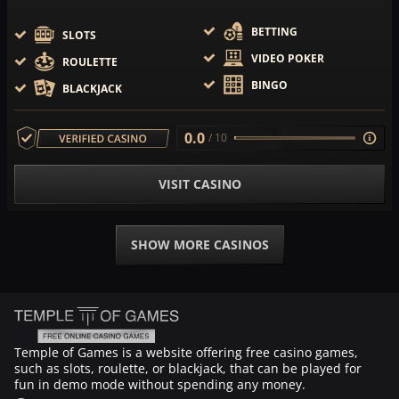
BETTING
SLOTS
VIDEO POKER
ROULETTE
BINGO
BLACKJACK
0.0
/ 10
VISIT CASINO
SHOW MORE CASINOS
Temple of Games is a website offering free casino games,
such as slots, roulette, or blackjack, that can be played for
fun in demo mode without spending any money.