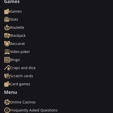
Games
Games
Slots
Roulette
Blackjack
Baccarat
Video poker
Bingo
Craps and dice
Scratch cards
Card games
Menu
Online Casinos
Frequently Asked Questions