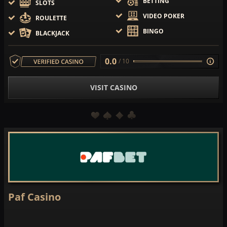
BETTING
SLOTS
VIDEO POKER
ROULETTE
BINGO
BLACKJACK
0.0
/ 10
VISIT CASINO
Paf Casino