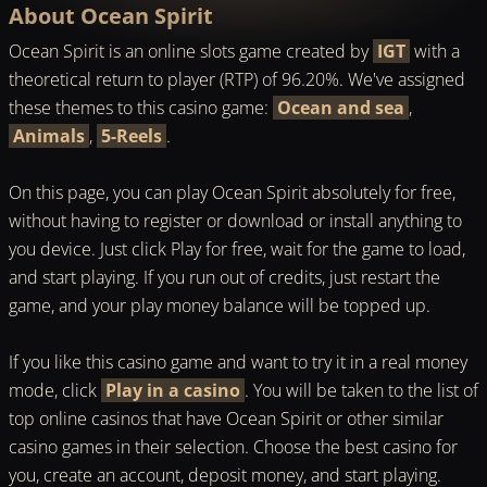
About Ocean Spirit
Ocean Spirit is an online slots game created by
IGT
with a
theoretical return to player (RTP) of 96.20%. We've assigned
these themes to this casino game:
Ocean and sea
,
Animals
,
5-Reels
.
On this page, you can play Ocean Spirit absolutely for free,
without having to register or download or install anything to
you device. Just click Play for free, wait for the game to load,
and start playing. If you run out of credits, just restart the
game, and your play money balance will be topped up.
If you like this casino game and want to try it in a real money
mode, click
Play in a casino
. You will be taken to the list of
top online casinos that have Ocean Spirit or other similar
casino games in their selection. Choose the best casino for
you, create an account, deposit money, and start playing.