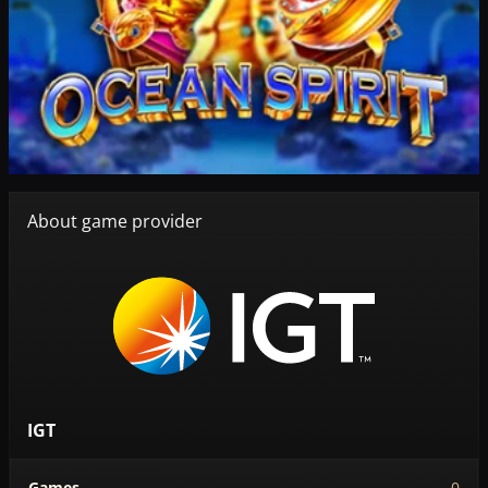
About game provider
IGT
Games
0