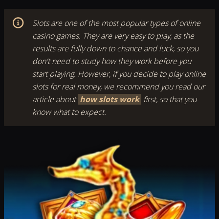
Slots are one of the most popular types of online
casino games. They are very easy to play, as the
results are fully down to chance and luck, so you
don't need to study how they work before you
start playing. However, if you decide to play online
slots for real money, we recommend you read our
article about
how slots work
first, so that you
know what to expect.