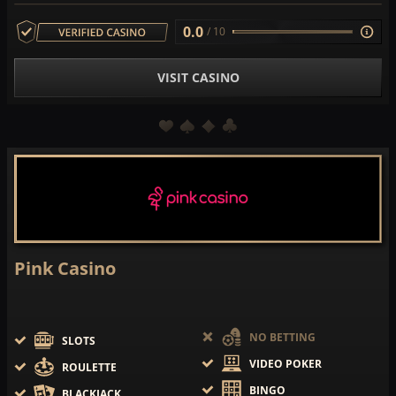
0.0
/ 10
VISIT CASINO
Pink Casino
NO BETTING
SLOTS
VIDEO POKER
ROULETTE
BINGO
BLACKJACK