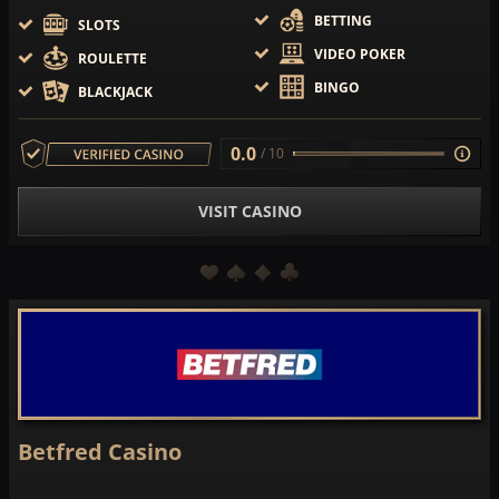
BETTING
SLOTS
VIDEO POKER
ROULETTE
BINGO
BLACKJACK
0.0
/ 10
VISIT CASINO
Betfred Casino