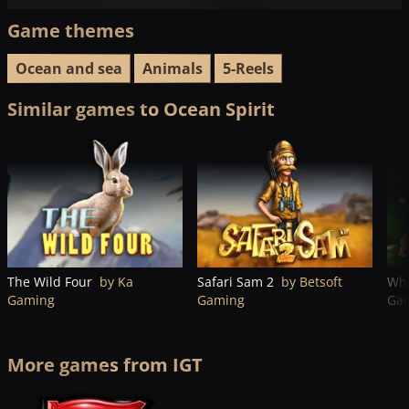
Game themes
Ocean and sea
Animals
5-Reels
Similar games to Ocean Spirit
The Wild Four
by Ka
Safari Sam 2
by Betsoft
Whi
Gaming
Gaming
Ga
More games from IGT