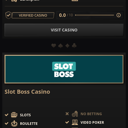
0.0
/ 10
VISIT CASINO
Slot Boss Casino
NO BETTING
SLOTS
VIDEO POKER
ROULETTE