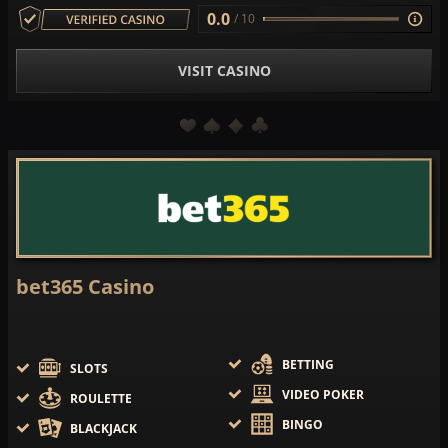
0.0
/ 10
VISIT CASINO
bet365 Casino
BETTING
SLOTS
VIDEO POKER
ROULETTE
BINGO
BLACKJACK