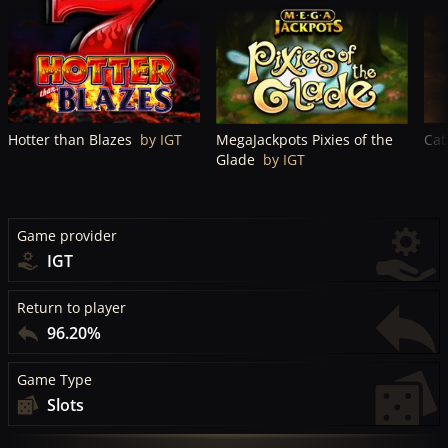
Hotter than Blazes
by IGT
MegaJackpots Pixies of the
Cat
Glade
by IGT
Game provider
IGT
Return to player
96.20%
Game Type
Slots