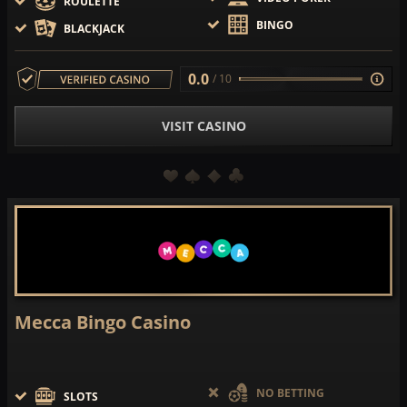
ROULETTE
BINGO
BLACKJACK
0.0
/ 10
VISIT CASINO
Mecca Bingo Casino
NO BETTING
SLOTS