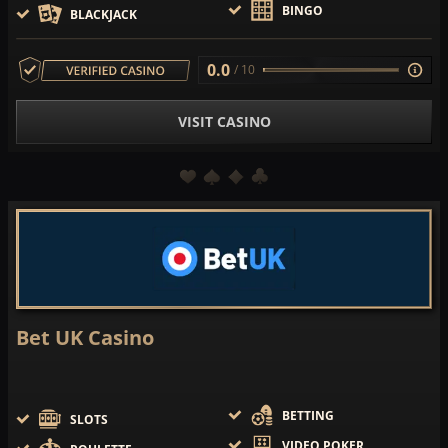
BINGO
BLACKJACK
0.0
/ 10
VISIT CASINO
Bet UK Casino
BETTING
SLOTS
VIDEO POKER