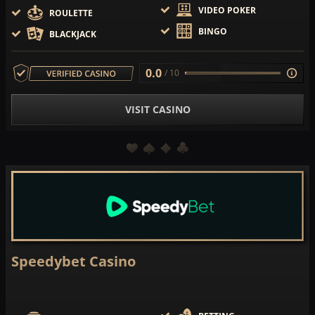
VIDEO POKER
ROULETTE
BINGO
BLACKJACK
0.0
/ 10
VISIT CASINO
Speedybet Casino