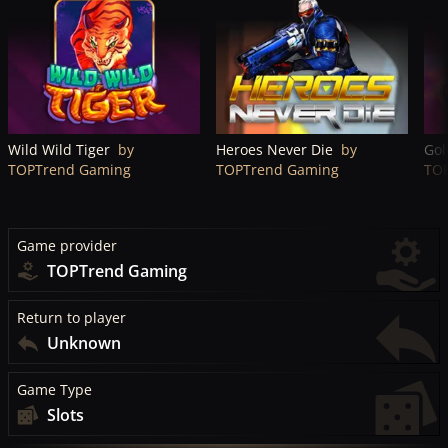
Wild Wild Tiger
by
Heroes Never Die
by
Gol
TOPTrend Gaming
TOPTrend Gaming
TO
Game provider
TOPTrend Gaming
Return to player
Unknown
Game Type
Slots