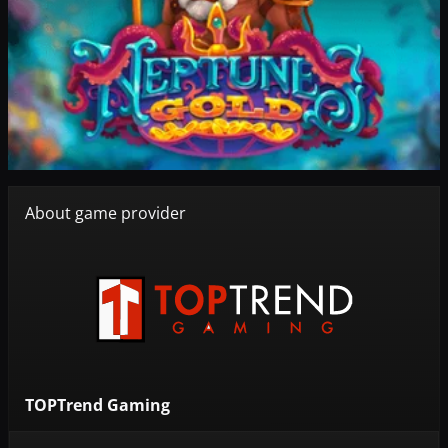
About game provider
TOPTrend Gaming