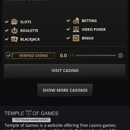
BETTING
SLOTS
VIDEO POKER
ROULETTE
BINGO
BLACKJACK
0.0
/ 10
VISIT CASINO
SHOW MORE CASINOS
Temple of Games is a website offering free casino games,