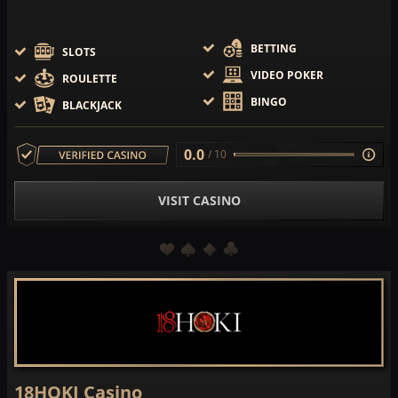
BETTING
SLOTS
VIDEO POKER
ROULETTE
BINGO
BLACKJACK
0.0
/ 10
VISIT CASINO
18HOKI Casino