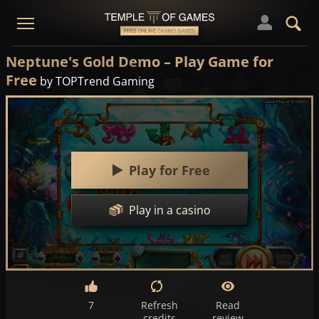
Neptune's Gold Demo – Play Game for
Free
by TOPTrend Gaming
Play for Free
Play in a casino
7
Refresh
Read
credits
review