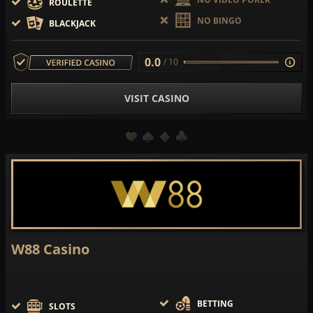
ROULETTE
NO BINGO
BLACKJACK
0.0
/ 10
VISIT CASINO
W88 Casino
BETTING
SLOTS