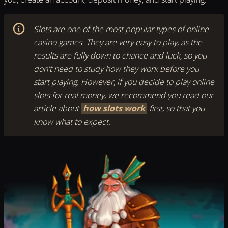
Slots are one of the most popular types of online
casino games. They are very easy to play, as the
results are fully down to chance and luck, so you
don't need to study how they work before you
start playing. However, if you decide to play online
slots for real money, we recommend you read our
article about
how slots work
first, so that you
know what to expect.