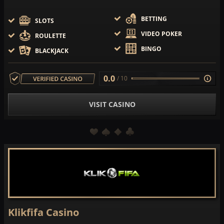
BETTING
SLOTS
VIDEO POKER
ROULETTE
BINGO
BLACKJACK
0.0
/ 10
VISIT CASINO
Klikfifa Casino