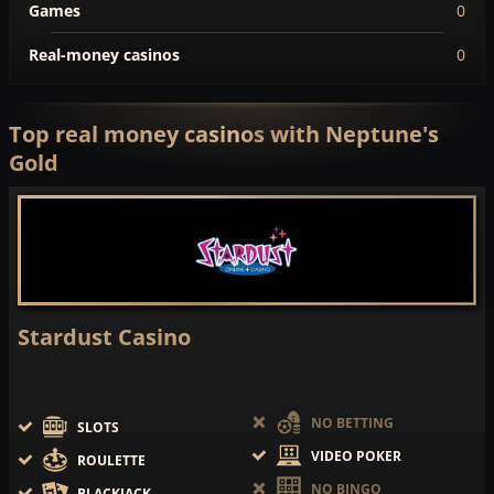
Games
0
Real-money casinos
0
Top real money casinos with Neptune's
Gold
Stardust Casino
NO BETTING
SLOTS
VIDEO POKER
ROULETTE
NO BINGO
BLACKJACK