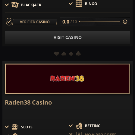
BINGO
BLACKJACK
0.0
/ 10
VISIT CASINO
Raden38 Casino
BETTING
SLOTS
NO VIDEO POKER