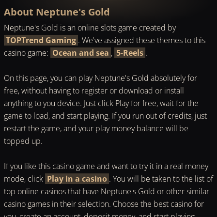
About Neptune's Gold
Neptune's Gold is an online slots game created by
TOPTrend Gaming
. We've assigned these themes to this
casino game:
Ocean and sea
,
5-Reels
.
On this page, you can play Neptune's Gold absolutely for
free, without having to register or download or install
anything to you device. Just click Play for free, wait for the
game to load, and start playing. If you run out of credits, just
restart the game, and your play money balance will be
topped up.
If you like this casino game and want to try it in a real money
mode, click
Play in a casino
. You will be taken to the list of
top online casinos that have Neptune's Gold or other similar
casino games in their selection. Choose the best casino for
you, create an account, deposit money, and start playing.