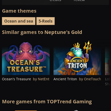
Game themes
Ocean and sea
5-Reels
Similar games to Neptune's Gold
Ocean's Treasure
by NetEnt
Ancient Triton
by OneTouch
Lob
Sha
More games from TOPTrend Gaming