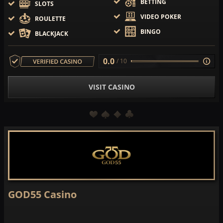
BETTING
SLOTS
VIDEO POKER
ROULETTE
BINGO
BLACKJACK
0.0
/ 10
VISIT CASINO
GOD55 Casino