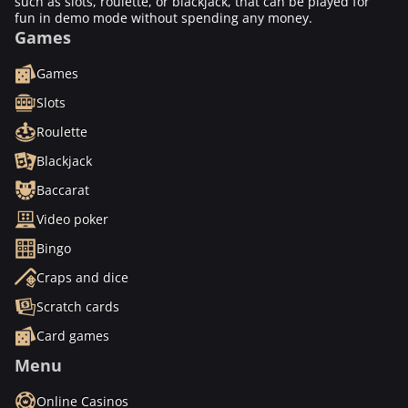
such as slots, roulette, or blackjack, that can be played for
fun in demo mode without spending any money.
Games
Games
Slots
Roulette
Blackjack
Baccarat
Video poker
Bingo
Craps and dice
Scratch cards
Card games
Menu
Online Casinos