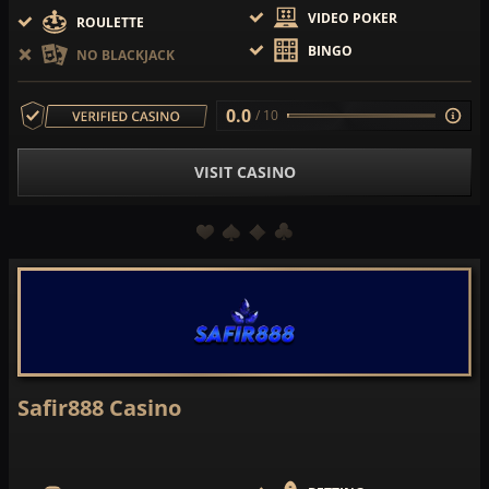
VIDEO POKER
ROULETTE
BINGO
NO BLACKJACK
0.0
/ 10
VISIT CASINO
Safir888 Casino