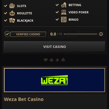
BETTING
SLOTS
VIDEO POKER
ROULETTE
BINGO
BLACKJACK
0.0
/ 10
VISIT CASINO
Weza Bet Casino