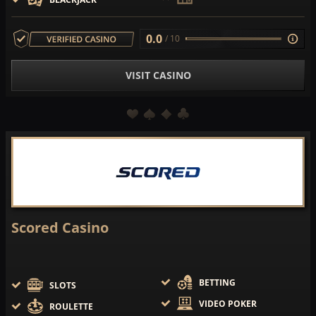
0.0
/ 10
VISIT CASINO
Scored Casino
BETTING
SLOTS
VIDEO POKER
ROULETTE