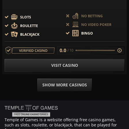
NO BETTING
SLOTS
NO VIDEO POKER
ROULETTE
BINGO
BLACKJACK
0.0
/ 10
VISIT CASINO
SHOW MORE CASINOS
Temple of Games is a website offering free casino games,
such as slots, roulette, or blackjack, that can be played for