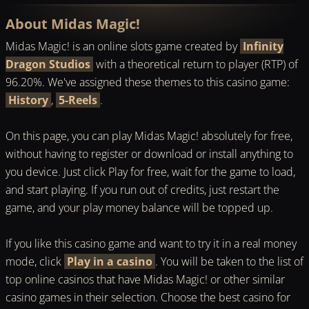
About Midas Magic!
Midas Magic! is an online slots game created by
Infinity
Dragon Studios
with a theoretical return to player (RTP) of
96.20%. We've assigned these themes to this casino game:
History
,
5-Reels
.
On this page, you can play Midas Magic! absolutely for free,
without having to register or download or install anything to
you device. Just click Play for free, wait for the game to load,
and start playing. If you run out of credits, just restart the
game, and your play money balance will be topped up.
If you like this casino game and want to try it in a real money
mode, click
Play in a casino
. You will be taken to the list of
top online casinos that have Midas Magic! or other similar
casino games in their selection. Choose the best casino for