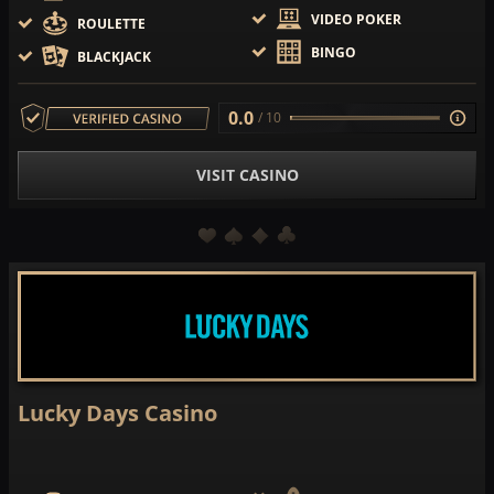
VIDEO POKER
ROULETTE
BINGO
BLACKJACK
0.0
/ 10
VISIT CASINO
Lucky Days Casino