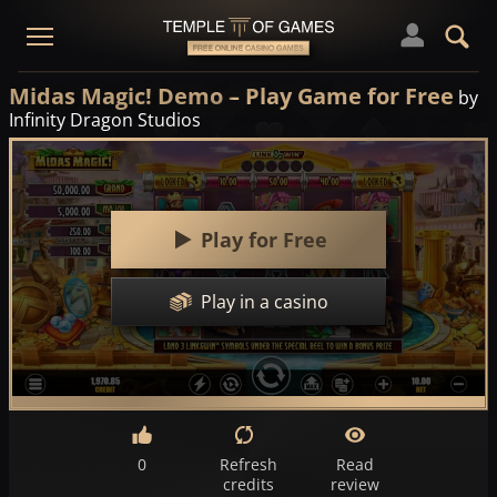
Midas Magic! Demo – Play Game for Free
by
Infinity Dragon Studios
Play for Free
Play in a casino
0
Refresh
Read
credits
review