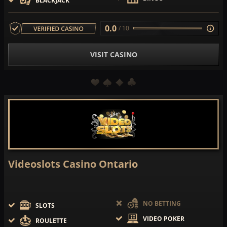
BLACKJACK
0.0
/ 10
VISIT CASINO
Videoslots Casino Ontario
NO BETTING
SLOTS
VIDEO POKER
ROULETTE