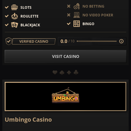
NO BETTING
SLOTS
NO VIDEO POKER
ROULETTE
BINGO
BLACKJACK
0.0
/ 10
VISIT CASINO
Umbingo Casino