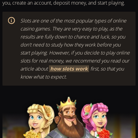
you, create an account, deposit money, and start playing.
Slots are one of the most popular types of online
casino games. They are very easy to play, as the
results are fully down to chance and luck, so you
don't need to study how they work before you
start playing. However, if you decide to play online
slots for real money, we recommend you read our
article about
how slots work
first, so that you
know what to expect.