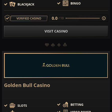
BINGO
BLACKJACK
0.0
/ 10
VISIT CASINO
Golden Bull Casino
BETTING
SLOTS