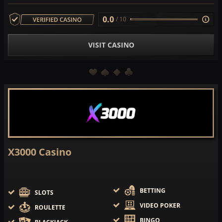
0.0
/ 10
VISIT CASINO
X3000 Casino
BETTING
SLOTS
VIDEO POKER
ROULETTE
BINGO