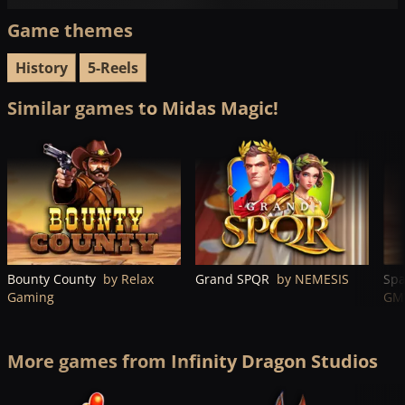
Game themes
History
5-Reels
Similar games to Midas Magic!
Bounty County
by Relax
Grand SPQR
by NEMESIS
Spa
Gaming
GM
More games from Infinity Dragon Studios