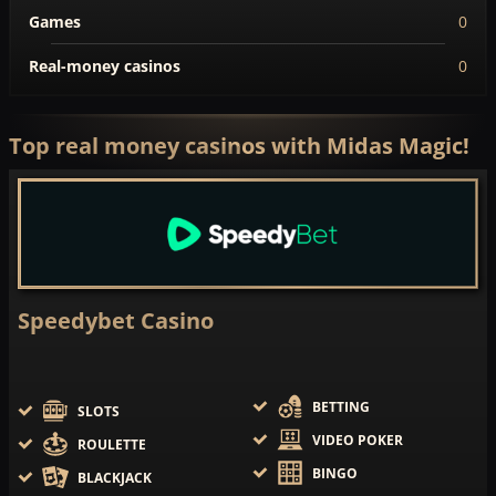
Games
0
Real-money casinos
0
Top real money casinos with Midas Magic!
Speedybet Casino
BETTING
SLOTS
VIDEO POKER
ROULETTE
BINGO
BLACKJACK