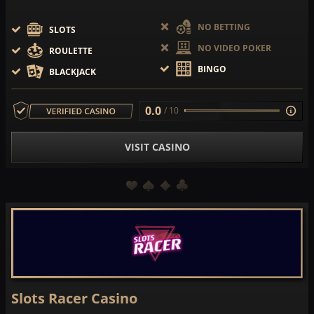
NO BETTING
SLOTS
NO VIDEO POKER
ROULETTE
BINGO
BLACKJACK
0.0
/ 10
VISIT CASINO
Slots Racer Casino