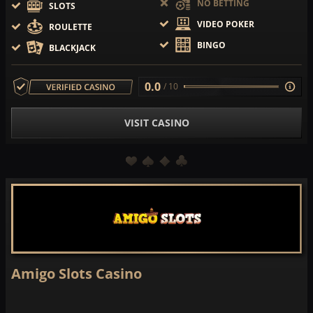
NO BETTING
SLOTS
VIDEO POKER
ROULETTE
BINGO
BLACKJACK
0.0
/ 10
VISIT CASINO
Amigo Slots Casino