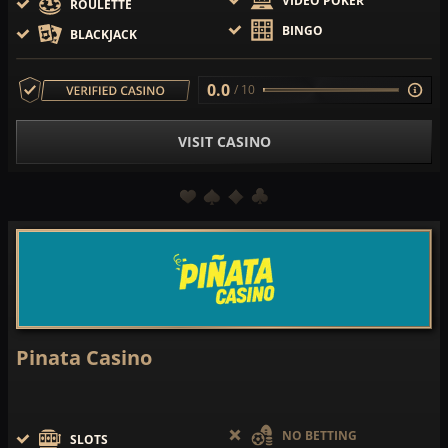
VIDEO POKER
ROULETTE
BINGO
BLACKJACK
0.0
/ 10
VISIT CASINO
Pinata Casino
NO BETTING
SLOTS