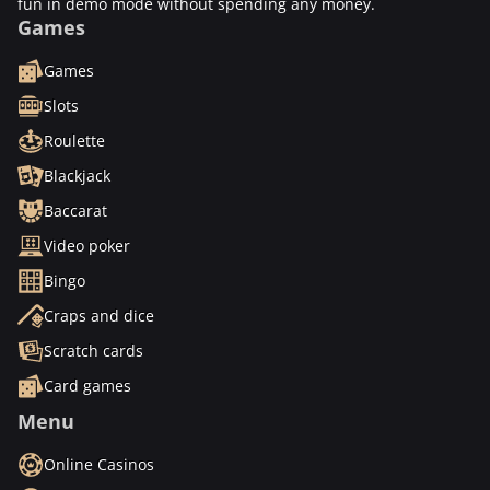
fun in demo mode without spending any money.
Games
Games
Slots
Roulette
Blackjack
Baccarat
Video poker
Bingo
Craps and dice
Scratch cards
Card games
Menu
Online Casinos