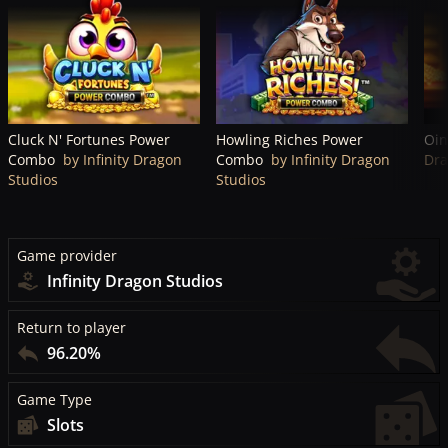
Cluck N' Fortunes Power
Howling Riches Power
Oin
Combo
by Infinity Dragon
Combo
by Infinity Dragon
Dra
Studios
Studios
Game provider
Infinity Dragon Studios
Return to player
96.20%
Game Type
Slots