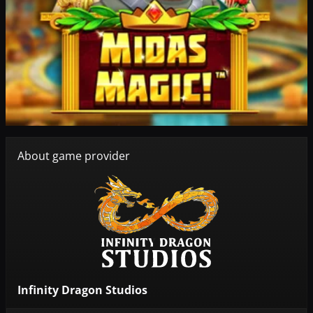
About game provider
Infinity Dragon Studios