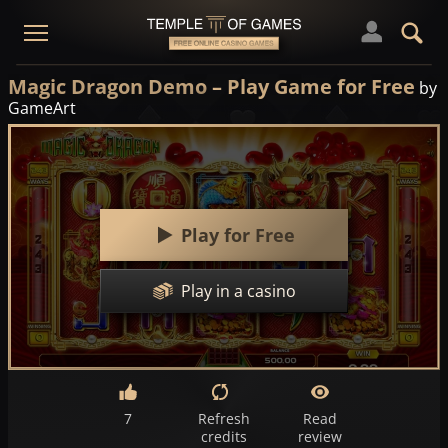
Magic Dragon Demo – Play Game for Free
by
GameArt
Play for Free
Play in a casino
7
Refresh
Read
credits
review