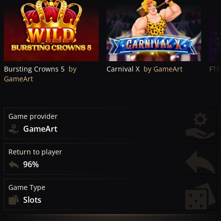
Bursting Crowns 5
by
Carnival X
by GameArt
FT
GameArt
Game provider
GameArt
Return to player
96%
Game Type
Slots