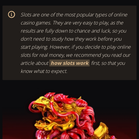
Slots are one of the most popular types of online
casino games. They are very easy to play, as the
results are fully down to chance and luck, so you
don't need to study how they work before you
start playing. However, if you decide to play online
slots for real money, we recommend you read our
article about
how slots work
first, so that you
know what to expect.