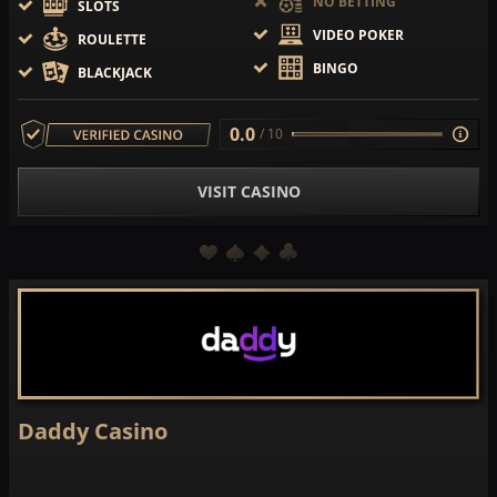
NO BETTING
SLOTS
VIDEO POKER
ROULETTE
BINGO
BLACKJACK
0.0
/ 10
VISIT CASINO
Daddy Casino