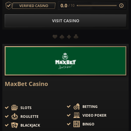
0.0
/ 10
VISIT CASINO
MaxBet Casino
BETTING
SLOTS
VIDEO POKER
ROULETTE
BINGO
BLACKJACK