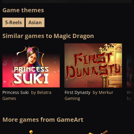
Game themes
5-Reels
Asian
Similar games to Magic Dragon
Princess Suki
by Belatra
First Dynasty
by Merkur
Wol
Games
Gaming
by 
More games from GameArt