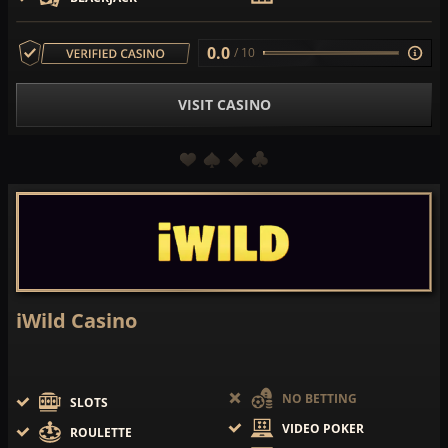
0.0
/ 10
VISIT CASINO
iWild Casino
NO BETTING
SLOTS
VIDEO POKER
ROULETTE