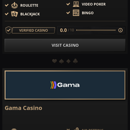
VIDEO POKER
ROULETTE
BINGO
BLACKJACK
0.0
/ 10
VISIT CASINO
Gama Casino