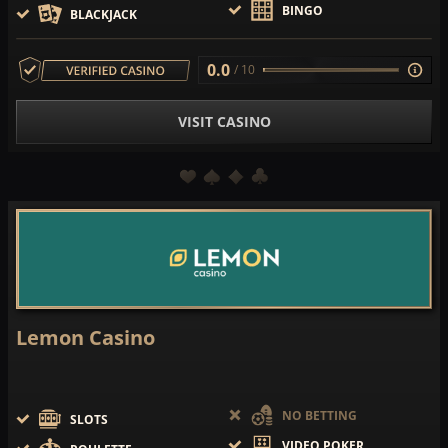
BINGO
BLACKJACK
0.0
/ 10
VISIT CASINO
Lemon Casino
NO BETTING
SLOTS
VIDEO POKER