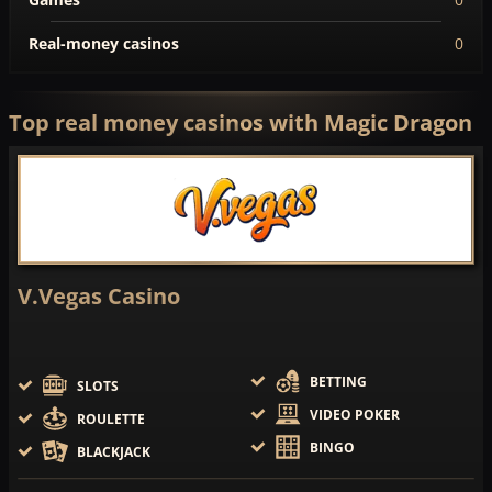
Real-money casinos
0
Top real money casinos with Magic Dragon
V.Vegas Casino
BETTING
SLOTS
VIDEO POKER
ROULETTE
BINGO
BLACKJACK