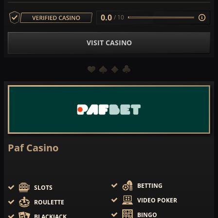
0.0
/ 10
VISIT CASINO
Paf Casino
BETTING
SLOTS
VIDEO POKER
ROULETTE
BINGO
BLACKJACK