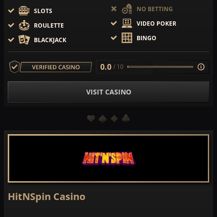
NO BETTING
SLOTS
VIDEO POKER
ROULETTE
BINGO
BLACKJACK
0.0
/ 10
VISIT CASINO
HitNSpin Casino