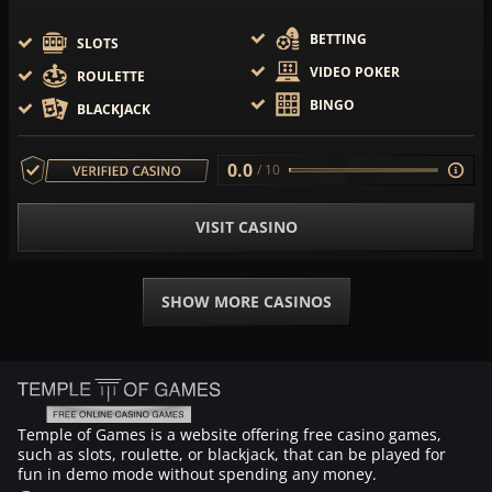
BETTING
SLOTS
VIDEO POKER
ROULETTE
BINGO
BLACKJACK
0.0
/ 10
VISIT CASINO
SHOW MORE CASINOS
Temple of Games is a website offering free casino games,
such as slots, roulette, or blackjack, that can be played for
fun in demo mode without spending any money.