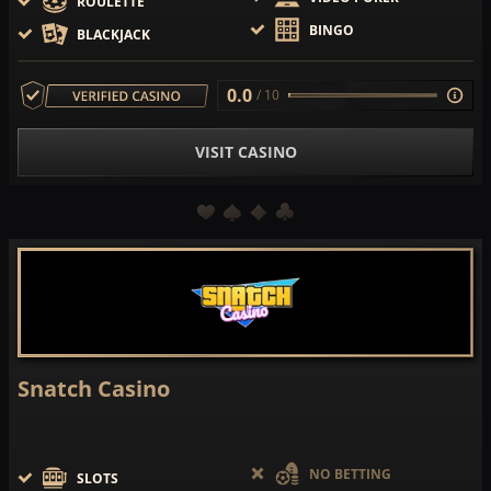
ROULETTE
BINGO
BLACKJACK
0.0
/ 10
VISIT CASINO
Snatch Casino
NO BETTING
SLOTS