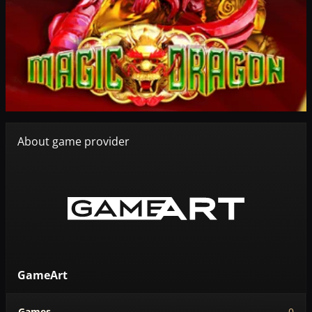
About game provider
GameArt
Games
0