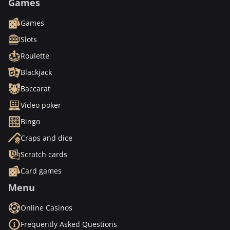
Games
Games
Slots
Roulette
Blackjack
Baccarat
Video poker
Bingo
Craps and dice
Scratch cards
Card games
Menu
Online Casinos
Frequently Asked Questions