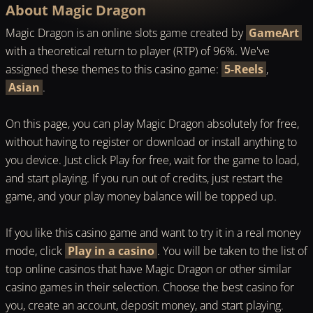
About Magic Dragon
Magic Dragon is an online slots game created by
GameArt
with a theoretical return to player (RTP) of 96%. We've
assigned these themes to this casino game:
5-Reels
,
Asian
.
On this page, you can play Magic Dragon absolutely for free,
without having to register or download or install anything to
you device. Just click Play for free, wait for the game to load,
and start playing. If you run out of credits, just restart the
game, and your play money balance will be topped up.
If you like this casino game and want to try it in a real money
mode, click
Play in a casino
. You will be taken to the list of
top online casinos that have Magic Dragon or other similar
casino games in their selection. Choose the best casino for
you, create an account, deposit money, and start playing.