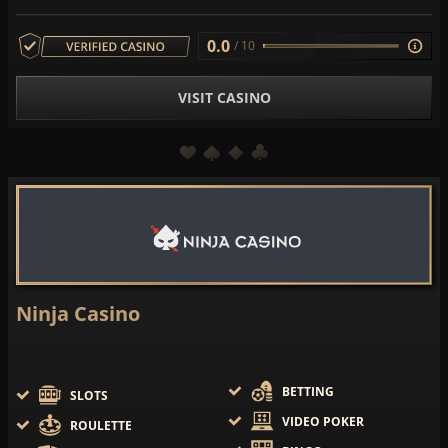
0.0
/ 10
VISIT CASINO
Ninja Casino
BETTING
SLOTS
VIDEO POKER
ROULETTE