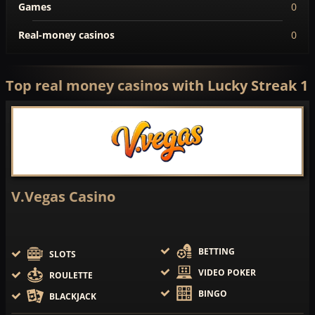
Games
0
Real-money casinos
0
Top real money casinos with Lucky Streak 1
V.Vegas Casino
BETTING
SLOTS
VIDEO POKER
ROULETTE
BINGO
BLACKJACK