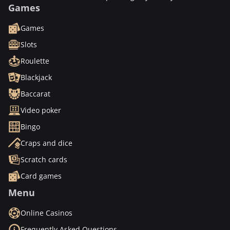
Games
Games
Slots
Roulette
Blackjack
Baccarat
Video poker
Bingo
Craps and dice
Scratch cards
Card games
Menu
Online Casinos
Frequently Asked Questions