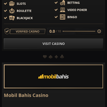
BETTING
SLOTS
VIDEO POKER
ROULETTE
BINGO
BLACKJACK
0.0
/ 10
VISIT CASINO
Mobil Bahis Casino