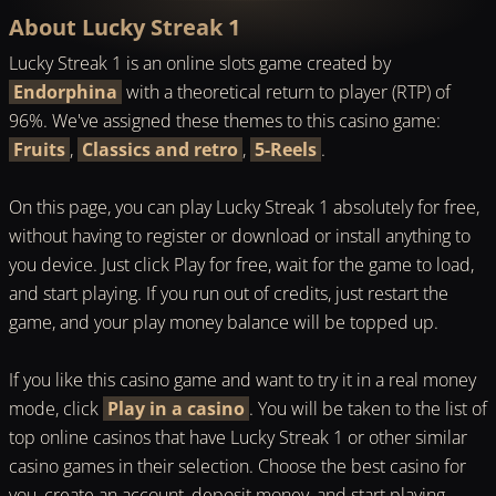
About Lucky Streak 1
Lucky Streak 1 is an online slots game created by
Endorphina
with a theoretical return to player (RTP) of
96%. We've assigned these themes to this casino game:
Fruits
,
Classics and retro
,
5-Reels
.
On this page, you can play Lucky Streak 1 absolutely for free,
without having to register or download or install anything to
you device. Just click Play for free, wait for the game to load,
and start playing. If you run out of credits, just restart the
game, and your play money balance will be topped up.
If you like this casino game and want to try it in a real money
mode, click
Play in a casino
. You will be taken to the list of
top online casinos that have Lucky Streak 1 or other similar
casino games in their selection. Choose the best casino for
you, create an account, deposit money, and start playing.