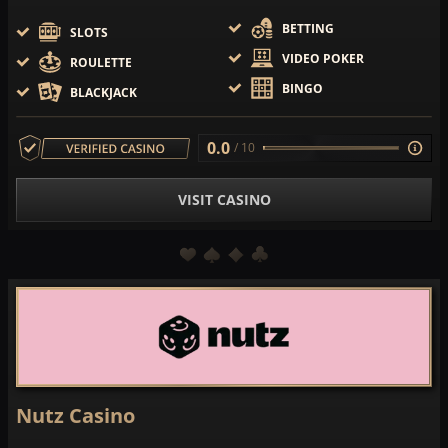
BETTING
SLOTS
VIDEO POKER
ROULETTE
BINGO
BLACKJACK
0.0
/ 10
VISIT CASINO
Nutz Casino