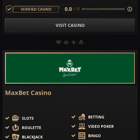
0.0
/ 10
VISIT CASINO
MaxBet Casino
BETTING
SLOTS
VIDEO POKER
ROULETTE
BINGO
BLACKJACK