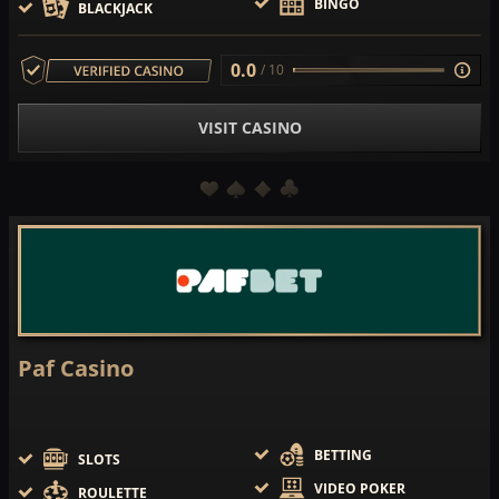
BINGO
BLACKJACK
0.0
/ 10
VISIT CASINO
Paf Casino
BETTING
SLOTS
VIDEO POKER
ROULETTE