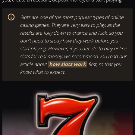
Slots are one of the most popular types of online
casino games. They are very easy to play, as the
results are fully down to chance and luck, so you
don't need to study how they work before you
start playing. However, if you decide to play online
slots for real money, we recommend you read our
article about
how slots work
first, so that you
know what to expect.