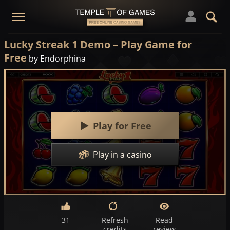
Lucky Streak 1 Demo – Play Game for
Free
by Endorphina
Play for Free
Play in a casino
31
Refresh
Read
credits
review