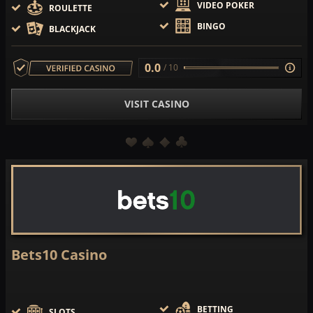
VIDEO POKER
ROULETTE
BINGO
BLACKJACK
0.0
/ 10
VISIT CASINO
Bets10 Casino
BETTING
SLOTS