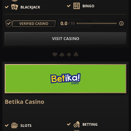
BINGO
BLACKJACK
0.0
/ 10
VISIT CASINO
Betika Casino
BETTING
SLOTS