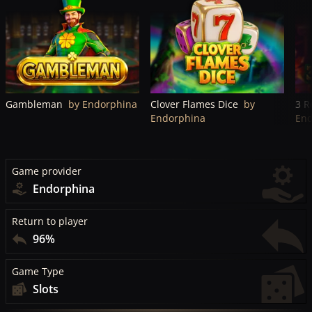
Gambleman
by Endorphina
Clover Flames Dice
by
3 R
Endorphina
End
Game provider
Endorphina
Return to player
96%
Game Type
Slots