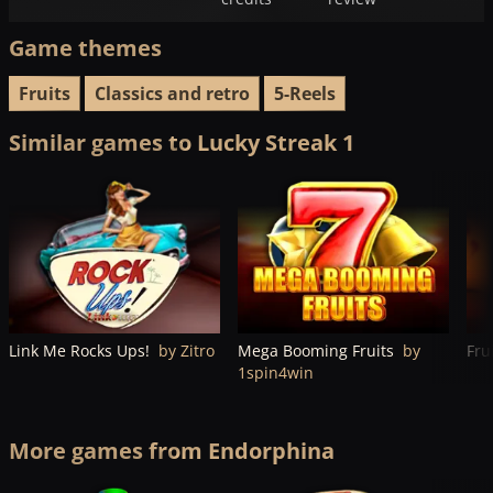
Game themes
Fruits
Classics and retro
5-Reels
Similar games to Lucky Streak 1
Link Me Rocks Ups!
by Zitro
Mega Booming Fruits
by
Fru
1spin4win
More games from Endorphina