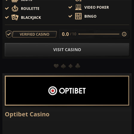
VIDEO POKER
ROULETTE
BINGO
BLACKJACK
0.0
/ 10
VISIT CASINO
Optibet Casino