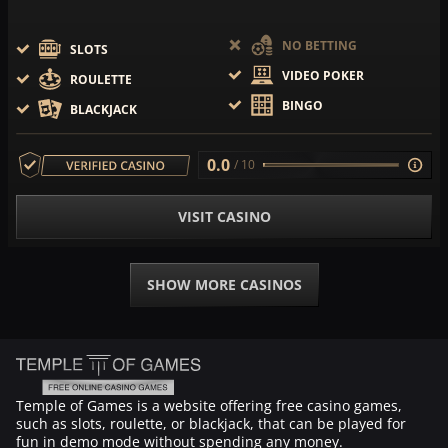
NO BETTING
SLOTS
VIDEO POKER
ROULETTE
BINGO
BLACKJACK
0.0
/ 10
VISIT CASINO
SHOW MORE CASINOS
Temple of Games is a website offering free casino games,
such as slots, roulette, or blackjack, that can be played for
fun in demo mode without spending any money.