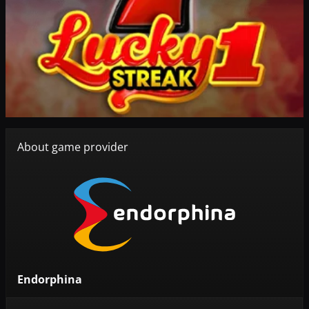
About game provider
Endorphina