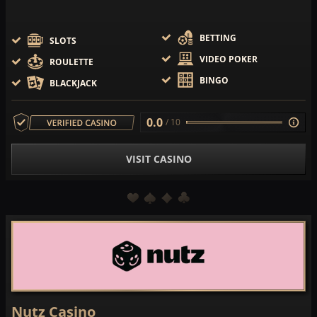
BETTING
SLOTS
VIDEO POKER
ROULETTE
BINGO
BLACKJACK
0.0
/ 10
VISIT CASINO
Nutz Casino