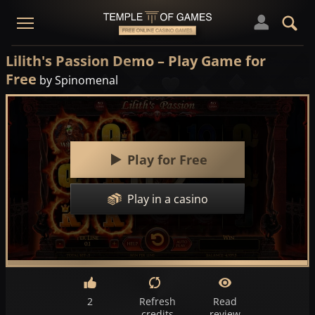
Lilith's Passion Demo – Play Game for
Free
by Spinomenal
Play for Free
Play in a casino
2
Refresh
Read
credits
review