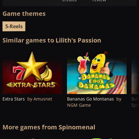
Game themes
5-Reels
Similar games to Lilith's Passion
Extra Stars
by Amusnet
Bananas Go Montanas
by
Sun
NGM Game
Spi
More games from Spinomenal