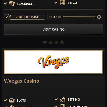
BINGO
BLACKJACK
0.0
/ 10
VISIT CASINO
V.Vegas Casino
BETTING
SLOTS
VIDEO POKER