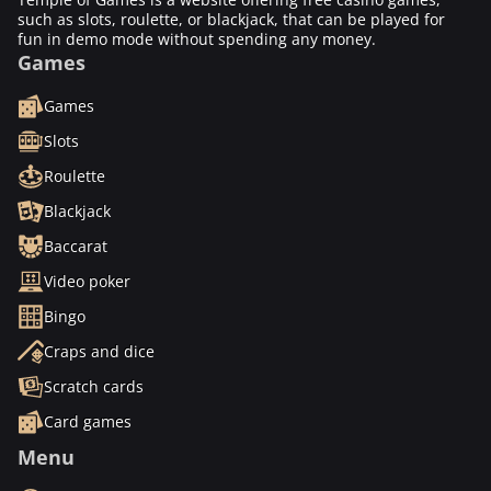
such as slots, roulette, or blackjack, that can be played for
fun in demo mode without spending any money.
Games
Games
Slots
Roulette
Blackjack
Baccarat
Video poker
Bingo
Craps and dice
Scratch cards
Card games
Menu