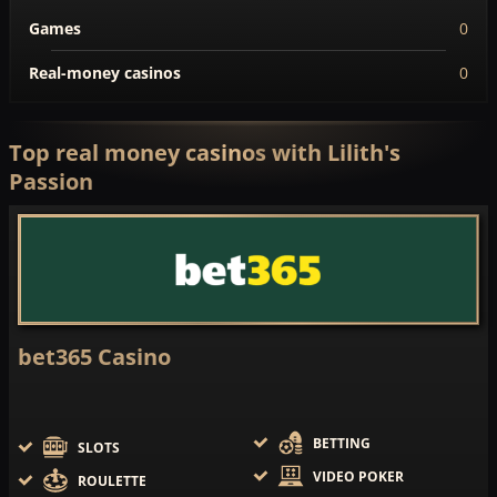
Games
0
Real-money casinos
0
Top real money casinos with Lilith's
Passion
bet365 Casino
BETTING
SLOTS
VIDEO POKER
ROULETTE