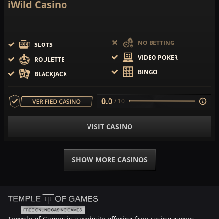
iWild Casino
NO BETTING
SLOTS
VIDEO POKER
ROULETTE
BINGO
BLACKJACK
0.0
/ 10
VISIT CASINO
SHOW MORE CASINOS
Temple of Games is a website offering free casino games,