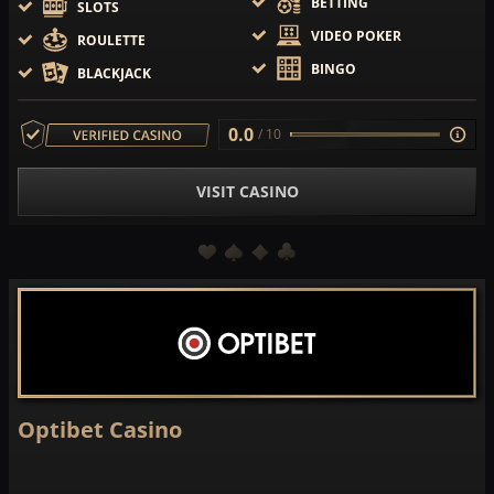
BETTING
SLOTS
VIDEO POKER
ROULETTE
BINGO
BLACKJACK
0.0
/ 10
VISIT CASINO
Optibet Casino