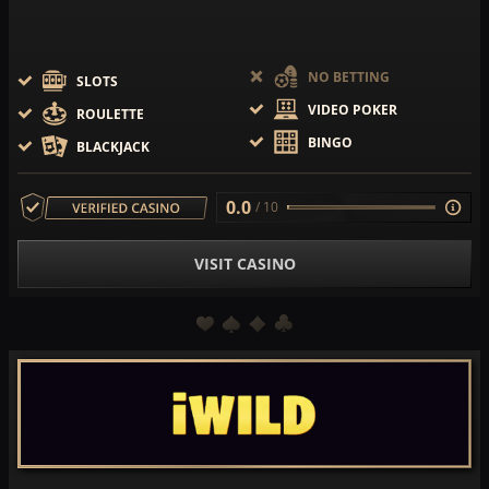
NO BETTING
SLOTS
VIDEO POKER
ROULETTE
BINGO
BLACKJACK
0.0
/ 10
VISIT CASINO