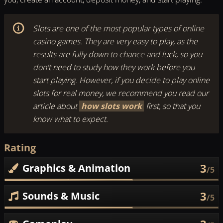
Slots are one of the most popular types of online
casino games. They are very easy to play, as the
results are fully down to chance and luck, so you
don't need to study how they work before you
start playing. However, if you decide to play online
slots for real money, we recommend you read our
article about
how slots work
first, so that you
know what to expect.
Rating
3
Graphics & Animation
/5
3
Sounds & Music
/5