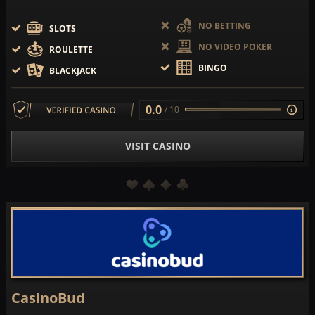
NO BETTING
SLOTS
NO VIDEO POKER
ROULETTE
BINGO
BLACKJACK
0.0
/ 10
VISIT CASINO
CasinoBud