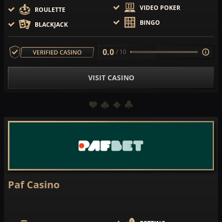
VIDEO POKER
ROULETTE
BINGO
BLACKJACK
0.0
/ 10
VISIT CASINO
Paf Casino