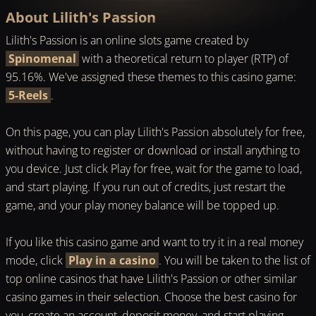
About Lilith's Passion
Lilith's Passion is an online slots game created by
Spinomenal
with a theoretical return to player (RTP) of
95.16%. We've assigned these themes to this casino game:
5-Reels
.
On this page, you can play Lilith's Passion absolutely for free,
without having to register or download or install anything to
you device. Just click Play for free, wait for the game to load,
and start playing. If you run out of credits, just restart the
game, and your play money balance will be topped up.
If you like this casino game and want to try it in a real money
mode, click
Play in a casino
. You will be taken to the list of
top online casinos that have Lilith's Passion or other similar
casino games in their selection. Choose the best casino for
you, create an account, deposit money, and start playing.