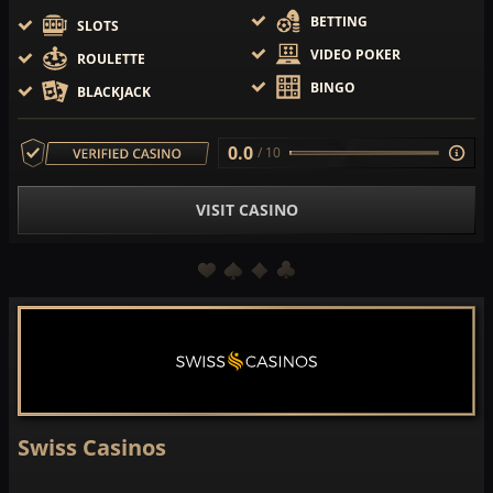
BETTING
SLOTS
VIDEO POKER
ROULETTE
BINGO
BLACKJACK
0.0
/ 10
VISIT CASINO
Swiss Casinos