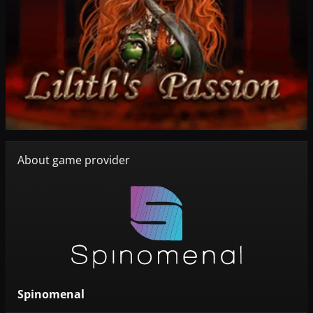
About game provider
Spinomenal