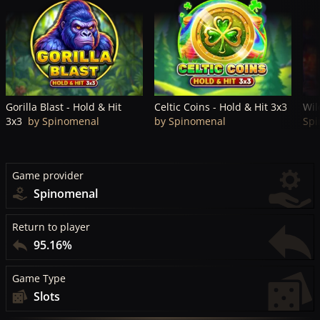
Gorilla Blast - Hold & Hit
Celtic Coins - Hold & Hit 3x3
Wil
3x3
by Spinomenal
by Spinomenal
Spi
Game provider
Spinomenal
Return to player
95.16%
Game Type
Slots