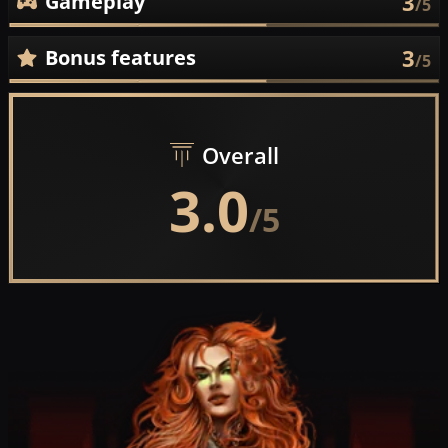
3
Gameplay
/5
3
Bonus features
/5
Overall
3.0
/5