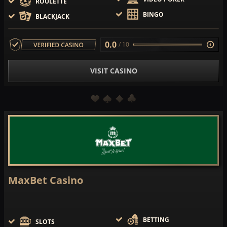
ROULETTE
BINGO
BLACKJACK
0.0
/ 10
VISIT CASINO
MaxBet Casino
BETTING
SLOTS