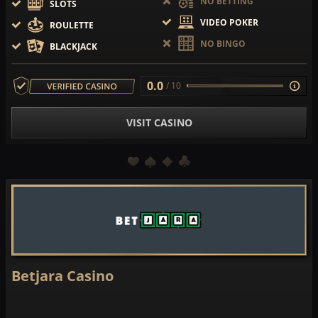
NO BETTING
SLOTS
VIDEO POKER
ROULETTE
NO BINGO
BLACKJACK
0.0
/ 10
VISIT CASINO
Betjara Casino