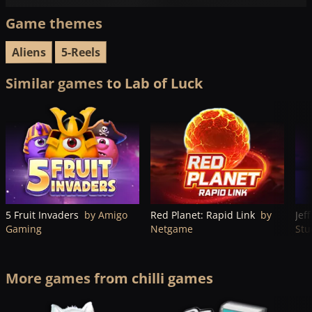
Game themes
Aliens
5-Reels
Similar games to Lab of Luck
5 Fruit Invaders
by Amigo
Red Planet: Rapid Link
by
Jef
Gaming
Netgame
Stu
More games from chilli games