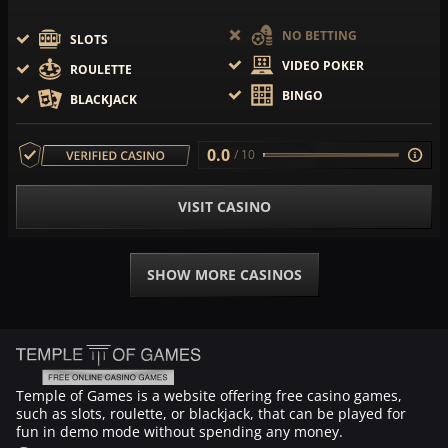
NO BETTING
SLOTS
VIDEO POKER
ROULETTE
BINGO
BLACKJACK
0.0
/ 10
VISIT CASINO
SHOW MORE CASINOS
Temple of Games is a website offering free casino games,
such as slots, roulette, or blackjack, that can be played for
fun in demo mode without spending any money.