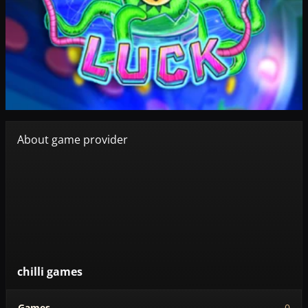
About game provider
chilli games
Games
0