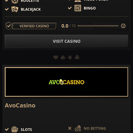
ROULETTE
BINGO
BLACKJACK
0.0
/ 10
VISIT CASINO
AvoCasino
NO BETTING
SLOTS