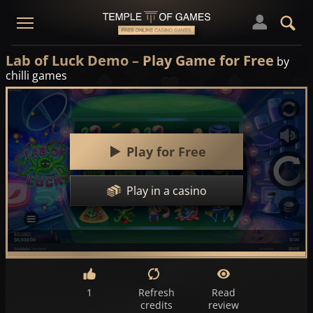
Lab of Luck Demo – Play Game for Free
by
chilli games
Play for Free
Play in a casino
1
Refresh
Read
credits
review