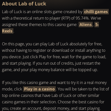
About Lab of Luck
Lab of Luck is an online slots game created by
chilli games
with a theoretical return to player (RTP) of 95.74%. We've
assigned these themes to this casino game:
Aliens
,
5-
Reels
.
On this page, you can play Lab of Luck absolutely for free,
without having to register or download or install anything to
you device. Just click Play for free, wait for the game to load,
and start playing. If you run out of credits, just restart the
game, and your play money balance will be topped up.
If you like this casino game and want to try it in a real money
mode, click
Play in a casino
. You will be taken to the list of
top online casinos that have Lab of Luck or other similar
casino games in their selection. Choose the best casino for
you, create an account, deposit money, and start playing.