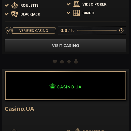
VIDEO POKER
ROULETTE
BINGO
BLACKJACK
0.0
/ 10
VISIT CASINO
Casino.UA