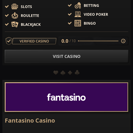
BETTING
SLOTS
VIDEO POKER
ROULETTE
BINGO
BLACKJACK
0.0
/ 10
VISIT CASINO
Fantasino Casino