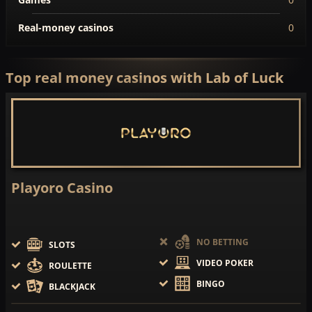
Real-money casinos
0
Top real money casinos with Lab of Luck
Playoro Casino
NO BETTING
SLOTS
VIDEO POKER
ROULETTE
BINGO
BLACKJACK