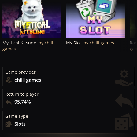
Mystical Kitsune
by chilli
My Slot
by chilli games
Ra
games
ga
Game provider
chilli games
Return to player
95.74%
Game Type
Slots