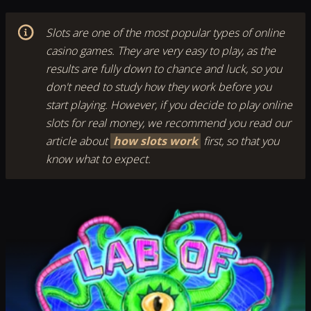
Slots are one of the most popular types of online
casino games. They are very easy to play, as the
results are fully down to chance and luck, so you
don't need to study how they work before you
start playing. However, if you decide to play online
slots for real money, we recommend you read our
article about
how slots work
first, so that you
know what to expect.