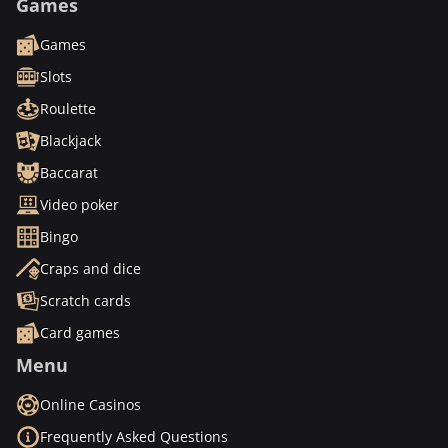
Games
Games
Slots
Roulette
Blackjack
Baccarat
Video poker
Bingo
Craps and dice
Scratch cards
Card games
Menu
Online Casinos
Frequently Asked Questions