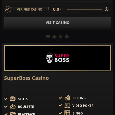
0.0
/ 10
VISIT CASINO
SuperBoss Casino
BETTING
SLOTS
VIDEO POKER
ROULETTE
BINGO
BLACKJACK