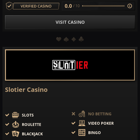
0.0
/ 10
VISIT CASINO
Slotier Casino
NO BETTING
SLOTS
VIDEO POKER
ROULETTE
BINGO
BLACKJACK