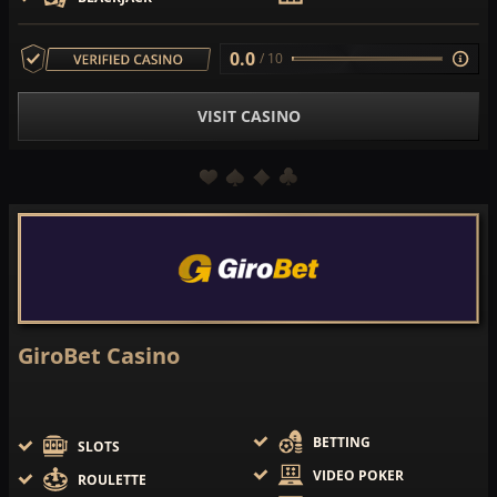
0.0
/ 10
VISIT CASINO
GiroBet Casino
BETTING
SLOTS
VIDEO POKER
ROULETTE