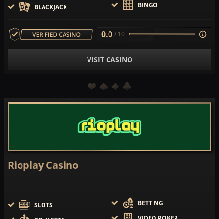
BINGO
BLACKJACK
0.0
/ 10
VISIT CASINO
Rioplay Casino
BETTING
SLOTS
VIDEO POKER